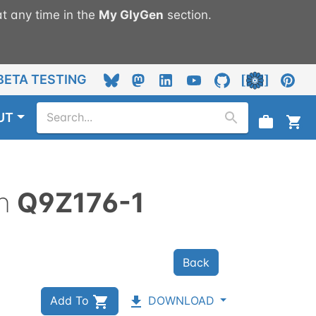
t any time in the
My
GlyGen
section.
BETA TESTING
UT
n
Q9Z176-1
Back
Add To
DOWNLOAD