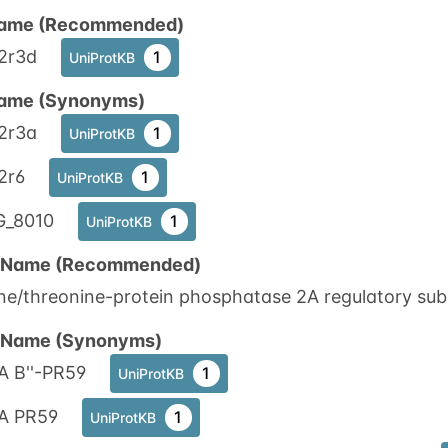
ame (Recommended)
2r3d
1
UniProtKB
ame (Synonyms)
2r3a
1
UniProtKB
2r6
1
UniProtKB
_8010
1
UniProtKB
n Name (Recommended)
ne/threonine-protein phosphatase 2A regulatory subun
n Name (Synonyms)
A B''-PR59
1
UniProtKB
A PR59
1
UniProtKB