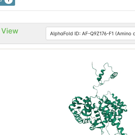
 View
AlphaFold ID: AF-Q9Z176-F1 (Amino ac