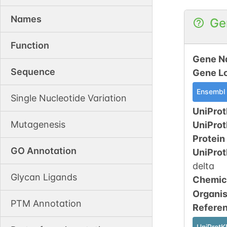
Names
Ge
Function
Gene N
Sequence
Gene L
Ensembl
Single Nucleotide Variation
UniProt
Mutagenesis
UniPro
Protein
GO Annotation
UniPro
delta
Glycan Ligands
Chemic
Organi
PTM Annotation
Refere
UniProtK