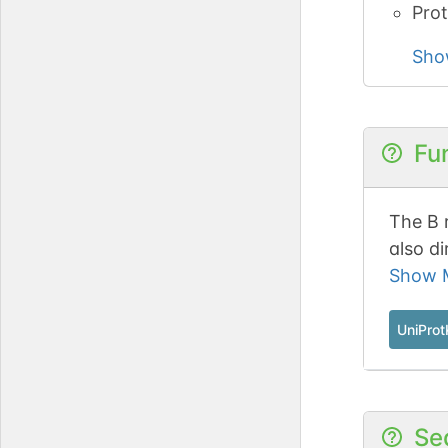
Prot
Sho
Fu
The B 
also di
Intera
Show M
p107 r
UniPro
Se