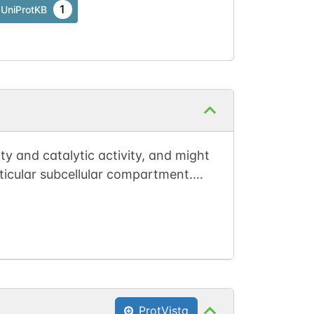
1
UniProtKB
ty and catalytic activity, and might
rticular subcellular compartment.
). May target PP2A core dimer to
ProtVista