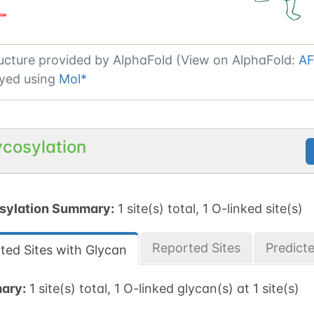
ucture provided by
AlphaFold (View on AlphaFold:
AF
yed using
Mol*
ycosylation
sylation Summary:
1 site(s) total, 1 O-linked site(s)
Reported Sites
Predict
ted Sites with Glycan
ary:
1 site(s) total, 1 O-linked glycan(s) at 1 site(s)