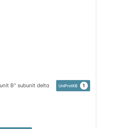
it B'' subunit delta
1
UniProtKB