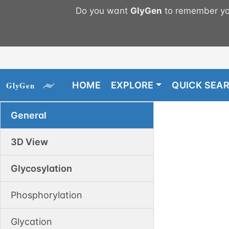
Do you want
GlyGen
to remember you
HOME
EXPLORE
QUICK SEA
General
3D View
Glycosylation
Phosphorylation
Glycation