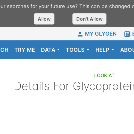
r searches for your future use? This can be changed a
Allow
Don't Allow
MY GLYGEN
RCH
TRY ME
DATA
TOOLS
HELP
ABO
LOOK AT
Details For
Glycoprotei