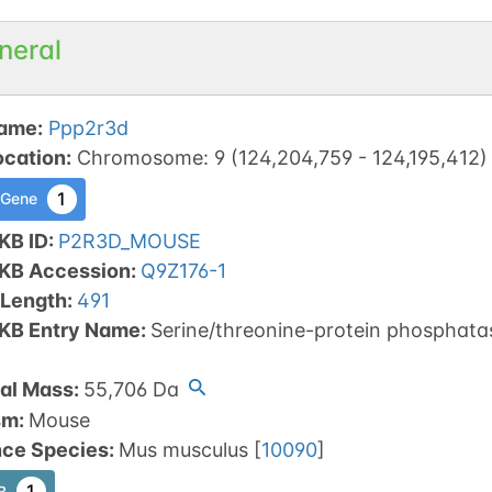
neral
ame
:
Ppp2r3d
ocation
:
Chromosome
:
9
(
124,204,759
-
124,195,412
)
1
 Gene
KB ID
:
P2R3D_MOUSE
tKB Accession
:
Q9Z176-1
 Length
:
491
tKB Entry Name
:
Serine/threonine-protein phosphatas
al Mass
:
55,706
Da
sm
:
Mouse
nce Species
:
Mus musculus
[
10090
]
1
B