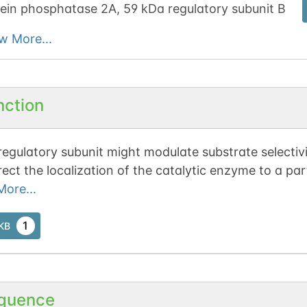
ein phosphatase 2A, 59 kDa regulatory subunit B
w More...
nction
regulatory subunit might modulate substrate selectivi
rect the localization of the catalytic enzyme to a pa
cts with retinoblastoma-related protein p107 (in vivo
ore...
esulting in dephosphorylation of p107.
1
tKB
quence