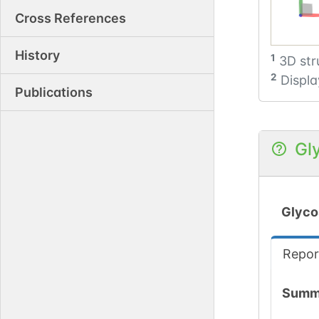
Cross References
History
1
3D str
2
Displa
Publications
Gl
Glyco
Repor
Summ