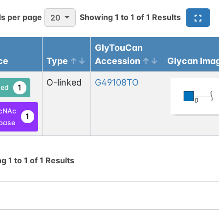
s per page
Showing
1
to
1
of
1
Results
20
GlyTouCan
ce
Type
Accession
Glycan Ima
O-linked
G49108TO
1
ed
cNAc
1
base
ng
1
to
1
of
1
Results