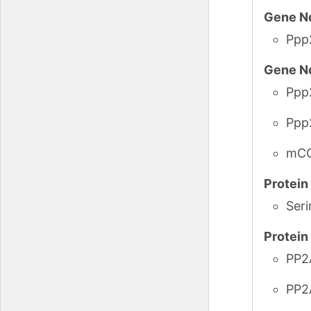
Gene N
Ppp
Gene N
Ppp
Ppp
mCG
Protei
Seri
Protei
PP2
PP2