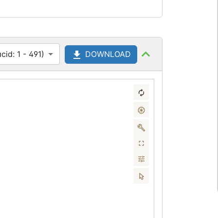
id: 1 - 491)
DOWNLOAD