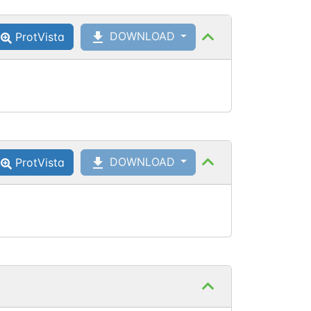
DOWNLOAD
ProtVista
DOWNLOAD
ProtVista