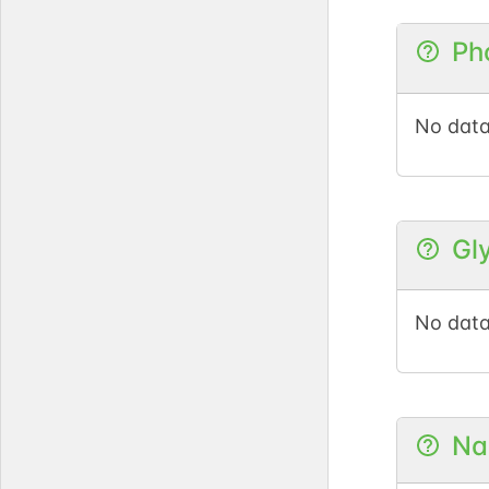
Ph
No data
Gl
No data
Na