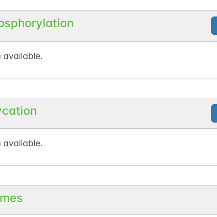
osphorylation
 available.
ycation
 available.
mes