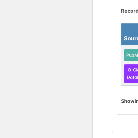
Record
Sour
PubM
O-Gl
Data
Showi