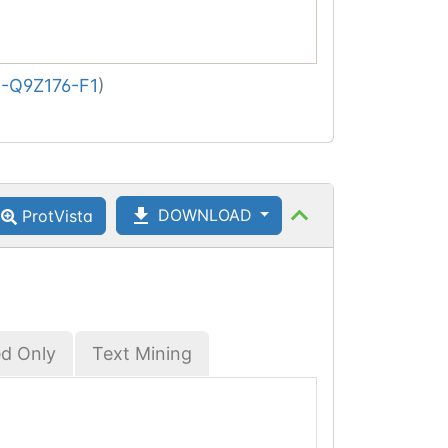
-Q9Z176-F1
)
DOWNLOAD
ProtVista
ed Only
Text Mining