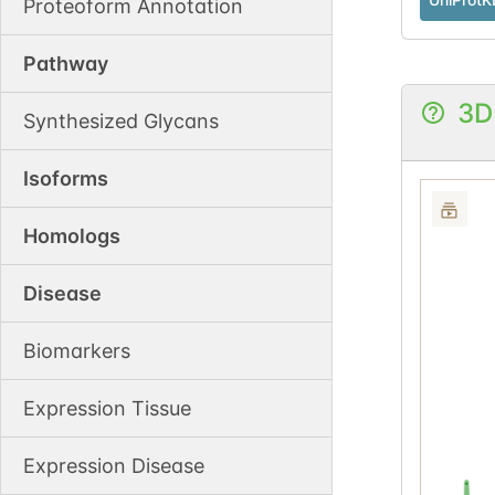
Proteoform Annotation
Pathway
3D
Synthesized Glycans
Isoforms
Homologs
Disease
Biomarkers
Expression Tissue
Expression Disease