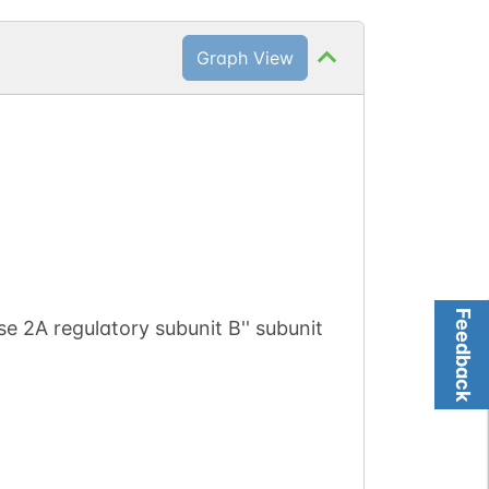
Graph View
Feedback
e 2A regulatory subunit B'' subunit