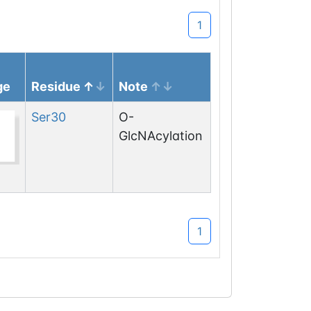
1
ge
Residue
Note
Ser
30
O-
GlcNAcylation
1