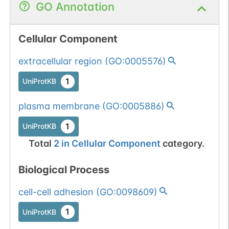
GO Annotation
Cellular Component
extracellular region
(
GO:0005576
)
1
UniProtKB
plasma membrane
(
GO:0005886
)
1
UniProtKB
Total
2
in
Cellular Component
category.
Biological Process
cell-cell adhesion
(
GO:0098609
)
1
UniProtKB