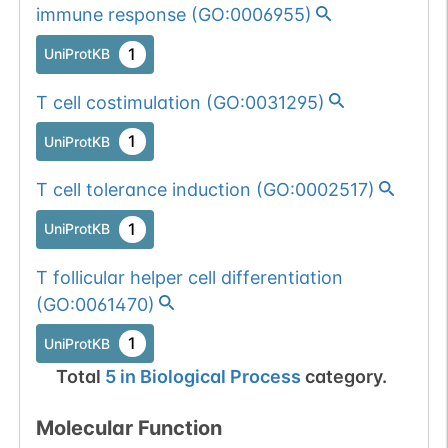
immune response
(
GO:0006955
)
1
UniProtKB
T cell costimulation
(
GO:0031295
)
1
UniProtKB
T cell tolerance induction
(
GO:0002517
)
1
UniProtKB
T follicular helper cell differentiation
(
GO:0061470
)
1
UniProtKB
Total
5
in
Biological Process
category.
Molecular Function