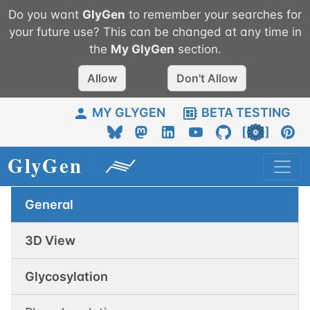
Do you want
GlyGen
to remember your searches for
your future use? This can be changed at any time in
the
My
GlyGen
section.
Allow
Don't Allow
MY GLYGEN
BETA TESTING
General
3D View
Glycosylation