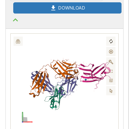
DOWNLOAD