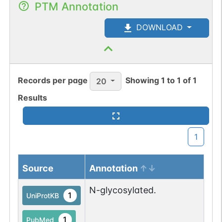
PTM Annotation
DOWNLOAD
Records per page
Showing
1
to
1
of
1
20
Results
1
Source
Annotation
N-glycosylated.
1
UniProtKB
1
PubMed