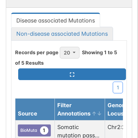
Disease associated Mutations
Non-disease associated Mutations
Records per page
Showing
1
to
5
20
of
5
Results
1
Filter
Genomic
Source
Annotations
Locus
Somatic
Chr
2
:
2039
1
BioMuta
mutation passed