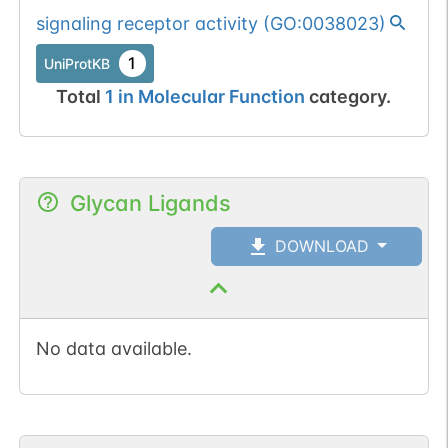
signaling receptor activity
(
GO:0038023
)
1
UniProtKB
Total
1
in
Molecular Function
category.
Glycan Ligands
DOWNLOAD
No data available.