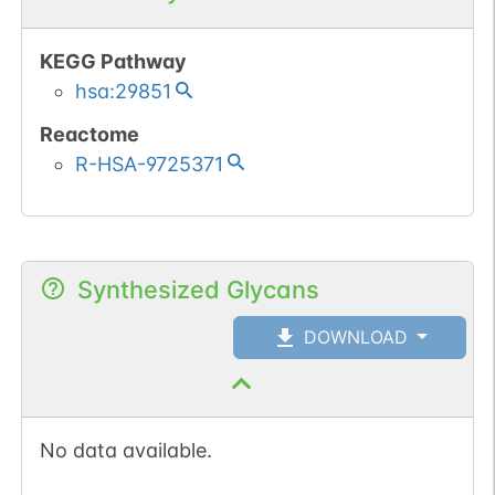
KEGG Pathway
hsa:29851
Reactome
R-HSA-9725371
Synthesized Glycans
DOWNLOAD
No data available.