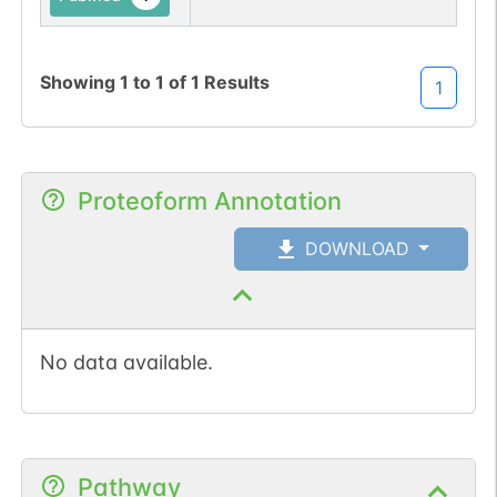
Showing
1
to
1
of
1
Results
1
Proteoform Annotation
DOWNLOAD
No data available.
Pathway