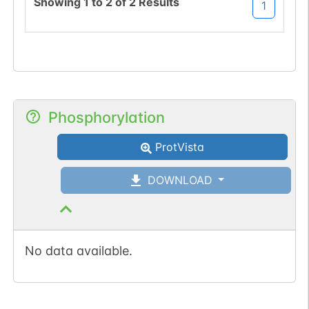
Showing
1
to
2
of
2
Results
1
Phosphorylation
ProtVista
DOWNLOAD
No data available.