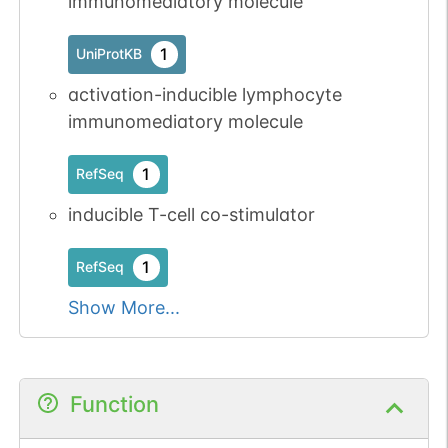
immunomediatory molecule
1
UniProtKB
activation-inducible lymphocyte
immunomediatory molecule
1
RefSeq
inducible T-cell co-stimulator
1
RefSeq
Show More...
Function