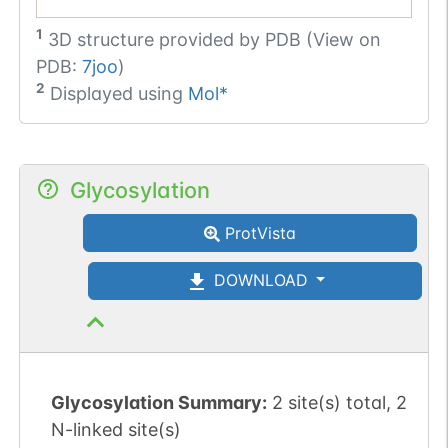
1
3D structure provided by
PDB (View on
PDB:
7joo
)
2
Displayed using
Mol*
Glycosylation
ProtVista
DOWNLOAD
Glycosylation Summary:
2 site(s) total, 2
N-linked site(s)