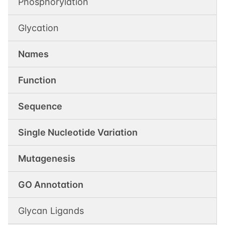
Phosphorylation
Glycation
Names
Function
Sequence
Single Nucleotide Variation
Mutagenesis
GO Annotation
Glycan Ligands