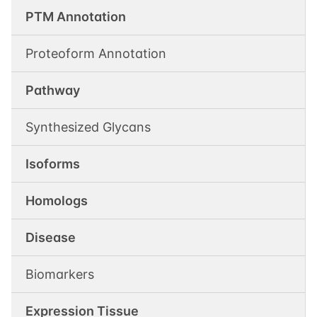
PTM Annotation
Proteoform Annotation
Pathway
Synthesized Glycans
Isoforms
Homologs
Disease
Biomarkers
Expression Tissue