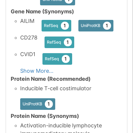
Gene Name (Synonyms)
AILIM
1
1
RefSeq
UniProtKB
CD278
1
RefSeq
CVID1
1
RefSeq
Show More...
Protein Name (Recommended)
Inducible T-cell costimulator
1
UniProtKB
Protein Name (Synonyms)
Activation-inducible lymphocyte