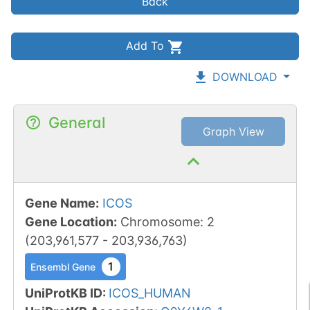
Back
Add To
DOWNLOAD
General
Graph View
Gene Name
:
ICOS
Gene Location
:
Chromosome
:
2
(
203,961,577
-
203,936,763
)
1
Ensembl Gene
UniProtKB ID
:
ICOS_HUMAN