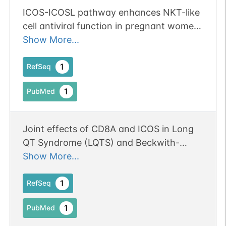
ICOS-ICOSL pathway enhances NKT-like
cell antiviral function in pregnant women
with COVID-19. Publication Status: Online-
Show More...
Only
1
RefSeq
1
PubMed
Joint effects of CD8A and ICOS in Long
QT Syndrome (LQTS) and Beckwith-
Wiedemann Syndrome (BWS). Publication
Show More...
Status: Online-Only
1
RefSeq
1
PubMed