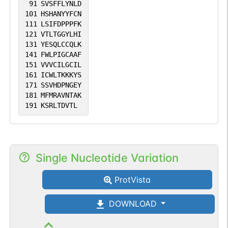
91
SVSFFLYNLD
101
HSHANYYFCN
111
LSIFDPPPFK
121
VTLTGGYLHI
131
YESQLCCQLK
141
FWLPIGCAAF
151
VVVCILGCIL
161
ICWLTKKKYS
171
SSVHDPNGEY
181
MFMRAVNTAK
191
KSRLTDVTL
Single Nucleotide Variation
ProtVista
DOWNLOAD