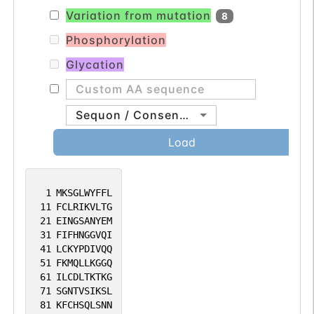
Variation from mutation
8
Phosphorylation
Glycation
Sequon / Consensus
Load
1
MKSGLWYFFL
11
FCLRIKVLTG
21
EINGSANYEM
31
FIFHNGGVQI
41
LCKYPDIVQQ
51
FKMQLLKGGQ
61
ILCDLTKTKG
71
SGNTVSIKSL
81
KFCHSQLSNN