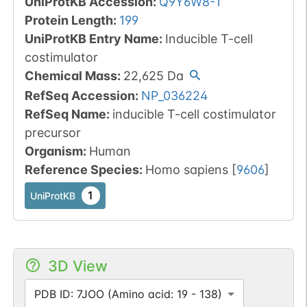
UniProtKB Accession
:
Q9Y6W8-1
Protein Length
:
199
UniProtKB Entry Name
:
Inducible T-cell
costimulator
Chemical Mass
:
22,625
Da
RefSeq Accession
:
NP_036224
RefSeq Name
:
inducible T-cell costimulator
precursor
Organism
:
Human
Reference Species
:
Homo sapiens
[
9606
]
1
UniProtKB
3D View
PDB ID: 7JOO (Amino acid: 19 - 138)