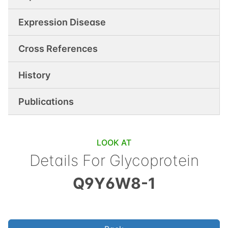
Expression Disease
Cross References
History
Publications
LOOK AT
Details For
Glycoprotein
Q9Y6W8-1