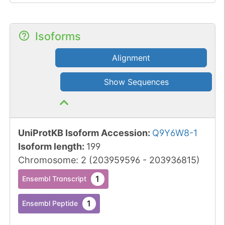
Isoforms
Alignment
Show Sequences
UniProtKB Isoform Accession
:
Q9Y6W8-1
Isoform length
:
199
Chromosome
:
2
(
203959596
-
203936815
)
1
Ensembl Transcript
1
Ensembl Peptide