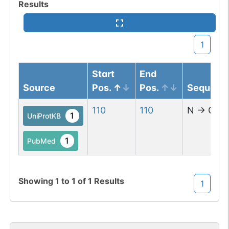
Results
1
Start
End
Source
Pos.
Pos.
Sequenc
110
110
N
→
Q
1
UniProtKB
1
PubMed
Showing
1
to
1
of
1
Results
1