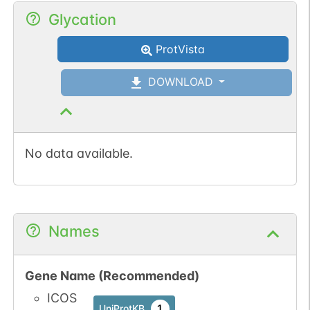
Glycation
ProtVista
DOWNLOAD
No data available.
Names
Gene Name (Recommended)
ICOS
1
UniProtKB