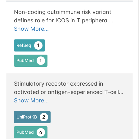
Non-coding autoimmune risk variant
defines role for ICOS in T peripheral
helper cell development. Publication
Show More...
Status: Online-Only
1
RefSeq
1
PubMed
Stimulatory receptor expressed in
activated or antigen-experienced T-cells
that plays an important role in the
Show More...
immune response (PubMed:9930702).
Upon binding to its ligand ICOSL
2
UniProtKB
expressed on antigen presenting cells
4
PubMed
(APCs), delivers costimulatory signals