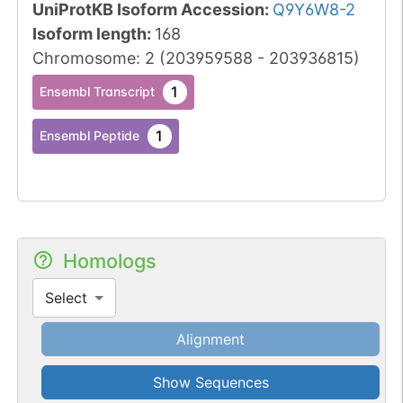
UniProtKB Isoform Accession
:
Q9Y6W8-2
Isoform length
:
168
Chromosome
:
2
(
203959588
-
203936815
)
1
Ensembl Transcript
1
Ensembl Peptide
Homologs
Select
Alignment
Show Sequences