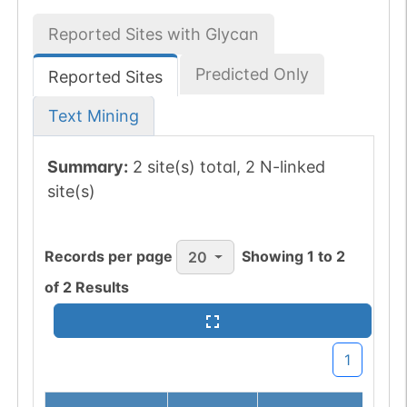
Reported Sites with Glycan
Predicted Only
Reported Sites
Text Mining
Summary:
2 site(s) total, 2 N-linked
site(s)
Records per page
Showing
1
to
2
20
of
2
Results
1