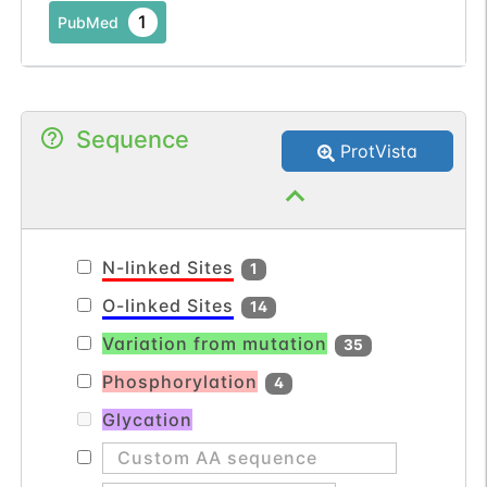
1
PubMed
Sequence
ProtVista
N-linked Sites
1
O-linked Sites
14
Variation from mutation
35
Phosphorylation
4
Glycation