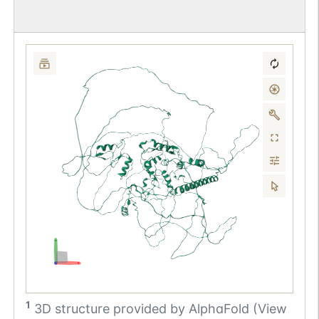
1
3D structure provided by
AlphaFold (View