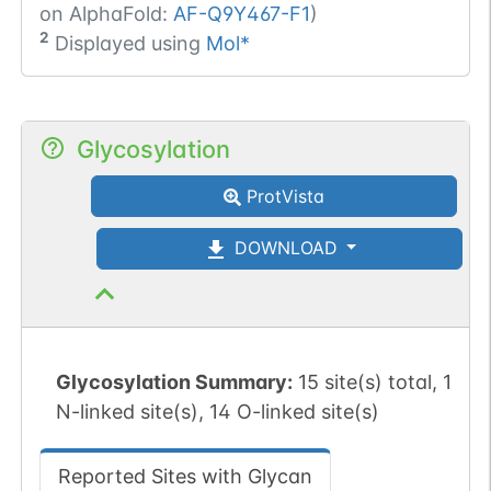
on AlphaFold:
AF-Q9Y467-F1
)
2
Displayed using
Mol*
Glycosylation
ProtVista
DOWNLOAD
Glycosylation Summary:
15 site(s) total, 1
N-linked site(s), 14 O-linked site(s)
Reported Sites with Glycan