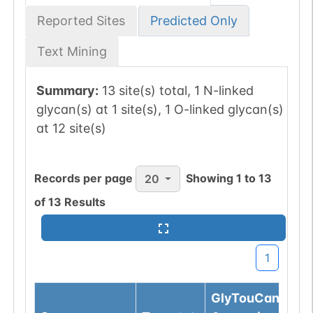
Reported Sites
Predicted Only
Text Mining
Summary:
13 site(s) total, 1 N-linked
glycan(s) at 1 site(s), 1 O-linked glycan(s)
at 12 site(s)
Records per page
Showing
1
to
13
20
of
13
Results
1
GlyTouCan