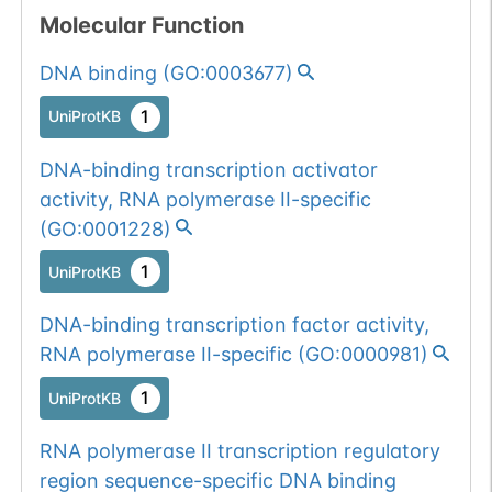
1
ExAC
Molecular Function
DNA binding
(
GO:0003677
)
1
TOPMed
1
UniProtKB
1
gnomAD
DNA-binding transcription activator
1
COSMIC
activity, RNA polymerase II-specific
(
GO:0001228
)
Somatic
Chr
14
:
2152
1
BioMuta
mutation passed
1
UniProtKB
1 out of 6 filters:
Show More...
DNA-binding transcription factor activity,
num. of cancers
RNA polymerase II-specific
(
GO:0000981
)
(3).
Somatic
Chr
14
:
2152
1
BioMuta
mutation passed
1
UniProtKB
1 out of 6 filters:
Show More...
RNA polymerase II transcription regulatory
num. of cancers
region sequence-specific DNA binding
(3).
Somatic
Chr
14
:
2152