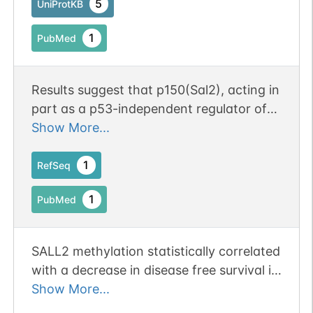
5
UniProtKB
1
PubMed
Results suggest that p150(Sal2), acting in
part as a p53-independent regulator of
p21 and BAX, can function in some cell
Show More...
types as a regulator of cell growth and
survival [p150(Sal2)]
1
RefSeq
1
PubMed
SALL2 methylation statistically correlated
with a decrease in disease free survival in
patients with oral squamous carcinoma.
Show More...