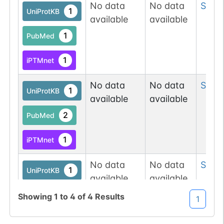
Atlas
No data
No data
Ser
79
1
UniProtKB
available
available
O-linked
G49108TO
9
PubMed
1
PubMed
O-GlcNAc
1
1
iPTMnet
Database
No data
No data
Ser
8
O-GlcNAc
1
UniProtKB
1
available
available
Atlas
2
PubMed
O-linked
G49108TO
8
PubMed
1
iPTMnet
O-GlcNAc
1
No data
No data
Ser
8
Database
1
UniProtKB
available
available
O-linked
G49108TO
2
PubMed
8
Showing
1
to
4
of
4
Results
PubMed
1
1
iPTMnet
O-GlcNAc