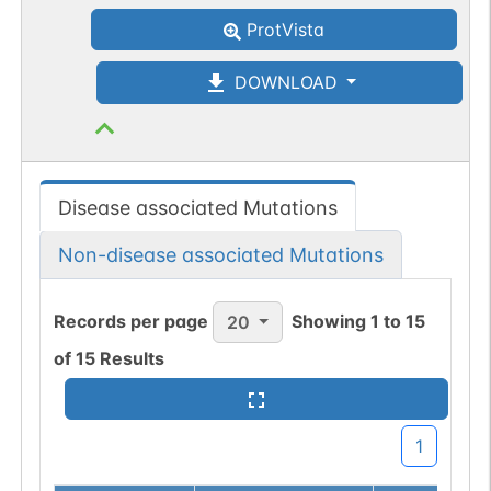
ProtVista
DOWNLOAD
Disease associated Mutations
Non-disease associated Mutations
Records per page
Showing
1
to
15
20
of
15
Results
1