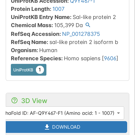
UniProtKB Accession
:
Q9Y467-1
Protein Length
:
1007
UniProtKB Entry Name
:
Sal-like protein 2
Chemical Mass
:
105,399
Da
RefSeq Accession
:
NP_001278375
RefSeq Name
:
sal-like protein 2 isoform b
Organism
:
Human
Reference Species
:
Homo sapiens
[
9606
]
1
UniProtKB
3D View
AlphaFold ID: AF-Q9Y467-F1 (Amino acid: 1 - 1007)
DOWNLOAD