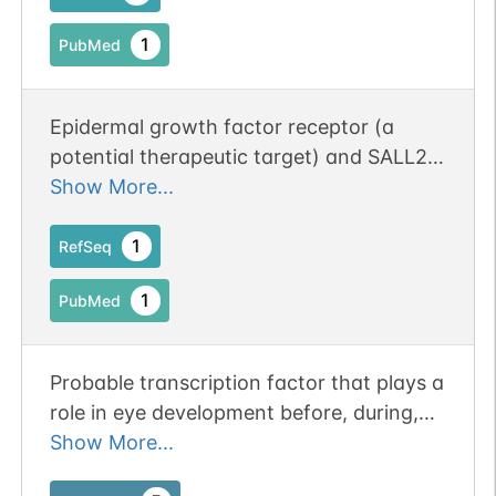
1
PubMed
Epidermal growth factor receptor (a
potential therapeutic target) and SALL2
stained most cases of synovial sarcoma;
Show More...
staining was significantly less common
among other tested sarcomas.
1
RefSeq
1
PubMed
Probable transcription factor that plays a
role in eye development before, during,
and after optic fissure closure.
Show More...