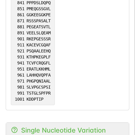
841
PPPDSLDQPQ
851
PMEQGSSGVL
861
GGKEEGGKPE
871
RSSSPASALT
881
PEGEATSVTL
891
VEELSLQEAM
901
RKEPGESSSR
911
KACEVCGQAF
921
PSQAALEEHQ
931
KTHPKEGPLF
941
TCVFCRQGFL
951
ERATLKKHML
961
LAHHQVQPFA
971
PHGPQNIAAL
981
SLVPGCSPSI
991
TSTGLSPFPR
1001
KDDPTIP
Single Nucleotide Variation