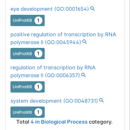
1 out of 6 filters:
Show More...
eye development
(
GO:0001654
)
o-glyco-site-loss
Somatic
Chr
14
:
2152
1
UniProtKB
(S->F).
1
BioMuta
mutation passed
positive regulation of transcription by RNA
1 out of 6 filters:
Show More...
polymerase II
(
GO:0045944
)
num. of cancers
(6).
1
UniProtKB
regulation of transcription by RNA
polymerase II
(
GO:0006357
)
Somatic
Chr
14
:
2152
1
BioMuta
mutation passed
1
UniProtKB
1 out of 6 filters:
Show More...
num. of cancers
system development
(
GO:0048731
)
Somatic
Chr
14
:
2152
(3).
1
BioMuta
mutation passed
1
UniProtKB
1 filters: o-glyco-
Show More...
1
dbSNP
Total
4
in
Biological Process
category.
site-loss (S->L).