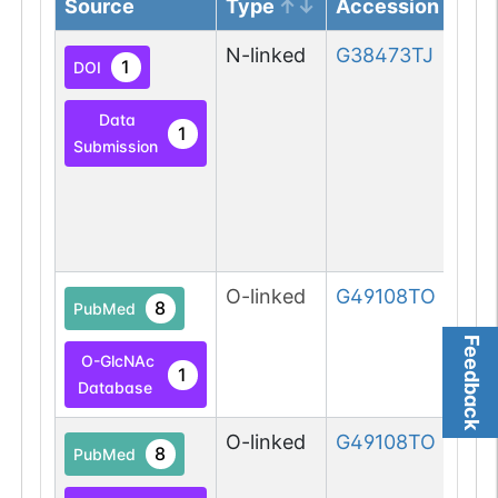
Source
Type
Accession
N-linked
G38473TJ
1
DOI
Data
1
Submission
O-linked
G49108TO
8
PubMed
Feedback
O-GlcNAc
1
Database
O-linked
G49108TO
8
PubMed