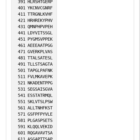
391
HLRSHTGERP
401
YKCNVCGNRF
411
TTRGNLKVHF
421
HRHREKYPHV
431
QMNPHPVPEH
441
LDYVITSSGL
451
PYGMSVPPEK
461
AEEEAATPGG
471
GVERKPLVAS
481
TTALSATESL
491
TLLSTSAGTA
501
TAPGLPAFNK
511
FVLMKAVEPK
521
NKADENTPPG
531
SEGSAISGVA
541
ESSTATRMQL
551
SKLVTSLPSW
561
ALLTNHFKST
571
GSFPFPYVLE
581
PLGASPSETS
591
KLQQLVEKID
601
RQGAVAVTSA
611
ASGAPTTSAP