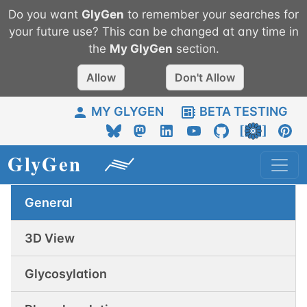
Do you want
GlyGen
to remember your searches for
your future use? This can be changed at any time in
the
My
GlyGen
section.
Allow
Don't Allow
MY GLYGEN
BETA TESTING
General
3D View
Glycosylation