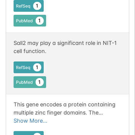
1
RefSeq
1
PubMed
Sall2 may play a significant role in NIT-1
cell function.
1
RefSeq
1
PubMed
This gene encodes a protein containing
multiple zinc finger domains. The
encoded protein functions in optical
Show More...
fissure closure during development of the