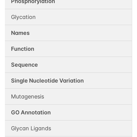
Phosphorylation
Glycation
Names
Function
Sequence
Single Nucleotide Variation
Mutagenesis
GO Annotation
Glycan Ligands