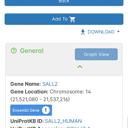
Back
Add To
DOWNLOAD
General
Graph View
Gene Name
:
SALL2
Gene Location
:
Chromosome
:
14
(
21,521,080
-
21,537,216
)
1
Ensembl Gene
UniProtKB ID
:
SALL2_HUMAN