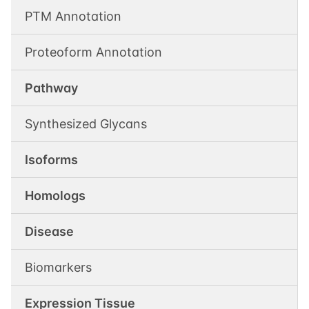
PTM Annotation
Proteoform Annotation
Pathway
Synthesized Glycans
Isoforms
Homologs
Disease
Biomarkers
Expression Tissue