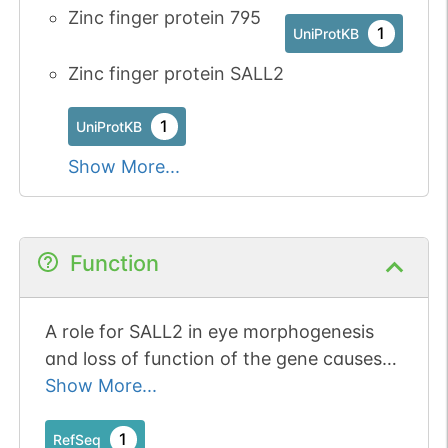
Zinc finger protein 795
1
UniProtKB
Zinc finger protein SALL2
1
UniProtKB
Show More...
Function
A role for SALL2 in eye morphogenesis
and loss of function of the gene causes
ocular coloboma in humans and mice.
Show More...
1
RefSeq