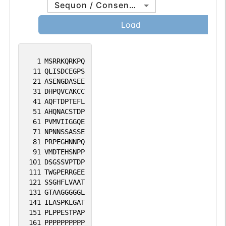
Sequon / Consensus
Load
1
MSRRKQRKPQ
11
QLISDCEGPS
21
ASENGDASEE
31
DHPQVCAKCC
41
AQFTDPTEFL
51
AHQNACSTDP
61
PVMVIIGGQE
71
NPNNSSASSE
81
PRPEGHNNPQ
91
VMDTEHSNPP
101
DSGSSVPTDP
111
TWGPERRGEE
121
SSGHFLVAAT
131
GTAAGGGGGL
141
ILASPKLGAT
151
PLPPESTPAP
161
PPPPPPPPPP