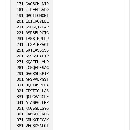
171
GVGSGHLNIP
181
LILEELRVLQ
191
QRQIHQMQMT
201
EQICRQVLLL
211
GSLGQTVGAP
221
ASPSELPGTG
231
TASSTKPLLP
241
LFSPIKPVQT
251
SKTLASSSSS
261
SSSSSGAETP
271
KQAFFHLYHP
281
LGSQHPFSAG
291
GVGRSHKPTP
301
APSPALPGST
311
DQLIASPHLA
321
FPSTTGLLAA
331
QCLGAARGLE
341
ATASPGLLKP
351
KNGSGELSYG
361
EVMGPLEKPG
371
GRHKCRFCAK
381
VFGSDSALQI