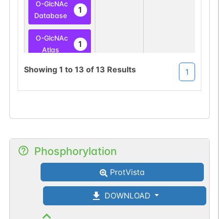
O-GlcNAc
1
Database
O-GlcNAc
1
Atlas
Showing
1
to
13
of
13
Results
1
O-linked
G49108TO
8
PubMed
O-GlcNAc
1
Database
O-linked
G49108TO
8
PubMed
Phosphorylation
O-GlcNAc
1
ProtVista
Database
DOWNLOAD
O-linked
G49108TO
1
PubMed