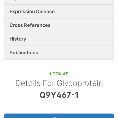
Expression Disease
Cross References
History
Publications
LOOK AT
Details For
Glycoprotein
Q9Y467-1