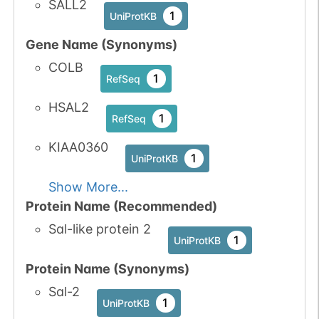
SALL2
1
UniProtKB
Gene Name (Synonyms)
COLB
1
RefSeq
HSAL2
1
RefSeq
KIAA0360
1
UniProtKB
Show More...
Protein Name (Recommended)
Sal-like protein 2
1
UniProtKB
Protein Name (Synonyms)
Sal-2
1
UniProtKB