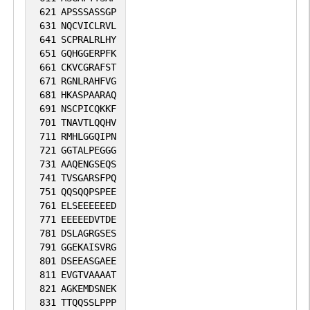
621
APSSSASSGP
631
NQCVICLRVL
641
SCPRALRLHY
651
GQHGGERPFK
661
CKVCGRAFST
671
RGNLRAHFVG
681
HKASPAARAQ
691
NSCPICQKKF
701
TNAVTLQQHV
711
RMHLGGQIPN
721
GGTALPEGGG
731
AAQENGSEQS
741
TVSGARSFPQ
751
QQSQQPSPEE
761
ELSEEEEEED
771
EEEEEDVTDE
781
DSLAGRGSES
791
GGEKAISVRG
801
DSEEASGAEE
811
EVGTVAAAAT
821
AGKEMDSNEK
831
TTQQSSLPPP