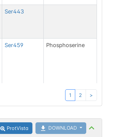
Ser
443
Ser
459
Phosphoserine
Ser
461
Phosphoserine
1
2
>
DOWNLOAD
ProtVista