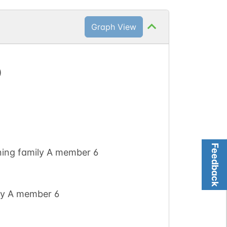
Graph View
)
Feedback
ning family A member 6
ly A member 6