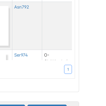
Asn
792
Ser
974
O-
GlcNAcylation
1