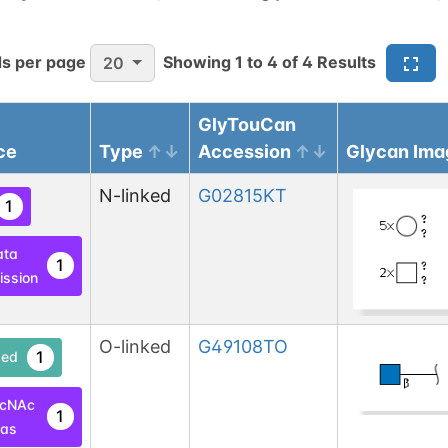
s per page
Showing
1
to
4
of
4
Results
20
GlyTouCan
ce
Type
Accession
Glycan Ima
N-linked
G02815KT
1
ata
1
ssion
O-linked
G49108TO
1
ed
lcNAc
1
las