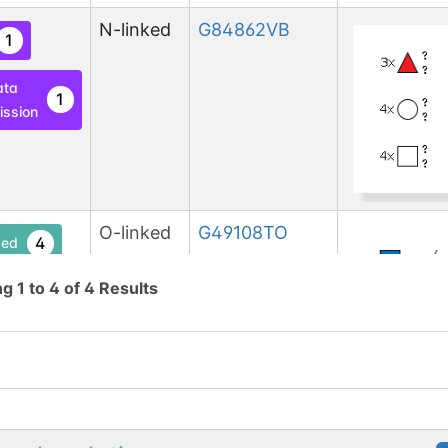
N-linked
G84862VB
1
ata
1
ssion
O-linked
G49108TO
4
ed
ng
1
to
4
of
4
Results
lcNAc
1
base