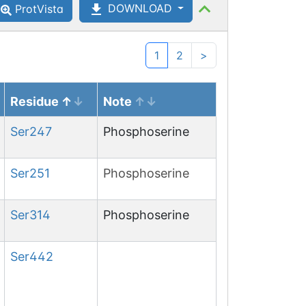
DOWNLOAD
ProtVista
1
2
>
Residue
Note
Ser
247
Phosphoserine
Ser
251
Phosphoserine
Ser
314
Phosphoserine
Ser
442