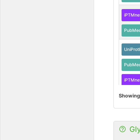
iPTMne
PubMe
UniPro
PubMe
iPTMne
Showin
UniPro
PubMe
Gl
iPTMne