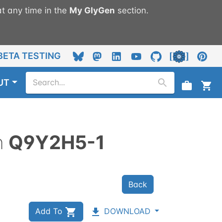
t any time in the
My
GlyGen
section.
BETA TESTING
UT
n
Q9Y2H5-1
Back
Add To
DOWNLOAD