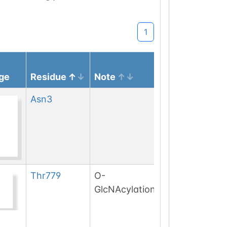
1
ge
Residue
Note
Asn
3
Thr
779
O-
GlcNAcylation