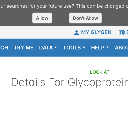
r searches for your future use? This can be changed a
Allow
Don't Allow
MY GLYGEN
RCH
TRY ME
DATA
TOOLS
HELP
ABO
LOOK AT
Details For
Glycoprotei