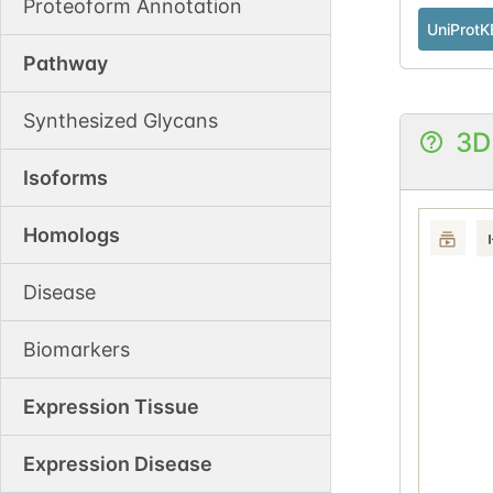
Proteoform Annotation
UniProtK
Pathway
Synthesized Glycans
3D
Isoforms
Homologs
Disease
Biomarkers
Expression Tissue
Expression Disease