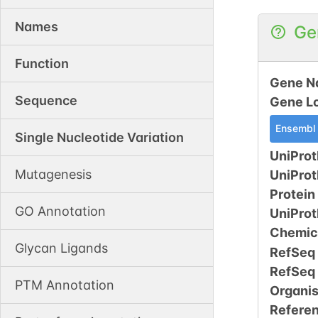
Names
Ge
Function
Gene N
Sequence
Gene L
Ensembl
Single Nucleotide Variation
UniProt
Mutagenesis
UniPro
Protein
GO Annotation
UniPro
Chemic
Glycan Ligands
RefSeq
RefSeq
PTM Annotation
Organi
Refere