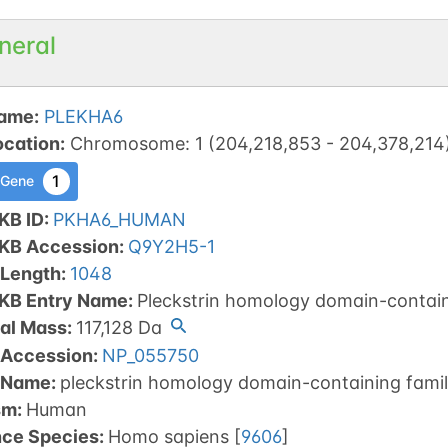
neral
ame
:
PLEKHA6
ocation
:
Chromosome
:
1
(
204,218,853
-
204,378,214
1
 Gene
KB ID
:
PKHA6_HUMAN
tKB Accession
:
Q9Y2H5-1
 Length
:
1048
tKB Entry Name
:
Pleckstrin homology domain-contai
al Mass
:
117,128
Da
 Accession
:
NP_055750
 Name
:
pleckstrin homology domain-containing fami
sm
:
Human
nce Species
:
Homo sapiens
[
9606
]