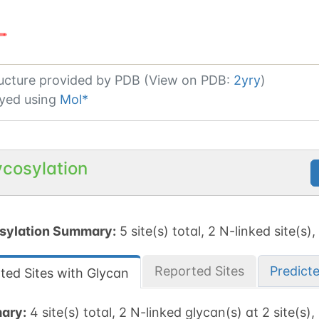
ucture provided by
PDB (View on PDB:
2yry
)
yed using
Mol*
ycosylation
sylation Summary:
5 site(s) total, 2 N-linked site(s),
Reported Sites
Predict
ted Sites with Glycan
ary:
4 site(s) total, 2 N-linked glycan(s) at 2 site(s),