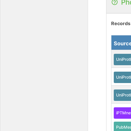
Ph
Records
Sourc
UniPro
UniPro
UniPro
iPTMne
PubMe