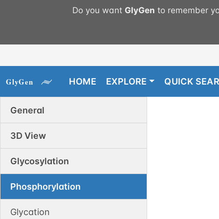
Do you want
GlyGen
to remember you
HOME
EXPLORE
QUICK SEA
General
3D View
Glycosylation
Phosphorylation
Glycation