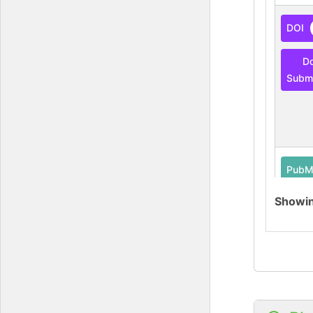
DOI
D
Submi
PubM
Showi
O-G
Data