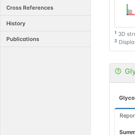
Cross References
History
1
3D str
Publications
2
Displa
Gl
Glyco
Repor
Summ