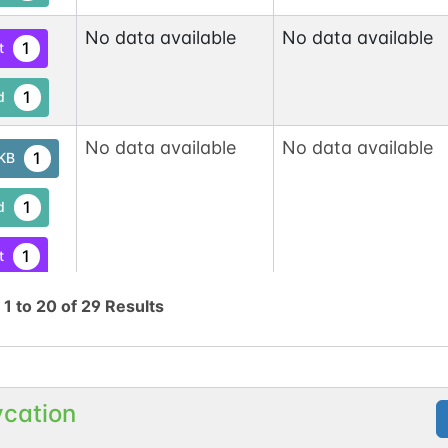
No data available
No data available
1
t
1
d
No data available
No data available
1
tKB
1
d
1
t
g
1
to
20
of
29
No data available
Results
No data available
1
tKB
1
d
ycation
1
t