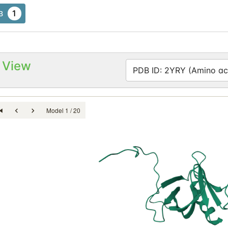
1
B
 View
PDB ID: 2YRY (Amino aci
Model 1 / 20