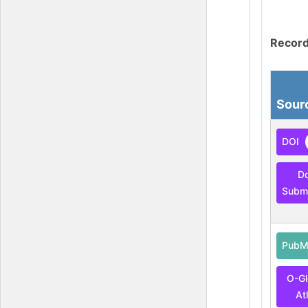
Record
Sour
DOI
D
Submi
PubM
O-G
At