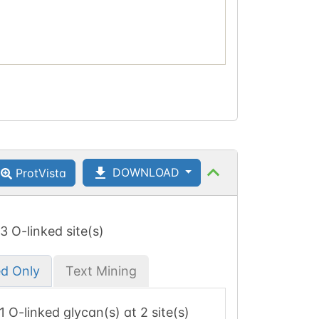
DOWNLOAD
ProtVista
 3 O-linked site(s)
ed Only
Text Mining
 1 O-linked glycan(s) at 2 site(s)