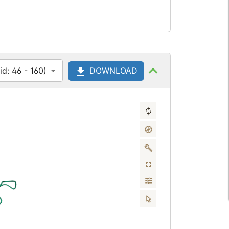
d: 46 - 160)
DOWNLOAD