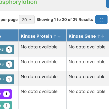
osphorylation
 per page
Showing
1
to
20
of
29
Results
20
e
Kinase Protein
Kinase Gene
No data available
No data available
1
tKB
No data available
No data available
1
tKB
No data available
No data available
1
tKB
No data available
No data available
1
t
1
d