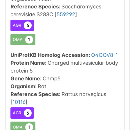
Reference Species
:
Saccharomyces
cerevisiae S288C
[
559292
]
6
AGR
1
OMA
UniProtKB Homolog Accession:
Q4QQV8-1
Protein Name:
Charged multivesicular body
protein 5
Gene Name:
Chmp5
Organism
:
Rat
Reference Species
:
Rattus norvegicus
[
10116
]
6
AGR
1
OMA