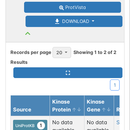
ProtVista
DOWNLOAD
Records per page
Showing
1
to
2
of
2
20
Results
1
Kinase
Kinase
Source
Protein
Gene
Resi
No data
No data
Ser
2
1
UniProtKB