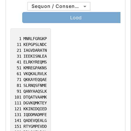
Sequon / Consensus
Load
1
MNRLFGRGKP
11
KEPGPSLNDC
21
IAGVDARATN
31
IEEKISNLEA
41
ELRKYREQMS
51
KMREGPAKNS
61
VKQKALRVLK
71
QKKAYEQQAE
81
SLRNQSFNME
91
QANYAAQSLK
101
DTQATVAAMK
111
DGVKQMKTEY
121
KKINIDQIED
131
IQDDMADMFE
141
QADEVQEALG
151
RTYGMPEVDD