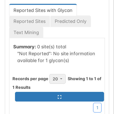
Reported Sites with Glycan
Reported Sites
Predicted Only
Text Mining
Summary:
0 site(s) total
"Not Reported":
No site information
available for 1 glycan(s)
Records per page
Showing
1
to
1
of
20
1
Results
1