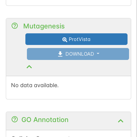
Mutagenesis
ProtVista
DOWNLOAD
No data available.
GO Annotation