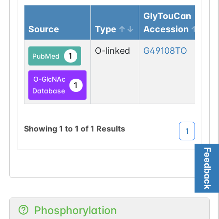
GlyTouCan
Source
Type
Accession
O-linked
G49108TO
1
PubMed
O-GlcNAc
1
Database
Showing
1
to
1
of
1
Results
1
Feedback
Phosphorylation