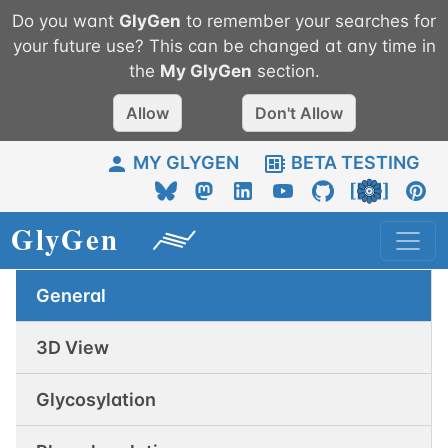
Do you want
GlyGen
to remember your searches for
your future use? This can be changed at any time in
the
My
GlyGen
section.
Allow
Don't Allow
MY GLYGEN
BETA TESTING
General
3D View
Glycosylation