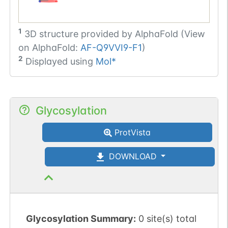
1
3D structure provided by
AlphaFold (View
on AlphaFold:
AF-Q9VVI9-F1
)
2
Displayed using
Mol*
Glycosylation
ProtVista
DOWNLOAD
Glycosylation Summary:
0 site(s) total