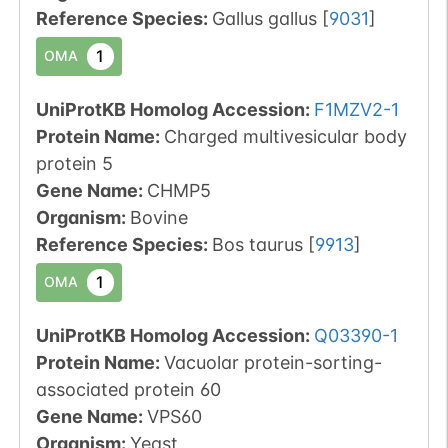
Reference Species
:
Gallus gallus
[
9031
]
1
OMA
UniProtKB Homolog Accession:
F1MZV2-1
Protein Name:
Charged multivesicular body
protein 5
Gene Name:
CHMP5
Organism
:
Bovine
Reference Species
:
Bos taurus
[
9913
]
1
OMA
UniProtKB Homolog Accession:
Q03390-1
Protein Name:
Vacuolar protein-sorting-
associated protein 60
Gene Name:
VPS60
Organism
:
Yeast