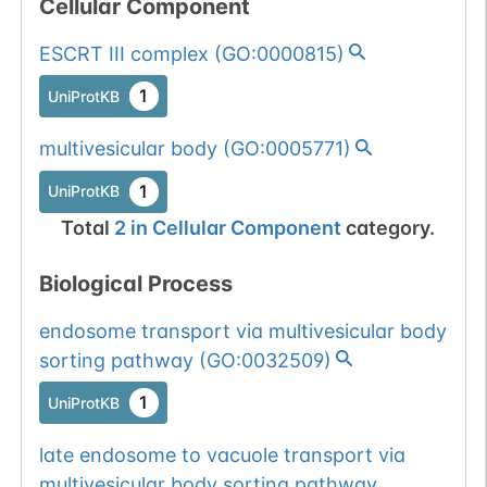
Cellular Component
ESCRT III complex
(
GO:0000815
)
1
UniProtKB
multivesicular body
(
GO:0005771
)
1
UniProtKB
Total
2
in
Cellular Component
category.
Biological Process
endosome transport via multivesicular body
sorting pathway
(
GO:0032509
)
1
UniProtKB
late endosome to vacuole transport via
multivesicular body sorting pathway