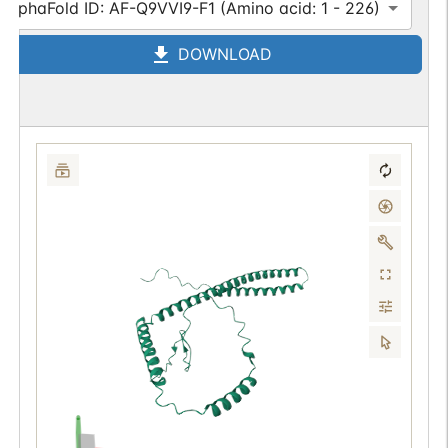
AlphaFold ID: AF-Q9VVI9-F1 (Amino acid: 1 - 226)
DOWNLOAD