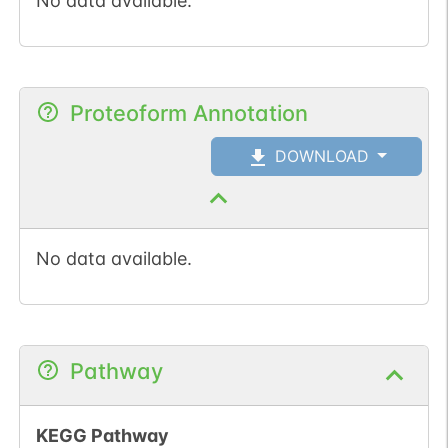
No data available.
Proteoform Annotation
DOWNLOAD
No data available.
Pathway
KEGG Pathway