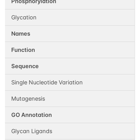
Phosphorylation
Glycation
Names
Function
Sequence
Single Nucleotide Variation
Mutagenesis
GO Annotation
Glycan Ligands