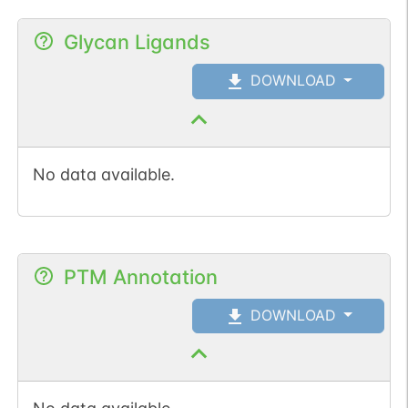
Glycan Ligands
DOWNLOAD
No data available.
PTM Annotation
DOWNLOAD