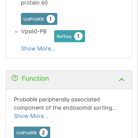
protein 60
1
UniProtKB
Vps60-PB
1
RefSeq
Show More...
Function
Probable peripherally associated
component of the endosomal sorting
required for transport complex III
Show More...
(ESCRT-III) which is involved in
multivesicular bodies (MVBs) formation
2
UniProtKB