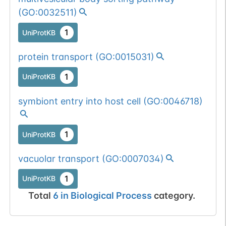
(
GO:0032511
)
1
UniProtKB
protein transport
(
GO:0015031
)
1
UniProtKB
symbiont entry into host cell
(
GO:0046718
)
1
UniProtKB
vacuolar transport
(
GO:0007034
)
1
UniProtKB
Total
6
in
Biological Process
category.