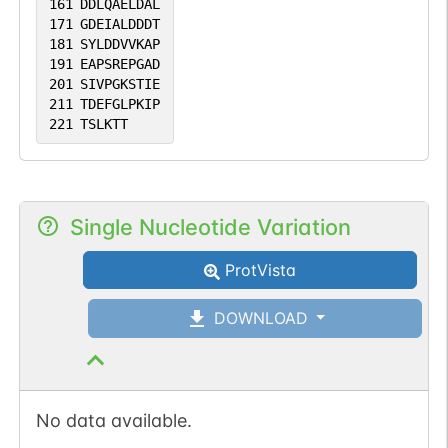
161
DDLQAELDAL
171
GDEIALDDDT
181
SYLDDVVKAP
191
EAPSREPGAD
201
SIVPGKSTIE
211
TDEFGLPKIP
221
TSLKTT
Single Nucleotide Variation
ProtVista
DOWNLOAD
No data available.