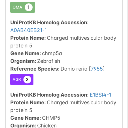
1
OMA
UniProtKB Homolog Accession:
A0AB40EB21-1
Protein Name:
Charged multivesicular body
protein 5
Gene Name:
chmp5a
Organism
:
Zebrafish
Reference Species
:
Danio rerio
[
7955
]
2
AGR
UniProtKB Homolog Accession:
E1BSI4-1
Protein Name:
Charged multivesicular body
protein 5
Gene Name:
CHMP5
Organism
:
Chicken