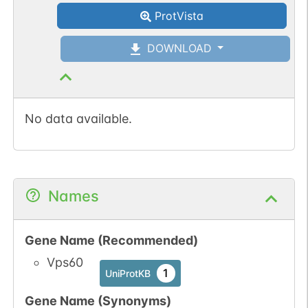
ProtVista
DOWNLOAD
No data available.
Names
Gene Name (Recommended)
Vps60
1
UniProtKB
Gene Name (Synonyms)