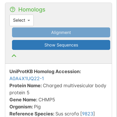
Homologs
Select
Alignment
Show Sequences
UniProtKB Homolog Accession:
A0A4X1UQ22-1
Protein Name:
Charged multivesicular body
protein 5
Gene Name:
CHMP5
Organism
:
Pig
Reference Species
:
Sus scrofa
[
9823
]