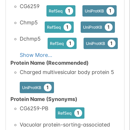
CG6259
1
1
RefSeq
UniProtKB
Chmp5
1
1
RefSeq
UniProtKB
Dchmp5
1
1
RefSeq
UniProtKB
Show More...
Protein Name (Recommended)
Charged multivesicular body protein 5
1
UniProtKB
Protein Name (Synonyms)
CG6259-PB
1
RefSeq
Vacuolar protein-sorting-associated