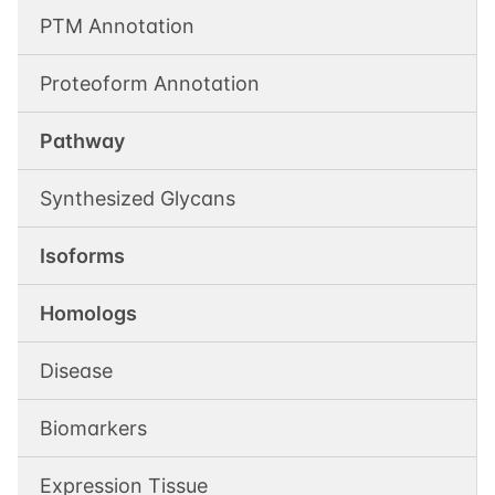
PTM Annotation
Proteoform Annotation
Pathway
Synthesized Glycans
Isoforms
Homologs
Disease
Biomarkers
Expression Tissue