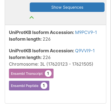
Show Sequences
UniProtKB Isoform Accession
:
M9PCV9-1
Isoform length
:
226
UniProtKB Isoform Accession
:
Q9VVI9-1
Isoform length
:
226
Chromosome
:
3L
(
17620123
-
17621505
)
1
Ensembl Transcript
1
Ensembl Peptide