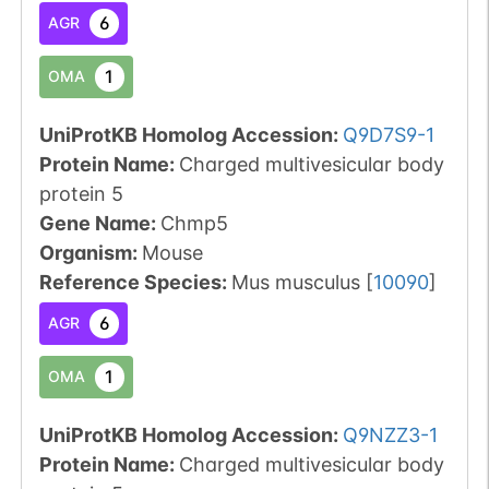
6
AGR
1
OMA
UniProtKB Homolog Accession:
Q9D7S9-1
Protein Name:
Charged multivesicular body
protein 5
Gene Name:
Chmp5
Organism
:
Mouse
Reference Species
:
Mus musculus
[
10090
]
6
AGR
1
OMA
UniProtKB Homolog Accession:
Q9NZZ3-1
Protein Name:
Charged multivesicular body