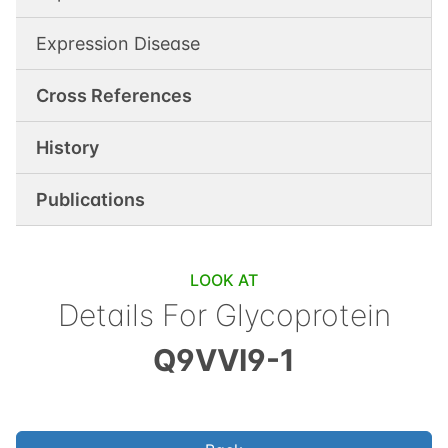
Expression Disease
Cross References
History
Publications
LOOK AT
Details For
Glycoprotein
Q9VVI9-1