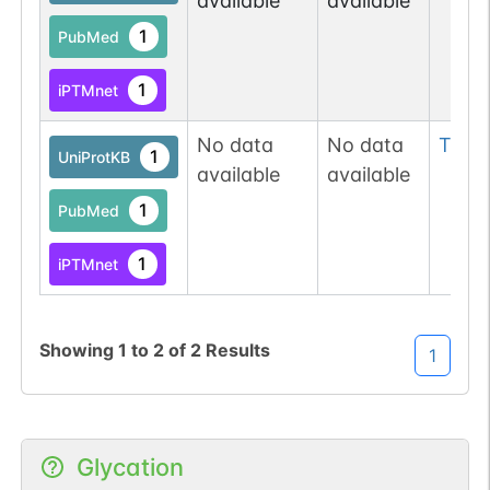
available
available
1
PubMed
1
iPTMnet
No data
No data
Thr
2
1
UniProtKB
available
available
1
PubMed
1
iPTMnet
Showing
1
to
2
of
2
Results
1
Glycation