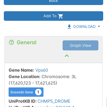
Back
Add To
DOWNLOAD
General
Graph View
Gene Name
:
Vps60
Gene Location
:
Chromosome
:
3L
(
17,620,123
-
17,621,625
)
1
Ensembl Gene
UniProtKB ID
:
CHMP5_DROME