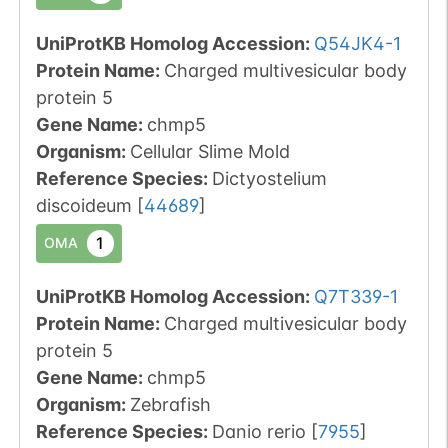
UniProtKB Homolog Accession:
Q54JK4-1
Protein Name:
Charged multivesicular body
protein 5
Gene Name:
chmp5
Organism
:
Cellular Slime Mold
Reference Species
:
Dictyostelium
discoideum
[
44689
]
1
OMA
UniProtKB Homolog Accession:
Q7T339-1
Protein Name:
Charged multivesicular body
protein 5
Gene Name:
chmp5
Organism
:
Zebrafish
Reference Species
:
Danio rerio
[
7955
]