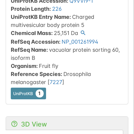
UniProtKB Accession
:
Q9VVI9-1
Protein Length
:
226
UniProtKB Entry Name
:
Charged
multivesicular body protein 5
Chemical Mass
:
25,151
Da
RefSeq Accession
:
NP_001261994
RefSeq Name
:
vacuolar protein sorting 60,
isoform B
Organism
:
Fruit fly
Reference Species
:
Drosophila
melanogaster
[
7227
]
1
UniProtKB
3D View