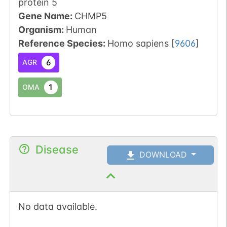
protein 5
Gene Name:
CHMP5
Organism
:
Human
Reference Species
:
Homo sapiens
[
9606
]
6
AGR
1
OMA
Disease
DOWNLOAD
No data available.