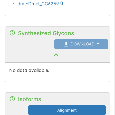
dme:Dmel_CG6259
Synthesized Glycans
DOWNLOAD
No data available.
Isoforms
Alignment