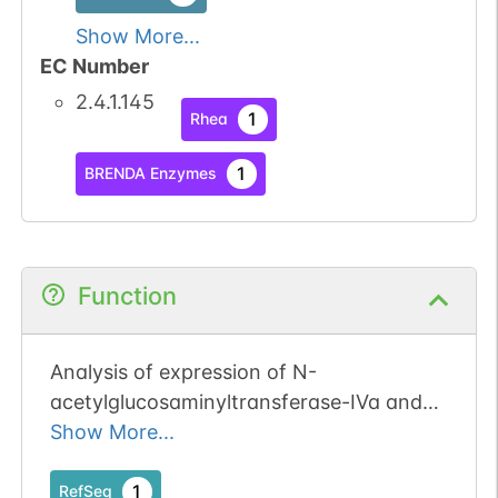
Show More...
EC Number
2.4.1.145
1
Rhea
1
BRENDA Enzymes
Function
Analysis of expression of N-
acetylglucosaminyltransferase-IVa and
IVb (GnT-IVa and b) in pancreatic cancer
Show More...
1
RefSeq