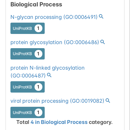
Biological Process
1
gnomAD
N-glycan processing
(
GO:0006491
)
All mutations pass
Chr
1
UniProtKB
1
BioMuta
selection filters for
glycosyltransferase
Show More...
protein glycosylation
(
GO:0006486
)
1
dbSNP
proteins.
1
UniProtKB
1
1000Genomes
protein N-linked glycosylation
1
ExAC
(
GO:0006487
)
1
TOPMed
1
UniProtKB
1
gnomAD
viral protein processing
(
GO:0019082
)
1
UniProtKB
1
COSMIC
Total
4
in
Biological Process
category.
All mutations pass
Chr