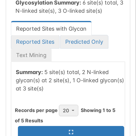
Glycosylation Summary:
6 site(s) total, 3
N-linked site(s), 3 O-linked site(s)
Reported Sites with Glycan
Reported Sites
Predicted Only
Text Mining
Summary:
5 site(s) total, 2 N-linked
glycan(s) at 2 site(s), 1 O-linked glycan(s)
at 3 site(s)
Records per page
Showing
1
to
5
20
of
5
Results