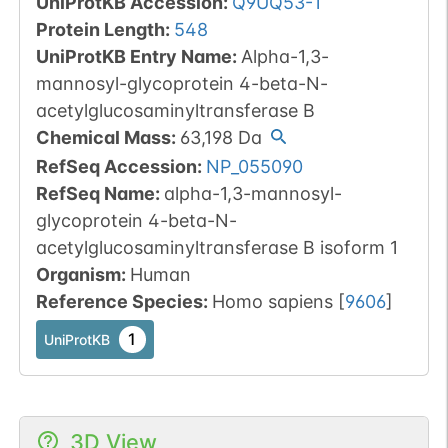
UniProtKB Accession
:
Q9UQ53-1
Protein Length
:
548
UniProtKB Entry Name
:
Alpha-1,3-
mannosyl-glycoprotein 4-beta-N-
acetylglucosaminyltransferase B
Chemical Mass
:
63,198
Da
RefSeq Accession
:
NP_055090
RefSeq Name
:
alpha-1,3-mannosyl-
glycoprotein 4-beta-N-
acetylglucosaminyltransferase B isoform 1
Organism
:
Human
Reference Species
:
Homo sapiens
[
9606
]
1
UniProtKB
3D View