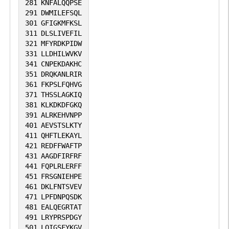
281
KNFALQQPSE
291
DWMILEFSQL
301
GFIGKMFKSL
311
DLSLIVEFIL
321
MFYRDKPIDW
331
LLDHILWVKV
341
CNPEKDAKHC
351
DRQKANLRIR
361
FKPSLFQHVG
371
THSSLAGKIQ
381
KLKDKDFGKQ
391
ALRKEHVNPP
401
AEVSTSLKTY
411
QHFTLEKAYL
421
REDFFWAFTP
431
AAGDFIRFRF
441
FQPLRLERFF
451
FRSGNIEHPE
461
DKLFNTSVEV
471
LPFDNPQSDK
481
EALQEGRTAT
491
LRYPRSPDGY
501
LQIGSFYKGV