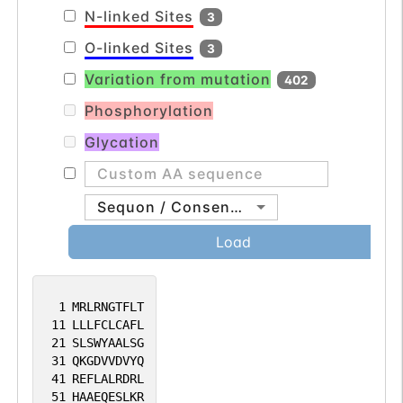
N-linked Sites
3
O-linked Sites
3
Variation from mutation
402
Phosphorylation
Glycation
Sequon / Consensus
Load
1
MRLRNGTFLT
11
LLLFCLCAFL
21
SLSWYAALSG
31
QKGDVVDVYQ
41
REFLALRDRL
51
HAAEQESLKR