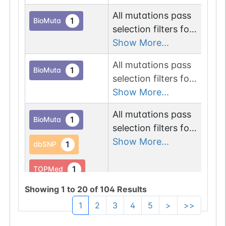
proteins.
All mutations pass
Chr
1
BioMuta
selection filters for
glycosyltransferase
Show More...
proteins.
All mutations pass
Chr
1
BioMuta
selection filters for
glycosyltransferase
Show More...
proteins.
All mutations pass
Chr
1
BioMuta
selection filters for
glycosyltransferase
Show More...
1
dbSNP
proteins.
1
TOPMed
Showing
1
to
20
of
104
Results
1
gnomAD
1
2
3
4
5
>
>>
1
COSMIC