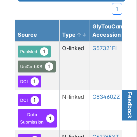
1
GlyTouCan
Source
Type
Accession
O-linked
G57321FI
1
PubMed
1
UniCarbKB
1
DOI
Feedback
N-linked
G83460ZZ
1
DOI
Data
1
Submission
N-linked
G62765YT