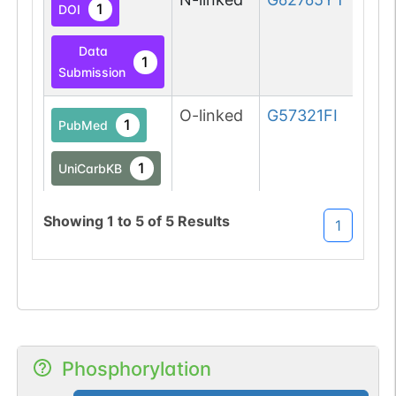
1
DOI
Data
1
Submission
O-linked
G57321FI
1
PubMed
1
UniCarbKB
1
DOI
Showing
1
to
5
of
5
Results
1
O-linked
G57321FI
2
PubMed
1
UniCarbKB
2
DOI
Phosphorylation