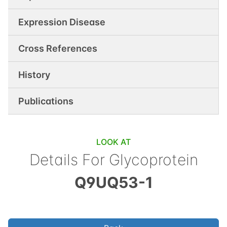
Expression Disease
Cross References
History
Publications
LOOK AT
Details For
Glycoprotein
Q9UQ53-1