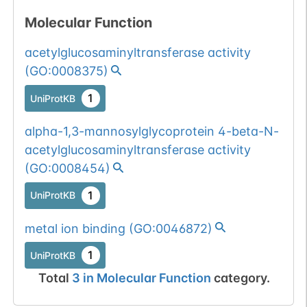
glycosyltransferase
Show More...
1
dbSNP
Molecular Function
proteins.
1
gnomAD
acetylglucosaminyltransferase activity
(
GO:0008375
)
All mutations pass
Chr
1
BioMuta
selection filters for
1
UniProtKB
glycosyltransferase
Show More...
alpha-1,3-mannosylglycoprotein 4-beta-N-
proteins.
All mutations pass
Chr
acetylglucosaminyltransferase activity
1
BioMuta
selection filters for
(
GO:0008454
)
glycosyltransferase
Show More...
1
UniProtKB
proteins.
All mutations pass
Chr
1
BioMuta
metal ion binding
(
GO:0046872
)
selection filters for
glycosyltransferase
Show More...
1
dbSNP
1
UniProtKB
proteins.
Total
3
in
Molecular Function
category.
1
gnomAD