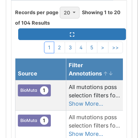
Records per page
Showing
1
to
20
20
of
104
Results
1
2
3
4
5
>
>>
Filter
Gen
Source
Annotations
Loc
All mutations pass
Chr
1
BioMuta
selection filters for
glycosyltransferase
Show More...
proteins.
All mutations pass
Chr
1
BioMuta
selection filters for
glycosyltransferase
Show More...