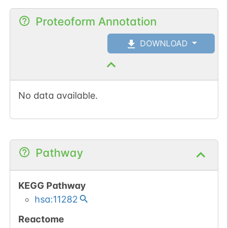
Proteoform Annotation
DOWNLOAD
No data available.
Pathway
KEGG Pathway
hsa:11282
Reactome