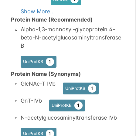
Show More...
Protein Name (Recommended)
Alpha-1,3-mannosyl-glycoprotein 4-
beta-N-acetylglucosaminyltransferase
B
1
UniProtKB
Protein Name (Synonyms)
GlcNAc-T IVb
1
UniProtKB
GnT-IVb
1
UniProtKB
N-acetylglucosaminyltransferase IVb
1
UniProtKB