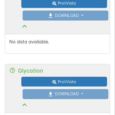
ProtVista
DOWNLOAD
No data available.
Glycation
ProtVista
DOWNLOAD