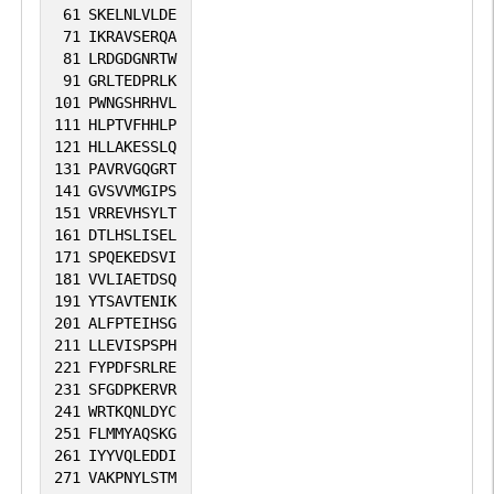
61
SKELNLVLDE
71
IKRAVSERQA
81
LRDGDGNRTW
91
GRLTEDPRLK
101
PWNGSHRHVL
111
HLPTVFHHLP
121
HLLAKESSLQ
131
PAVRVGQGRT
141
GVSVVMGIPS
151
VRREVHSYLT
161
DTLHSLISEL
171
SPQEKEDSVI
181
VVLIAETDSQ
191
YTSAVTENIK
201
ALFPTEIHSG
211
LLEVISPSPH
221
FYPDFSRLRE
231
SFGDPKERVR
241
WRTKQNLDYC
251
FLMMYAQSKG
261
IYYVQLEDDI
271
VAKPNYLSTM