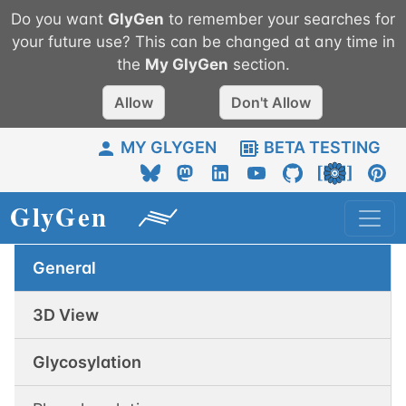
Do you want
GlyGen
to remember your searches for
your future use? This can be changed at any time in
the
My
GlyGen
section.
Allow
Don't Allow
MY GLYGEN
BETA TESTING
General
3D View
Glycosylation