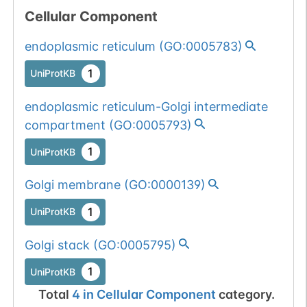
1
BioMuta
Cellular Component
selection filters for
glycosyltransferase
Show More...
endoplasmic reticulum
(
GO:0005783
)
proteins.
All mutations pass
Chr
1
BioMuta
1
UniProtKB
selection filters for
glycosyltransferase
Show More...
1
endoplasmic reticulum-Golgi intermediate
dbSNP
proteins.
compartment
(
GO:0005793
)
1
ExAC
1
UniProtKB
1
TOPMed
Golgi membrane
(
GO:0000139
)
1
gnomAD
1
UniProtKB
1
COSMIC
Golgi stack
(
GO:0005795
)
1
UniProtKB
All mutations pass
Chr
1
BioMuta
selection filters for
Total
4
in
Cellular Component
category.