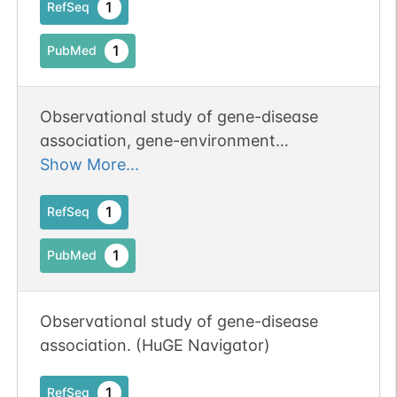
1
RefSeq
contributor in N-glycan biosynthesis
(PubMed:17006639).
1
PubMed
Observational study of gene-disease
association, gene-environment
interaction, and pharmacogenomic /
Show More...
toxicogenomic. (HuGE Navigator)
1
RefSeq
1
PubMed
Observational study of gene-disease
association. (HuGE Navigator)
1
RefSeq