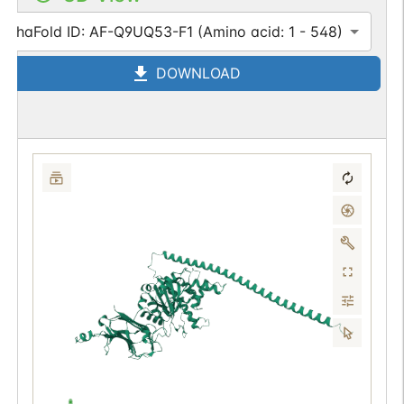
AlphaFold ID: AF-Q9UQ53-F1 (Amino acid: 1 - 548)
DOWNLOAD