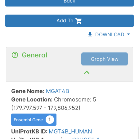
Back
Add To
DOWNLOAD
General
Graph View
Gene Name
:
MGAT4B
Gene Location
:
Chromosome
:
5
(
179,797,597
-
179,806,952
)
1
Ensembl Gene
UniProtKB ID
:
MGT4B_HUMAN