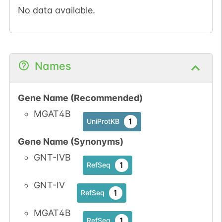
No data available.
Names
Gene Name (Recommended)
MGAT4B
1
UniProtKB
Gene Name (Synonyms)
GNT-IVB
1
RefSeq
GNT-IV
1
RefSeq
MGAT4B
1
RefSeq