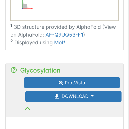
1
3D structure provided by
AlphaFold (View
on AlphaFold:
AF-Q9UQ53-F1
)
2
Displayed using
Mol*
Glycosylation
ProtVista
DOWNLOAD