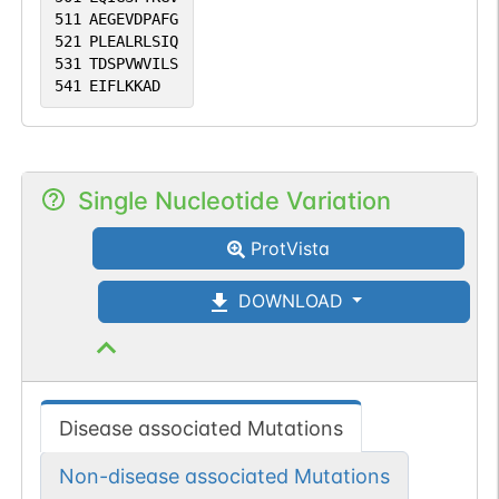
511
AEGEVDPAFG
521
PLEALRLSIQ
531
TDSPVWVILS
541
EIFLKKAD
Single Nucleotide Variation
ProtVista
DOWNLOAD
Disease associated Mutations
Non-disease associated Mutations