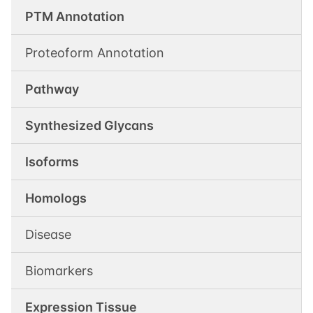
PTM Annotation
Proteoform Annotation
Pathway
Synthesized Glycans
Isoforms
Homologs
Disease
Biomarkers
Expression Tissue