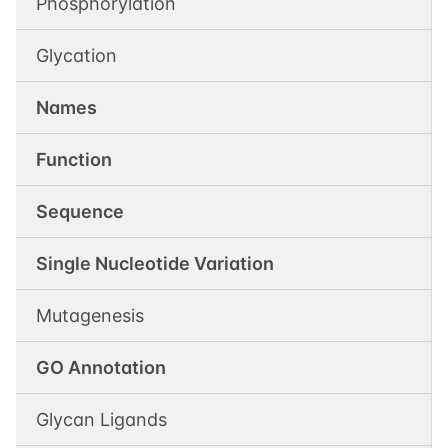
Phosphorylation
Glycation
Names
Function
Sequence
Single Nucleotide Variation
Mutagenesis
GO Annotation
Glycan Ligands