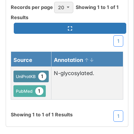
Records per page
Showing
1
to
1
of
1
20
1
gnomAD
Results
1
COSMIC
All mutations pass
Chr
1
1
BioMuta
selection filters for
glycosyltransferase
Show More...
Source
Annotation
proteins.
N-glycosylated.
1
UniProtKB
1
PubMed
Showing
1
to
1
of
1
Results
1