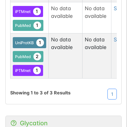
No data
No data
Ser
9
1
iPTMnet
available
available
1
PubMed
No data
No data
Ser
1
1
UniProtKB
available
available
2
PubMed
1
iPTMnet
Showing
1
to
3
of
3
Results
1
Glycation