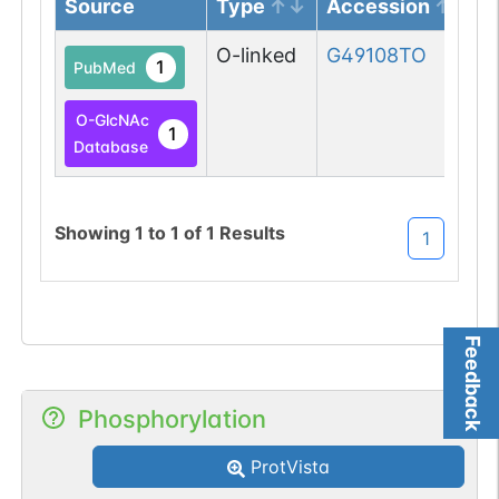
Source
Type
Accession
O-linked
G49108TO
1
PubMed
O-GlcNAc
1
Database
Showing
1
to
1
of
1
Results
1
Feedback
Phosphorylation
ProtVista