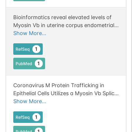
Bioinformatics reveal elevated levels of
Myosin Vb in uterine corpus endometrial
carcinoma patients which correlates to
Show More...
increased cell metabolism and poor
prognosis. Publication Status: Online-
1
RefSeq
Only
1
PubMed
Coronavirus M Protein Trafficking in
Epithelial Cells Utilizes a Myosin Vb Splice
Variant and Rab10. Publication Status:
Show More...
Online-Only
1
RefSeq
1
PubMed