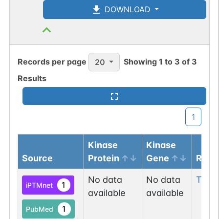
DOWNLOAD
Records per page
Showing
1
to
3
of
3
20
Results
1
Kinase
Kinase
Source
Protein
Gene
Resi
No data
No data
Thr
2
1
iPTMnet
available
available
1
PubMed