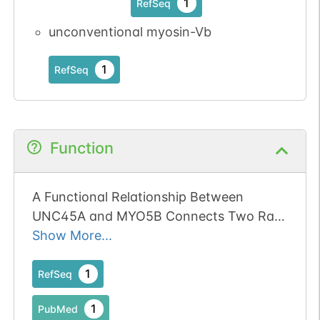
1
RefSeq
unconventional myosin-Vb
1
RefSeq
Function
A Functional Relationship Between
UNC45A and MYO5B Connects Two Rare
Diseases With Shared Enteropathy.
Show More...
1
RefSeq
1
PubMed