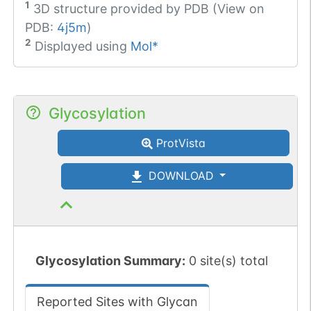
1
3D structure provided by
PDB (View on
PDB:
4j5m
)
2
Displayed using
Mol*
Glycosylation
ProtVista
DOWNLOAD
Glycosylation Summary:
0 site(s) total
Reported Sites with Glycan