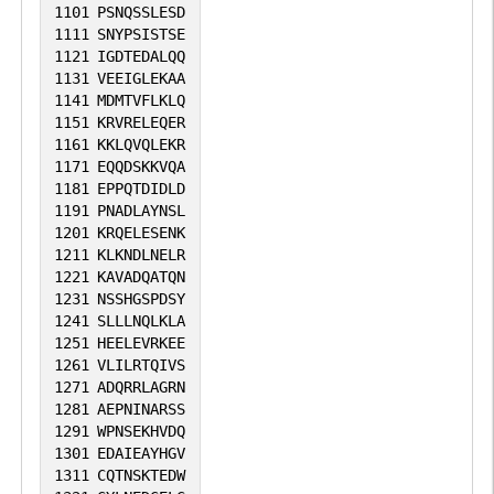
1101
PSNQSSLESD
1111
SNYPSISTSE
1121
IGDTEDALQQ
1131
VEEIGLEKAA
1141
MDMTVFLKLQ
1151
KRVRELEQER
1161
KKLQVQLEKR
1171
EQQDSKKVQA
1181
EPPQTDIDLD
1191
PNADLAYNSL
1201
KRQELESENK
1211
KLKNDLNELR
1221
KAVADQATQN
1231
NSSHGSPDSY
1241
SLLLNQLKLA
1251
HEELEVRKEE
1261
VLILRTQIVS
1271
ADQRRLAGRN
1281
AEPNINARSS
1291
WPNSEKHVDQ
1301
EDAIEAYHGV
1311
CQTNSKTEDW