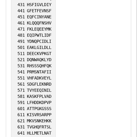
431
HSFIGVLDIY
441
GFETFEVNSF
451
EQFCINYANE
461
KLQQQFNSHV
471
FKLEQEEYMK
481
EQIPWTLIDF
491
YDNQPCIDLI
501
EAKLGILDLL
511
DEECKVPKGT
521
DQNWAQKLYD
531
RHSSSQHFQK
541
PRMSNTAFII
551
VHFADKVEYL
561
SDGFLEKNRD
571
TVYEEQINIL
581
KASKFPLVAD
591
LFHDDKDPVP
601
ATTPGKGSSS
611
KISVRSARPP
621
MKVSNKEHKK
631
TVGHQFRTSL
641
HLLMETLNAT