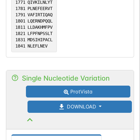
1771
QIVKILNLYT
1781
PLNEFEERVT
1791
VAFIRTIQAQ
1801
LQERNDPQQL
1811
LLDAKHMFPV
1821
LFPFNPSSLT
1831
MDSIHIPACL
1841
NLEFLNEV
Single Nucleotide Variation
ProtVista
DOWNLOAD