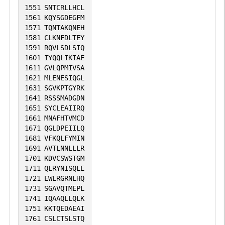
1551
SNTCRLLHCL
1561
KQYSGDEGFM
1571
TQNTAKQNEH
1581
CLKNFDLTEY
1591
RQVLSDLSIQ
1601
IYQQLIKIAE
1611
GVLQPMIVSA
1621
MLENESIQGL
1631
SGVKPTGYRK
1641
RSSSMADGDN
1651
SYCLEAIIRQ
1661
MNAFHTVMCD
1671
QGLDPEIILQ
1681
VFKQLFYMIN
1691
AVTLNNLLLR
1701
KDVCSWSTGM
1711
QLRYNISQLE
1721
EWLRGRNLHQ
1731
SGAVQTMEPL
1741
IQAAQLLQLK
1751
KKTQEDAEAI
1761
CSLCTSLSTQ