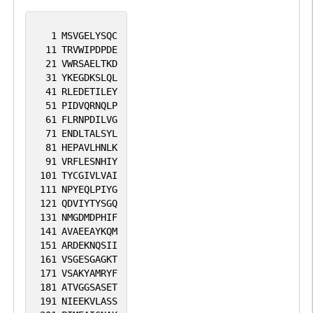
1
MSVGELYSQC
11
TRVWIPDPDE
21
VWRSAELTKD
31
YKEGDKSLQL
41
RLEDETILEY
51
PIDVQRNQLP
61
FLRNPDILVG
71
ENDLTALSYL
81
HEPAVLHNLK
91
VRFLESNHIY
101
TYCGIVLVAI
111
NPYEQLPIYG
121
QDVIYTYSGQ
131
NMGDMDPHIF
141
AVAEEAYKQM
151
ARDEKNQSII
161
VSGESGAGKT
171
VSAKYAMRYF
181
ATVGGSASET
191
NIEEKVLASS