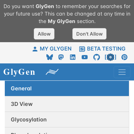
Do you want
GlyGen
to remember your searches for
your future use? This can be changed at any time in
the
My
GlyGen
section.
Allow
Don't Allow
MY GLYGEN
BETA TESTING
General
3D View
Glycosylation