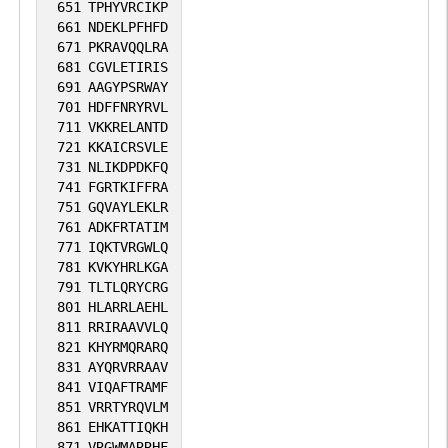
651
TPHYVRCIKP
661
NDEKLPFHFD
671
PKRAVQQLRA
681
CGVLETIRIS
691
AAGYPSRWAY
701
HDFFNRYRVL
711
VKKRELANTD
721
KKAICRSVLE
731
NLIKDPDKFQ
741
FGRTKIFFRA
751
GQVAYLEKLR
761
ADKFRTATIM
771
IQKTVRGWLQ
781
KVKYHRLKGA
791
TLTLQRYCRG
801
HLARRLAEHL
811
RRIRAAVVLQ
821
KHYRMQRARQ
831
AYQRVRRAAV
841
VIQAFTRAMF
851
VRRTYRQVLM
861
EHKATTIQKH
871
VRGWMARRHF