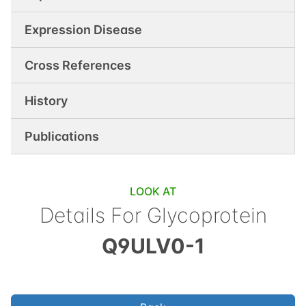
Expression Disease
Cross References
History
Publications
LOOK AT
Details For
Glycoprotein
Q9ULV0-1