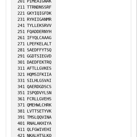
201
PIMEAIGNAK
211
TTRNDNSSRF
221
GKYIQIGFDK
231
RYHIIGANMR
241
TYLLEKSRVV
251
FQADDERNYH
261
IFYQLCAAAG
271
LPEFKELALT
281
SAEDFFYTSQ
291
GGDTSIEGVD
301
DAEDFEKTRQ
311
AFTLLGVKES
321
HQMSIFKIIA
331
SILHLGSVAI
341
QAERDGDSCS
351
ISPQDVYLSN
361
FCRLLGVEHS
371
QMEHWLCHRK
381
LVTTSETYVK
391
TMSLQQVINA
401
RNALAKHIYA
411
QLFGWIVEHI
421
NKALHTSLKQ