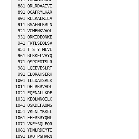
881
QRLRDAAIVI
891
QCAFRMLKAR
901
RELKALRIEA
911
RSAEHLKRLN
921
VGMENKVVQL
931
QRKIDEQNKE
941
FKTLSEQLSV
951
TTSTYTMEVE
961
RLKKELVHYQ
971
QSPGEDTSLR
981
LQEEVESLRT
991
ELQRAHSERK
1001
ILEDAHSREK
1011
DELRKRVADL
1021
EQENALLKDE
1031
KEQLNNQILC
1041
QSKDEFAQNS
1051
VKENLMKKEL
1061
EEERSRYQNL
1071
VKEYSQLEQR
1081
YDNLRDEMTI
1091
IKQTPGHRRN