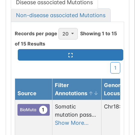
Disease associated Mutations
Non-disease associated Mutations
Records per page
Showing
1
to
15
20
of
15
Results
1
Filter
Genomic
Source
Annotations
Locus
Somatic
Chr
18
:
4997
1
BioMuta
mutation passed
1 out of 6 filters:
Show More...
num. of cancers