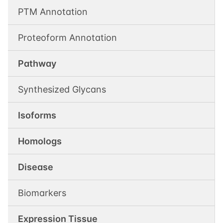
PTM Annotation
Proteoform Annotation
Pathway
Synthesized Glycans
Isoforms
Homologs
Disease
Biomarkers
Expression Tissue