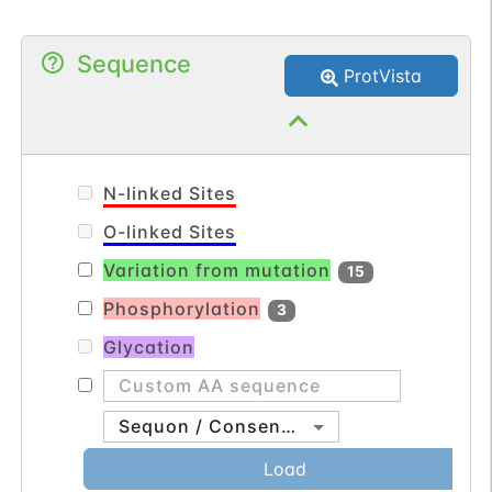
Sequence
ProtVista
N-linked Sites
O-linked Sites
Variation from mutation
15
Phosphorylation
3
Glycation
Sequon / Consensus
Load