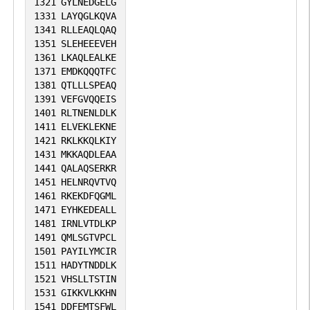
1321
GYLNEDGELG
1331
LAYQGLKQVA
1341
RLLEAQLQAQ
1351
SLEHEEEVEH
1361
LKAQLEALKE
1371
EMDKQQQTFC
1381
QTLLLSPEAQ
1391
VEFGVQQEIS
1401
RLTNENLDLK
1411
ELVEKLEKNE
1421
RKLKKQLKIY
1431
MKKAQDLEAA
1441
QALAQSERKR
1451
HELNRQVTVQ
1461
RKEKDFQGML
1471
EYHKEDEALL
1481
IRNLVTDLKP
1491
QMLSGTVPCL
1501
PAYILYMCIR
1511
HADYTNDDLK
1521
VHSLLTSTIN
1531
GIKKVLKKHN
1541
DDFEMTSFWL