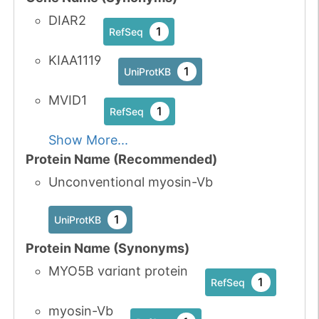
DIAR2
1
RefSeq
KIAA1119
1
UniProtKB
MVID1
1
RefSeq
Show More...
Protein Name (Recommended)
Unconventional myosin-Vb
1
UniProtKB
Protein Name (Synonyms)
MYO5B variant protein
1
RefSeq
myosin-Vb