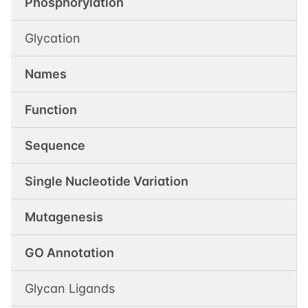
Phosphorylation
Glycation
Names
Function
Sequence
Single Nucleotide Variation
Mutagenesis
GO Annotation
Glycan Ligands