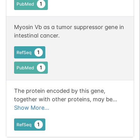
for proper localization of bile salt export
1
PubMed
pump ABCB11 at the apical/canalicular
plasma membrane of hepatocytes
(PubMed:34816459).
Myosin Vb as a tumor suppressor gene in
intestinal cancer.
1
RefSeq
1
PubMed
The protein encoded by this gene,
together with other proteins, may be
involved in plasma membrane recycling.
Show More...
Mutations in this gene are associated
with microvillous inclusion disease.
1
RefSeq
[provided by RefSeq, Sep 2009].