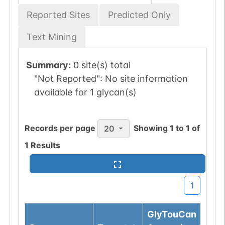
Reported Sites
Predicted Only
Text Mining
Summary:
0 site(s) total
"Not Reported":
No site information
available for 1 glycan(s)
Records per page
Showing
1
to
1
of
20
1
Results
1
GlyTouCan