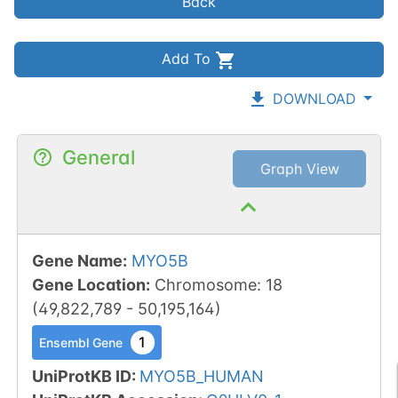
Back
Add To
DOWNLOAD
General
Graph View
Gene Name
:
MYO5B
Gene Location
:
Chromosome
:
18
(
49,822,789
-
50,195,164
)
1
Ensembl Gene
UniProtKB ID
:
MYO5B_HUMAN