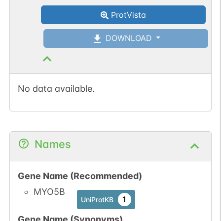
ProtVista
DOWNLOAD
No data available.
Names
Gene Name (Recommended)
MYO5B
1
UniProtKB
Gene Name (Synonyms)