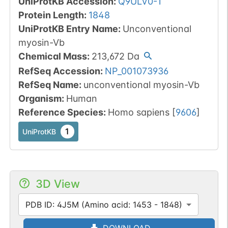
UniProtKB Accession
:
Q9ULV0-1
Protein Length
:
1848
UniProtKB Entry Name
:
Unconventional
myosin-Vb
Chemical Mass
:
213,672
Da
RefSeq Accession
:
NP_001073936
RefSeq Name
:
unconventional myosin-Vb
Organism
:
Human
Reference Species
:
Homo sapiens
[
9606
]
1
UniProtKB
3D View
PDB ID: 4J5M (Amino acid: 1453 - 1848)
DOWNLOAD