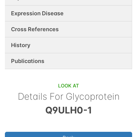
Expression Disease
Cross References
History
Publications
LOOK AT
Details For
Glycoprotein
Q9ULH0-1