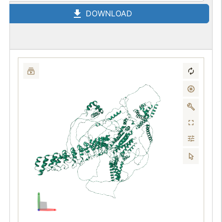
DOWNLOAD