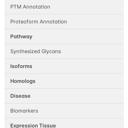
PTM Annotation
Proteoform Annotation
Pathway
Synthesized Glycans
Isoforms
Homologs
Disease
Biomarkers
Expression Tissue