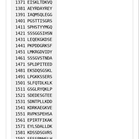
1371
EISKLTDKVQ
1381
AEYRDAYREY
1391
IAQMSQLEGG
1401
PGSTTISGRS
1411
SPHSTYYMGQ
1421
SSSGGSIHSN
1431
LEQEKGKDSE
1441
PKPDDGRKSF
1451
LMKRGDVIDY
1461
SSSGVSTNDA
1471
SPLDPITEED
1481
EKSDQSGSKL
1491
LPGKKSSERS
1501
SLFQTDLKLK
1511
GSGLRYQKLP
1521
SDEDESGTEE
1531
SDNTPLLKDD
1541
KDRKAEGKVE
1551
RVPKSPEHSA
1561
EPIRTFIKAK
1571
EYLSDALLDK
1581
KDSSDSGVRS
1591
SESSPNHSLH