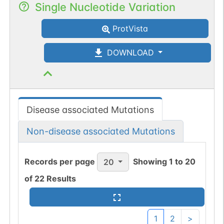
Single Nucleotide Variation
ProtVista
DOWNLOAD
Disease associated Mutations
Non-disease associated Mutations
Records per page
Showing
1
to
20
20
of
22
Results
1
2
>