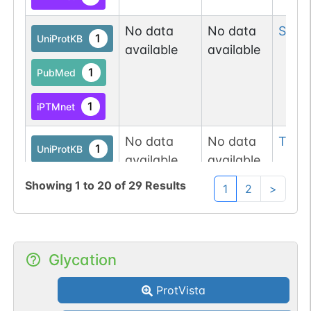
No data
No data
Ser
8
1
UniProtKB
available
available
1
PubMed
1
iPTMnet
No data
No data
Thr
9
1
UniProtKB
available
available
1
PubMed
Showing
1
to
20
of
29
Results
1
2
>
1
iPTMnet
P98161-1
PKD1
Ser
91
Glycation
1
iPTMnet
ProtVista
1
PubMed