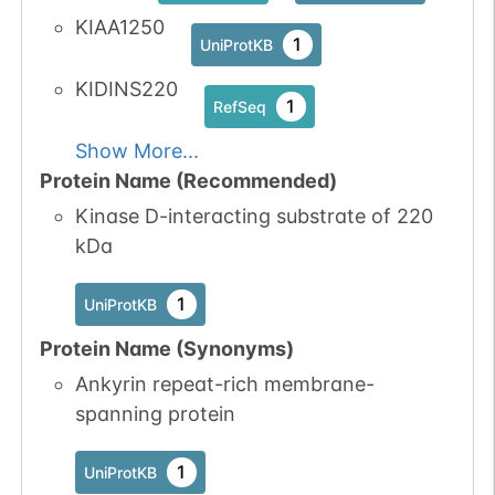
1
PubMed
KIAA1250
1
UniProtKB
1
iPTMnet
KIDINS220
1
RefSeq
No data
No data
Ser
1
1
UniProtKB
Show More...
available
available
Protein Name (Recommended)
1
PubMed
Kinase D-interacting substrate of 220
kDa
1
iPTMnet
No data
No data
Ser
1
1
UniProtKB
1
UniProtKB
available
available
Protein Name (Synonyms)
1
PubMed
Ankyrin repeat-rich membrane-
spanning protein
1
iPTMnet
1
UniProtKB
No data
No data
Ser
1
1
UniProtKB