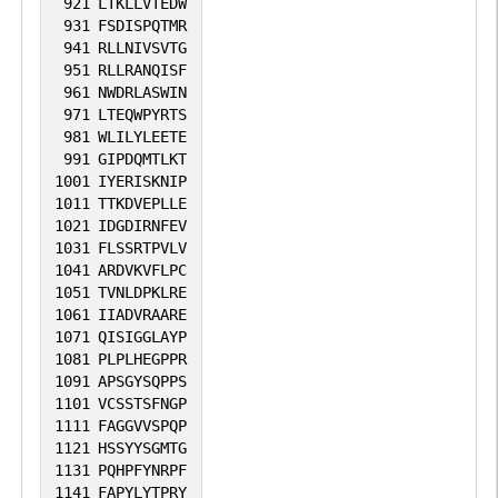
921
LTKLLVTEDW
931
FSDISPQTMR
941
RLLNIVSVTG
951
RLLRANQISF
961
NWDRLASWIN
971
LTEQWPYRTS
981
WLILYLEETE
991
GIPDQMTLKT
1001
IYERISKNIP
1011
TTKDVEPLLE
1021
IDGDIRNFEV
1031
FLSSRTPVLV
1041
ARDVKVFLPC
1051
TVNLDPKLRE
1061
IIADVRAARE
1071
QISIGGLAYP
1081
PLPLHEGPPR
1091
APSGYSQPPS
1101
VCSSTSFNGP
1111
FAGGVVSPQP
1121
HSSYYSGMTG
1131
PQHPFYNRPF
1141
FAPYLYTPRY