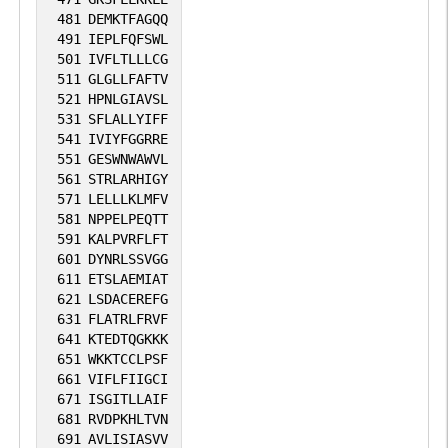
481
DEMKTFAGQQ
491
IEPLFQFSWL
501
IVFLTLLLCG
511
GLGLLFAFTV
521
HPNLGIAVSL
531
SFLALLYIFF
541
IVIYFGGRRE
551
GESWNWAWVL
561
STRLARHIGY
571
LELLLKLMFV
581
NPPELPEQTT
591
KALPVRFLFT
601
DYNRLSSVGG
611
ETSLAEMIAT
621
LSDACEREFG
631
FLATRLFRVF
641
KTEDTQGKKK
651
WKKTCCLPSF
661
VIFLFIIGCI
671
ISGITLLAIF
681
RVDPKHLTVN
691
AVLISIASVV