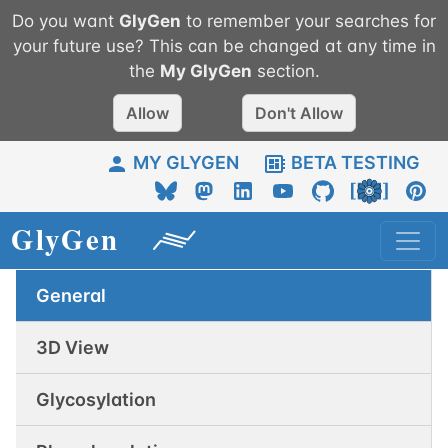
Do you want
GlyGen
to remember your searches for
your future use? This can be changed at any time in
the
My
GlyGen
section.
Allow
Don't Allow
MY GLYGEN
BETA TESTING
General
3D View
Glycosylation