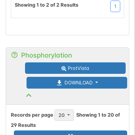
Showing
1
to
2
of
2
Results
1
Phosphorylation
ProtVista
DOWNLOAD
Records per page
Showing
1
to
20
of
20
29
Results