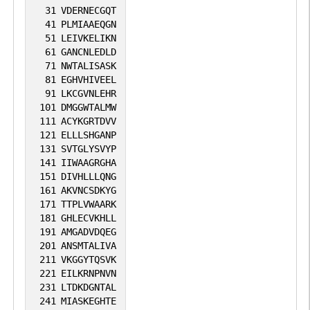
31
VDERNECGQT
41
PLMIAAEQGN
51
LEIVKELIKN
61
GANCNLEDLD
71
NWTALISASK
81
EGHVHIVEEL
91
LKCGVNLEHR
101
DMGGWTALMW
111
ACYKGRTDVV
121
ELLLSHGANP
131
SVTGLYSVYP
141
IIWAAGRGHA
151
DIVHLLLQNG
161
AKVNCSDKYG
171
TTPLVWAARK
181
GHLECVKHLL
191
AMGADVDQEG
201
ANSMTALIVA
211
VKGGYTQSVK
221
EILKRNPNVN
231
LTDKDGNTAL
241
MIASKEGHTE