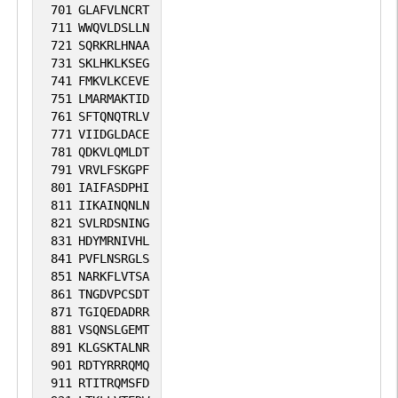
701
GLAFVLNCRT
711
WWQVLDSLLN
721
SQRKRLHNAA
731
SKLHKLKSEG
741
FMKVLKCEVE
751
LMARMAKTID
761
SFTQNQTRLV
771
VIIDGLDACE
781
QDKVLQMLDT
791
VRVLFSKGPF
801
IAIFASDPHI
811
IIKAINQNLN
821
SVLRDSNING
831
HDYMRNIVHL
841
PVFLNSRGLS
851
NARKFLVTSA
861
TNGDVPCSDT
871
TGIQEDADRR
881
VSQNSLGEMT
891
KLGSKTALNR
901
RDTYRRRQMQ
911
RTITRQMSFD