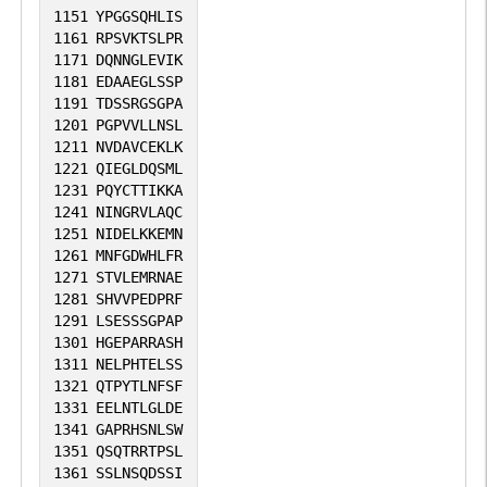
1151
YPGGSQHLIS
1161
RPSVKTSLPR
1171
DQNNGLEVIK
1181
EDAAEGLSSP
1191
TDSSRGSGPA
1201
PGPVVLLNSL
1211
NVDAVCEKLK
1221
QIEGLDQSML
1231
PQYCTTIKKA
1241
NINGRVLAQC
1251
NIDELKKEMN
1261
MNFGDWHLFR
1271
STVLEMRNAE
1281
SHVVPEDPRF
1291
LSESSSGPAP
1301
HGEPARRASH
1311
NELPHTELSS
1321
QTPYTLNFSF
1331
EELNTLGLDE
1341
GAPRHSNLSW
1351
QSQTRRTPSL
1361
SSLNSQDSSI