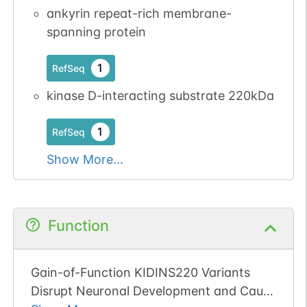
available
available
ankyrin repeat-rich membrane-
2
PubMed
spanning protein
1
iPTMnet
1
RefSeq
kinase D-interacting substrate 220kDa
No data
No data
Ser
13
1
UniProtKB
available
available
1
RefSeq
2
PubMed
Show More...
1
iPTMnet
No data
No data
Ser
1
1
UniProtKB
Function
available
available
2
PubMed
Gain-of-Function KIDINS220 Variants
1
iPTMnet
Disrupt Neuronal Development and Cause