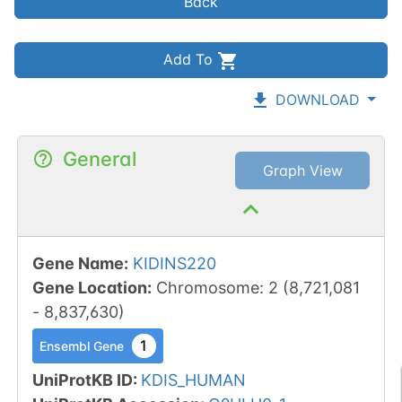
Back
Add To
DOWNLOAD
General
Graph View
Gene Name
:
KIDINS220
Gene Location
:
Chromosome
:
2
(
8,721,081
-
8,837,630
)
1
Ensembl Gene
UniProtKB ID
:
KDIS_HUMAN