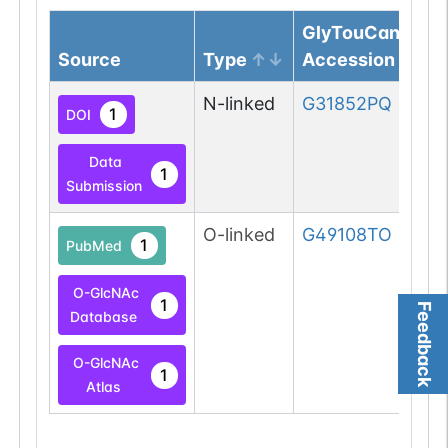
GlyTouCan
Source
Type
Accession
N-linked
G31852PQ
1
DOI
Data
1
Submission
O-linked
G49108TO
1
PubMed
O-GlcNAc
1
Feedback
Database
O-GlcNAc
1
Atlas