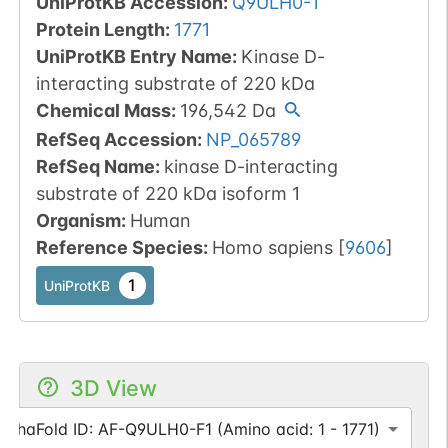
UniProtKB Accession
:
Q9ULH0-1
Protein Length
:
1771
UniProtKB Entry Name
:
Kinase D-
interacting substrate of 220 kDa
Chemical Mass
:
196,542
Da
RefSeq Accession
:
NP_065789
RefSeq Name
:
kinase D-interacting
substrate of 220 kDa isoform 1
Organism
:
Human
Reference Species
:
Homo sapiens
[
9606
]
1
UniProtKB
3D View
AlphaFold ID: AF-Q9ULH0-F1 (Amino acid: 1 - 1771)