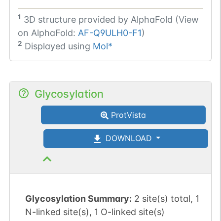
1
3D structure provided by
AlphaFold (View
on AlphaFold:
AF-Q9ULH0-F1
)
2
Displayed using
Mol*
Glycosylation
ProtVista
DOWNLOAD
Glycosylation Summary:
2 site(s) total, 1
N-linked site(s), 1 O-linked site(s)