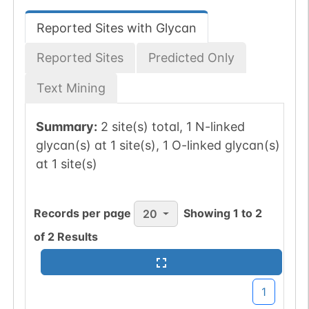
Reported Sites with Glycan
Reported Sites
Predicted Only
Text Mining
Summary:
2 site(s) total, 1 N-linked
glycan(s) at 1 site(s), 1 O-linked glycan(s)
at 1 site(s)
Records per page
Showing
1
to
2
20
of
2
Results
1