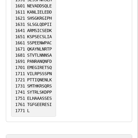
1601
NEVADDSQLE
1611
KANLIELEDD
1621
SHSGKRGIPH
1631
SLSGLQDPII
1641
ARMSICSEDK
1651
KSPSECSLIA
1661
SSPEENWPAC
1671
QKAYNLNRTP
1681
STVTLNNNSA
1691
PANRANQNFD
1701
EMEGIRETSQ
1711
VILRPSSSPN
1721
PTTIQNENLK
1731
SMTHKRSQRS
1741
SYTRLSKDPP
1751
ELHAAASSES
1761
TGFGEERESI
1771
L