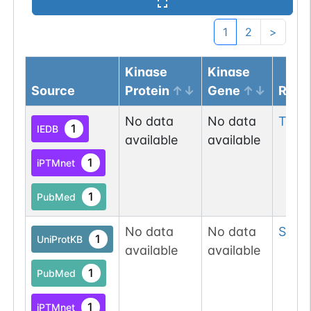
1
2
>
Kinase
Kinase
Source
Protein
Gene
Resi
No data
No data
Tyr
11
1
IEDB
available
available
1
iPTMnet
1
PubMed
No data
No data
Ser
8
1
UniProtKB
available
available
1
PubMed
1
iPTMnet