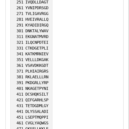
251
IVQDLLDAGT
261
YVNIPDRSGD
271
TVLIGAVRGG
281
HVEIVRALLQ
291
KYADIDIRGQ
301
DNKTALYWAV
311
EKGNATMVRD
321
ILQCNPDTEI
331
CTKDGETPLI
341
KATKMRNIEV
351
VELLLDKGAK
361
VSAVDKKGDT
371
PLHIAIRGRS
381
RKLAELLLRN
391
PKDGRLLYRP
401
NKAGETPYNI
411
DCSHQKSILT
421
QIFGARHLSP
431
TETDGDMLGY
441
DLYSSALADI
451
LSEPTMQPPI
461
CVGLYAQWGS
471
GKSFLLKKLE