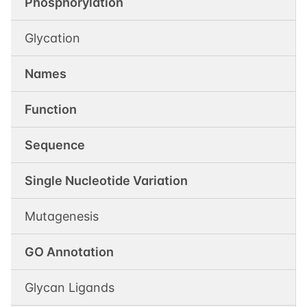
Phosphorylation
Glycation
Names
Function
Sequence
Single Nucleotide Variation
Mutagenesis
GO Annotation
Glycan Ligands