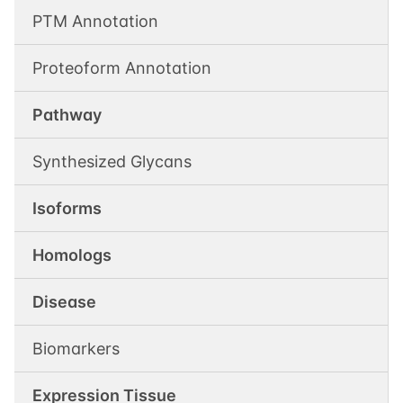
PTM Annotation
Proteoform Annotation
Pathway
Synthesized Glycans
Isoforms
Homologs
Disease
Biomarkers
Expression Tissue