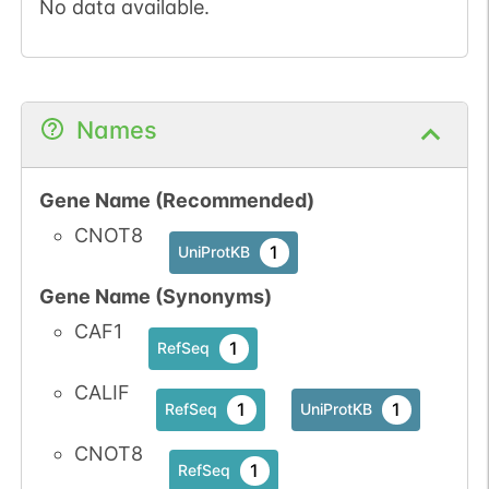
No data available.
Names
Gene Name (Recommended)
CNOT8
1
UniProtKB
Gene Name (Synonyms)
CAF1
1
RefSeq
CALIF
1
1
RefSeq
UniProtKB
CNOT8
1
RefSeq