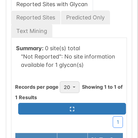
Reported Sites with Glycan
Reported Sites
Predicted Only
Text Mining
Summary:
0 site(s) total
"Not Reported":
No site information
available for 1 glycan(s)
Records per page
Showing
1
to
1
of
20
1
Results
1