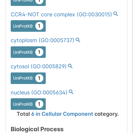
CCR4-NOT core complex
(
GO:0030015
)
1
UniProtKB
cytoplasm
(
GO:0005737
)
1
UniProtKB
cytosol
(
GO:0005829
)
1
UniProtKB
nucleus
(
GO:0005634
)
1
UniProtKB
Total
6
in
Cellular Component
category.
Biological Process