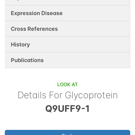
Expression Disease
Cross References
History
Publications
LOOK AT
Details For
Glycoprotein
Q9UFF9-1