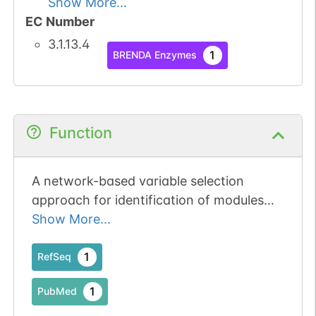
Show More...
EC Number
3.1.13.4
1
BRENDA Enzymes
Function
A network-based variable selection
approach for identification of modules
and biomarker genes associated with
Show More...
end-stage kidney disease.
1
RefSeq
1
PubMed