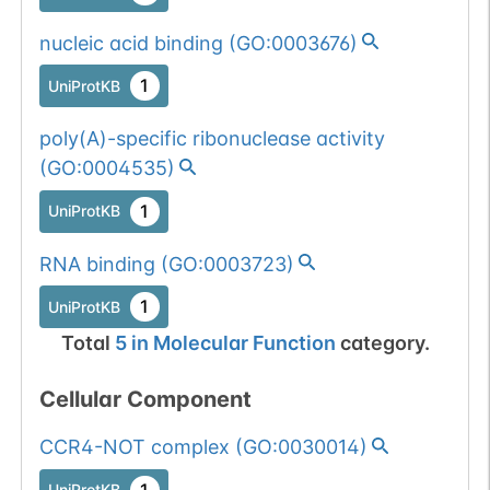
nucleic acid binding
(
GO:0003676
)
1
UniProtKB
poly(A)-specific ribonuclease activity
(
GO:0004535
)
1
UniProtKB
RNA binding
(
GO:0003723
)
1
UniProtKB
Total
5
in
Molecular Function
category.
Cellular Component
CCR4-NOT complex
(
GO:0030014
)
1
UniProtKB