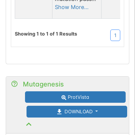
1 out of 6 filters:
Show More...
num. of cancers
(3).
Showing
1
to
1
of
1
Results
1
Mutagenesis
ProtVista
DOWNLOAD