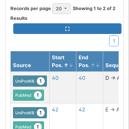
Records per page
Showing
1
to
2
of
2
20
Results
1
Start
End
Source
Pos.
Pos.
Sequenc
40
40
D
→
A
1
UniProtKB
1
PubMed
42
42
E
→
A
1
UniProtKB
1
PubMed