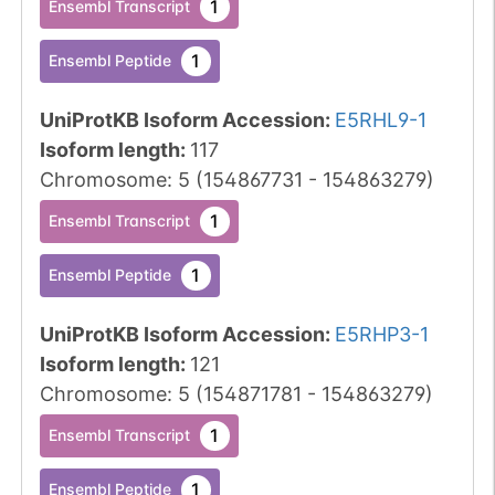
1
Ensembl Transcript
1
Ensembl Peptide
UniProtKB Isoform Accession
:
E5RHL9-1
Isoform length
:
117
Chromosome
:
5
(
154867731
-
154863279
)
1
Ensembl Transcript
1
Ensembl Peptide
UniProtKB Isoform Accession
:
E5RHP3-1
Isoform length
:
121
Chromosome
:
5
(
154871781
-
154863279
)
1
Ensembl Transcript
1
Ensembl Peptide