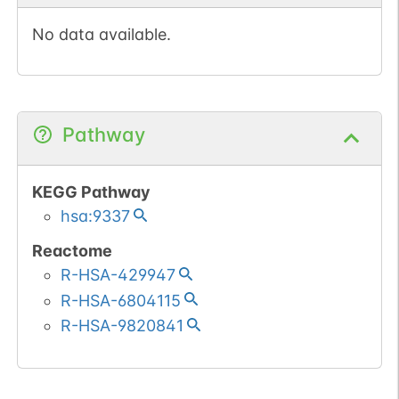
No data available.
Pathway
KEGG Pathway
hsa:9337
Reactome
R-HSA-429947
R-HSA-6804115
R-HSA-9820841