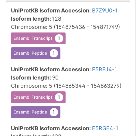
UniProtKB Isoform Accession
:
B7Z9U0-1
Isoform length
:
128
Chromosome
:
5
(
154875436
-
154871749
)
1
Ensembl Transcript
1
Ensembl Peptide
UniProtKB Isoform Accession
:
E5RFJ4-1
Isoform length
:
90
Chromosome
:
5
(
154865344
-
154863279
)
1
Ensembl Transcript
1
Ensembl Peptide
UniProtKB Isoform Accession
:
E5RGE4-1