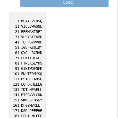
Load
1
MPAALVENSQ
11
VICEVWASNL
21
EEEMRKIREI
31
VLSYSYIAMD
41
TEFPGVVVRP
51
IGEFRSSIDY
61
QYQLLRCNVD
71
LLKIIQLGLT
81
FTNEKGEYPS
91
GINTWQFNFK
101
FNLTEDMYSQ
111
DSIDLLANSG
121
LQFQKHEEEG
131
IDTLHFAELL
141
MTSGVVLCDN
151
VKWLSFHSGY
161
DFGYMVKLLT
171
DSRLPEEEHE
181
FFHILNLFFP