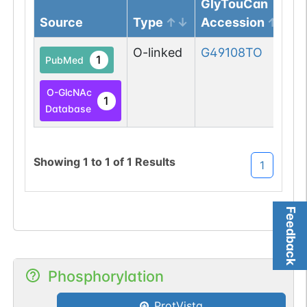
GlyTouCan
Source
Type
Accession
O-linked
G49108TO
1
PubMed
O-GlcNAc
1
Database
Showing
1
to
1
of
1
Results
1
Feedback
Phosphorylation
ProtVista