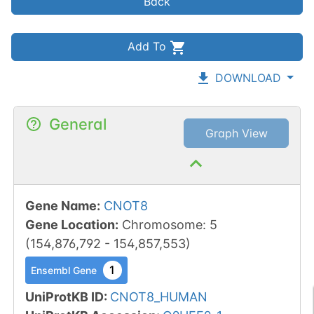
Back
Add To
DOWNLOAD
General
Graph View
Gene Name
:
CNOT8
Gene Location
:
Chromosome
:
5
(
154,876,792
-
154,857,553
)
1
Ensembl Gene
UniProtKB ID
:
CNOT8_HUMAN