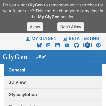
Do you want
GlyGen
to remember your searches for
your future use? This can be changed at any time in
the
My
GlyGen
section.
Allow
Don't Allow
MY GLYGEN
BETA TESTING
General
3D View
Glycosylation