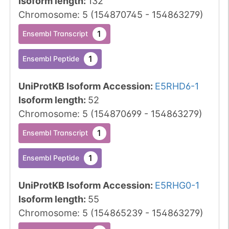
Isoform length
:
132
Chromosome
:
5
(
154870745
-
154863279
)
1
Ensembl Transcript
1
Ensembl Peptide
UniProtKB Isoform Accession
:
E5RHD6-1
Isoform length
:
52
Chromosome
:
5
(
154870699
-
154863279
)
1
Ensembl Transcript
1
Ensembl Peptide
UniProtKB Isoform Accession
:
E5RHG0-1
Isoform length
:
55
Chromosome
:
5
(
154865239
-
154863279
)