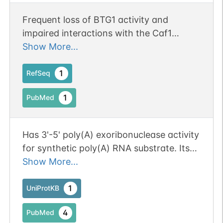
Frequent loss of BTG1 activity and
impaired interactions with the Caf1
subunit of the Ccr4-Not deadenylase in
Show More...
non-Hodgkin lymphoma.
1
RefSeq
1
PubMed
Has 3'-5' poly(A) exoribonuclease activity
for synthetic poly(A) RNA substrate. Its
function seems to be partially redundant
Show More...
with that of CNOT7. Catalytic component
of the CCR4-NOT complex which is
1
UniProtKB
linked to various cellular processes
4
PubMed
including bulk mRNA degradation,