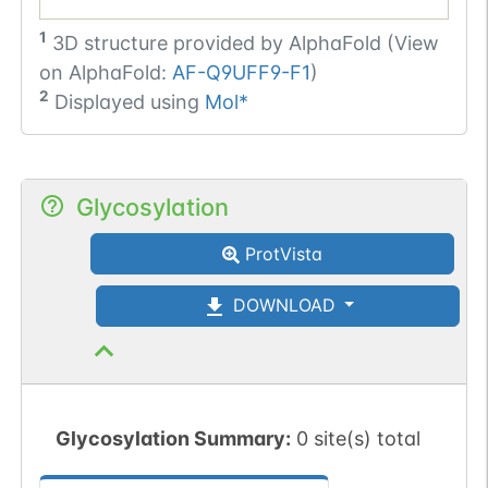
1
3D structure provided by
AlphaFold (View
on AlphaFold:
AF-Q9UFF9-F1
)
2
Displayed using
Mol*
Glycosylation
ProtVista
DOWNLOAD
Glycosylation Summary:
0 site(s) total