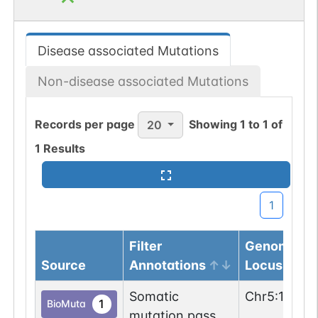
Disease associated Mutations
Non-disease associated Mutations
Records per page
Showing
1
to
1
of
20
1
Results
1
Filter
Genomic
Source
Annotations
Locus
Somatic
Chr
5
:
15487
1
BioMuta
mutation passed