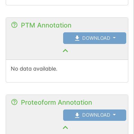
PTM Annotation
DOWNLOAD
No data available.
Proteoform Annotation
DOWNLOAD