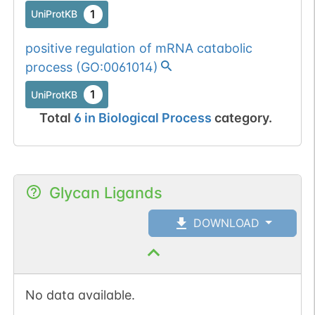
1
UniProtKB
positive regulation of mRNA catabolic
process
(
GO:0061014
)
1
UniProtKB
Total
6
in
Biological Process
category.
Glycan Ligands
DOWNLOAD
No data available.