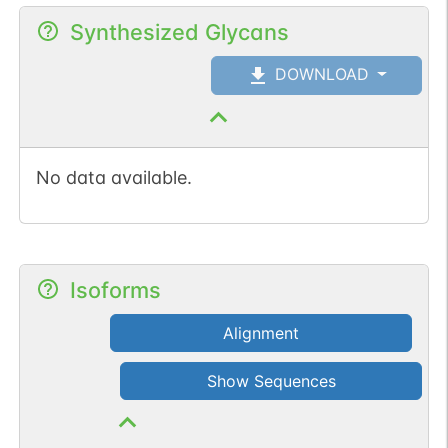
Synthesized Glycans
DOWNLOAD
No data available.
Isoforms
Alignment
Show Sequences