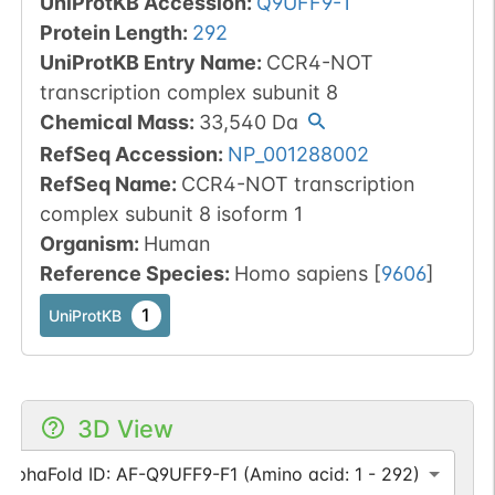
UniProtKB Accession
:
Q9UFF9-1
Protein Length
:
292
UniProtKB Entry Name
:
CCR4-NOT
transcription complex subunit 8
Chemical Mass
:
33,540
Da
RefSeq Accession
:
NP_001288002
RefSeq Name
:
CCR4-NOT transcription
complex subunit 8 isoform 1
Organism
:
Human
Reference Species
:
Homo sapiens
[
9606
]
1
UniProtKB
3D View
AlphaFold ID: AF-Q9UFF9-F1 (Amino acid: 1 - 292)