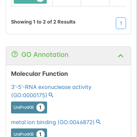
Showing
1
to
2
of
2
Results
1
GO Annotation
Molecular Function
3'-5'-RNA exonuclease activity
(
GO:0000175
)
1
UniProtKB
metal ion binding
(
GO:0046872
)
1
UniProtKB