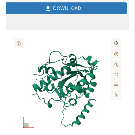
DOWNLOAD