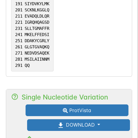
191
SIYDVKYLMK
201
SCKNLKGGLQ
211
EVADQLDLQR
221
IGRQHQAGSD
231
SLLTGMAFFR
241
MKELFFEDSI
251
DDAKYCGRLY
261
GLGTGVAQKQ
271
NEDVDSAQEK
281
MSILAIINNM
291
QQ
Single Nucleotide Variation
ProtVista
DOWNLOAD