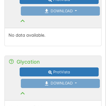
DOWNLOAD
No data available.
Glycation
ProtVista
DOWNLOAD