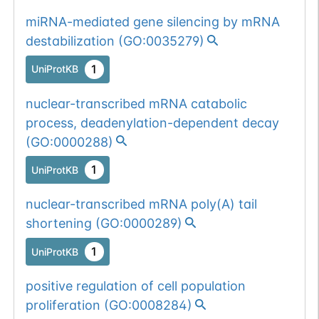
miRNA-mediated gene silencing by mRNA
destabilization
(
GO:0035279
)
1
UniProtKB
nuclear-transcribed mRNA catabolic
process, deadenylation-dependent decay
(
GO:0000288
)
1
UniProtKB
nuclear-transcribed mRNA poly(A) tail
shortening
(
GO:0000289
)
1
UniProtKB
positive regulation of cell population
proliferation
(
GO:0008284
)