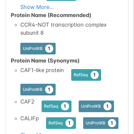
Show More...
Protein Name (Recommended)
CCR4-NOT transcription complex
subunit 8
1
UniProtKB
Protein Name (Synonyms)
CAF1-like protein
1
RefSeq
1
UniProtKB
CAF2
1
1
RefSeq
UniProtKB
CALIFp
1
1
RefSeq
UniProtKB