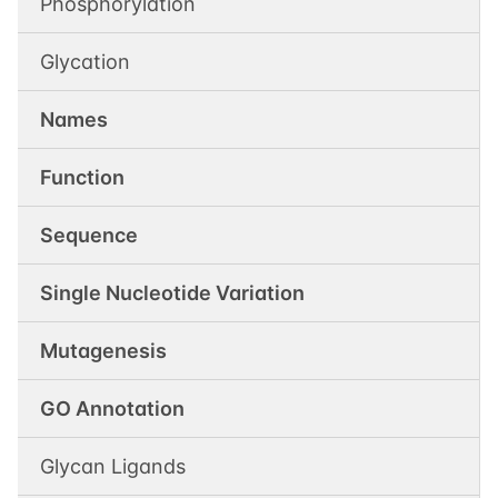
Phosphorylation
Glycation
Names
Function
Sequence
Single Nucleotide Variation
Mutagenesis
GO Annotation
Glycan Ligands