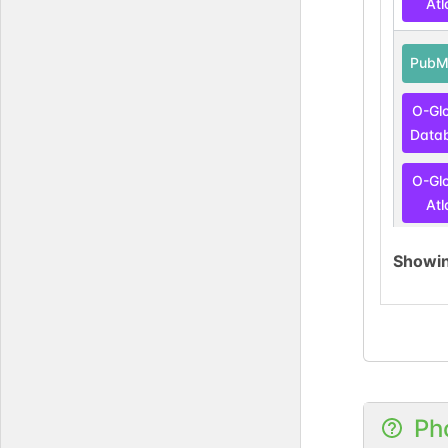
Atl
PubM
O-Gl
Data
O-Gl
Atl
Showi
DOI
GlyG
Ph