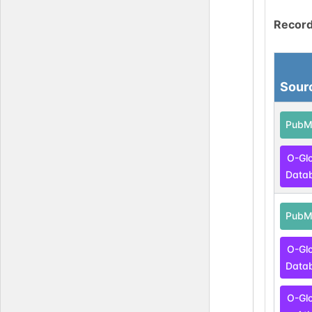
Record
Sour
PubM
O-Gl
Data
PubM
O-Gl
Data
O-Gl