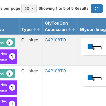
s per page
Showing
1
to
5
of
5
Results
20
GlyTouCan
ce
Type
Accession
Glycan Imag
O-linked
G49108TO
2
ed
cNAc
1
base
O-linked
G49108TO
3
ed
cNAc
1
base
cNAc
1