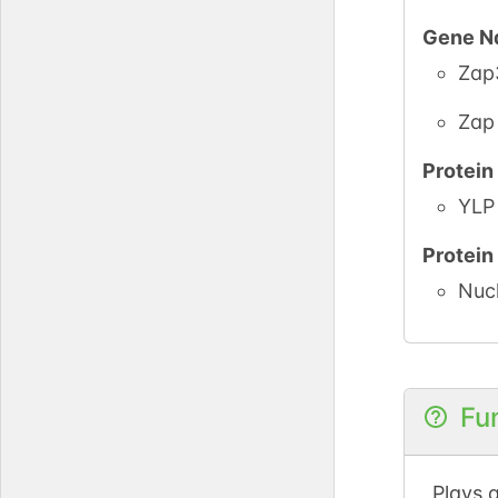
Gene N
Zap
Zap
Protei
YLP 
Protei
Nuc
Fu
Plays a