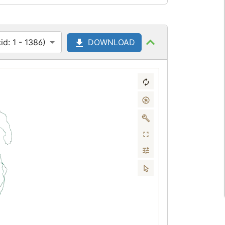
d: 1 - 1386)
DOWNLOAD