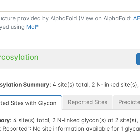
ucture provided by
AlphaFold (View on AlphaFold:
AF
yed using
Mol*
ycosylation
sylation Summary:
4 site(s) total, 2 N-linked site(s),
Reported Sites
Predict
ted Sites with Glycan
ary:
4 site(s) total, 2 N-linked glycan(s) at 2 site(s),
t Reported":
No site information available for 1 glyca