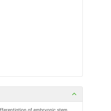
differentiation of embryonic stem