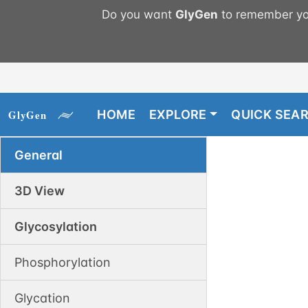
Do you want
GlyGen
to remember you
HOME
EXPLORE
QUICK SEA
General
3D View
Glycosylation
Phosphorylation
Glycation