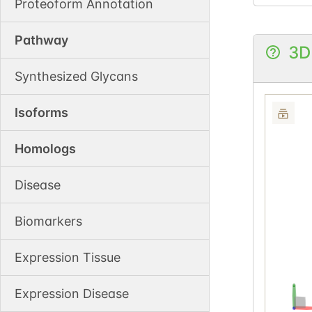
Proteoform Annotation
Pathway
3D
Synthesized Glycans
Isoforms
Homologs
Disease
Biomarkers
Expression Tissue
Expression Disease