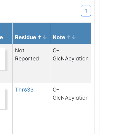
1
e
Residue
Note
Not
O-
Reported
GlcNAcylation
Thr
633
O-
GlcNAcylation