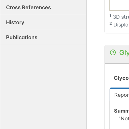
Cross References
1
3D str
History
2
Displa
Publications
Gl
Glyco
Repor
Summ
"No