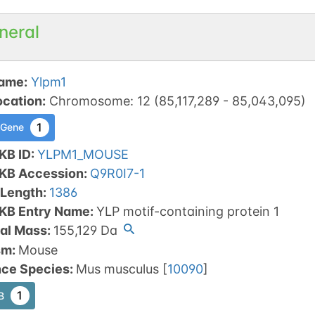
neral
ame
:
Ylpm1
ocation
:
Chromosome
:
12
(
85,117,289
-
85,043,095
)
1
 Gene
KB ID
:
YLPM1_MOUSE
tKB Accession
:
Q9R0I7-1
 Length
:
1386
tKB Entry Name
:
YLP motif-containing protein 1
al Mass
:
155,129
Da
sm
:
Mouse
nce Species
:
Mus musculus
[
10090
]
1
B