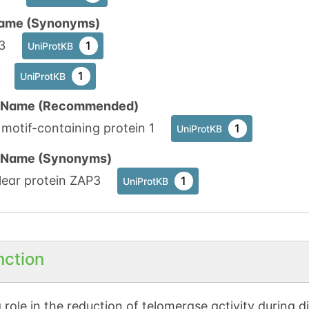
ame (Synonyms)
3
1
UniProtKB
1
UniProtKB
n Name (Recommended)
motif-containing protein 1
1
UniProtKB
n Name (Synonyms)
lear protein ZAP3
1
UniProtKB
nction
 role in the reduction of telomerase activity during 