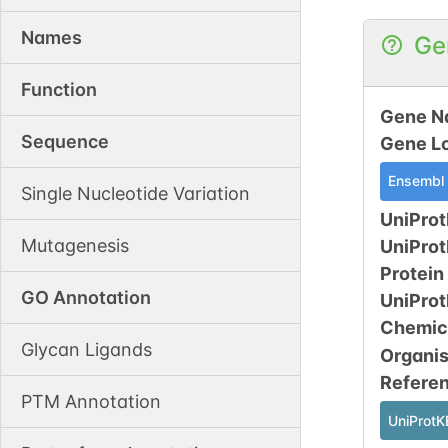
Names
Ge
Function
Gene N
Sequence
Gene L
Ensembl
Single Nucleotide Variation
UniProt
Mutagenesis
UniPro
Protein
GO Annotation
UniPro
Chemic
Glycan Ligands
Organi
Refere
PTM Annotation
UniProtK