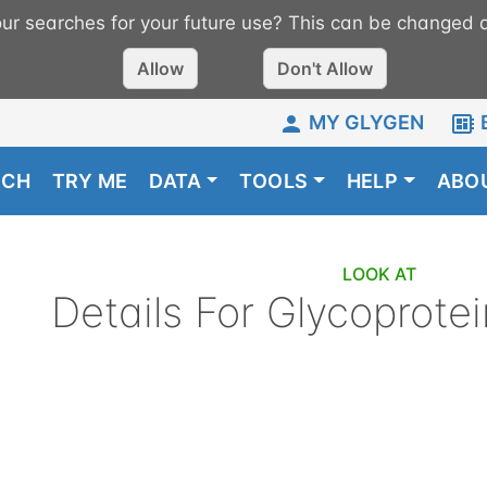
r searches for your future use? This can be changed a
Allow
Don't Allow
MY GLYGEN
RCH
TRY ME
DATA
TOOLS
HELP
ABO
LOOK AT
Details For
Glycoprotei