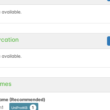
N-linked
G19538CN
1
 available.
1
en
ycation
 available.
mes
ame (Recommended)
m1
1
UniProtKB