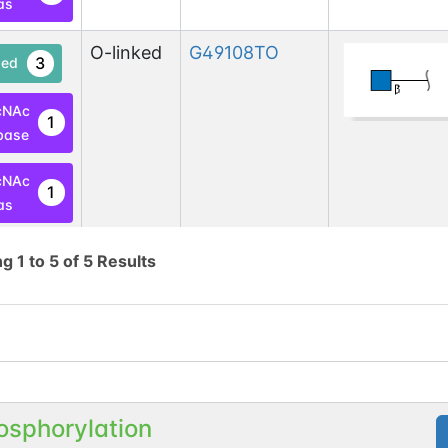
as
O-linked
G49108TO
3
ed
cNAc
1
base
cNAc
1
as
N-linked
G70619PT
ng
1
to
5
of
5
Results
1
1
en
osphorylation