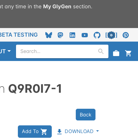
t any time in the
My
GlyGen
section.
BETA TESTING
UT
n
Q9R0I7-1
Back
Add To
DOWNLOAD