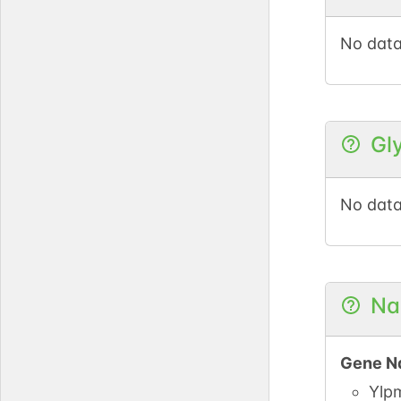
DOI
No data
GlyG
Gl
No data
Na
Gene N
Ylp