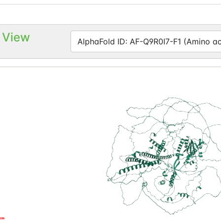
 View
AlphaFold ID: AF-Q9R0I7-F1 (Amino aci