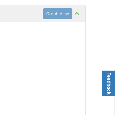
Graph View
Feedback