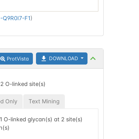
-Q9R0I7-F1
)
DOWNLOAD
ProtVista
 2 O-linked site(s)
ed Only
Text Mining
 1 O-linked glycan(s) at 2 site(s)
n(s)