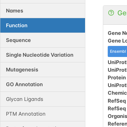
Names
Ge
Function
Gene N
Sequence
Gene L
Ensembl
Single Nucleotide Variation
UniProt
Mutagenesis
UniPro
Protein
GO Annotation
UniPro
Chemic
Glycan Ligands
RefSeq
RefSeq
PTM Annotation
Organi
Refere