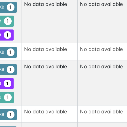
No data available
No data available
1
tKB
1
d
1
t
No data available
No data available
1
tKB
No data available
No data available
1
tKB
1
t
1
d
No data available
No data available
1
tKB