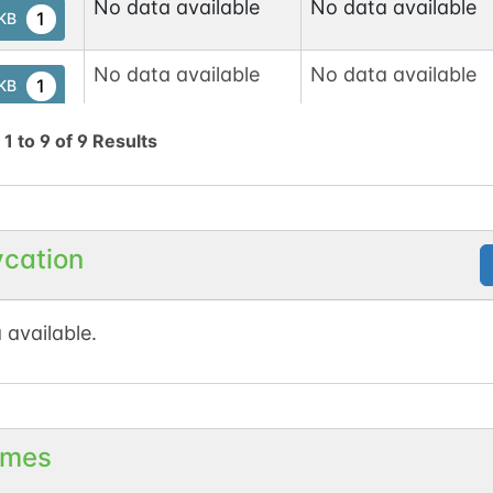
No data available
No data available
1
tKB
No data available
No data available
1
tKB
g
1
to
9
of
9
Results
No data available
No data available
1
tKB
2
d
ycation
1
t
No data available
No data available
1
tKB
 available.
No data available
No data available
1
tKB
2
d
mes