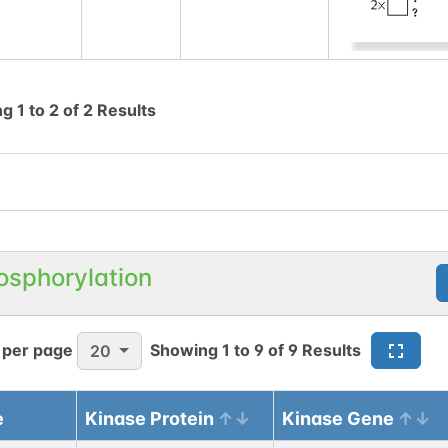
ng
1
to
2
of
2
Results
osphorylation
 per page
Showing
1
to
9
of
9
Results
20
e
Kinase Protein
Kinase Gene