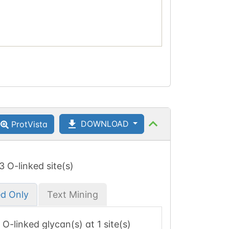
DOWNLOAD
ProtVista
 3 O-linked site(s)
ed Only
Text Mining
1 O-linked glycan(s) at 1 site(s)