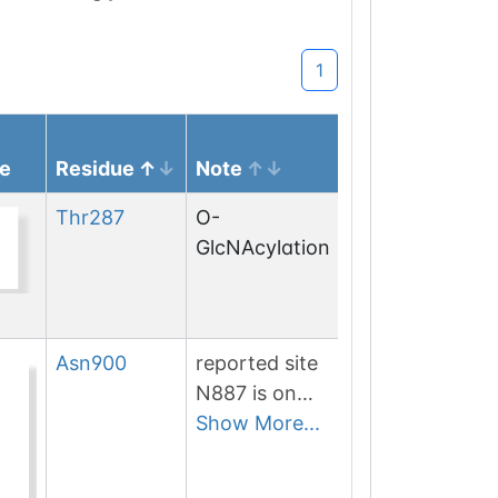
1
e
Residue
Note
Thr
287
O-
GlcNAcylation
Asn
900
reported site
N887 is on
non-
Show More...
canonical
isoform