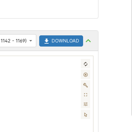
1142 - 1169)
DOWNLOAD