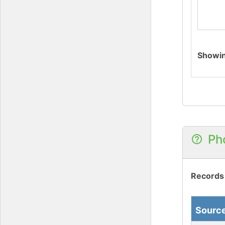
Showi
Ph
Records
Sourc