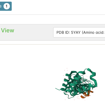
1
B
 View
PDB ID: 5YAY (Amino acid: 