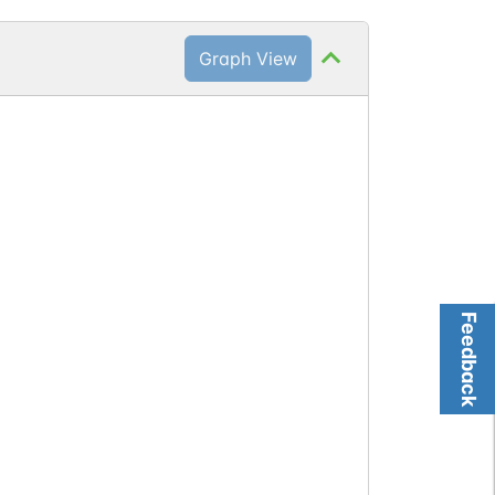
Graph View
Feedback