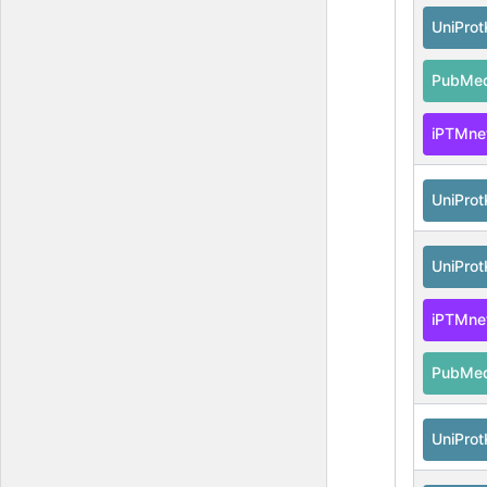
UniPro
PubMe
iPTMne
UniPro
UniPro
iPTMne
PubMe
UniPro