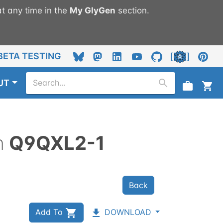
t any time in the
My
GlyGen
section.
BETA TESTING
UT
n
Q9QXL2-1
Back
Add To
DOWNLOAD