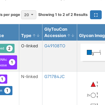
s per page
Showing
1
to
2
of
2
Results
20
GlyTouCan
ce
Type
Accession
Glycan Imag
O-linked
G49108TO
2
ed
cNAc
1
base
N-linked
G71784JC
1
1
en