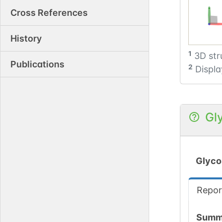
Cross References
History
1
3D str
Publications
2
Displa
Gl
Glyco
Repor
Summ