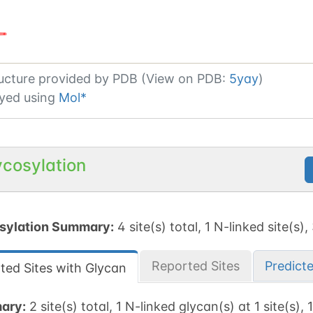
ucture provided by
PDB (View on PDB:
5yay
)
yed using
Mol*
ycosylation
sylation Summary:
4 site(s) total, 1 N-linked site(s),
Reported Sites
Predict
ted Sites with Glycan
ary:
2 site(s) total, 1 N-linked glycan(s) at 1 site(s), 