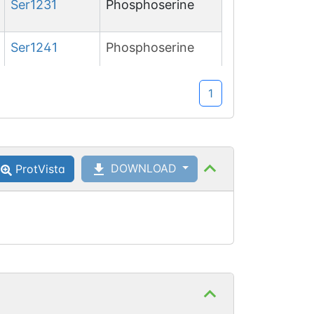
Ser
1231
Phosphoserine
Ser
1241
Phosphoserine
Ser
1660
Phosphoserine
1
DOWNLOAD
ProtVista
Thr
1662
Phosphothreonine
Ser
1671
Phosphoserine