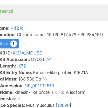
neral
ame
:
Kif21a
ocation
:
Chromosome
:
15
(
90,817,479
-
90,934,151
)
1
 Gene
KB ID
:
KI21A_MOUSE
tKB Accession
:
Q9QXL2-1
 Length
:
1672
tKB Entry Name
:
Kinesin-like protein KIF21A
al Mass
:
186,536
Da
 Accession
:
NP_001102510
 Name
:
kinesin-like protein KIF21A isoform 1
sm
:
Mouse
nce Species
:
Mus musculus
[
10090
]