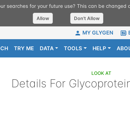
r searches for your future use? This can be changed a
Allow
Don't Allow
MY GLYGEN
RCH
TRY ME
DATA
TOOLS
HELP
ABO
LOOK AT
Details For
Glycoprotei