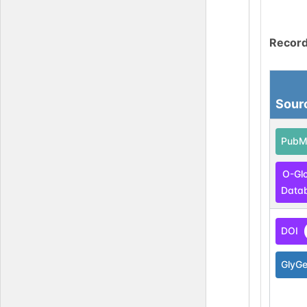
Record
Sour
PubM
O-Gl
Data
DOI
GlyG