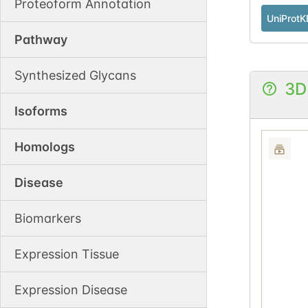
Proteoform Annotation
UniProtK
Pathway
Synthesized Glycans
3D
Isoforms
Homologs
Disease
Biomarkers
Expression Tissue
Expression Disease