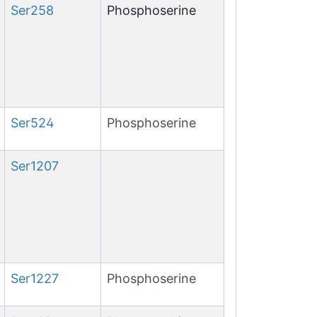
Ser
258
Phosphoserine
Ser
524
Phosphoserine
Ser
1207
Ser
1227
Phosphoserine