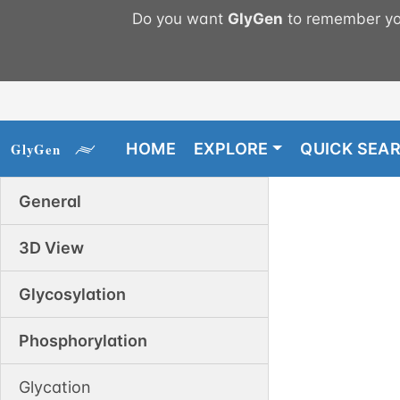
Do you want
GlyGen
to remember you
HOME
EXPLORE
QUICK SEA
General
3D View
Glycosylation
Phosphorylation
Glycation