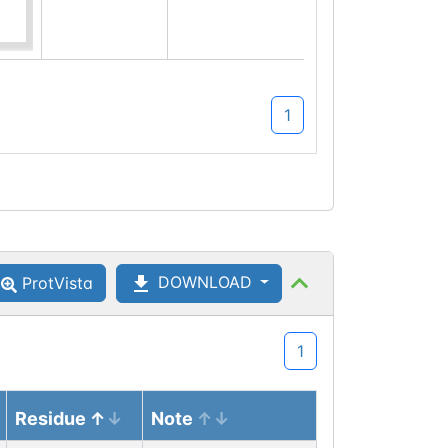
Q9QXL2-2
which maps
to canonical
isoform site
1
Q9QXL2-
1:900
DOWNLOAD
ProtVista
1
Residue
Note