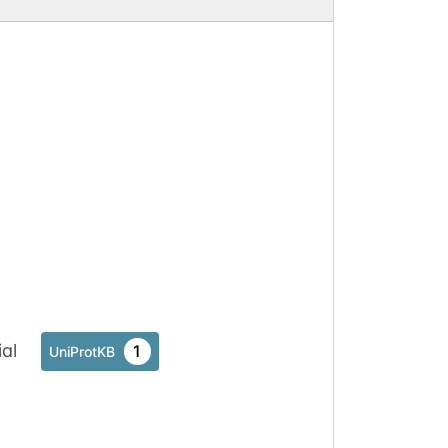
al
1
UniProtKB