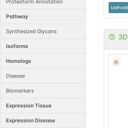
Proteoform Annotation
UniProtK
Pathway
Synthesized Glycans
3D
Isoforms
Homologs
Disease
Biomarkers
Expression Tissue
Expression Disease