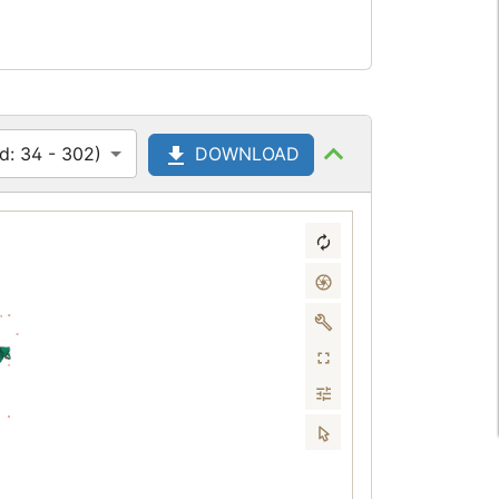
d: 34 - 302)
DOWNLOAD