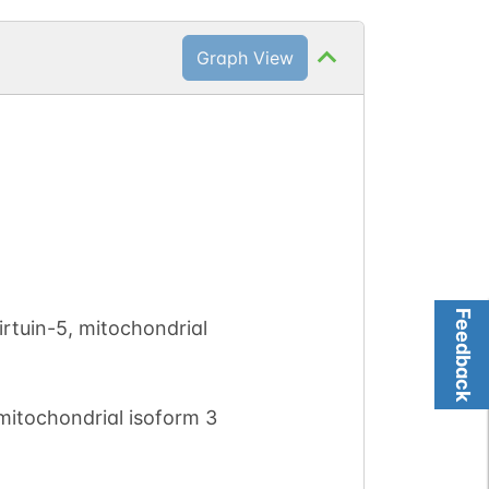
Graph View
Feedback
rtuin-5, mitochondrial
mitochondrial isoform 3