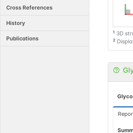
Cross References
History
1
3D str
Publications
2
Displa
Gl
Glyco
Repor
Summ