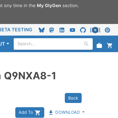
t any time in the
My
GlyGen
section.
BETA TESTING
UT
n
Q9NXA8-1
Back
Add To
DOWNLOAD