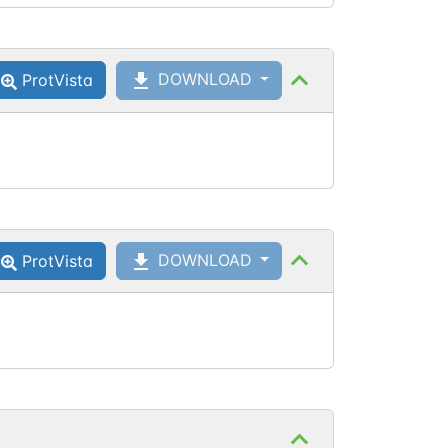
DOWNLOAD
ProtVista
DOWNLOAD
ProtVista