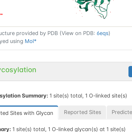
ucture provided by
PDB (View on PDB:
6eqs
)
yed using
Mol*
ycosylation
sylation Summary:
1 site(s) total, 1 O-linked site(s)
Reported Sites
Predict
ted Sites with Glycan
ary:
1 site(s) total, 1 O-linked glycan(s) at 1 site(s)