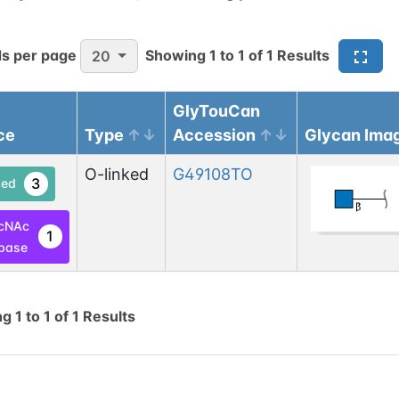
s per page
Showing
1
to
1
of
1
Results
20
GlyTouCan
ce
Type
Accession
Glycan Ima
O-linked
G49108TO
3
ed
cNAc
1
base
ng
1
to
1
of
1
Results