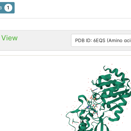
1
B
 View
PDB ID: 6EQS (Amino aci