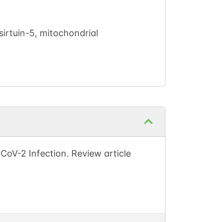
irtuin-5, mitochondrial
oV-2 Infection. Review article