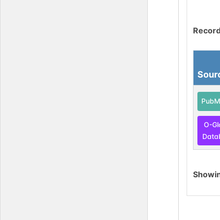
Record
Sour
PubM
O-Gl
Data
Showi