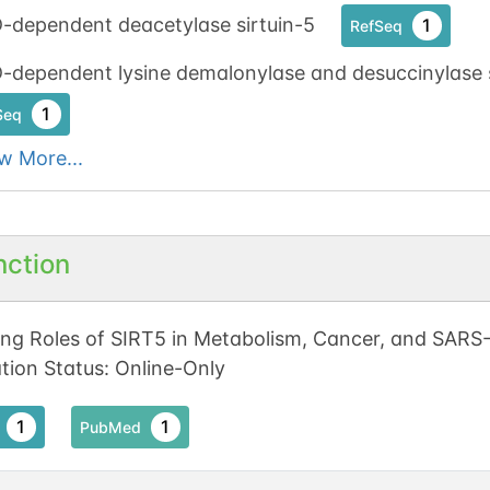
-dependent deacetylase sirtuin-5
1
RefSeq
dependent lysine demalonylase and desuccinylase s
1
Seq
w More...
nction
ng Roles of SIRT5 in Metabolism, Cancer, and SARS-C
ation Status: Online-Only
1
1
PubMed