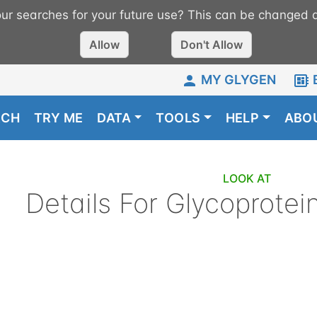
r searches for your future use? This can be changed a
Allow
Don't Allow
MY GLYGEN
RCH
TRY ME
DATA
TOOLS
HELP
ABO
LOOK AT
Details For
Glycoprotei