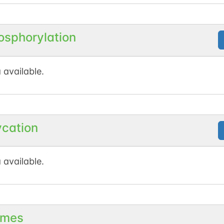
osphorylation
 available.
ycation
 available.
mes