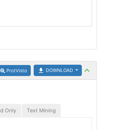
DOWNLOAD
ProtVista
ed Only
Text Mining