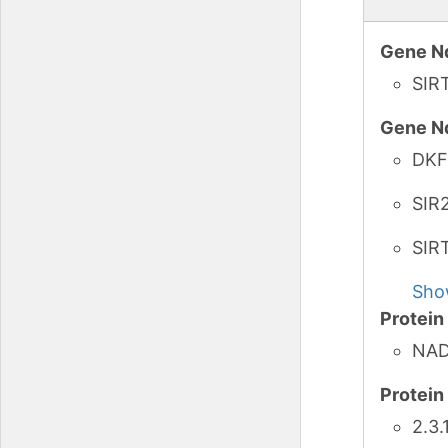
Gene N
SIR
Gene N
DKF
SIR
SIR
Sho
Protei
NAD-
Protei
2.3.1