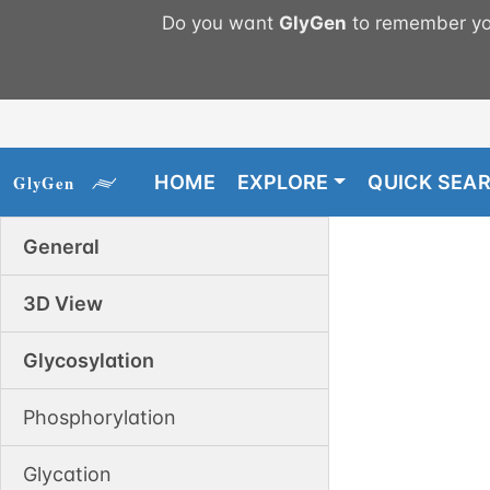
Do you want
GlyGen
to remember you
HOME
EXPLORE
QUICK SEA
General
3D View
Glycosylation
Phosphorylation
Glycation