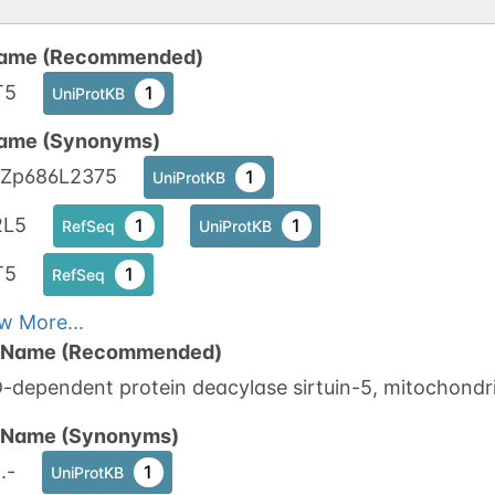
ame (Recommended)
T5
1
UniProtKB
ame (Synonyms)
Zp686L2375
1
UniProtKB
2L5
1
1
RefSeq
UniProtKB
T5
1
RefSeq
w More...
n Name (Recommended)
dependent protein deacylase sirtuin-5, mitochondri
n Name (Synonyms)
.-
1
UniProtKB