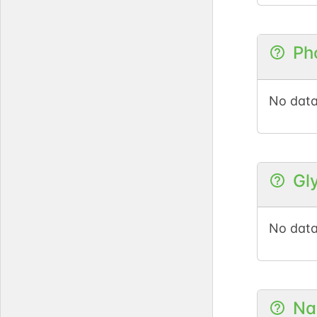
Ph
No data
Gl
No data
Na