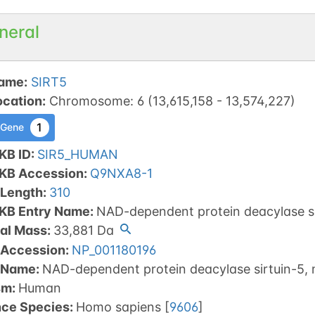
neral
ame
:
SIRT5
ocation
:
Chromosome
:
6
(
13,615,158
-
13,574,227
)
1
 Gene
KB ID
:
SIR5_HUMAN
tKB Accession
:
Q9NXA8-1
 Length
:
310
tKB Entry Name
:
NAD-dependent protein deacylase si
al Mass
:
33,881
Da
 Accession
:
NP_001180196
 Name
:
NAD-dependent protein deacylase sirtuin-5, 
sm
:
Human
nce Species
:
Homo sapiens
[
9606
]