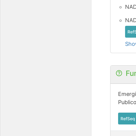
NAD
NAD-
Ref
Sho
Fu
Emergi
Public
RefSeq