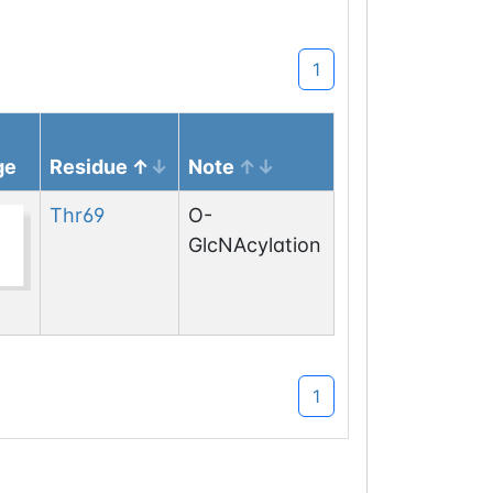
1
ge
Residue
Note
Thr
69
O-
GlcNAcylation
1