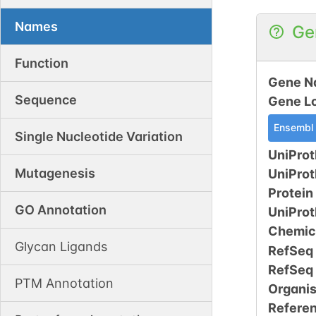
Names
Ge
Function
Gene N
Sequence
Gene L
Ensembl
Single Nucleotide Variation
UniProt
Mutagenesis
UniPro
Protein
GO Annotation
UniPro
Chemic
Glycan Ligands
RefSeq
RefSeq
PTM Annotation
Organi
Refere