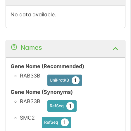
No data available.
Names
Gene Name (Recommended)
RAB33B
1
UniProtKB
Gene Name (Synonyms)
RAB33B
1
RefSeq
SMC2
1
RefSeq