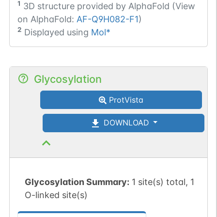
1
3D structure provided by
AlphaFold (View
on AlphaFold:
AF-Q9H082-F1
)
2
Displayed using
Mol*
Glycosylation
ProtVista
DOWNLOAD
Glycosylation Summary:
1 site(s) total, 1
O-linked site(s)