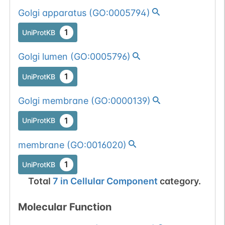
Golgi apparatus
(
GO:0005794
)
1
UniProtKB
Golgi lumen
(
GO:0005796
)
1
UniProtKB
Golgi membrane
(
GO:0000139
)
1
UniProtKB
membrane
(
GO:0016020
)
1
UniProtKB
Total
7
in
Cellular Component
category.
Molecular Function