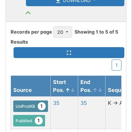
DOWNLOAD
Records per page
Showing
1
to
5
of
5
20
Results
1
Start
End
Source
Pos.
Pos.
Sequenc
35
35
K
→
A
1
UniProtKB
1
PubMed