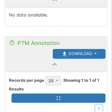
No data available.
PTM Annotation
DOWNLOAD
Records per page
Showing
1
to
1
of
1
20
Results
1