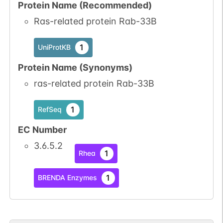
Protein Name (Recommended)
Ras-related protein Rab-33B
1
UniProtKB
Protein Name (Synonyms)
ras-related protein Rab-33B
1
RefSeq
EC Number
3.6.5.2
1
Rhea
1
BRENDA Enzymes