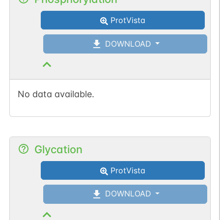
ProtVista
DOWNLOAD
No data available.
Glycation
ProtVista
DOWNLOAD