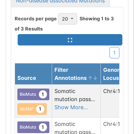
Non-disease associated Mutations
Records per page
Showing
1
to
3
20
of
3
Results
1
Filter
Genomic
Source
Annotations
Locus
Somatic
Chr
4
:
13945
1
BioMuta
mutation passed
1 out of 6 filters:
Show More...
1
dbSNP
n-glyco-sequon-
gain (NVG-
Somatic
Chr
4
:
13945
1
BioMuta
>NVS).
mutation passed