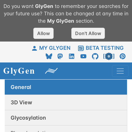
Do you want
GlyGen
to remember your searches for
your future use? This can be changed at any time in
the
My
GlyGen
section.
Allow
Don't Allow
MY GLYGEN
BETA TESTING
General
3D View
Glycosylation