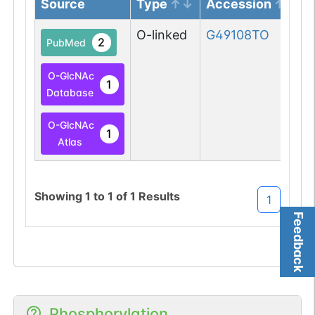
Source
Type
Accession
O-linked
G49108TO
2
PubMed
O-GlcNAc
1
Database
O-GlcNAc
1
Atlas
Showing
1
to
1
of
1
Results
1
Feedback
Phosphorylation