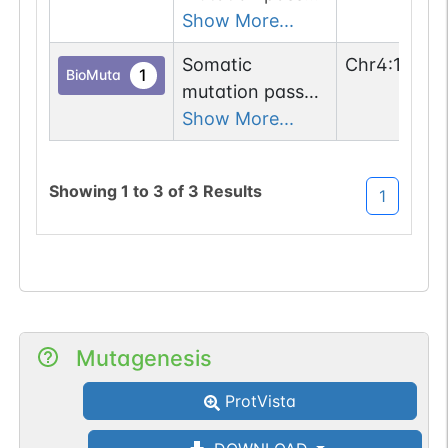
1 out of 6 filters:
Show More...
n-glyco-sequon-
Somatic
Chr
4
:
13947
gain (DRT-
1
BioMuta
mutation passed
>NRT).
1 out of 6 filters:
Show More...
n-glyco-sequon-
gain (DMT-
Showing
1
to
3
of
3
Results
1
>NMT).
Mutagenesis
ProtVista