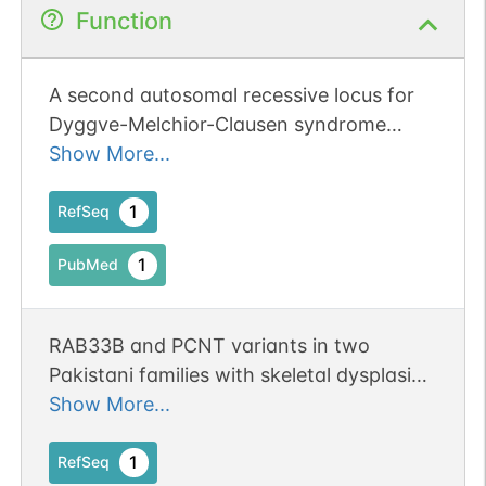
Function
A second autosomal recessive locus for
Dyggve-Melchior-Clausen syndrome
exists on 4q31.1 and that Rab protein-
Show More...
encoding gene, RAB33B, is the likely
disease gene in that locus.
1
RefSeq
1
PubMed
RAB33B and PCNT variants in two
Pakistani families with skeletal dysplasia
and short stature. Publication Status:
Show More...
Online-Only
1
RefSeq