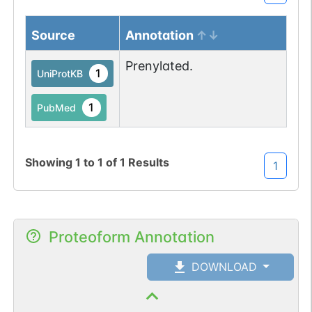
Source
Annotation
Prenylated.
1
UniProtKB
1
PubMed
Showing
1
to
1
of
1
Results
1
Proteoform Annotation
DOWNLOAD