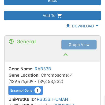
Back
Add To
DOWNLOAD
General
Graph View
Gene Name
:
RAB33B
Gene Location
:
Chromosome
:
4
(
139,476,609
-
139,453,232
)
1
Ensembl Gene
UniProtKB ID
:
RB33B_HUMAN