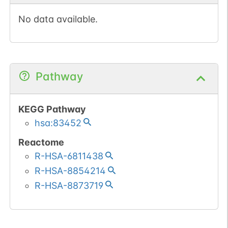
No data available.
Pathway
KEGG Pathway
hsa:83452
Reactome
R-HSA-6811438
R-HSA-8854214
R-HSA-8873719