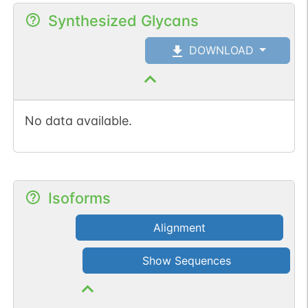
Synthesized Glycans
DOWNLOAD
No data available.
Isoforms
Alignment
Show Sequences