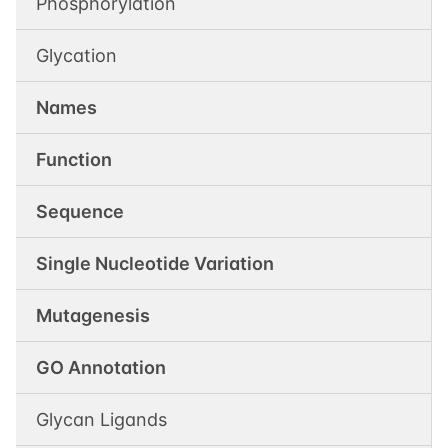
Phosphorylation
Glycation
Names
Function
Sequence
Single Nucleotide Variation
Mutagenesis
GO Annotation
Glycan Ligands