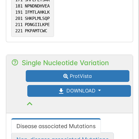
181
NPNDNDHVEA
191
IFMTLAHKLK
201
SHKPLMLSQP
211
PDNGIILKPE
221
PKPAMTCWC
Single Nucleotide Variation
ProtVista
DOWNLOAD
Disease associated Mutations