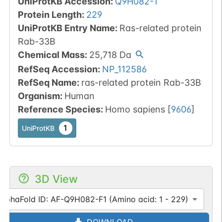
UniProtKB Accession
:
Q9H082-1
Protein Length
:
229
UniProtKB Entry Name
:
Ras-related protein
Rab-33B
Chemical Mass
:
25,718
Da
RefSeq Accession
:
NP_112586
RefSeq Name
:
ras-related protein Rab-33B
Organism
:
Human
Reference Species
:
Homo sapiens
[
9606
]
1
UniProtKB
3D View
AlphaFold ID: AF-Q9H082-F1 (Amino acid: 1 - 229)
DOWNLOAD