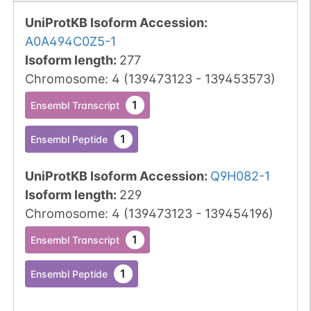
UniProtKB Isoform Accession
:
A0A494C0Z5-1
Isoform length
:
277
Chromosome
:
4
(
139473123
-
139453573
)
1
Ensembl Transcript
1
Ensembl Peptide
UniProtKB Isoform Accession
:
Q9H082-1
Isoform length
:
229
Chromosome
:
4
(
139473123
-
139454196
)
1
Ensembl Transcript
1
Ensembl Peptide