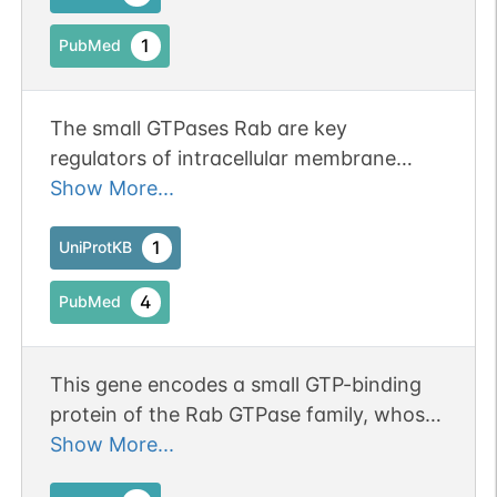
1
PubMed
The small GTPases Rab are key
regulators of intracellular membrane
trafficking, from the formation of
Show More...
transport vesicles to their fusion with
membranes (PubMed:20163571,
1
UniProtKB
PubMed:21808068). Rabs cycle between
4
PubMed
an inactive GDP-bound form and an
active GTP-bound form that is able to
recruit to membranes different sets of
This gene encodes a small GTP-binding
downstream effectors directly
protein of the Rab GTPase family, whose
responsible for vesicle formation,
members function in vesicle transport
Show More...
movement, tethering and fusion
during protein secretion and endocytosis.
(PubMed:18448665, PubMed:20163571,