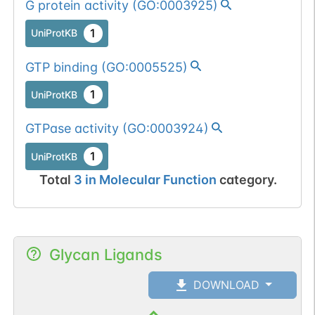
G protein activity
(
GO:0003925
)
1
UniProtKB
GTP binding
(
GO:0005525
)
1
UniProtKB
GTPase activity
(
GO:0003924
)
1
UniProtKB
Total
3
in
Molecular Function
category.
Glycan Ligands
DOWNLOAD