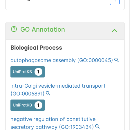
GO Annotation
Biological Process
autophagosome assembly
(
GO:0000045
)
1
UniProtKB
intra-Golgi vesicle-mediated transport
(
GO:0006891
)
1
UniProtKB
negative regulation of constitutive
secretory pathway
(
GO:1903434
)