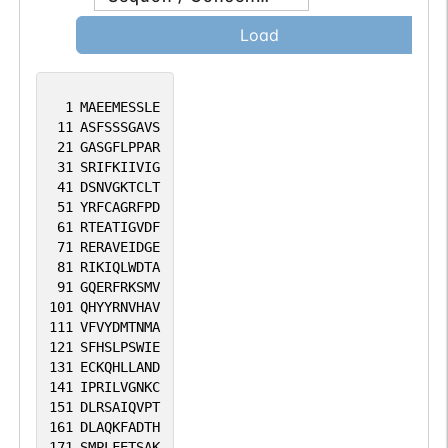
abnormalities. [provided by RefSeq, Sep
Load
2016].
1
MAEEMESSLE
11
ASFSSSGAVS
21
GASGFLPPAR
31
SRIFKIIVIG
41
DSNVGKTCLT
51
YRFCAGRFPD
61
RTEATIGVDF
71
RERAVEIDGE
81
RIKIQLWDTA
91
GQERFRKSMV
101
QHYYRNVHAV
111
VFVYDMTNMA
121
SFHSLPSWIE
131
ECKQHLLAND
141
IPRILVGNKC
151
DLRSAIQVPT
161
DLAQKFADTH
171
SMPLFETSAK