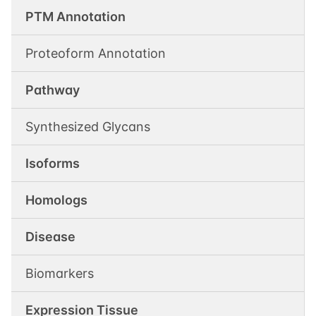
PTM Annotation
Proteoform Annotation
Pathway
Synthesized Glycans
Isoforms
Homologs
Disease
Biomarkers
Expression Tissue