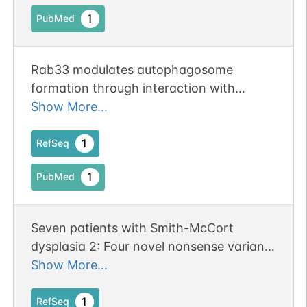
1
PubMed
Rab33 modulates autophagosome
formation through interaction with
Atg16L
Show More...
1
RefSeq
1
PubMed
Seven patients with Smith-McCort
dysplasia 2: Four novel nonsense variants
in RAB33B and follow-up findings.
Show More...
1
RefSeq