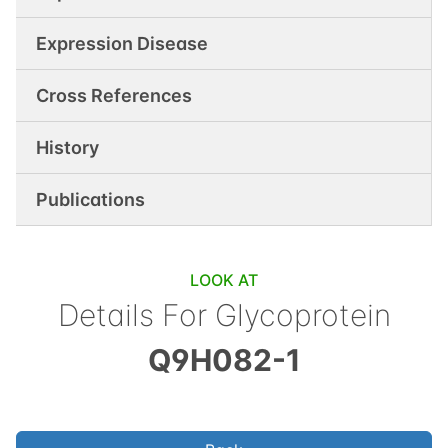
Expression Disease
Cross References
History
Publications
LOOK AT
Details For
Glycoprotein
Q9H082-1