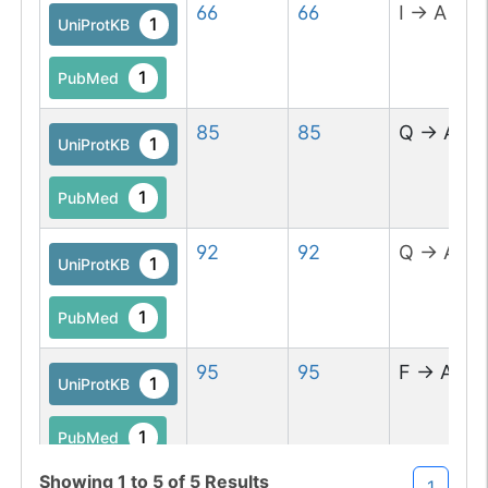
66
66
I
→
A
1
UniProtKB
1
PubMed
85
85
Q
→
A
1
UniProtKB
1
PubMed
92
92
Q
→
A
1
UniProtKB
1
PubMed
95
95
F
→
A
1
UniProtKB
1
PubMed
Showing
1
to
5
of
5
Results
1