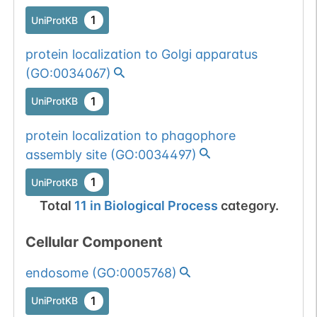
1
UniProtKB
protein localization to Golgi apparatus
(
GO:0034067
)
1
UniProtKB
protein localization to phagophore
assembly site
(
GO:0034497
)
1
UniProtKB
Total
11
in
Biological Process
category.
Cellular Component
endosome
(
GO:0005768
)
1
UniProtKB