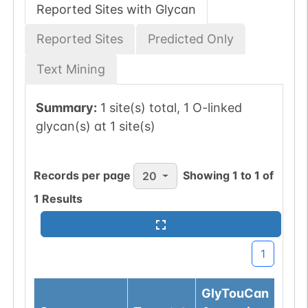
Reported Sites with Glycan
Reported Sites
Predicted Only
Text Mining
Summary:
1 site(s) total, 1 O-linked
glycan(s) at 1 site(s)
Records per page
Showing
1
to
1
of
20
1
Results
1
GlyTouCan