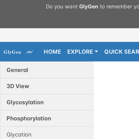
Do you want
GlyGen
to remember you
HOME
EXPLORE
QUICK SEA
General
3D View
Glycosylation
Phosphorylation
Glycation