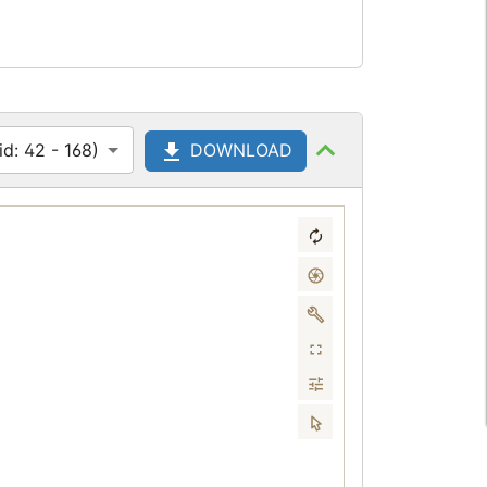
d: 42 - 168)
DOWNLOAD