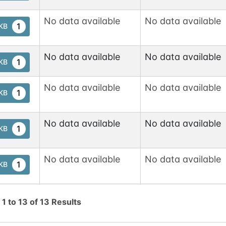
No data available
No data available
1
tKB
No data available
No data available
1
tKB
No data available
No data available
1
tKB
No data available
No data available
1
tKB
No data available
No data available
1
tKB
No data available
No data available
1
tKB
g
1
to
13
of
13
Results
No data available
No data available