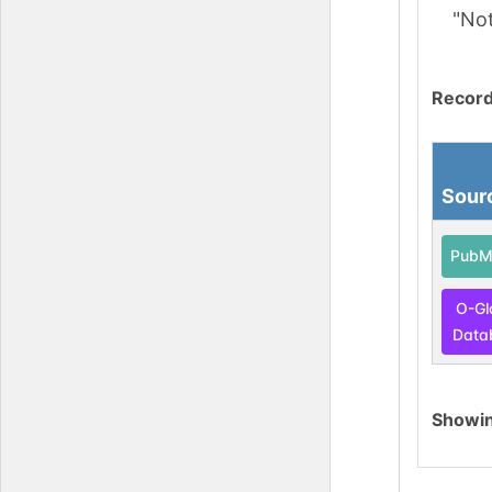
"No
Record
Sour
PubM
O-Gl
Data
Showi