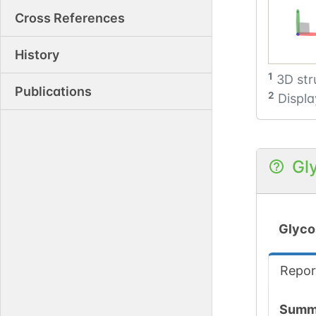
Cross References
History
1
3D str
Publications
2
Displa
Gl
Glyco
Repor
Summ