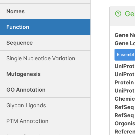
Names
Ge
Function
Gene N
Sequence
Gene L
Ensembl
Single Nucleotide Variation
UniProt
Mutagenesis
UniPro
Protein
GO Annotation
UniPro
Chemic
Glycan Ligands
RefSeq
RefSeq
PTM Annotation
Organi
Refere