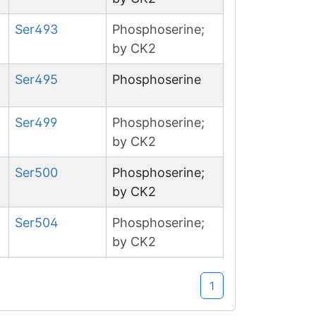
Ser
493
Phosphoserine;
by CK2
Ser
495
Phosphoserine
Ser
499
Phosphoserine;
by CK2
Ser
500
Phosphoserine;
by CK2
Ser
504
Phosphoserine;
by CK2
Ser
602
Phosphoserine
1
Ser
1153
Phosphoserine