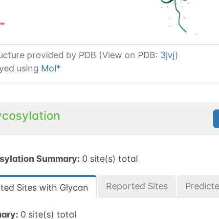
ucture provided by
PDB (View on PDB:
3jvj
)
yed using
Mol*
ycosylation
sylation Summary:
0 site(s) total
Reported Sites
Predict
ted Sites with Glycan
ary:
0 site(s) total