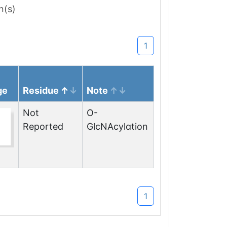
n(s)
1
ge
Residue
Note
Not
O-
Reported
GlcNAcylation
1