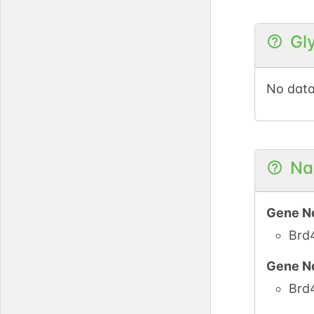
UniPro
Gl
UniPro
No data
UniPro
UniPro
Na
Gene N
Brd
Gene N
Brd