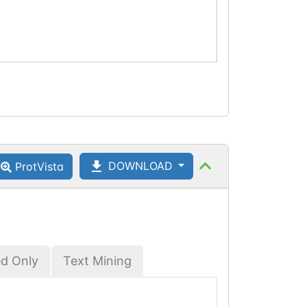
DOWNLOAD
ProtVista
ed Only
Text Mining