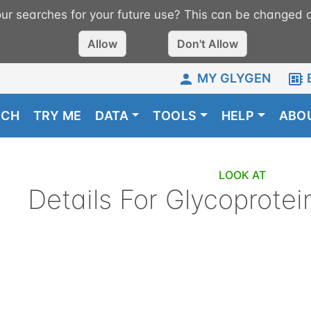
r searches for your future use? This can be changed a
Allow
Don't Allow
MY GLYGEN
RCH
TRY ME
DATA
TOOLS
HELP
ABO
LOOK AT
Details For
Glycoprotei