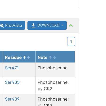
DOWNLOAD
ProtVista
1
Residue
Note
Ser
471
Phosphoserine
Ser
485
Phosphoserine;
by CK2
Ser
489
Phosphoserine;
by CK2