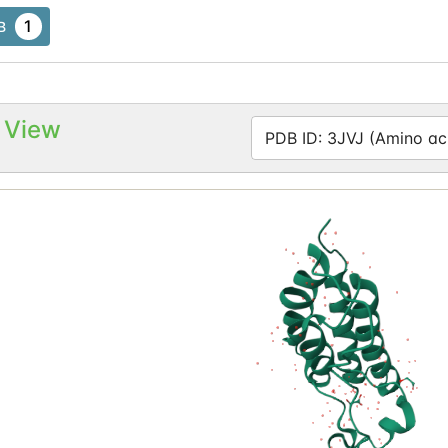
1
B
 View
PDB ID: 3JVJ (Amino aci