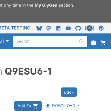
t any time in the
My
GlyGen
section.
BETA TESTING
UT
n
Q9ESU6-1
Back
Add To
DOWNLOAD