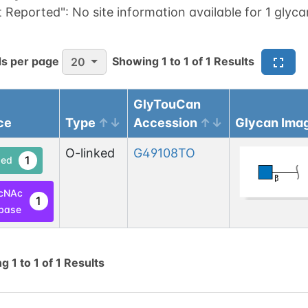
t Reported":
No site information available for 1 glyca
s per page
Showing
1
to
1
of
1
Results
20
GlyTouCan
ce
Type
Accession
Glycan Ima
O-linked
G49108TO
1
ed
cNAc
1
base
ng
1
to
1
of
1
Results