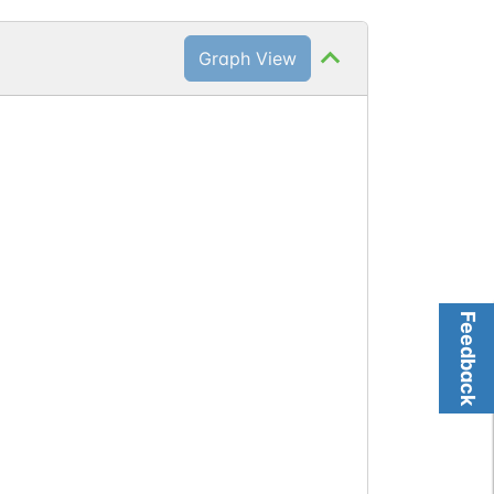
Graph View
Feedback