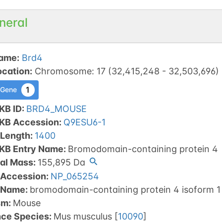
neral
ame
:
Brd4
ocation
:
Chromosome
:
17
(
32,415,248
-
32,503,696
)
1
 Gene
KB ID
:
BRD4_MOUSE
tKB Accession
:
Q9ESU6-1
 Length
:
1400
tKB Entry Name
:
Bromodomain-containing protein 4
al Mass
:
155,895
Da
 Accession
:
NP_065254
 Name
:
bromodomain-containing protein 4 isoform 1
sm
:
Mouse
nce Species
:
Mus musculus
[
10090
]