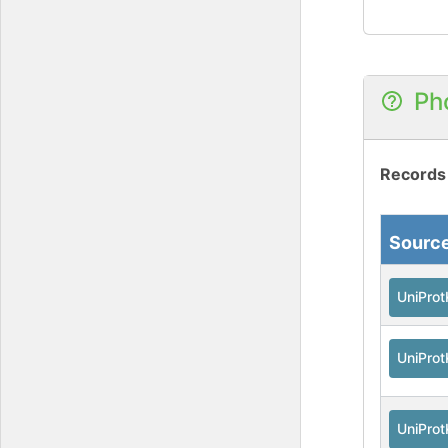
Ph
Records
Sourc
UniPro
UniPro
UniPro