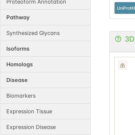
Proteoform Annotation
UniProtK
Pathway
Synthesized Glycans
3D
Isoforms
Homologs
Disease
Biomarkers
Expression Tissue
Expression Disease