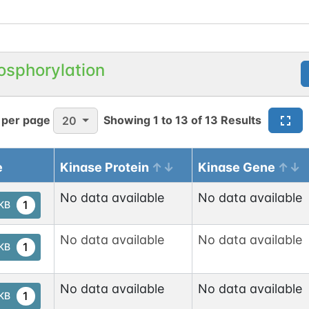
osphorylation
 per page
Showing
1
to
13
of
13
Results
20
e
Kinase Protein
Kinase Gene
No data available
No data available
1
tKB
No data available
No data available
1
tKB
No data available
No data available
1
tKB