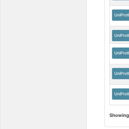
UniPro
UniPro
UniPro
UniPro
UniPro
UniPro
Showin