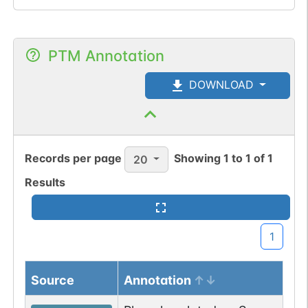
PTM Annotation
DOWNLOAD
Records per page
Showing
1
to
1
of
1
20
Results
1
Source
Annotation