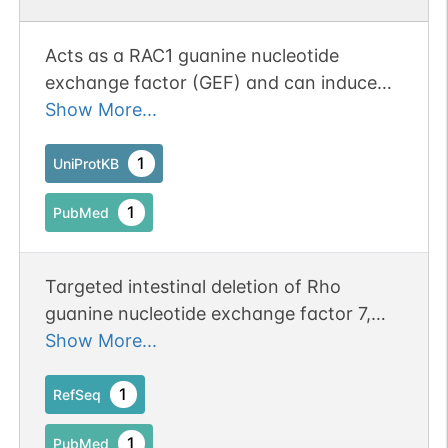
Acts as a RAC1 guanine nucleotide
exchange factor (GEF) and can induce
membrane ruffling. May function as a
Show More...
positive regulator of apoptosis. Functions
in cell migration, attachment and cell
1
UniProtKB
spreading. Promotes targeting of RAC1 to
1
PubMed
focal adhesions. Downstream of NMDA
receptors and CaMKK-CaMK1 signaling
cascade, promotes the formation of
Targeted intestinal deletion of Rho
spines and synapses in hippocampal
guanine nucleotide exchange factor 7,
neurons (By similarity).
betaPIX, impairs enterocyte proliferation,
Show More...
villus maturation, and mucosal defenses
in mice.
1
RefSeq
1
PubMed