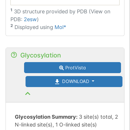
1
3D structure provided by
PDB (View on
PDB:
2esw
)
2
Displayed using
Mol*
Glycosylation
ProtVista
DOWNLOAD
Glycosylation Summary:
3 site(s) total, 2
N-linked site(s), 1 O-linked site(s)