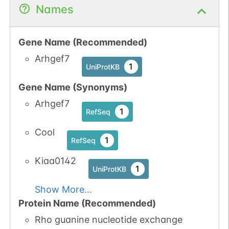
No data
No data
Ser
77
1
UniProtKB
Names
available
available
1
PubMed
Gene Name (Recommended)
1
iPTMnet
Arhgef7
1
UniProtKB
Gene Name (Synonyms)
Arhgef7
1
RefSeq
Cool
1
RefSeq
Kiaa0142
1
UniProtKB
Show More...
Protein Name (Recommended)
Rho guanine nucleotide exchange