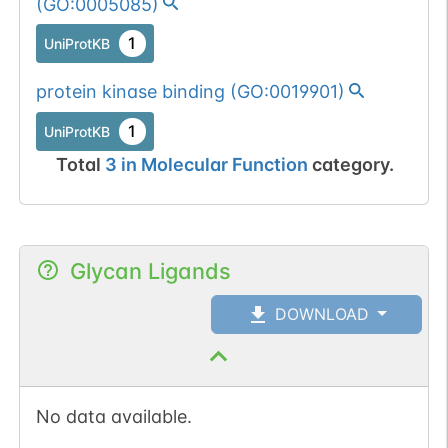
(
GO:0005085
)
1
UniProtKB
protein kinase binding
(
GO:0019901
)
1
UniProtKB
Total
3
in
Molecular Function
category.
Glycan Ligands
DOWNLOAD
No data available.