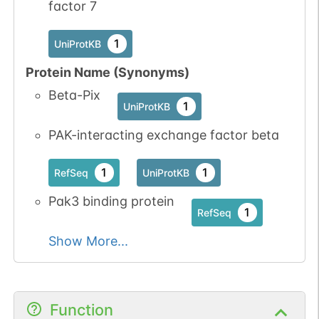
factor 7
1
UniProtKB
Protein Name (Synonyms)
Beta-Pix
1
UniProtKB
PAK-interacting exchange factor beta
1
1
RefSeq
UniProtKB
Pak3 binding protein
1
RefSeq
Show More...
Function