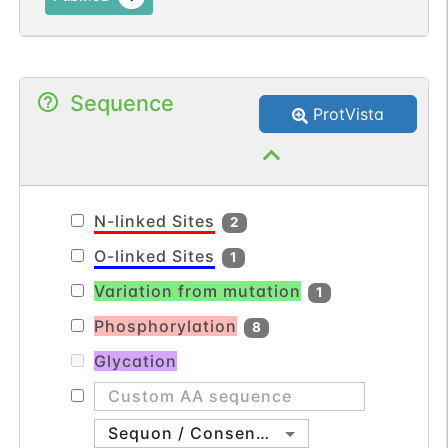
Sequence
ProtVista
N-linked Sites
2
O-linked Sites
1
Variation from mutation
1
Phosphorylation
8
Glycation
Sequon / Consensus