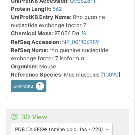
UniProtKB Accession
:
Q9ES28-1
Protein Length
:
862
UniProtKB Entry Name
:
Rho guanine
nucleotide exchange factor 7
Chemical Mass
:
97,056
Da
RefSeq Accession
:
NP_001106989
RefSeq Name
:
rho guanine nucleotide
exchange factor 7 isoform a
Organism
:
Mouse
Reference Species
:
Mus musculus
[
10090
]
1
UniProtKB
3D View
PDB ID: 2ESW (Amino acid: 164 - 220)