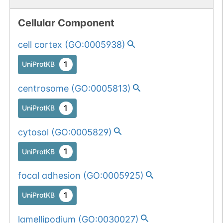
Cellular Component
cell cortex
(
GO:0005938
)
1
UniProtKB
centrosome
(
GO:0005813
)
1
UniProtKB
cytosol
(
GO:0005829
)
1
UniProtKB
focal adhesion
(
GO:0005925
)
1
UniProtKB
lamellipodium
(
GO:0030027
)