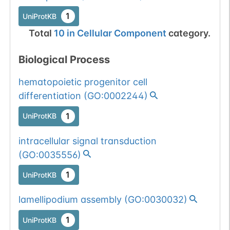
1
UniProtKB
Total
10
in
Cellular Component
category.
Biological Process
hematopoietic progenitor cell
differentiation
(
GO:0002244
)
1
UniProtKB
intracellular signal transduction
(
GO:0035556
)
1
UniProtKB
lamellipodium assembly
(
GO:0030032
)
1
UniProtKB