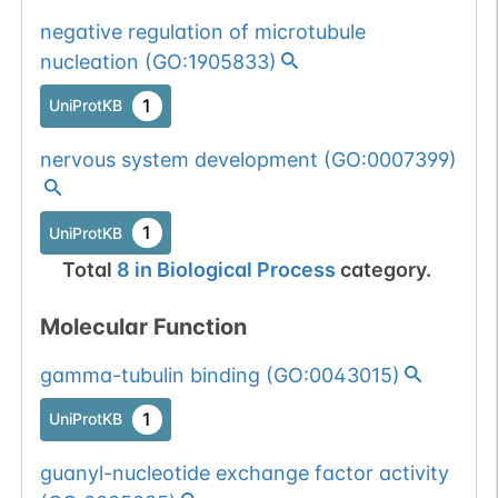
negative regulation of microtubule
nucleation
(
GO:1905833
)
1
UniProtKB
nervous system development
(
GO:0007399
)
1
UniProtKB
Total
8
in
Biological Process
category.
Molecular Function
gamma-tubulin binding
(
GO:0043015
)
1
UniProtKB
guanyl-nucleotide exchange factor activity