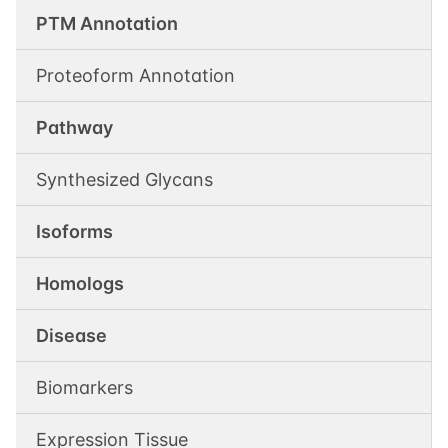
PTM Annotation
Proteoform Annotation
Pathway
Synthesized Glycans
Isoforms
Homologs
Disease
Biomarkers
Expression Tissue