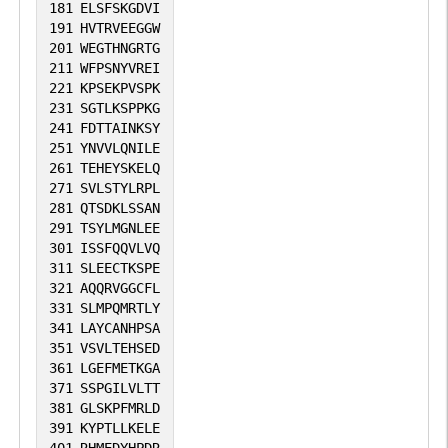
181
ELSFSKGDVI
191
HVTRVEEGGW
201
WEGTHNGRTG
211
WFPSNYVREI
221
KPSEKPVSPK
231
SGTLKSPPKG
241
FDTTAINKSY
251
YNVVLQNILE
261
TEHEYSKELQ
271
SVLSTYLRPL
281
QTSDKLSSAN
291
TSYLMGNLEE
301
ISSFQQVLVQ
311
SLEECTKSPE
321
AQQRVGGCFL
331
SLMPQMRTLY
341
LAYCANHPSA
351
VSVLTEHSED
361
LGEFMETKGA
371
SSPGILVLTT
381
GLSKPFMRLD
391
KYPTLLKELE