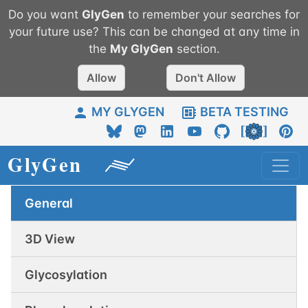
Do you want
GlyGen
to remember your searches for
your future use? This can be changed at any time in
the
My
GlyGen
section.
Allow
Don't Allow
MY GLYGEN
BETA TESTING
General
3D View
Glycosylation