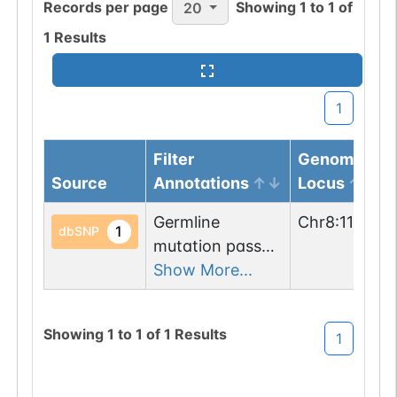
Records per page
Showing
1
to
1
of
20
1
Results
1
Filter
Genomic
Source
Annotations
Locus
Germline
Chr
8
:
118325
1
dbSNP
mutation passed
1 filters: n-glyco-
Show More...
sequon-gain
(SDS->NDS).
Showing
1
to
1
of
1
Results
1