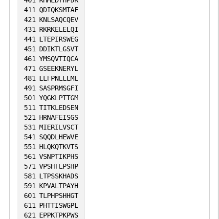
401
RHMEDYHPDR
411
QDIQKSMTAF
421
KNLSAQCQEV
431
RKRKELELQI
441
LTEPIRSWEG
451
DDIKTLGSVT
461
YMSQVTIQCA
471
GSEEKNERYL
481
LLFPNLLLML
491
SASPRMSGFI
501
YQGKLPTTGM
511
TITKLEDSEN
521
HRNAFEISGS
531
MIERILVSCT
541
SQQDLHEWVE
551
HLQKQTKVTS
561
VSNPTIKPHS
571
VPSHTLPSHP
581
LTPSSKHADS
591
KPVALTPAYH
601
TLPHPSHHGT
611
PHTTISWGPL
621
EPPKTPKPWS