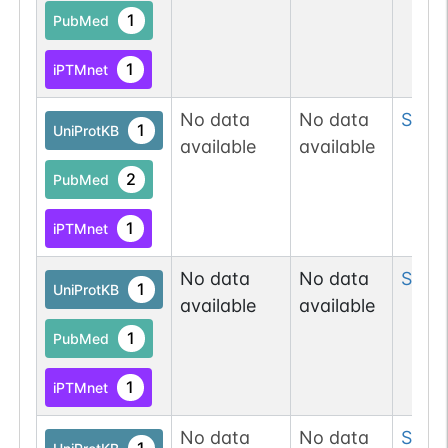
1
PubMed
1
iPTMnet
No data
No data
Ser
1
1
UniProtKB
available
available
2
PubMed
1
iPTMnet
No data
No data
Ser
1
1
UniProtKB
available
available
1
PubMed
1
iPTMnet
No data
No data
Ser
2