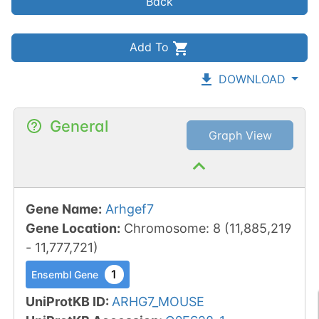
Back
Add To
DOWNLOAD
General
Graph View
Gene Name
:
Arhgef7
Gene Location
:
Chromosome
:
8
(
11,885,219
-
11,777,721
)
1
Ensembl Gene
UniProtKB ID
:
ARHG7_MOUSE