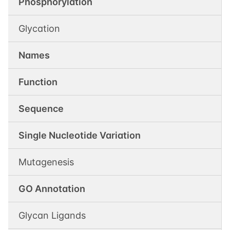
Phosphorylation
Glycation
Names
Function
Sequence
Single Nucleotide Variation
Mutagenesis
GO Annotation
Glycan Ligands