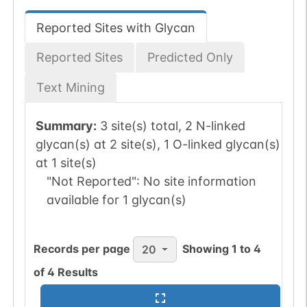
Reported Sites with Glycan
Reported Sites
Predicted Only
Text Mining
Summary:
3 site(s) total, 2 N-linked
glycan(s) at 2 site(s), 1 O-linked glycan(s)
at 1 site(s)
"Not Reported":
No site information
available for 1 glycan(s)
Records per page
Showing
1
to
4
20
of
4
Results