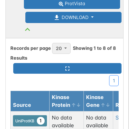
ProtVista
DOWNLOAD
Records per page
Showing
1
to
8
of
8
20
Results
1
Kinase
Kinase
Source
Protein
Gene
Resi
No data
No data
Ser
1
1
UniProtKB
available
available