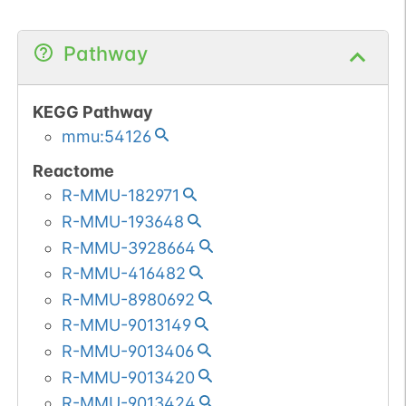
Pathway
KEGG Pathway
mmu:54126
Reactome
R-MMU-182971
R-MMU-193648
R-MMU-3928664
R-MMU-416482
R-MMU-8980692
R-MMU-9013149
R-MMU-9013406
R-MMU-9013420
R-MMU-9013424