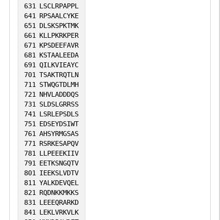
631
LSCLRPAPPL
641
RPSAALCYKE
651
DLSKSPKTMK
661
KLLPKRKPER
671
KPSDEEFAVR
681
KSTAALEEDA
691
QILKVIEAYC
701
TSAKTRQTLN
711
STWQGTDLMH
721
NHVLADDDQS
731
SLDSLGRRSS
741
LSRLEPSDLS
751
EDSEYDSIWT
761
AHSYRMGSAS
771
RSRKESAPQV
781
LLPEEEKIIV
791
EETKSNGQTV
801
IEEKSLVDTV
811
YALKDEVQEL
821
RQDNKKMKKS
831
LEEEQRARKD
841
LEKLVRKVLK