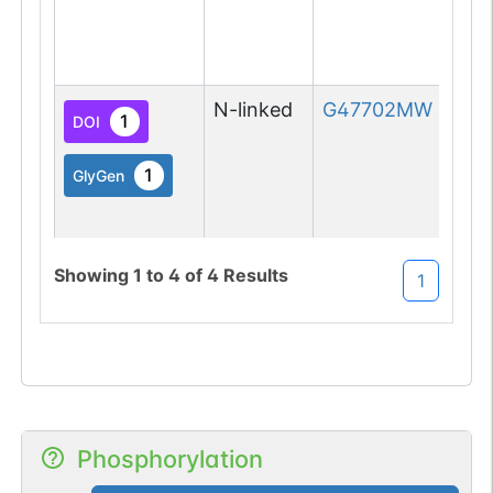
N-linked
G47702MW
1
DOI
1
GlyGen
Showing
1
to
4
of
4
Results
1
O-linked
G49108TO
1
PubMed
O-GlcNAc
1
Atlas
Phosphorylation