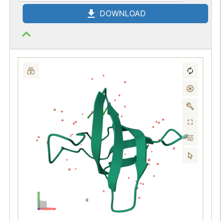
DOWNLOAD