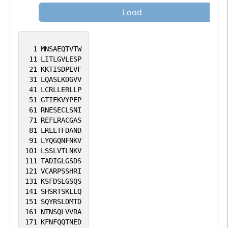
Load
1
MNSAEQTVTW
11
LITLGVLESP
21
KKTISDPEVF
31
LQASLKDGVV
41
LCRLLERLLP
51
GTIEKVYPEP
61
RNESECLSNI
71
REFLRACGAS
81
LRLETFDAND
91
LYQGQNFNKV
101
LSSLVTLNKV
111
TADIGLGSDS
121
VCARPSSHRI
131
KSFDSLGSQS
141
SHSRTSKLLQ
151
SQYRSLDMTD
161
NTNSQLVVRA
171
KFNFQQTNED