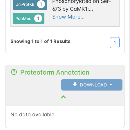
Phosphorylated on Ser-
1
UniProtKB
673 by CaMK1;
enhancement of GEF
Show More...
1
PubMed
activity and downstream
activation of RAC1 (By
similarity).
Showing
1
to
1
of
1
Results
1
Phosphorylated by
PTK2/FAK1; this promotes
interaction with RAC1.
Proteoform Annotation
DOWNLOAD
No data available.