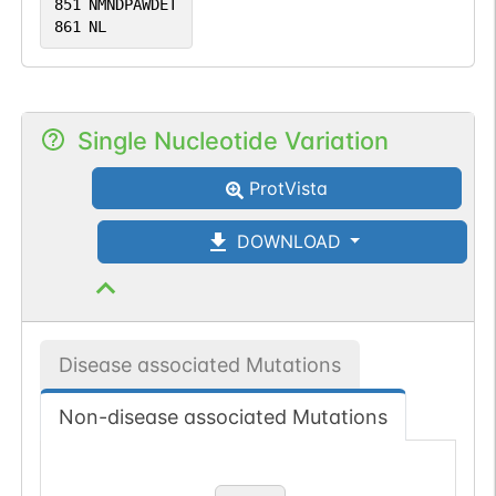
851
NMNDPAWDET
861
NL
Single Nucleotide Variation
ProtVista
DOWNLOAD
Disease associated Mutations
Non-disease associated Mutations