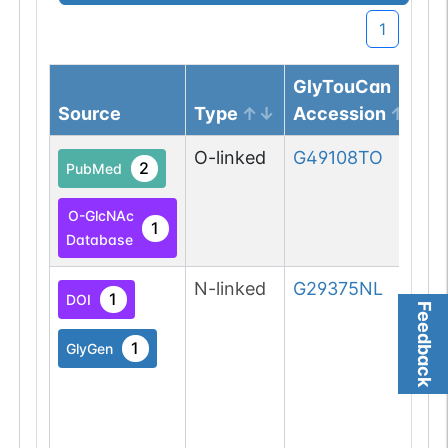
1
GlyTouCan
Source
Type
Accession
O-linked
G49108TO
2
PubMed
O-GlcNAc
1
Database
N-linked
G29375NL
1
DOI
Feedback
1
GlyGen