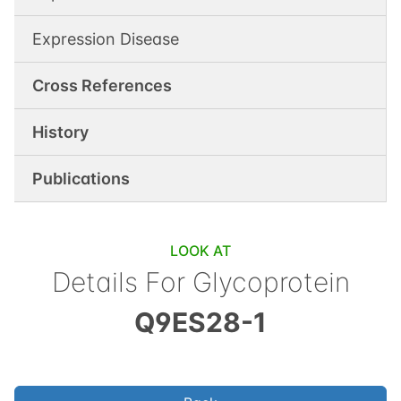
Expression Disease
Cross References
History
Publications
LOOK AT
Details For
Glycoprotein
Q9ES28-1