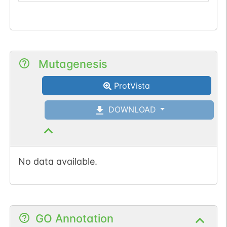
Mutagenesis
ProtVista
DOWNLOAD
No data available.
GO Annotation