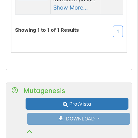
2 filters: n-
Show More...
glyco-sequon-
loss (NGS-
Showing
1
to
1
of
1
Results
1
>TGS);
glycogene of
type=lectin/l-
type.
Mutagenesis
ProtVista
DOWNLOAD