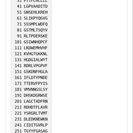
31
PTTFLHLLLL
41
LGPVAADITD
51
GNSEHLKREH
61
SLIKPYQGVG
71
SSSMPLWDFQ
81
GSTMLTSQYV
91
RLTPDERSKE
101
GSIWNHQPCF
111
LKDWEMHVHF
121
KVHGTGKKNL
131
HGDGIALWYT
141
RDRLVPGPVF
151
GSKDNFHGLA
161
IFLDTYPNDE
171
TTERVFPYIS
181
VMVNNGSLSY
191
DHSKDGRWSE
201
LAGCTADFRN
211
RDHDTFLAVR
221
YSRGRLTVMT
231
DLEDKNEWKN
241
CIDITGVRLP
251
TGYYFGASAG