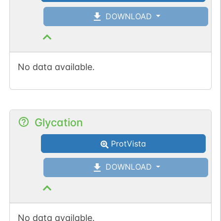
N-linked
G64527OM
1
PubMed
DOWNLOAD
1
GlyConnect
No data available.
N-linked
G81295CK
1
PubMed
1
GlyConnect
Glycation
ProtVista
DOWNLOAD
No data available.