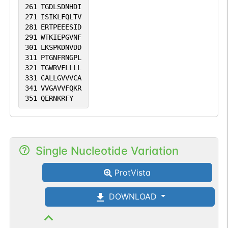
261
TGDLSDNHDI
271
ISIKLFQLTV
281
ERTPEEESID
291
WTKIEPGVNF
301
LKSPKDNVDD
311
PTGNFRNGPL
321
TGWRVFLLLL
331
CALLGVVVCA
341
VVGAVVFQKR
351
QERNKRFY
Single Nucleotide Variation
ProtVista
DOWNLOAD