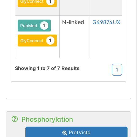
1
GlyConnect
N-linked
G49874UX
1
PubMed
1
GlyConnect
Showing
1
to
7
of
7
Results
1
N-linked
G63041LO
1
DOI
1
GlyGen
Phosphorylation
ProtVista