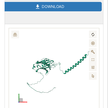
DOWNLOAD