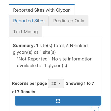
Reported Sites with Glycan
Reported Sites
Predicted Only
Text Mining
Summary:
1 site(s) total, 6 N-linked
glycan(s) at 1 site(s)
"Not Reported":
No site information
available for 1 glycan(s)
Records per page
Showing
1
to
7
20
of
7
Results