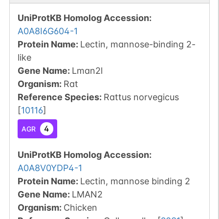
UniProtKB Homolog Accession:
A0A8I6G604-1
Protein Name:
Lectin, mannose-binding 2-
like
Gene Name:
Lman2l
Organism
:
Rat
Reference Species
:
Rattus norvegicus
[
10116
]
4
AGR
UniProtKB Homolog Accession:
A0A8V0YDP4-1
Protein Name:
Lectin, mannose binding 2
Gene Name:
LMAN2
Organism
:
Chicken