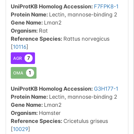
UniProtKB Homolog Accession:
F7FPK8-1
Protein Name:
Lectin, mannose-binding 2
Gene Name:
Lman2
Organism
:
Rat
Reference Species
:
Rattus norvegicus
[
10116
]
7
AGR
1
OMA
UniProtKB Homolog Accession:
G3H177-1
Protein Name:
Lectin, mannose-binding 2
Gene Name:
Lman2
Organism
:
Hamster
Reference Species
:
Cricetulus griseus
[
10029
]