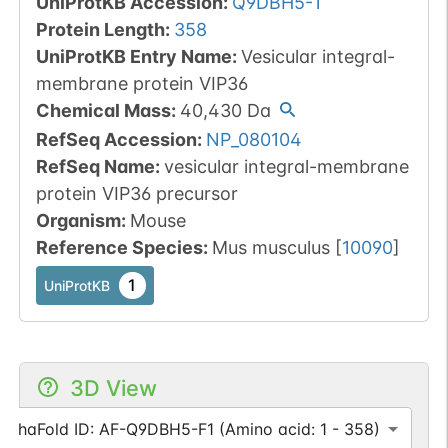
UniProtKB Accession
:
Q9DBH5-1
Protein Length
:
358
UniProtKB Entry Name
:
Vesicular integral-
membrane protein VIP36
Chemical Mass
:
40,430
Da
RefSeq Accession
:
NP_080104
RefSeq Name
:
vesicular integral-membrane
protein VIP36 precursor
Organism
:
Mouse
Reference Species
:
Mus musculus
[
10090
]
1
UniProtKB
3D View
AlphaFold ID: AF-Q9DBH5-F1 (Amino acid: 1 - 358)