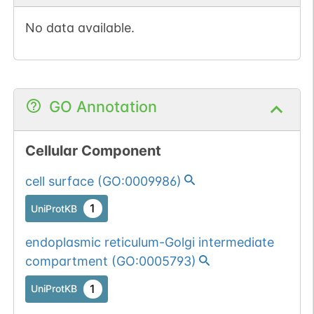
No data available.
GO Annotation
Cellular Component
cell surface
(
GO:0009986
)
1
UniProtKB
endoplasmic reticulum-Golgi intermediate
compartment
(
GO:0005793
)
1
UniProtKB