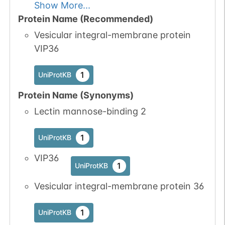
Show More...
Protein Name (Recommended)
Vesicular integral-membrane protein
VIP36
1
UniProtKB
Protein Name (Synonyms)
Lectin mannose-binding 2
1
UniProtKB
VIP36
1
UniProtKB
Vesicular integral-membrane protein 36
1
UniProtKB