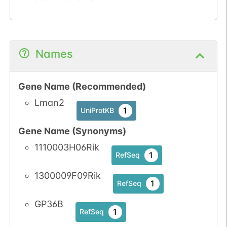
Names
Gene Name (Recommended)
Lman2
1
UniProtKB
Gene Name (Synonyms)
1110003H06Rik
1
RefSeq
1300009F09Rik
1
RefSeq
GP36B
1
RefSeq