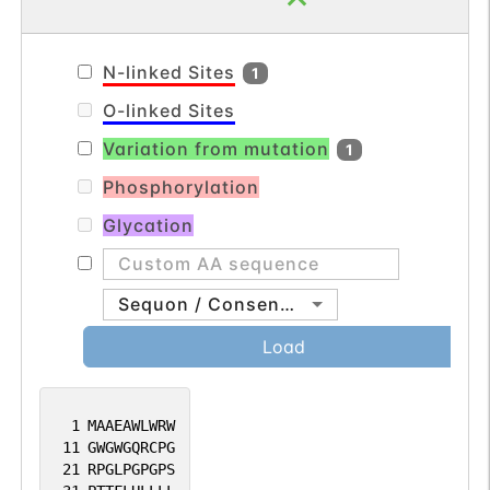
N-linked Sites
1
O-linked Sites
Variation from mutation
1
Phosphorylation
Glycation
Sequon / Consensus
Load
1
MAAEAWLWRW
11
GWGWGQRCPG
21
RPGLPGPGPS