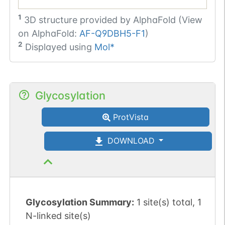
1
3D structure provided by
AlphaFold (View
on AlphaFold:
AF-Q9DBH5-F1
)
2
Displayed using
Mol*
Glycosylation
ProtVista
DOWNLOAD
Glycosylation Summary:
1 site(s) total, 1
N-linked site(s)