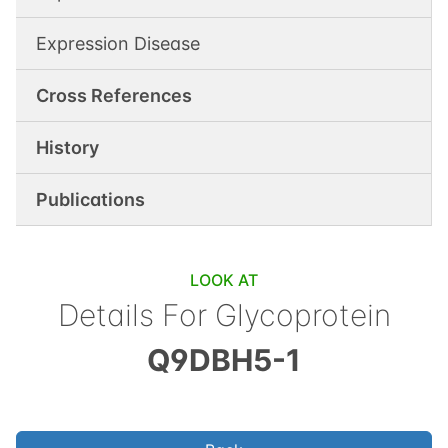
Expression Disease
Cross References
History
Publications
LOOK AT
Details For
Glycoprotein
Q9DBH5-1