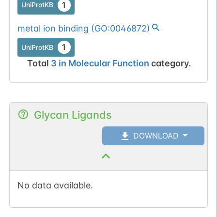
1
UniProtKB
metal ion binding
(
GO:0046872
)
1
UniProtKB
Total
3
in
Molecular Function
category.
Glycan Ligands
DOWNLOAD
No data available.