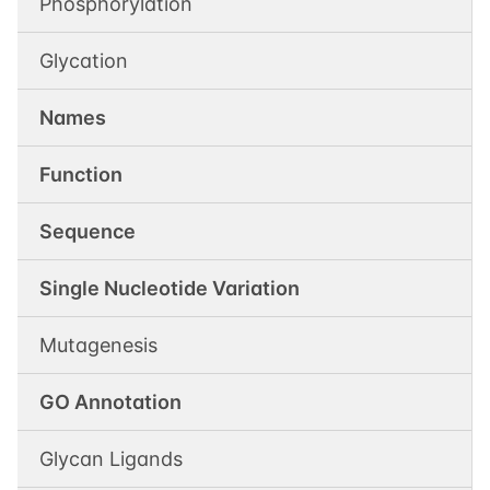
Phosphorylation
Glycation
Names
Function
Sequence
Single Nucleotide Variation
Mutagenesis
GO Annotation
Glycan Ligands