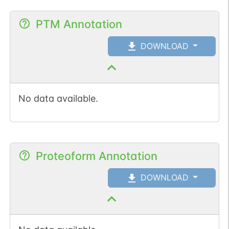
PTM Annotation
DOWNLOAD
No data available.
Proteoform Annotation
DOWNLOAD