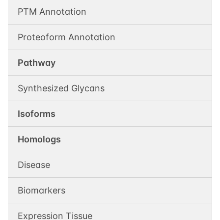
PTM Annotation
Proteoform Annotation
Pathway
Synthesized Glycans
Isoforms
Homologs
Disease
Biomarkers
Expression Tissue