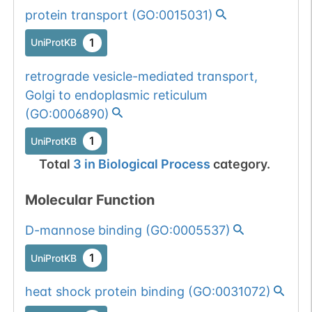
protein transport
(
GO:0015031
)
1
UniProtKB
retrograde vesicle-mediated transport,
Golgi to endoplasmic reticulum
(
GO:0006890
)
1
UniProtKB
Total
3
in
Biological Process
category.
Molecular Function
D-mannose binding
(
GO:0005537
)
1
UniProtKB
heat shock protein binding
(
GO:0031072
)