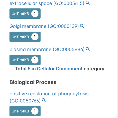
extracellular space
(
GO:0005615
)
1
UniProtKB
Golgi membrane
(
GO:0000139
)
1
UniProtKB
plasma membrane
(
GO:0005886
)
1
UniProtKB
Total
5
in
Cellular Component
category.
Biological Process
positive regulation of phagocytosis
(
GO:0050766
)
1
UniProtKB