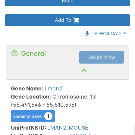
Back
Add To
DOWNLOAD
General
Graph View
Gene Name
:
Lman2
Gene Location
:
Chromosome
:
13
(
55,491,646
-
55,510,596
)
1
Ensembl Gene
UniProtKB ID
:
LMAN2_MOUSE