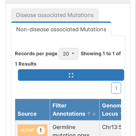
Disease associated Mutations
Non-disease associated Mutations
Records per page
Showing
1
to
1
of
20
1
Results
1
Filter
Genomic
Source
Annotations
Locus
Germline
Chr
13
:
55499
1
dbSNP
mutation passed