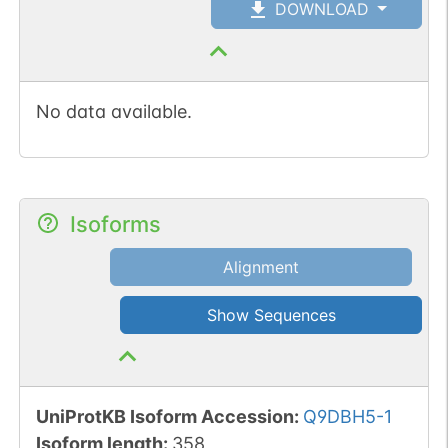
DOWNLOAD
No data available.
Isoforms
Alignment
Show Sequences
UniProtKB Isoform Accession
:
Q9DBH5-1
Isoform length
:
358