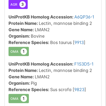
3
AGR
UniProtKB Homolog Accession:
A6QP36-1
Protein Name:
Lectin, mannose binding 2
Gene Name:
LMAN2
Organism
:
Bovine
Reference Species
:
Bos taurus
[
9913
]
1
OMA
UniProtKB Homolog Accession:
F1S3D5-1
Protein Name:
Lectin, mannose binding 2
Gene Name:
LMAN2
Organism
:
Pig
Reference Species
:
Sus scrofa
[
9823
]
1
OMA