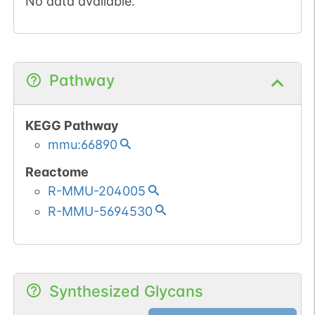
No data available.
Pathway
KEGG Pathway
mmu:66890
Reactome
R-MMU-204005
R-MMU-5694530
Synthesized Glycans