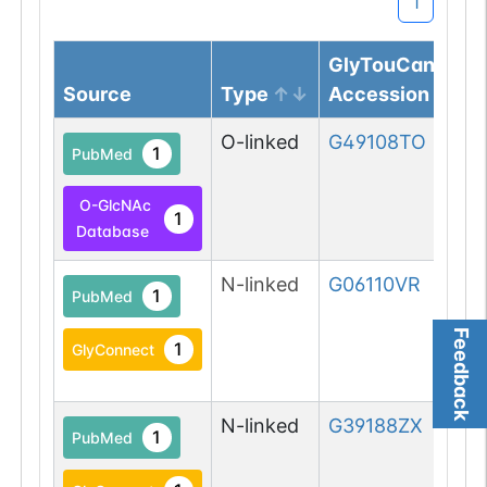
1
GlyTouCan
Source
Type
Accession
O-linked
G49108TO
1
PubMed
O-GlcNAc
1
Database
N-linked
G06110VR
1
PubMed
Feedback
1
GlyConnect
N-linked
G39188ZX
1
PubMed