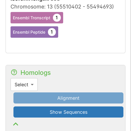
Chromosome
:
13
(
55510402
-
55494693
)
1
Ensembl Transcript
1
Ensembl Peptide
Homologs
Select
Alignment
Show Sequences