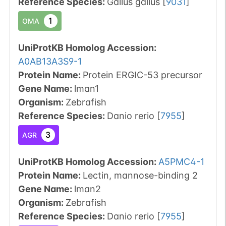
Reference Species
:
Gallus gallus
[
9031
]
1
OMA
UniProtKB Homolog Accession:
A0AB13A3S9-1
Protein Name:
Protein ERGIC-53 precursor
Gene Name:
lman1
Organism
:
Zebrafish
Reference Species
:
Danio rerio
[
7955
]
3
AGR
UniProtKB Homolog Accession:
A5PMC4-1
Protein Name:
Lectin, mannose-binding 2
Gene Name:
lman2
Organism
:
Zebrafish
Reference Species
:
Danio rerio
[
7955
]