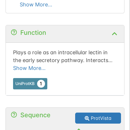
Show More...
Function
Plays a role as an intracellular lectin in
the early secretory pathway. Interacts
with N-acetyl-D-galactosamine and
Show More...
high-mannose type glycans and may also
bind to O-linked glycans. Involved in the
1
UniProtKB
transport and sorting of glycoproteins
carrying high mannose-type glycans (By
similarity).
Sequence
ProtVista