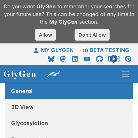
Do you want
GlyGen
to remember your searches for
your future use? This can be changed at any time in
the
My
GlyGen
section.
Allow
Don't Allow
MY GLYGEN
BETA TESTING
General
3D View
Glycosylation