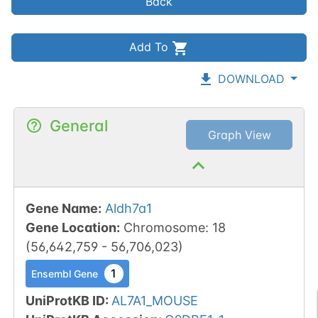
Back
Add To
DOWNLOAD
General
Graph View
Gene Name
:
Aldh7a1
Gene Location
:
Chromosome
:
18
(
56,642,759
-
56,706,023
)
1
Ensembl Gene
UniProtKB ID
:
AL7A1_MOUSE