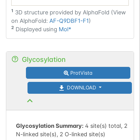
1
3D structure provided by
AlphaFold (View
on AlphaFold:
AF-Q9DBF1-F1
)
2
Displayed using
Mol*
Glycosylation
ProtVista
DOWNLOAD
Glycosylation Summary:
4 site(s) total, 2
N-linked site(s), 2 O-linked site(s)