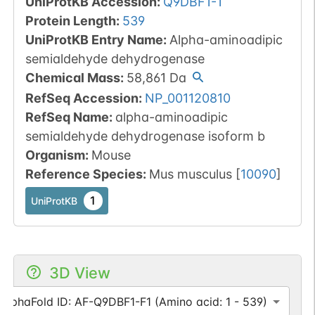
UniProtKB Accession
:
Q9DBF1-1
Protein Length
:
539
UniProtKB Entry Name
:
Alpha-aminoadipic
semialdehyde dehydrogenase
Chemical Mass
:
58,861
Da
RefSeq Accession
:
NP_001120810
RefSeq Name
:
alpha-aminoadipic
semialdehyde dehydrogenase isoform b
Organism
:
Mouse
Reference Species
:
Mus musculus
[
10090
]
1
UniProtKB
3D View
AlphaFold ID: AF-Q9DBF1-F1 (Amino acid: 1 - 539)