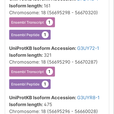
Isoform length
:
161
Chromosome
:
18
(
56695298
-
56670320
)
1
Ensembl Transcript
1
Ensembl Peptide
UniProtKB Isoform Accession
:
G3UY72-1
Isoform length
:
321
Chromosome
:
18
(
56695290
-
56670287
)
1
Ensembl Transcript
1
Ensembl Peptide
UniProtKB Isoform Accession
:
G3UYR8-1
Isoform length
:
475
Chromosome
:
18
(
56695296
-
56660028
)