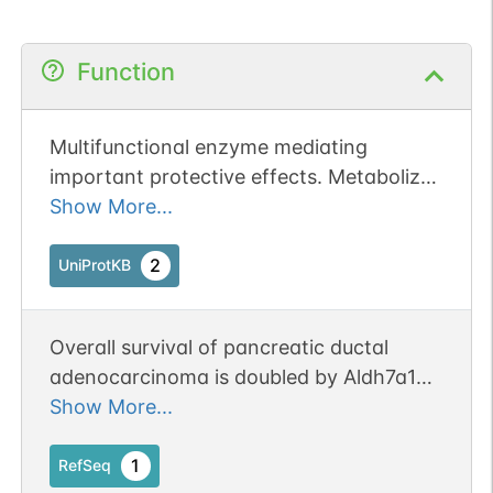
Function
Multifunctional enzyme mediating
important protective effects. Metabolizes
betaine aldehyde to betaine, an
Show More...
important cellular osmolyte and methyl
donor. Protects cells from oxidative
2
UniProtKB
stress by metabolizing a number of lipid
peroxidation-derived aldehydes. Involved
Overall survival of pancreatic ductal
in lysine catabolism.
adenocarcinoma is doubled by Aldh7a1
deletion in the KPC mouse. Publication
Show More...
Status: Online-Only
1
RefSeq