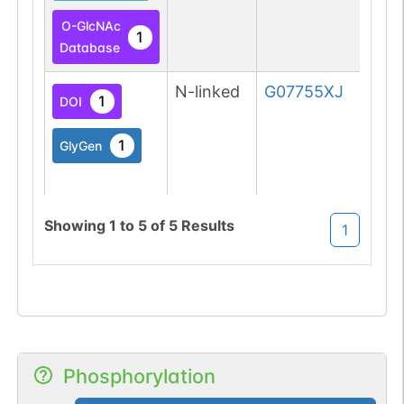
O-GlcNAc
1
Database
N-linked
G07755XJ
1
DOI
1
GlyGen
Showing
1
to
5
of
5
Results
1
O-linked
G49108TO
2
PubMed
O-GlcNAc
1
Atlas
Phosphorylation