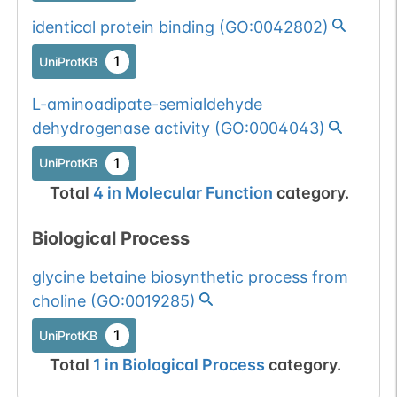
identical protein binding
(
GO:0042802
)
1
UniProtKB
L-aminoadipate-semialdehyde
dehydrogenase activity
(
GO:0004043
)
1
UniProtKB
Total
4
in
Molecular Function
category.
Biological Process
glycine betaine biosynthetic process from
choline
(
GO:0019285
)
1
UniProtKB
Total
1
in
Biological Process
category.