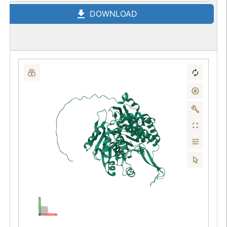
DOWNLOAD