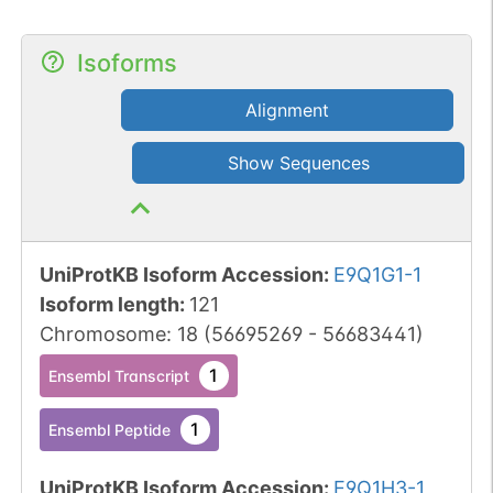
Isoforms
Alignment
Show Sequences
UniProtKB Isoform Accession
:
E9Q1G1-1
Isoform length
:
121
Chromosome
:
18
(
56695269
-
56683441
)
1
Ensembl Transcript
1
Ensembl Peptide
UniProtKB Isoform Accession
:
E9Q1H3-1