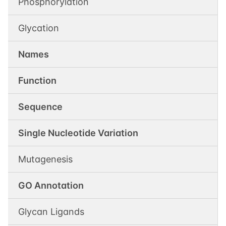
Phosphorylation
Glycation
Names
Function
Sequence
Single Nucleotide Variation
Mutagenesis
GO Annotation
Glycan Ligands