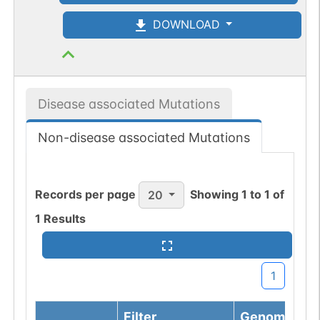
DOWNLOAD
Disease associated Mutations
Non-disease associated Mutations
Records per page
Showing
1
to
1
of
20
1
Results
1
Filter
Genomic