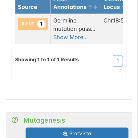
Source
Annotations
Locus
Germline
Chr
18
:
56680
1
dbSNP
mutation passed
1 filters: n-glyco-
Show More...
sequon-gain
(TTS->NTS).
Showing
1
to
1
of
1
Results
1
Mutagenesis
ProtVista