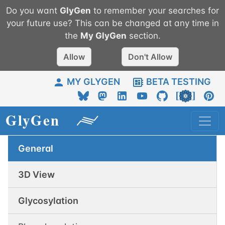
Do you want
GlyGen
to remember your searches for
your future use? This can be changed at any time in
the
My
GlyGen
section.
Allow
Don't Allow
MY GLYGEN
BETA TESTING
General
3D View
Glycosylation