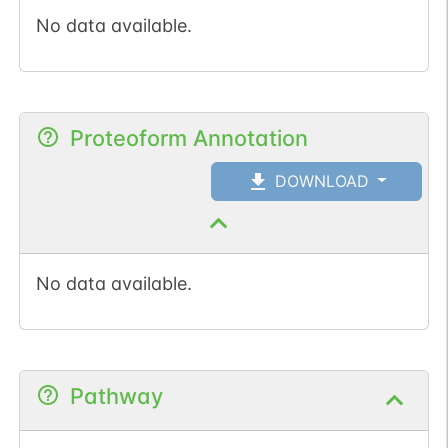
No data available.
Proteoform Annotation
DOWNLOAD
No data available.
Pathway