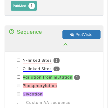
1
PubMed
Sequence
ProtVista
N-linked Sites
2
O-linked Sites
2
Variation from mutation
1
Phosphorylation
Glycation