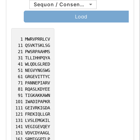
Sequon / Consensus
Load
1
MWRVPRRLCV
11
QSVKTSKLSG
21
PWSRPAAHMS
31
TLLIHHPQYA
41
WLQDLGLRED
51
NEGVYNGSWG
61
GRGEVITTYC
71
PANNEPIARV
81
RQASLKDYEE
91
TIGKAKKAWN
101
IWADIPAPKR
111
GEIVRKIGDA
121
FREKIQLLGR
131
LVSLEMGKIL
141
VEGIGEVQEY
151
VDVCDYAAGL
161
SRMIGGPTLP