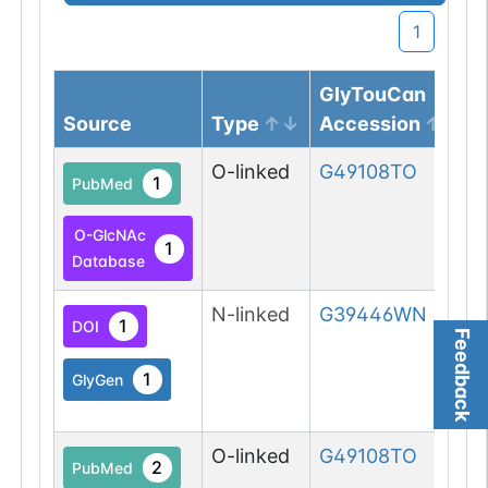
1
GlyTouCan
Source
Type
Accession
O-linked
G49108TO
1
PubMed
O-GlcNAc
1
Database
N-linked
G39446WN
1
DOI
Feedback
1
GlyGen
O-linked
G49108TO
2
PubMed