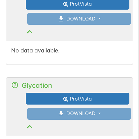
ProtVista
DOWNLOAD
No data available.
Glycation
ProtVista
DOWNLOAD