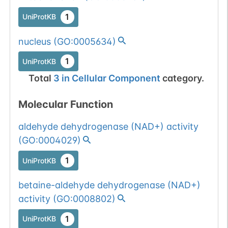
1
UniProtKB
nucleus
(
GO:0005634
)
1
UniProtKB
Total
3
in
Cellular Component
category.
Molecular Function
aldehyde dehydrogenase (NAD+) activity
(
GO:0004029
)
1
UniProtKB
betaine-aldehyde dehydrogenase (NAD+)
activity
(
GO:0008802
)
1
UniProtKB