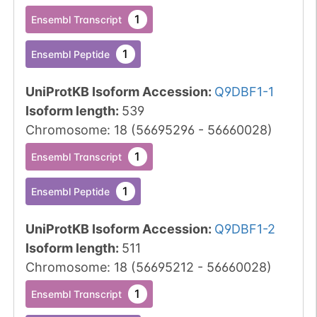
1
Ensembl Transcript
1
Ensembl Peptide
UniProtKB Isoform Accession
:
Q9DBF1-1
Isoform length
:
539
Chromosome
:
18
(
56695296
-
56660028
)
1
Ensembl Transcript
1
Ensembl Peptide
UniProtKB Isoform Accession
:
Q9DBF1-2
Isoform length
:
511
Chromosome
:
18
(
56695212
-
56660028
)
1
Ensembl Transcript