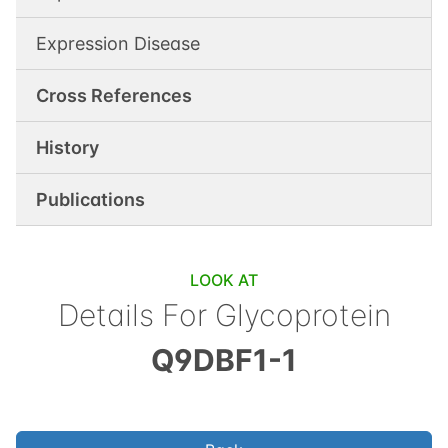
Expression Disease
Cross References
History
Publications
LOOK AT
Details For
Glycoprotein
Q9DBF1-1