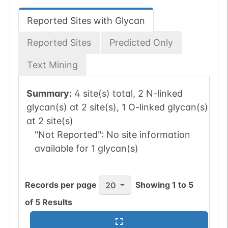
Reported Sites with Glycan
Reported Sites
Predicted Only
Text Mining
Summary:
4 site(s) total, 2 N-linked
glycan(s) at 2 site(s), 1 O-linked glycan(s)
at 2 site(s)
"Not Reported":
No site information
available for 1 glycan(s)
Records per page
Showing
1
to
5
20
of
5
Results