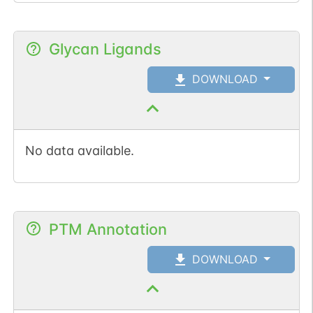
Glycan Ligands
DOWNLOAD
No data available.
PTM Annotation
DOWNLOAD