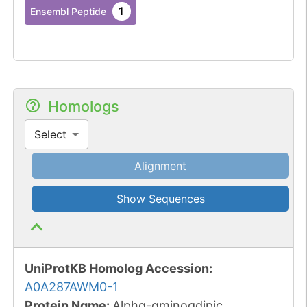
1
Ensembl Peptide
Homologs
Select
Alignment
Show Sequences
UniProtKB Homolog Accession:
A0A287AWM0-1
Protein Name:
Alpha-aminoadipic