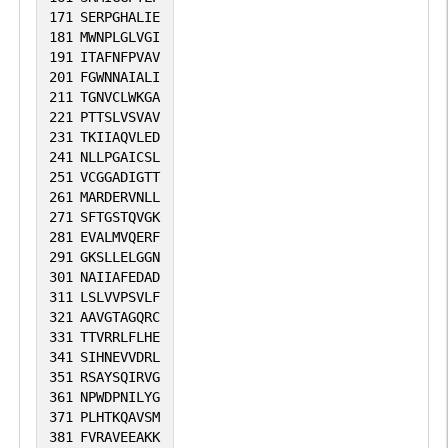
171
SERPGHALIE
181
MWNPLGLVGI
191
ITAFNFPVAV
201
FGWNNAIALI
211
TGNVCLWKGA
221
PTTSLVSVAV
231
TKIIAQVLED
241
NLLPGAICSL
251
VCGGADIGTT
261
MARDERVNLL
271
SFTGSTQVGK
281
EVALMVQERF
291
GKSLLELGGN
301
NAIIAFEDAD
311
LSLVVPSVLF
321
AAVGTAGQRC
331
TTVRRLFLHE
341
SIHNEVVDRL
351
RSAYSQIRVG
361
NPWDPNILYG
371
PLHTKQAVSM
381
FVRAVEEAKK