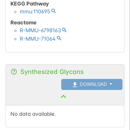
KEGG Pathway
mmu:110695
Reactome
R-MMU-6798163
R-MMU-71064
Synthesized Glycans
DOWNLOAD
No data available.