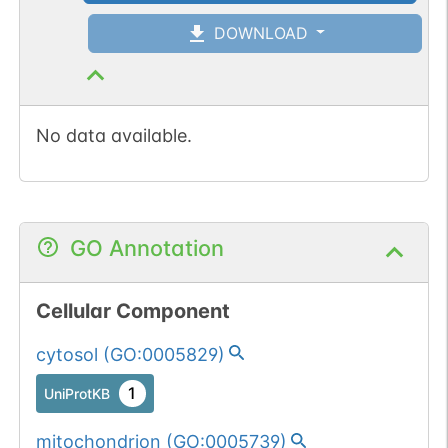
DOWNLOAD
No data available.
GO Annotation
Cellular Component
cytosol
(
GO:0005829
)
1
UniProtKB
mitochondrion
(
GO:0005739
)