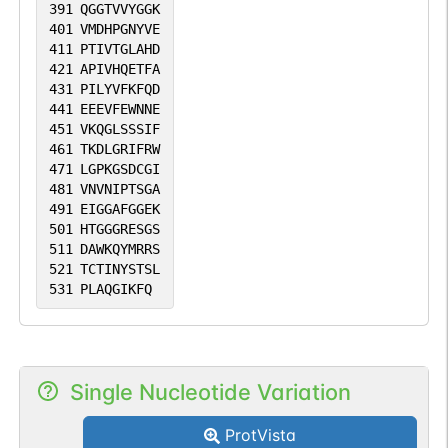
391
QGGTVVYGGK
401
VMDHPGNYVE
411
PTIVTGLAHD
421
APIVHQETFA
431
PILYVFKFQD
441
EEEVFEWNNE
451
VKQGLSSSIF
461
TKDLGRIFRW
471
LGPKGSDCGI
481
VNVNIPTSGA
491
EIGGAFGGEK
501
HTGGGRESGS
511
DAWKQYMRRS
521
TCTINYSTSL
531
PLAQGIKFQ
Single Nucleotide Variation
ProtVista