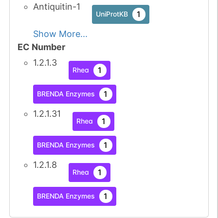
Antiquitin-1
1
UniProtKB
Show More...
EC Number
1.2.1.3
1
Rhea
1
BRENDA Enzymes
1.2.1.31
1
Rhea
1
BRENDA Enzymes
1.2.1.8
1
Rhea
1
BRENDA Enzymes