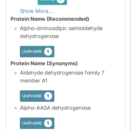
Show More...
Protein Name (Recommended)
Alpha-aminoadipic semialdehyde
dehydrogenase
1
UniProtKB
Protein Name (Synonyms)
Aldehyde dehydrogenase family 7
member A1
1
UniProtKB
Alpha-AASA dehydrogenase
1
UniProtKB