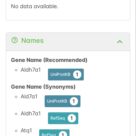
No data available.
Names
Gene Name (Recommended)
Aldh7a1
1
UniProtKB
Gene Name (Synonyms)
Ald7a1
1
UniProtKB
Aldh7a1
1
RefSeq
Atq1
1
RefSeq