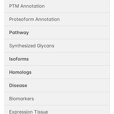
PTM Annotation
Proteoform Annotation
Pathway
Synthesized Glycans
Isoforms
Homologs
Disease
Biomarkers
Expression Tissue