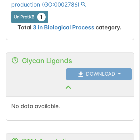
production
(
GO:0002786
)
1
UniProtKB
Total
3
in
Biological Process
category.
Glycan Ligands
DOWNLOAD
No data available.