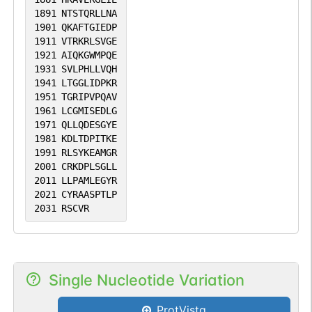
1891
NTSTQRLLNA
1901
QKAFTGIEDP
1911
VTRKRLSVGE
1921
AIQKGWMPQE
1931
SVLPHLLVQH
1941
LTGGLIDPKR
1951
TGRIPVPQAV
1961
LCGMISEDLG
1971
QLLQDESGYE
1981
KDLTDPITKE
1991
RLSYKEAMGR
2001
CRKDPLSGLL
2011
LLPAMLEGYR
2021
CYRAASPTLP
2031
RSCVR
Single Nucleotide Variation
ProtVista