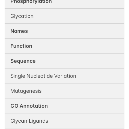
Phosphorylation
Glycation
Names
Function
Sequence
Single Nucleotide Variation
Mutagenesis
GO Annotation
Glycan Ligands