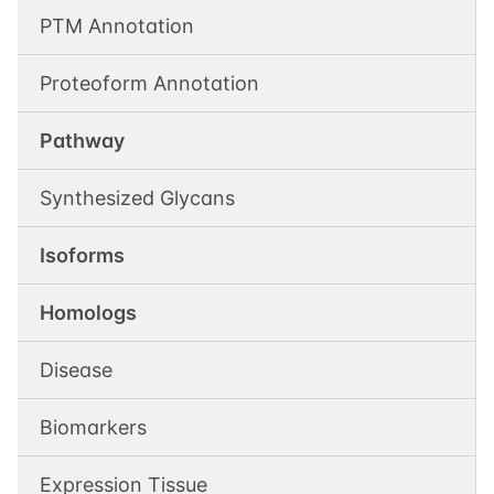
PTM Annotation
Proteoform Annotation
Pathway
Synthesized Glycans
Isoforms
Homologs
Disease
Biomarkers
Expression Tissue