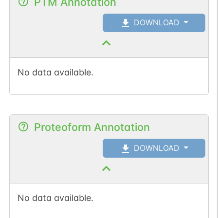
PTM Annotation
DOWNLOAD
No data available.
Proteoform Annotation
DOWNLOAD
No data available.