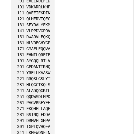
91
EVLLKDLFLD
101
VDKARRLKHP
111
QAEEIEKDIK
121
QLHERVTQEC
131
SEYRALYEKM
141
VLPPDVGPRV
151
DWARVLEQKQ
161
NLVREGHYGP
171
GMAELEQQVA
181
EHNILQREIE
191
AYGQQLRTLV
201
GPDANTIRNQ
211
YRELLKAASW
221
RRQSLGSLYT
231
HLQGCTKQLS
241
ALADQQGRIL
251
QQDWSDLMPD
261
PAGVRREYEH
271
FKQHELLAQE
281
RSINQLEDDA
291
DRMVELGHPA
301
IGPIQVHQEA
311
LKMEWQNFLN