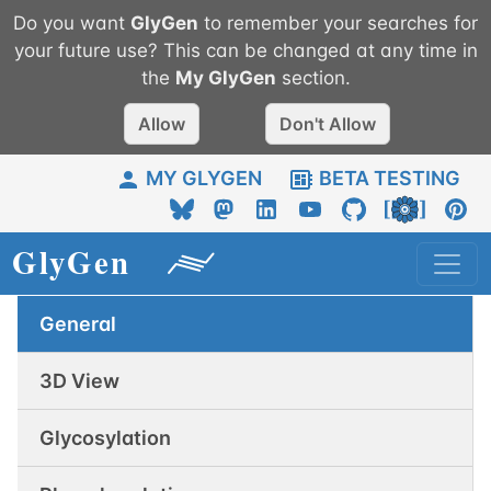
Do you want
GlyGen
to remember your searches for
your future use? This can be changed at any time in
the
My
GlyGen
section.
Allow
Don't Allow
MY GLYGEN
BETA TESTING
General
3D View
Glycosylation