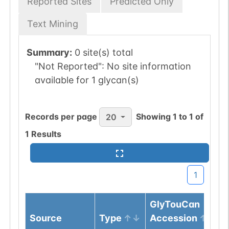
Reported Sites
Predicted Only
Text Mining
Summary:
0 site(s) total
"Not Reported":
No site information
available for 1 glycan(s)
Records per page
Showing
1
to
1
of
20
1
Results
1
GlyTouCan
Source
Type
Accession