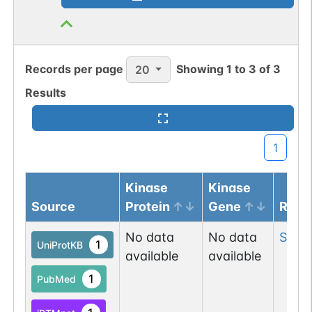
Records per page
Showing
1
to
3
of
3
20
Results
1
Kinase
Kinase
Source
Protein
Gene
Resi
No data
No data
Ser
15
1
UniProtKB
available
available
1
PubMed