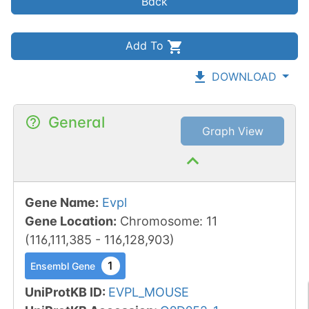
Back
Add To
DOWNLOAD
General
Graph View
Gene Name
:
Evpl
Gene Location
:
Chromosome
:
11
(
116,111,385
-
116,128,903
)
1
Ensembl Gene
UniProtKB ID
:
EVPL_MOUSE