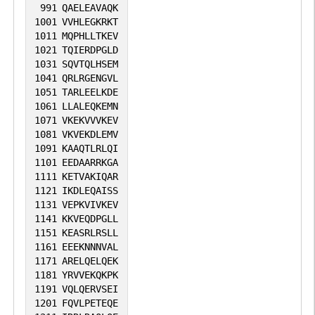
991
QAELEAVAQK
1001
VVHLEGKRKT
1011
MQPHLLTKEV
1021
TQIERDPGLD
1031
SQVTQLHSEM
1041
QRLRGENGVL
1051
TARLEELKDE
1061
LLALEQKEMN
1071
VKEKVVVKEV
1081
VKVEKDLEMV
1091
KAAQTLRLQI
1101
EEDAARRKGA
1111
KETVAKIQAR
1121
IKDLEQAISS
1131
VEPKVIVKEV
1141
KKVEQDPGLL
1151
KEASRLRSLL
1161
EEEKNNNVAL
1171
ARELQELQEK
1181
YRVVEKQKPK
1191
VQLQERVSEI
1201
FQVLPETEQE