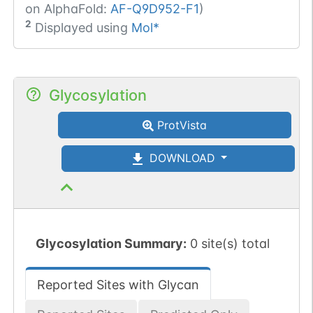
on AlphaFold:
AF-Q9D952-F1
)
2
Displayed using
Mol*
Glycosylation
ProtVista
DOWNLOAD
Glycosylation Summary:
0 site(s) total
Reported Sites with Glycan