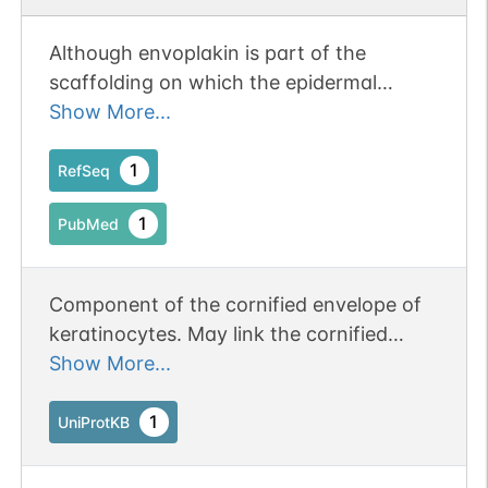
Although envoplakin is part of the
scaffolding on which the epidermal
cornified envelope is assembled, it is not
Show More...
essential for envelope formation or
epidermal barrier function.
1
RefSeq
1
PubMed
Component of the cornified envelope of
keratinocytes. May link the cornified
envelope to desmosomes and
Show More...
intermediate filaments.
1
UniProtKB