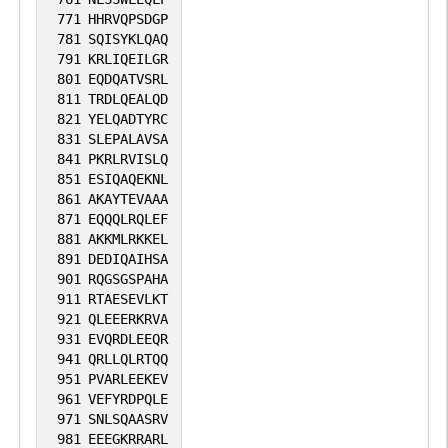
771
HHRVQPSDGP
781
SQISYKLQAQ
791
KRLIQEILGR
801
EQDQATVSRL
811
TRDLQEALQD
821
YELQADTYRC
831
SLEPALAVSA
841
PKRLRVISLQ
851
ESIQAQEKNL
861
AKAYTEVAAA
871
EQQQLRQLEF
881
AKKMLRKKEL
891
DEDIQAIHSA
901
RQGSGSPAHA
911
RTAESEVLKT
921
QLEEERKRVA
931
EVQRDLEEQR
941
QRLLQLRTQQ
951
PVARLEEKEV
961
VEFYRDPQLE
971
SNLSQAASRV
981
EEEGKRRARL