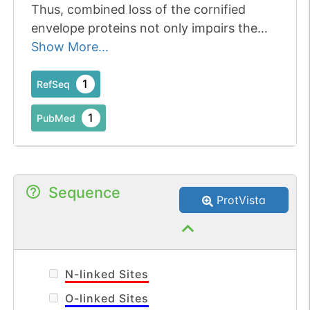
Thus, combined loss of the cornified
envelope proteins not only impairs the
epidermal barrier, but also changes the
Show More...
composition of T cell subpopulations in
the skin.
1
RefSeq
1
PubMed
Sequence
ProtVista
N-linked Sites
O-linked Sites