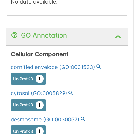
No data available.
GO Annotation
Cellular Component
cornified envelope
(
GO:0001533
)
1
UniProtKB
cytosol
(
GO:0005829
)
1
UniProtKB
desmosome
(
GO:0030057
)
1
UniProtKB