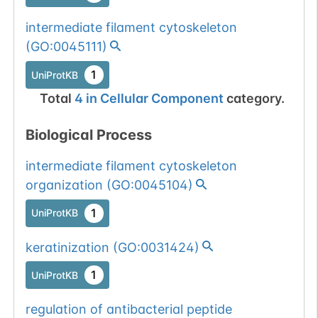
intermediate filament cytoskeleton
(
GO:0045111
)
1
UniProtKB
Total
4
in
Cellular Component
category.
Biological Process
intermediate filament cytoskeleton
organization
(
GO:0045104
)
1
UniProtKB
keratinization
(
GO:0031424
)
1
UniProtKB
regulation of antibacterial peptide