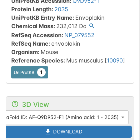
UniProtKB Accession
:
Q9D952-1
Protein Length
:
2035
UniProtKB Entry Name
:
Envoplakin
Chemical Mass
:
232,012
Da
RefSeq Accession
:
NP_079552
RefSeq Name
:
envoplakin
Organism
:
Mouse
Reference Species
:
Mus musculus
[
10090
]
1
UniProtKB
3D View
lphaFold ID: AF-Q9D952-F1 (Amino acid: 1 - 2035)
DOWNLOAD