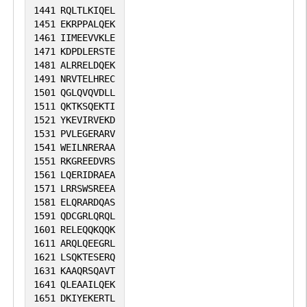
1441
RQLTLKIQEL
1451
EKRPPALQEK
1461
IIMEEVVKLE
1471
KDPDLERSTE
1481
ALRRELDQEK
1491
NRVTELHREC
1501
QGLQVQVDLL
1511
QKTKSQEKTI
1521
YKEVIRVEKD
1531
PVLEGERARV
1541
WEILNRERAA
1551
RKGREEDVRS
1561
LQERIDRAEA
1571
LRRSWSREEA
1581
ELQRARDQAS
1591
QDCGRLQRQL
1601
RELEQQKQQK
1611
ARQLQEEGRL
1621
LSQKTESERQ
1631
KAAQRSQAVT
1641
QLEAAILQEK
1651
DKIYEKERTL