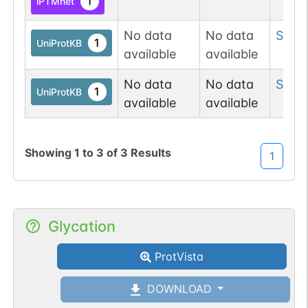
1
iPTMnet
No data
No data
Ser
1
1
UniProtKB
available
available
No data
No data
Ser
2
1
UniProtKB
available
available
Showing
1
to
3
of
3
Results
1
Glycation
ProtVista
DOWNLOAD