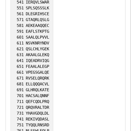
541
IERQVLSWAR
551
SPLSQSSSLK
561
DLEGRIHSCE
571
GTAQRLQSLG
581
AEKEAAQQEC
591
EAFLSTKPTG
601
SAALQLPVVL
611
NSVKNRYNDV
621
QSLCHLYGEK
631
AKAALGLEKQ
641
IQEADRVIQG
651
FEAALALEGP
661
VPEGSGALQE
671
RVSELQRQRK
681
ELLQQQACVL
691
GLHRQLKATE
701
HACSALQNNF
711
QEFCQDLPRQ
721
QRQVRALTDR
731
YHAVGDQLDL
741
REKIVQDASL
751
TYQQLRNSRD
761
NLSSWLEQLP