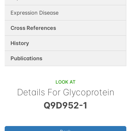
Expression Disease
Cross References
History
Publications
LOOK AT
Details For
Glycoprotein
Q9D952-1