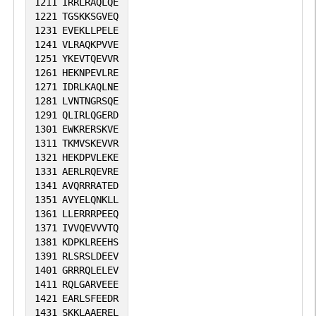
1211
IRRLRAQLQE
1221
TGSKKSGVEQ
1231
EVEKLLPELE
1241
VLRAQKPVVE
1251
YKEVTQEVVR
1261
HEKNPEVLRE
1271
IDRLKAQLNE
1281
LVNTNGRSQE
1291
QLIRLQGERD
1301
EWKRERSKVE
1311
TKMVSKEVVR
1321
HEKDPVLEKE
1331
AERLRQEVRE
1341
AVQRRRATED
1351
AVYELQNKLL
1361
LLERRRPEEQ
1371
IVVQEVVVTQ
1381
KDPKLREEHS
1391
RLSRSLDEEV
1401
GRRRQLELEV
1411
RQLGARVEEE
1421
EARLSFEEDR
1431
SKKLAAEREL