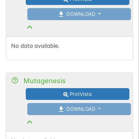
DOWNLOAD
No data available.
Mutagenesis
ProtVista
DOWNLOAD