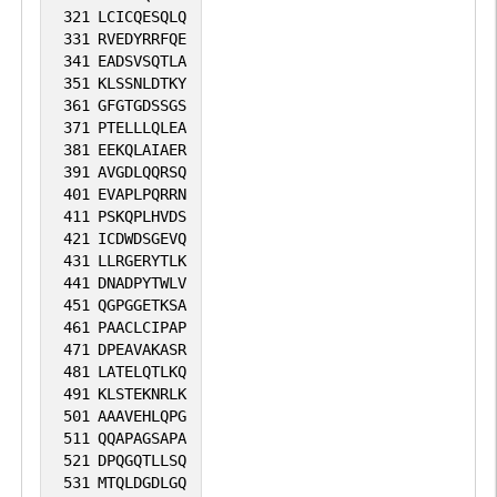
321
LCICQESQLQ
331
RVEDYRRFQE
341
EADSVSQTLA
351
KLSSNLDTKY
361
GFGTGDSSGS
371
PTELLLQLEA
381
EEKQLAIAER
391
AVGDLQQRSQ
401
EVAPLPQRRN
411
PSKQPLHVDS
421
ICDWDSGEVQ
431
LLRGERYTLK
441
DNADPYTWLV
451
QGPGGETKSA
461
PAACLCIPAP
471
DPEAVAKASR
481
LATELQTLKQ
491
KLSTEKNRLK
501
AAAVEHLQPG
511
QQAPAGSAPA
521
DPQGQTLLSQ
531
MTQLDGDLGQ