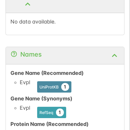
No data available.
Names
Gene Name (Recommended)
Evpl
1
UniProtKB
Gene Name (Synonyms)
Evpl
1
RefSeq
Protein Name (Recommended)