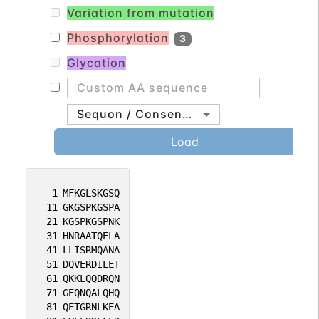
Variation from mutation
Phosphorylation
3
Glycation
Sequon / Consensus
Load
1
MFKGLSKGSQ
11
GKGSPKGSPA
21
KGSPKGSPNK
31
HNRAATQELA
41
LLISRMQANA
51
DQVERDILET
61
QKKLQQDRQN
71
GEQNQALQHQ
81
QETGRNLKEA