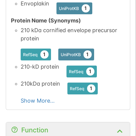
Envoplakin
1
UniProtKB
Protein Name (Synonyms)
210 kDa cornified envelope precursor
protein
1
1
RefSeq
UniProtKB
210-kD protein
1
RefSeq
210kDa protein
1
RefSeq
Show More...
Function