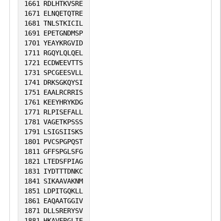
1661
RDLHTKVSRE
1671
ELNQETQTRE
1681
TNLSTKICIL
1691
EPETGNDMSP
1701
YEAYKRGVID
1711
RGQYLQLQEL
1721
ECDWEEVTTS
1731
SPCGEESVLL
1741
DRKSGKQYSI
1751
EAALRCRRIS
1761
KEEYHRYKDG
1771
RLPISEFALL
1781
VAGETKPSSS
1791
LSIGSIISKS
1801
PVCSPGPQST
1811
GFFSPGLSFG
1821
LTEDSFPIAG
1831
IYDTTTDNKC
1841
SIKAAVAKNM
1851
LDPITGQKLL
1861
EAQAATGGIV
1871
DLLSRERYSV
1881
HKAVERGLIE