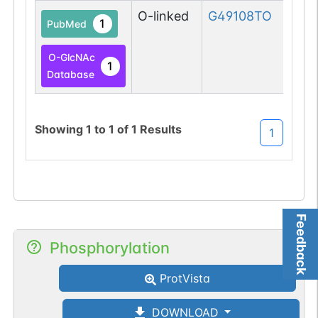
O-linked
G49108TO
1
PubMed
O-GlcNAc
1
Database
Showing
1
to
1
of
1
Results
1
Feedback
Phosphorylation
ProtVista
DOWNLOAD