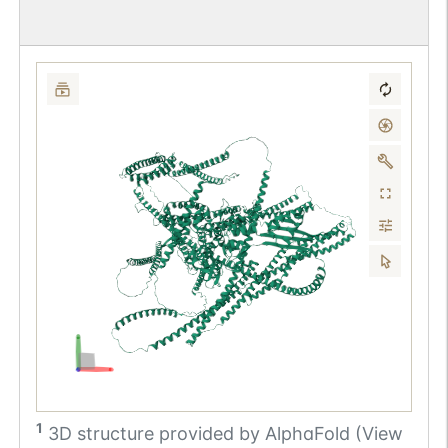
1
3D structure provided by
AlphaFold (View