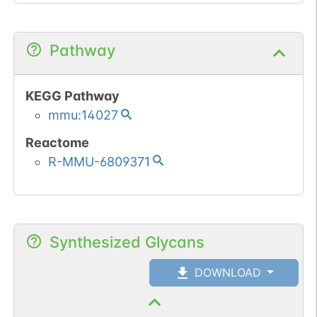
Pathway
KEGG Pathway
mmu:14027
Reactome
R-MMU-6809371
Synthesized Glycans
DOWNLOAD