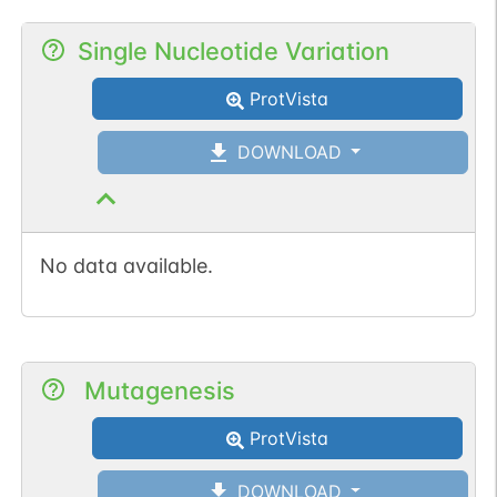
Single Nucleotide Variation
ProtVista
DOWNLOAD
No data available.
Mutagenesis
ProtVista
DOWNLOAD