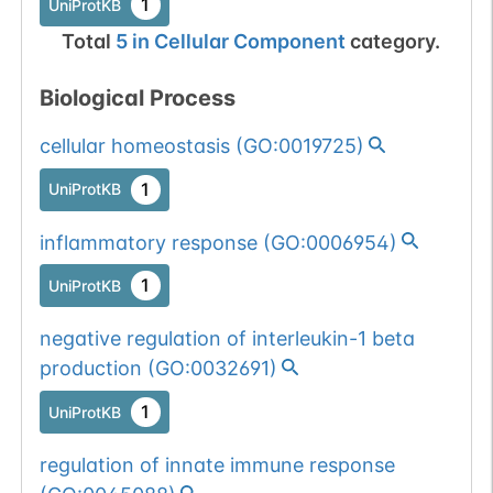
1
UniProtKB
Total
5
in
Cellular Component
category.
Biological Process
cellular homeostasis
(
GO:0019725
)
1
UniProtKB
inflammatory response
(
GO:0006954
)
1
UniProtKB
negative regulation of interleukin-1 beta
production
(
GO:0032691
)
1
UniProtKB
regulation of innate immune response