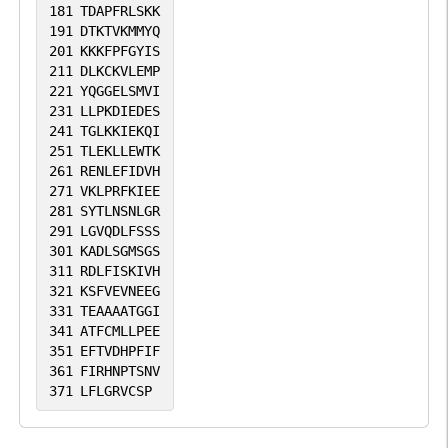
181
TDAPFRLSKK
191
DTKTVKMMYQ
201
KKKFPFGYIS
211
DLKCKVLEMP
221
YQGGELSMVI
231
LLPKDIEDES
241
TGLKKIEKQI
251
TLEKLLEWTK
261
RENLEFIDVH
271
VKLPRFKIEE
281
SYTLNSNLGR
291
LGVQDLFSSS
301
KADLSGMSGS
311
RDLFISKIVH
321
KSFVEVNEEG
331
TEAAAATGGI
341
ATFCMLLPEE
351
EFTVDHPFIF
361
FIRHNPTSNV
371
LFLGRVCSP