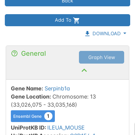
Back
Add To
DOWNLOAD
General
Graph View
Gene Name
:
Serpinb1a
Gene Location
:
Chromosome
:
13
(
33,026,075
-
33,035,168
)
1
Ensembl Gene
UniProtKB ID
:
ILEUA_MOUSE