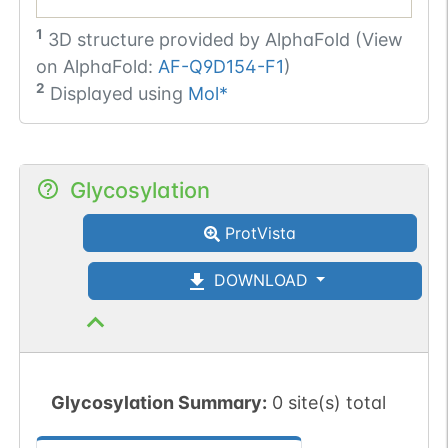
1
3D structure provided by
AlphaFold (View
on AlphaFold:
AF-Q9D154-F1
)
2
Displayed using
Mol*
Glycosylation
ProtVista
DOWNLOAD
Glycosylation Summary:
0 site(s) total