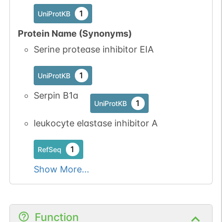
1
UniProtKB
Protein Name (Synonyms)
Serine protease inhibitor EIA
1
UniProtKB
Serpin B1a
1
UniProtKB
leukocyte elastase inhibitor A
1
RefSeq
Show More...
Function