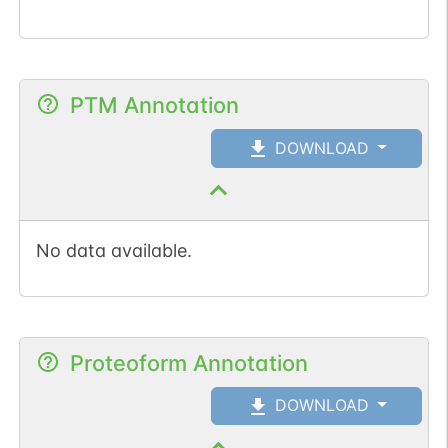
PTM Annotation
DOWNLOAD
No data available.
Proteoform Annotation
DOWNLOAD