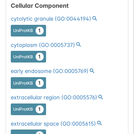
Cellular Component
cytolytic granule
(
GO:0044194
)
1
UniProtKB
cytoplasm
(
GO:0005737
)
1
UniProtKB
early endosome
(
GO:0005769
)
1
UniProtKB
extracellular region
(
GO:0005576
)
1
UniProtKB
extracellular space
(
GO:0005615
)