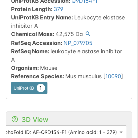
UniProtKB Accession
:
Q9D154-1
Protein Length
:
379
UniProtKB Entry Name
:
Leukocyte elastase
inhibitor A
Chemical Mass
:
42,575
Da
RefSeq Accession
:
NP_079705
RefSeq Name
:
leukocyte elastase inhibitor
A
Organism
:
Mouse
Reference Species
:
Mus musculus
[
10090
]
1
UniProtKB
3D View
AlphaFold ID: AF-Q9D154-F1 (Amino acid: 1 - 379)