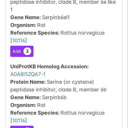
peptidase inhibitor, clade B, member 6e like
1
Gene Name:
Serpinb6el1
Organism
:
Rat
Reference Species
:
Rattus norvegicus
[
10116
]
3
AGR
UniProtKB Homolog Accession:
A0A8I5ZQA7-1
Protein Name:
Serine (or cysteine)
peptidase inhibitor, clade B, member 6b
Gene Name:
Serpinb6b
Organism
:
Rat
Reference Species
:
Rattus norvegicus
[
10116
]