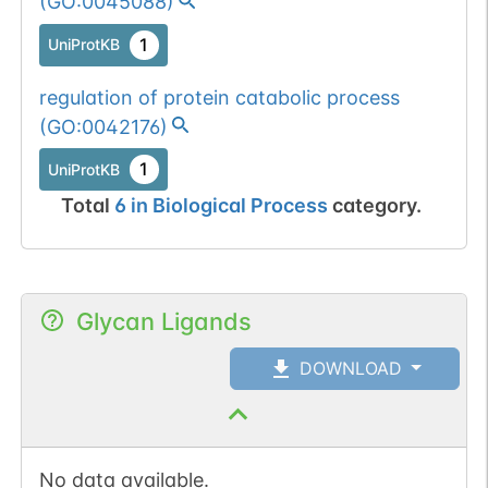
(
GO:0045088
)
1
UniProtKB
regulation of protein catabolic process
(
GO:0042176
)
1
UniProtKB
Total
6
in
Biological Process
category.
Glycan Ligands
DOWNLOAD
No data available.