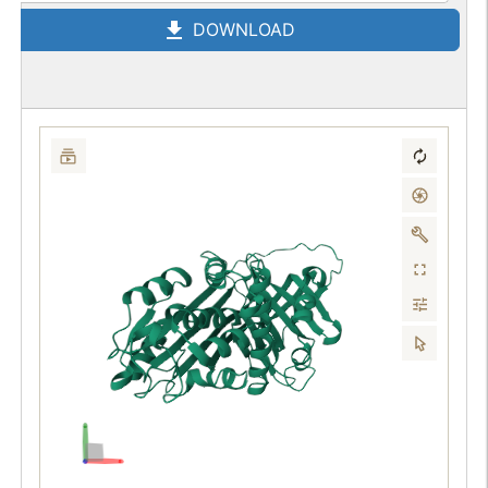
DOWNLOAD