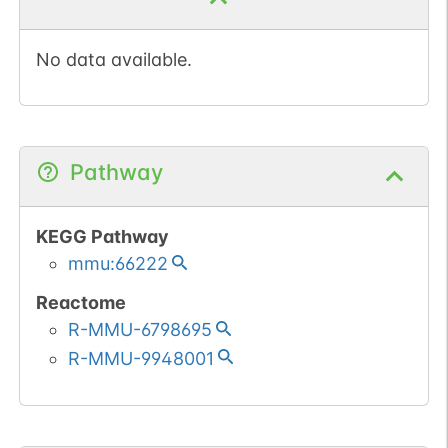
No data available.
Pathway
KEGG Pathway
mmu:66222
Reactome
R-MMU-6798695
R-MMU-9948001