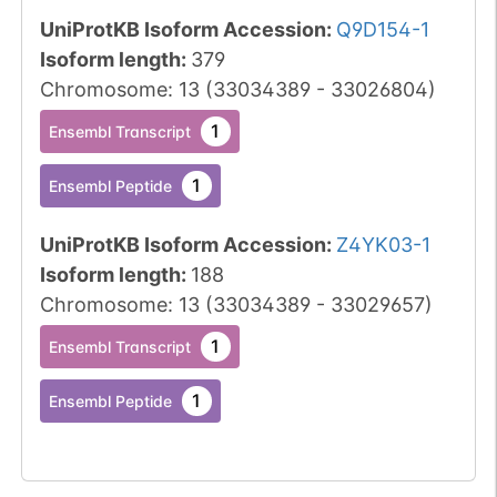
UniProtKB Isoform Accession
:
Q9D154-1
Isoform length
:
379
Chromosome
:
13
(
33034389
-
33026804
)
1
Ensembl Transcript
1
Ensembl Peptide
UniProtKB Isoform Accession
:
Z4YK03-1
Isoform length
:
188
Chromosome
:
13
(
33034389
-
33029657
)
1
Ensembl Transcript
1
Ensembl Peptide