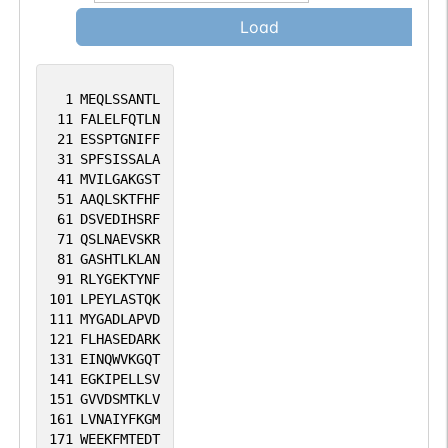
Load
1
MEQLSSANTL
11
FALELFQTLN
21
ESSPTGNIFF
31
SPFSISSALA
41
MVILGAKGST
51
AAQLSKTFHF
61
DSVEDIHSRF
71
QSLNAEVSKR
81
GASHTLKLAN
91
RLYGEKTYNF
101
LPEYLASTQK
111
MYGADLAPVD
121
FLHASEDARK
131
EINQWVKGQT
141
EGKIPELLSV
151
GVVDSMTKLV
161
LVNAIYFKGM
171
WEEKFMTEDT