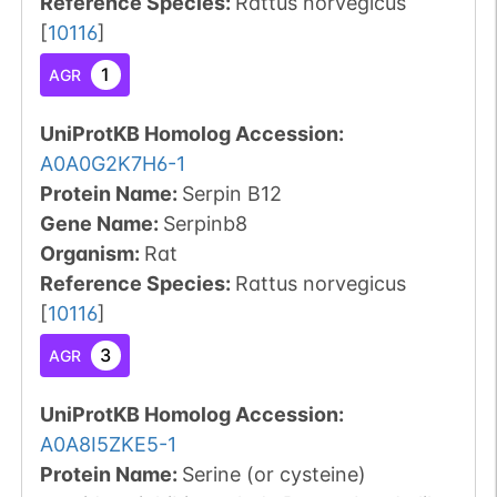
Reference Species
:
Rattus norvegicus
[
10116
]
1
AGR
UniProtKB Homolog Accession:
A0A0G2K7H6-1
Protein Name:
Serpin B12
Gene Name:
Serpinb8
Organism
:
Rat
Reference Species
:
Rattus norvegicus
[
10116
]
3
AGR
UniProtKB Homolog Accession:
A0A8I5ZKE5-1
Protein Name:
Serine (or cysteine)