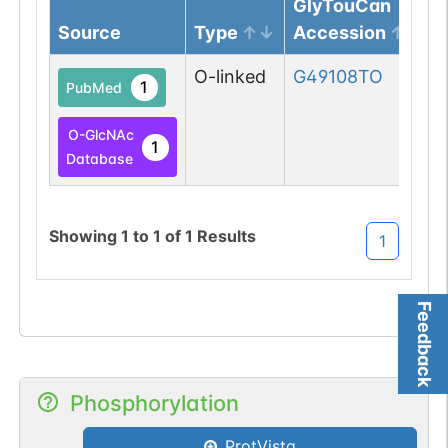
GlyTouCan
Source
Type
Accession
O-linked
G49108TO
1
PubMed
O-GlcNAc
1
Database
Showing
1
to
1
of
1
Results
1
Feedback
Phosphorylation
ProtVista