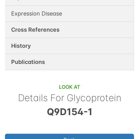
Expression Disease
Cross References
History
Publications
LOOK AT
Details For
Glycoprotein
Q9D154-1