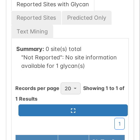
Reported Sites with Glycan
Reported Sites
Predicted Only
Text Mining
Summary:
0 site(s) total
"Not Reported":
No site information
available for 1 glycan(s)
Records per page
Showing
1
to
1
of
20
1
Results
1