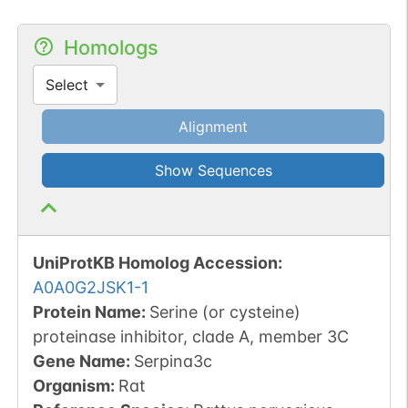
Homologs
Select
Alignment
Show Sequences
UniProtKB Homolog Accession:
A0A0G2JSK1-1
Protein Name:
Serine (or cysteine)
proteinase inhibitor, clade A, member 3C
Gene Name:
Serpina3c
Organism
:
Rat