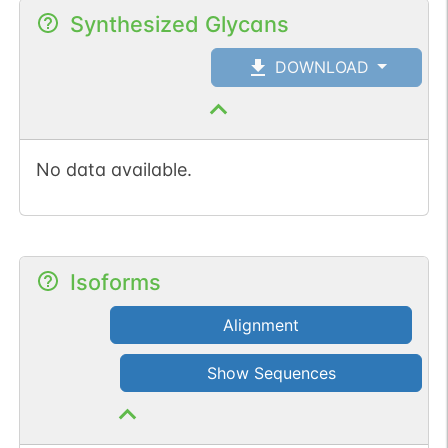
Synthesized Glycans
DOWNLOAD
No data available.
Isoforms
Alignment
Show Sequences