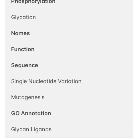
Phosphorylation
Glycation
Names
Function
Sequence
Single Nucleotide Variation
Mutagenesis
GO Annotation
Glycan Ligands