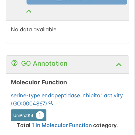
No data available.
GO Annotation
Molecular Function
serine-type endopeptidase inhibitor activity
(
GO:0004867
)
1
UniProtKB
Total
1
in
Molecular Function
category.