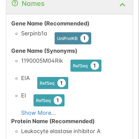
Names
Gene Name (Recommended)
Serpinb1a
1
UniProtKB
Gene Name (Synonyms)
1190005M04Rik
1
RefSeq
EIA
1
RefSeq
EI
1
RefSeq
Show More...
Protein Name (Recommended)
Leukocyte elastase inhibitor A