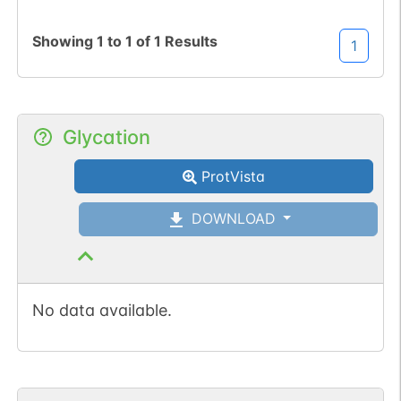
Showing
1
to
1
of
1
Results
1
Glycation
ProtVista
DOWNLOAD
No data available.