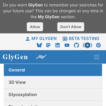
Do you want
GlyGen
to remember your searches for
your future use? This can be changed at any time in
the
My
GlyGen
section.
Allow
Don't Allow
MY GLYGEN
BETA TESTING
General
3D View
Glycosylation