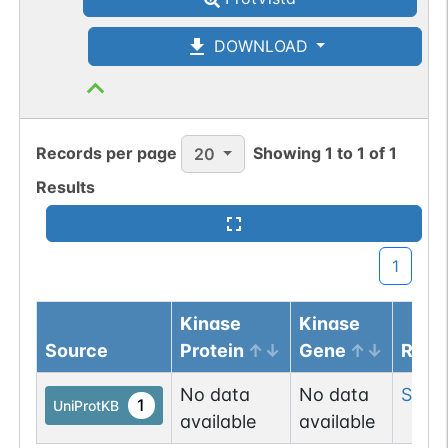
DOWNLOAD
Records per page
Showing
1
to
1
of
1
20
Results
1
Kinase
Kinase
Source
Protein
Gene
Resi
No data
No data
Ser
3
1
UniProtKB
available
available