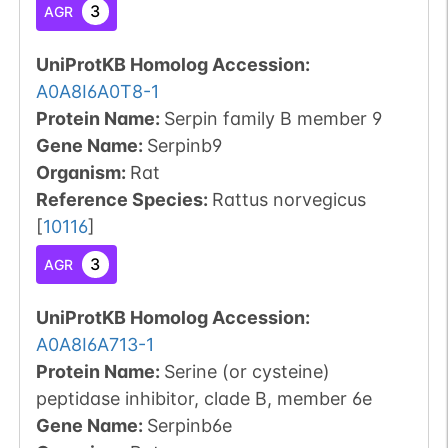
3
AGR
UniProtKB Homolog Accession:
A0A8I6A0T8-1
Protein Name:
Serpin family B member 9
Gene Name:
Serpinb9
Organism
:
Rat
Reference Species
:
Rattus norvegicus
[
10116
]
3
AGR
UniProtKB Homolog Accession:
A0A8I6A713-1
Protein Name:
Serine (or cysteine)
peptidase inhibitor, clade B, member 6e
Gene Name:
Serpinb6e