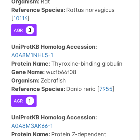
Organism
:
Rat
Reference Species
:
Rattus norvegicus
[
10116
]
3
AGR
UniProtKB Homolog Accession:
A0A8M1NHL5-1
Protein Name:
Thyroxine-binding globulin
Gene Name:
wu:fb66f08
Organism
:
Zebrafish
Reference Species
:
Danio rerio
[
7955
]
1
AGR
UniProtKB Homolog Accession:
A0A8M3AK66-1
Protein Name:
Protein Z-dependent