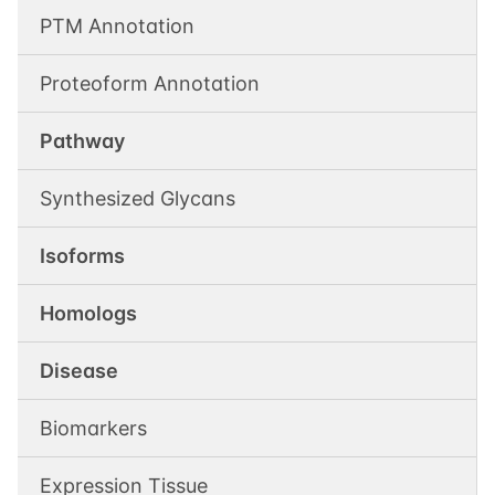
PTM Annotation
Proteoform Annotation
Pathway
Synthesized Glycans
Isoforms
Homologs
Disease
Biomarkers
Expression Tissue