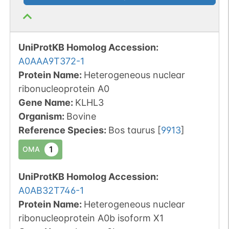
UniProtKB Homolog Accession:
A0AAA9T372-1
Protein Name:
Heterogeneous nuclear
ribonucleoprotein A0
Gene Name:
KLHL3
Organism
:
Bovine
Reference Species
:
Bos taurus
[
9913
]
1
OMA
UniProtKB Homolog Accession:
A0AB32T746-1
Protein Name:
Heterogeneous nuclear
ribonucleoprotein A0b isoform X1