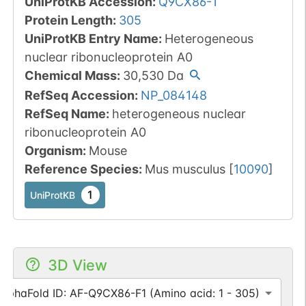
UniProtKB Accession
:
Q9CX86-1
Protein Length
:
305
UniProtKB Entry Name
:
Heterogeneous
nuclear ribonucleoprotein A0
Chemical Mass
:
30,530
Da
RefSeq Accession
:
NP_084148
RefSeq Name
:
heterogeneous nuclear
ribonucleoprotein A0
Organism
:
Mouse
Reference Species
:
Mus musculus
[
10090
]
1
UniProtKB
3D View
AlphaFold ID: AF-Q9CX86-F1 (Amino acid: 1 - 305)