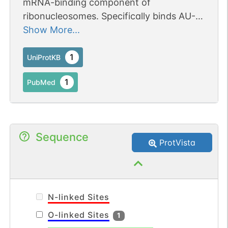
mRNA-binding component of
ribonucleosomes. Specifically binds AU-
rich element (ARE)-containing mRNAs.
Show More...
Involved in post-transcriptional
regulation of cytokines mRNAs.
1
UniProtKB
1
PubMed
Sequence
ProtVista
N-linked Sites
O-linked Sites
1