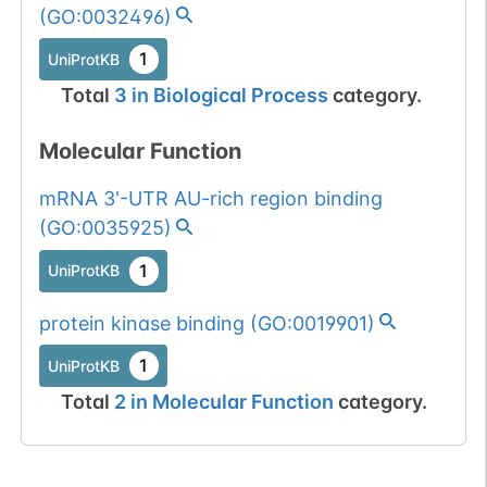
(
GO:0032496
)
1
UniProtKB
Total
3
in
Biological Process
category.
Molecular Function
mRNA 3'-UTR AU-rich region binding
(
GO:0035925
)
1
UniProtKB
protein kinase binding
(
GO:0019901
)
1
UniProtKB
Total
2
in
Molecular Function
category.