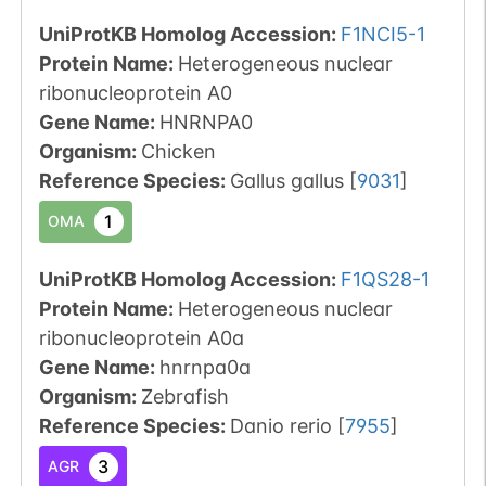
UniProtKB Homolog Accession:
F1NCI5-1
Protein Name:
Heterogeneous nuclear
ribonucleoprotein A0
Gene Name:
HNRNPA0
Organism
:
Chicken
Reference Species
:
Gallus gallus
[
9031
]
1
OMA
UniProtKB Homolog Accession:
F1QS28-1
Protein Name:
Heterogeneous nuclear
ribonucleoprotein A0a
Gene Name:
hnrnpa0a
Organism
:
Zebrafish
Reference Species
:
Danio rerio
[
7955
]
3
AGR