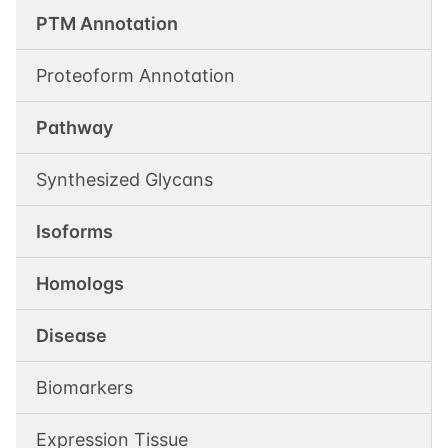
PTM Annotation
Proteoform Annotation
Pathway
Synthesized Glycans
Isoforms
Homologs
Disease
Biomarkers
Expression Tissue