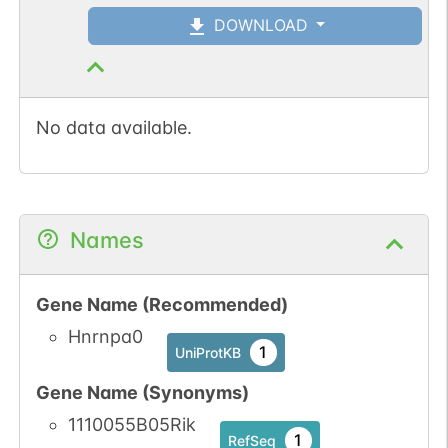
DOWNLOAD
No data available.
Names
Gene Name (Recommended)
Hnrnpa0
1
UniProtKB
Gene Name (Synonyms)
1110055B05Rik
1
RefSeq