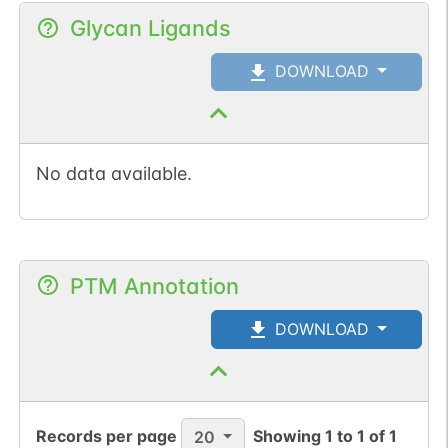
Glycan Ligands
DOWNLOAD
No data available.
PTM Annotation
DOWNLOAD
Records per page
Showing
1
to
1
of
1
20