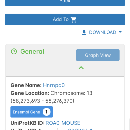
Back
Add To
DOWNLOAD
General
Graph View
Gene Name
:
Hnrnpa0
Gene Location
:
Chromosome
:
13
(
58,273,693
-
58,276,370
)
1
Ensembl Gene
UniProtKB ID
:
ROA0_MOUSE