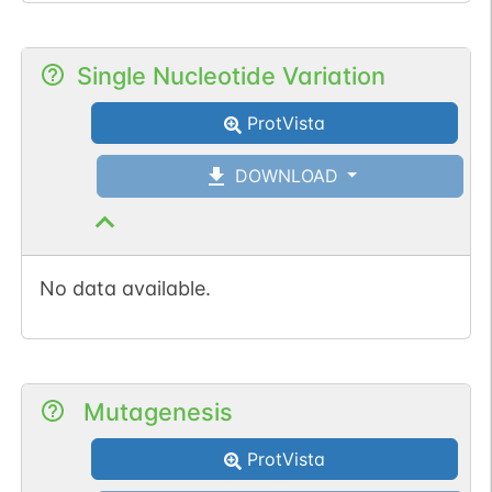
Single Nucleotide Variation
ProtVista
DOWNLOAD
No data available.
Mutagenesis
ProtVista