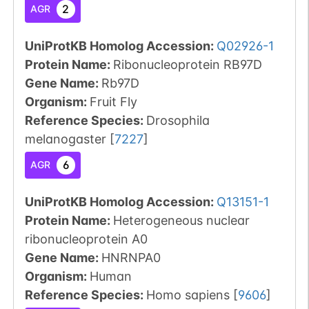
2
AGR
UniProtKB Homolog Accession:
Q02926-1
Protein Name:
Ribonucleoprotein RB97D
Gene Name:
Rb97D
Organism
:
Fruit Fly
Reference Species
:
Drosophila
melanogaster
[
7227
]
6
AGR
UniProtKB Homolog Accession:
Q13151-1
Protein Name:
Heterogeneous nuclear
ribonucleoprotein A0
Gene Name:
HNRNPA0
Organism
:
Human
Reference Species
:
Homo sapiens
[
9606
]