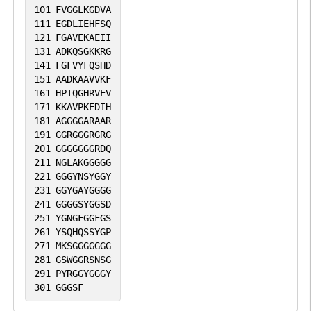
101
FVGGLKGDVA
111
EGDLIEHFSQ
121
FGAVEKAEII
131
ADKQSGKKRG
141
FGFVYFQSHD
151
AADKAAVVKF
161
HPIQGHRVEV
171
KKAVPKEDIH
181
AGGGGARAAR
191
GGRGGGRGRG
201
GGGGGGGRDQ
211
NGLAKGGGGG
221
GGGYNSYGGY
231
GGYGAYGGGG
241
GGGGSYGGSD
251
YGNGFGGFGS
261
YSQHQSSYGP
271
MKSGGGGGGG
281
GSWGGRSNSG
291
PYRGGYGGGY
301
GGGSF