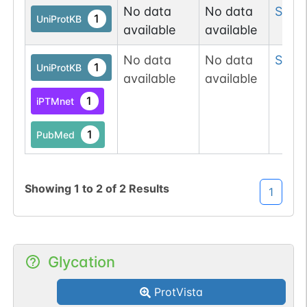
No data
No data
Ser
6
1
UniProtKB
available
available
No data
No data
Ser
8
1
UniProtKB
available
available
1
iPTMnet
1
PubMed
Showing
1
to
2
of
2
Results
1
Glycation
ProtVista