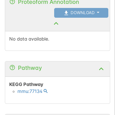
Proteoform Annotation
DOWNLOAD
No data available.
Pathway
KEGG Pathway
mmu:77134