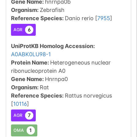
Gene Name:
hnrnpa0b
Organism
:
Zebrafish
Reference Species
:
Danio rerio
[
7955
]
6
AGR
UniProtKB Homolog Accession:
A0ABK0LU98-1
Protein Name:
Heterogeneous nuclear
ribonucleoprotein A0
Gene Name:
Hnrnpa0
Organism
:
Rat
Reference Species
:
Rattus norvegicus
[
10116
]
7
AGR
1
OMA