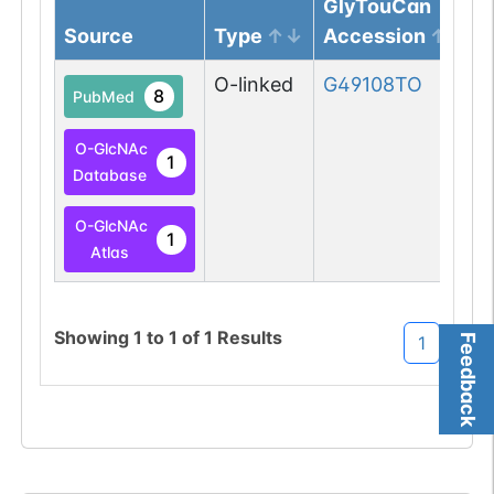
GlyTouCan
Source
Type
Accession
O-linked
G49108TO
8
PubMed
O-GlcNAc
1
Database
O-GlcNAc
1
Atlas
Showing
1
to
1
of
1
Results
Feedback
1