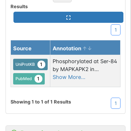
Results
1
Source
Annotation
Phosphorylated at Ser-84
1
UniProtKB
by MAPKAPK2 in
response to LPS
Show More...
1
PubMed
treatment, promoting
stabilization of GADD45A
mRNA.
Showing
1
to
1
of
1
Results
1