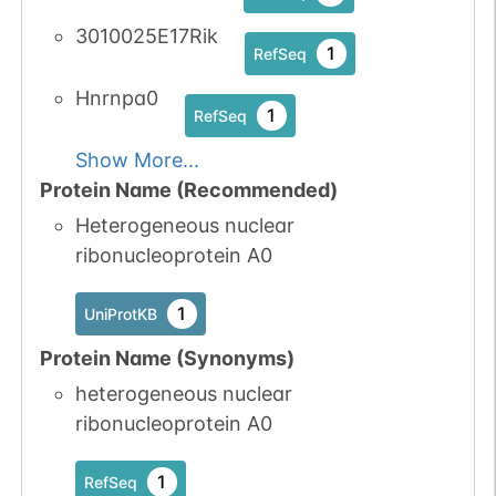
3010025E17Rik
1
RefSeq
Hnrnpa0
1
RefSeq
Show More...
Protein Name (Recommended)
Heterogeneous nuclear
ribonucleoprotein A0
1
UniProtKB
Protein Name (Synonyms)
heterogeneous nuclear
ribonucleoprotein A0
1
RefSeq