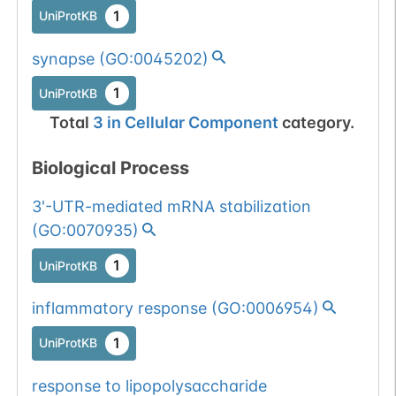
1
UniProtKB
synapse
(
GO:0045202
)
1
UniProtKB
Total
3
in
Cellular Component
category.
Biological Process
3'-UTR-mediated mRNA stabilization
(
GO:0070935
)
1
UniProtKB
inflammatory response
(
GO:0006954
)
1
UniProtKB
response to lipopolysaccharide