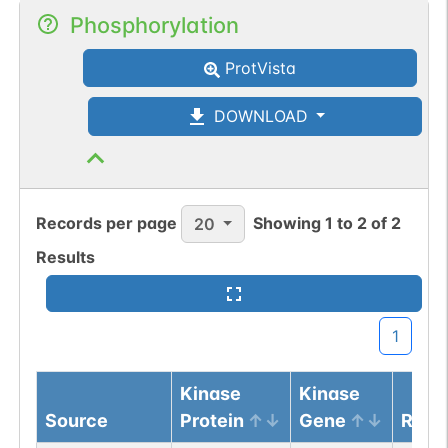
Phosphorylation
ProtVista
DOWNLOAD
Records per page
Showing
1
to
2
of
2
20
Results
1
Kinase
Kinase
Source
Protein
Gene
Resi