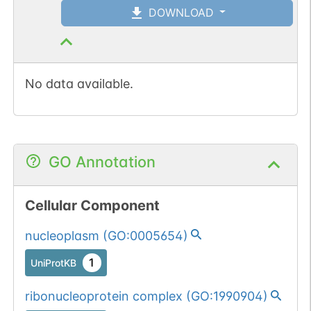
DOWNLOAD
No data available.
GO Annotation
Cellular Component
nucleoplasm
(
GO:0005654
)
1
UniProtKB
ribonucleoprotein complex
(
GO:1990904
)