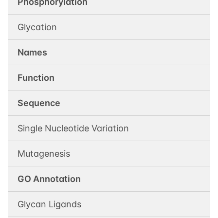
Phosphorylation
Glycation
Names
Function
Sequence
Single Nucleotide Variation
Mutagenesis
GO Annotation
Glycan Ligands