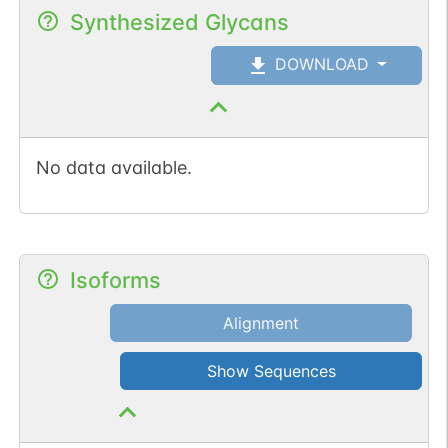
Synthesized Glycans
DOWNLOAD
No data available.
Isoforms
Alignment
Show Sequences