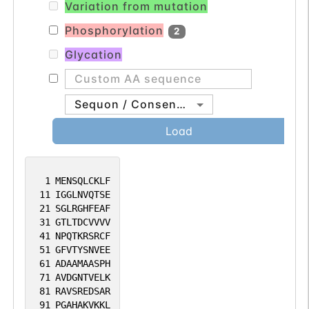
Variation from mutation
Phosphorylation
2
Glycation
Sequon / Consensus
Load
1
MENSQLCKLF
11
IGGLNVQTSE
21
SGLRGHFEAF
31
GTLTDCVVVV
41
NPQTKRSRCF
51
GFVTYSNVEE
61
ADAAMAASPH
71
AVDGNTVELK
81
RAVSREDSAR
91
PGAHAKVKKL