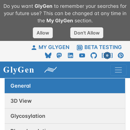
Do you want
GlyGen
to remember your searches for
your future use? This can be changed at any time in
the
My
GlyGen
section.
Allow
Don't Allow
MY GLYGEN
BETA TESTING
General
3D View
Glycosylation