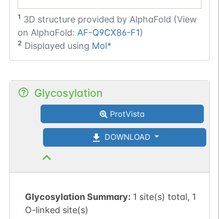
1
3D structure provided by
AlphaFold (View
on AlphaFold:
AF-Q9CX86-F1
)
2
Displayed using
Mol*
Glycosylation
ProtVista
DOWNLOAD
Glycosylation Summary:
1 site(s) total, 1
O-linked site(s)