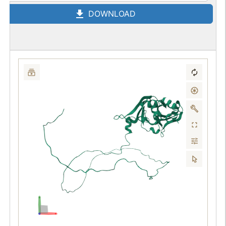
DOWNLOAD