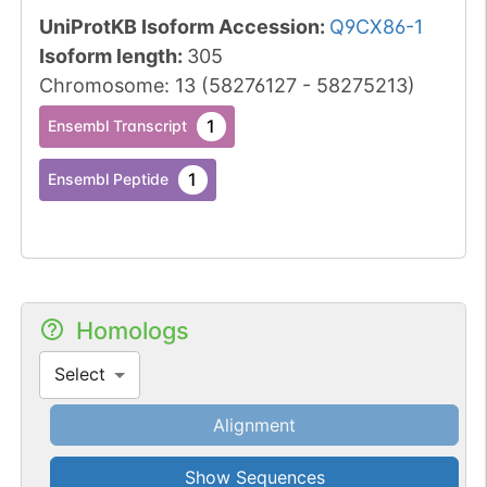
UniProtKB Isoform Accession
:
Q9CX86-1
Isoform length
:
305
Chromosome
:
13
(
58276127
-
58275213
)
1
Ensembl Transcript
1
Ensembl Peptide
Homologs
Select
Alignment
Show Sequences