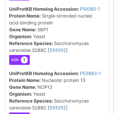
UniProtKB Homolog Accession:
P10080-1
Protein Name:
Single-stranded nucleic
acid-binding protein
Gene Name:
SBP1
Organism
:
Yeast
Reference Species
:
Saccharomyces
cerevisiae S288C
[
559292
]
1
AGR
UniProtKB Homolog Accession:
P53883-1
Protein Name:
Nucleolar protein 13
Gene Name:
NOP13
Organism
:
Yeast
Reference Species
:
Saccharomyces
cerevisiae S288C
[
559292
]