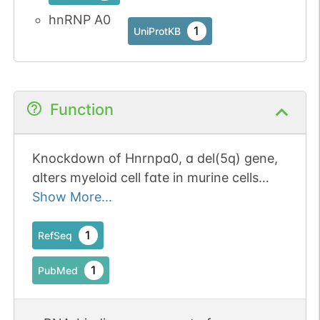
hnRNP A0
1
UniProtKB
Function
Knockdown of Hnrnpa0, a del(5q) gene,
alters myeloid cell fate in murine cells
through regulation of AU-rich transcripts.
Show More...
1
RefSeq
1
PubMed