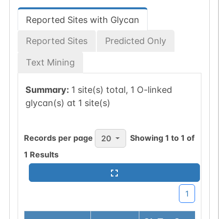
Reported Sites with Glycan
Reported Sites
Predicted Only
Text Mining
Summary:
1 site(s) total, 1 O-linked
glycan(s) at 1 site(s)
Records per page
Showing
1
to
1
of
20
1
Results
1