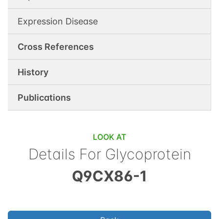
Expression Disease
Cross References
History
Publications
LOOK AT
Details For
Glycoprotein
Q9CX86-1