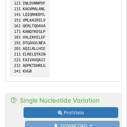
121
INLDVNNPDF
131
KAGVMALANL
141
LQIQRHDDYL
151
VMLKAIRILV
161
QERLTQDAVA
171
KANQTKEGLP
181
VALEKHILGF
191
DTGDAVLNEA
201
AQILRLLHIE
211
ELRELQTKIN
221
EAIVAVQAII
231
ADPKTDHRLG
241
KVGR
Single Nucleotide Variation
ProtVista
DOWNLOAD