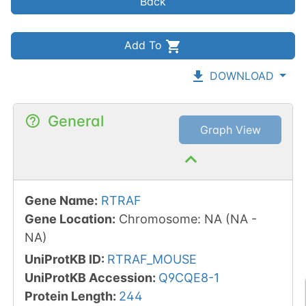
Back
Add To
DOWNLOAD
General
Graph View
Gene Name
:
RTRAF
Gene Location
:
Chromosome
:
NA
(
NA
-
NA
)
UniProtKB ID
:
RTRAF_MOUSE
UniProtKB Accession
:
Q9CQE8-1
Protein Length
:
244