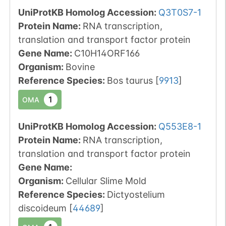
UniProtKB Homolog Accession:
Q3T0S7-1
Protein Name:
RNA transcription,
translation and transport factor protein
Gene Name:
C10H14ORF166
Organism
:
Bovine
Reference Species
:
Bos taurus
[
9913
]
1
OMA
UniProtKB Homolog Accession:
Q553E8-1
Protein Name:
RNA transcription,
translation and transport factor protein
Gene Name:
Organism
:
Cellular Slime Mold
Reference Species
:
Dictyostelium
discoideum
[
44689
]