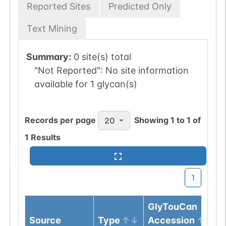
Reported Sites
Predicted Only
Text Mining
Summary:
0 site(s) total
"Not Reported":
No site information
available for 1 glycan(s)
Records per page
Showing
1
to
1
of
20
1
Results
1
GlyTouCan
Source
Type
Accession