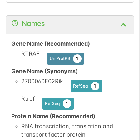
Names
Gene Name (Recommended)
RTRAF
1
UniProtKB
Gene Name (Synonyms)
2700060E02Rik
1
RefSeq
Rtraf
1
RefSeq
Protein Name (Recommended)
RNA transcription, translation and
transport factor protein