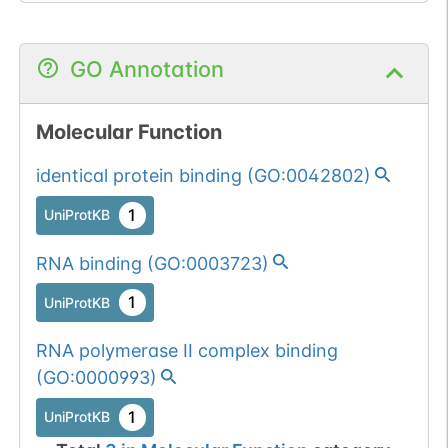
GO Annotation
Molecular Function
identical protein binding
(
GO:0042802
)
1
UniProtKB
RNA binding
(
GO:0003723
)
1
UniProtKB
RNA polymerase II complex binding
(
GO:0000993
)
1
UniProtKB