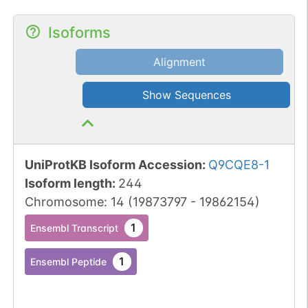
Isoforms
Alignment
Show Sequences
UniProtKB Isoform Accession
:
Q9CQE8-1
Isoform length
:
244
Chromosome
:
14
(
19873797
-
19862154
)
1
Ensembl Transcript
1
Ensembl Peptide