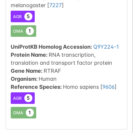
melanogaster
[
7227
]
5
AGR
1
OMA
UniProtKB Homolog Accession:
Q9Y224-1
Protein Name:
RNA transcription,
translation and transport factor protein
Gene Name:
RTRAF
Organism
:
Human
Reference Species
:
Homo sapiens
[
9606
]
5
AGR
1
OMA