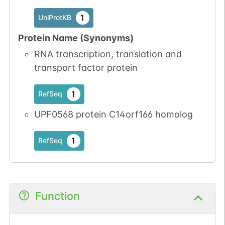
1
UniProtKB
Protein Name (Synonyms)
RNA transcription, translation and
transport factor protein
1
RefSeq
UPF0568 protein C14orf166 homolog
1
RefSeq
Function