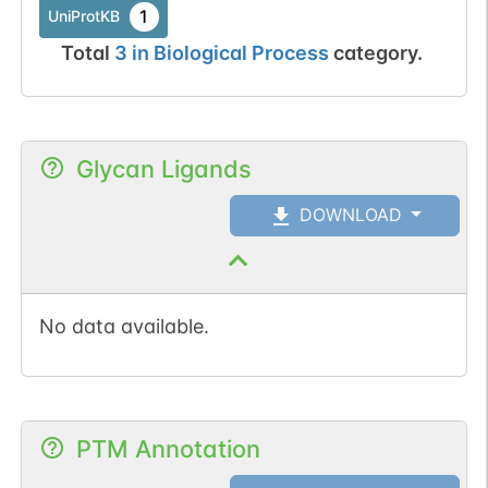
1
UniProtKB
Total
3
in
Biological Process
category.
Glycan Ligands
DOWNLOAD
No data available.
PTM Annotation