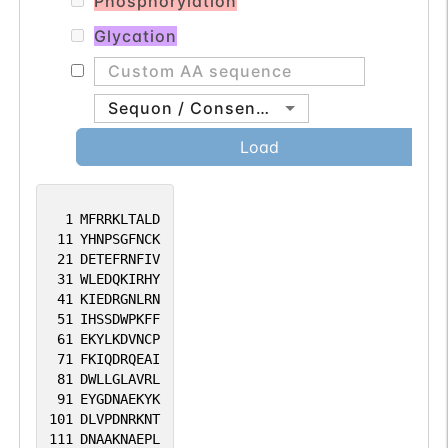
Phosphorylation
Glycation
Sequon / Consensus
Load
1
MFRRKLTALD
11
YHNPSGFNCK
21
DETEFRNFIV
31
WLEDQKIRHY
41
KIEDRGNLRN
51
IHSSDWPKFF
61
EKYLKDVNCP
71
FKIQDRQEAI
81
DWLLGLAVRL
91
EYGDNAEKYK
101
DLVPDNRKNT
111
DNAAKNAEPL