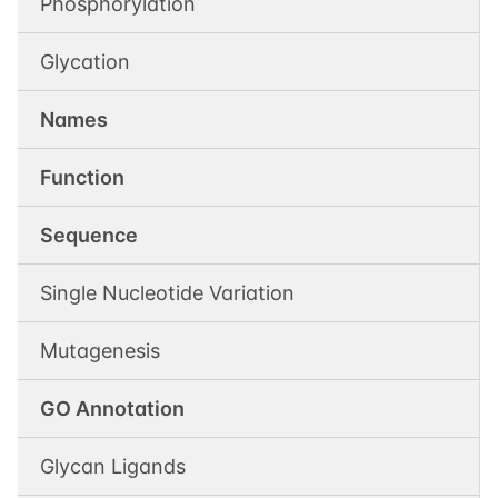
Phosphorylation
Glycation
Names
Function
Sequence
Single Nucleotide Variation
Mutagenesis
GO Annotation
Glycan Ligands