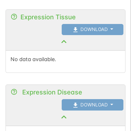
Expression Tissue
DOWNLOAD
No data available.
Expression Disease
DOWNLOAD