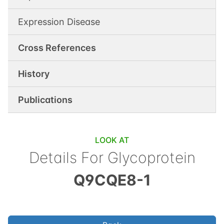
Expression Disease
Cross References
History
Publications
LOOK AT
Details For
Glycoprotein
Q9CQE8-1