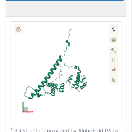
1
3D structure provided by
AlphaFold (View