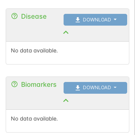
Disease
DOWNLOAD
No data available.
Biomarkers
DOWNLOAD
No data available.