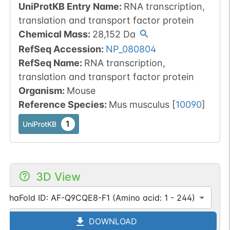
UniProtKB Entry Name
:
RNA transcription,
translation and transport factor protein
Chemical Mass
:
28,152
Da
RefSeq Accession
:
NP_080804
RefSeq Name
:
RNA transcription,
translation and transport factor protein
Organism
:
Mouse
Reference Species
:
Mus musculus
[
10090
]
1
UniProtKB
3D View
AlphaFold ID: AF-Q9CQE8-F1 (Amino acid: 1 - 244)
DOWNLOAD