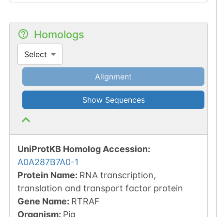
Homologs
Select
Alignment
Show Sequences
UniProtKB Homolog Accession:
A0A287B7A0-1
Protein Name:
RNA transcription,
translation and transport factor protein
Gene Name:
RTRAF
Organism
:
Pig