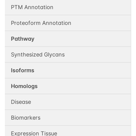
PTM Annotation
Proteoform Annotation
Pathway
Synthesized Glycans
Isoforms
Homologs
Disease
Biomarkers
Expression Tissue