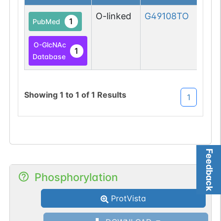
O-linked
G49108TO
1
PubMed
O-GlcNAc
1
Database
Showing
1
to
1
of
1
Results
1
Feedback
Phosphorylation
ProtVista