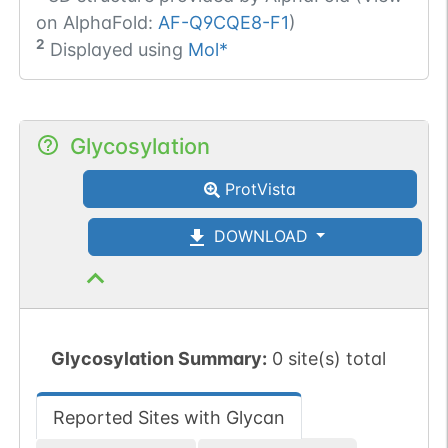
on AlphaFold:
AF-Q9CQE8-F1
)
2
Displayed using
Mol*
Glycosylation
ProtVista
DOWNLOAD
Glycosylation Summary:
0 site(s) total
Reported Sites with Glycan