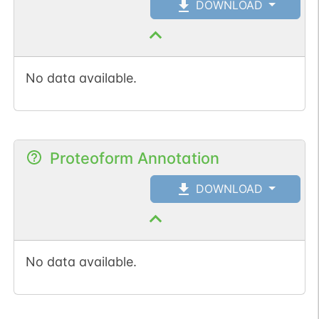
DOWNLOAD
No data available.
Proteoform Annotation
DOWNLOAD
No data available.