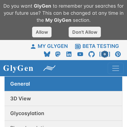
Do you want
GlyGen
to remember your searches for
your future use? This can be changed at any time in
the
My
GlyGen
section.
Allow
Don't Allow
MY GLYGEN
BETA TESTING
General
3D View
Glycosylation