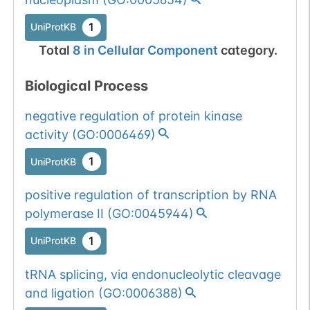
1
UniProtKB
Total
8
in
Cellular Component
category.
Biological Process
negative regulation of protein kinase
activity
(
GO:0006469
)
1
UniProtKB
positive regulation of transcription by RNA
polymerase II
(
GO:0045944
)
1
UniProtKB
tRNA splicing, via endonucleolytic cleavage
and ligation
(
GO:0006388
)