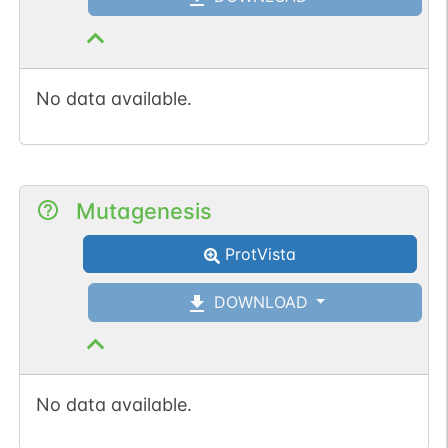
No data available.
Mutagenesis
ProtVista
DOWNLOAD
No data available.