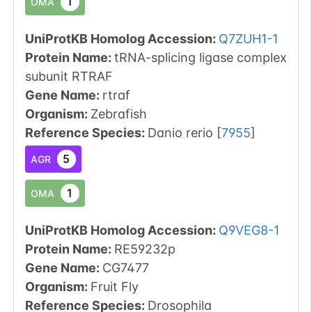
1
OMA
UniProtKB Homolog Accession:
Q7ZUH1-1
Protein Name:
tRNA-splicing ligase complex
subunit RTRAF
Gene Name:
rtraf
Organism
:
Zebrafish
Reference Species
:
Danio rerio
[
7955
]
5
AGR
1
OMA
UniProtKB Homolog Accession:
Q9VEG8-1
Protein Name:
RE59232p
Gene Name:
CG7477
Organism
:
Fruit Fly
Reference Species
:
Drosophila