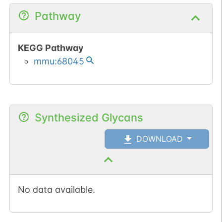
Pathway
KEGG Pathway
mmu:68045
Synthesized Glycans
DOWNLOAD
No data available.