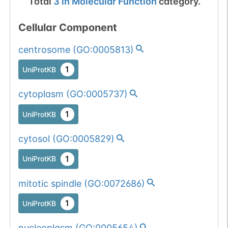
Total
3
in
Molecular Function
category.
Cellular Component
centrosome
(
GO:0005813
)
1
UniProtKB
cytoplasm
(
GO:0005737
)
1
UniProtKB
cytosol
(
GO:0005829
)
1
UniProtKB
mitotic spindle
(
GO:0072686
)
1
UniProtKB
nucleoplasm
(
GO:0005654
)