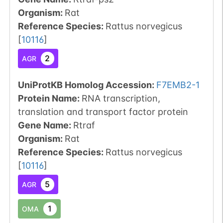
Organism
:
Rat
Reference Species
:
Rattus norvegicus
[
10116
]
2
AGR
UniProtKB Homolog Accession:
F7EMB2-1
Protein Name:
RNA transcription,
translation and transport factor protein
Gene Name:
Rtraf
Organism
:
Rat
Reference Species
:
Rattus norvegicus
[
10116
]
5
AGR
1
OMA