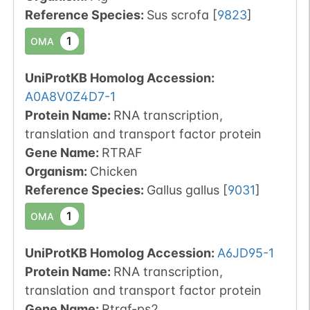
Reference Species
:
Sus scrofa
[
9823
]
1
OMA
UniProtKB Homolog Accession:
A0A8V0Z4D7-1
Protein Name:
RNA transcription,
translation and transport factor protein
Gene Name:
RTRAF
Organism
:
Chicken
Reference Species
:
Gallus gallus
[
9031
]
1
OMA
UniProtKB Homolog Accession:
A6JD95-1
Protein Name:
RNA transcription,
translation and transport factor protein
Gene Name:
Rtraf-ps2