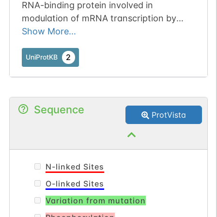
RNA-binding protein involved in
modulation of mRNA transcription by
Polymerase II. Component of the tRNA-
Show More...
splicing ligase complex and is required for
tRNA ligation. May be required for RNA
2
UniProtKB
transport.
Sequence
ProtVista
N-linked Sites
O-linked Sites
Variation from mutation