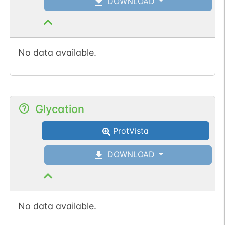
DOWNLOAD
No data available.
Glycation
ProtVista
DOWNLOAD
No data available.