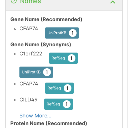
Names
Gene Name (Recommended)
CFAP74
1
UniProtKB
Gene Name (Synonyms)
C1orf222
1
RefSeq
1
UniProtKB
CFAP74
1
RefSeq
CILD49
1
RefSeq
Show More...
Protein Name (Recommended)