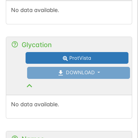
No data available.
Glycation
ProtVista
DOWNLOAD
No data available.