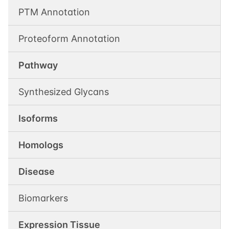
PTM Annotation
Proteoform Annotation
Pathway
Synthesized Glycans
Isoforms
Homologs
Disease
Biomarkers
Expression Tissue