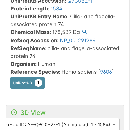
UniProtKB Accession
:
Q9C0B2-1
Protein Length
:
1584
UniProtKB Entry Name
:
Cilia- and flagella-
associated protein 74
Chemical Mass
:
178,589
Da
RefSeq Accession
:
NP_001291289
RefSeq Name
:
cilia- and flagella-associated
protein 74
Organism
:
Human
Reference Species
:
Homo sapiens
[
9606
]
1
UniProtKB
3D View
lphaFold ID: AF-Q9C0B2-F1 (Amino acid: 1 - 1584)