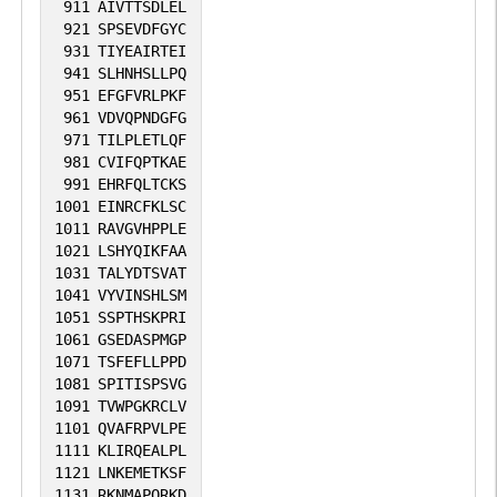
911
AIVTTSDLEL
921
SPSEVDFGYC
931
TIYEAIRTEI
941
SLHNHSLLPQ
951
EFGFVRLPKF
961
VDVQPNDGFG
971
TILPLETLQF
981
CVIFQPTKAE
991
EHRFQLTCKS
1001
EINRCFKLSC
1011
RAVGVHPPLE
1021
LSHYQIKFAA
1031
TALYDTSVAT
1041
VYVINSHLSM
1051
SSPTHSKPRI
1061
GSEDASPMGP
1071
TSFEFLLPPD
1081
SPITISPSVG
1091
TVWPGKRCLV
1101
QVAFRPVLPE
1111
KLIRQEALPL
1121
LNKEMETKSF
1131
RKNMAPQRKD