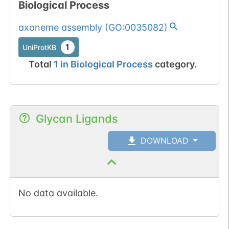
Biological Process
axoneme assembly
(
GO:0035082
)
1
UniProtKB
Total
1
in
Biological Process
category.
Glycan Ligands
DOWNLOAD
No data available.