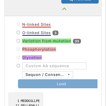
N-linked Sites
O-linked Sites
3
Variation from mutation
33
Phosphorylation
Glycation
Sequon / Consensus
Load
1
MEDDGSLLPE
11
DELLADALLL