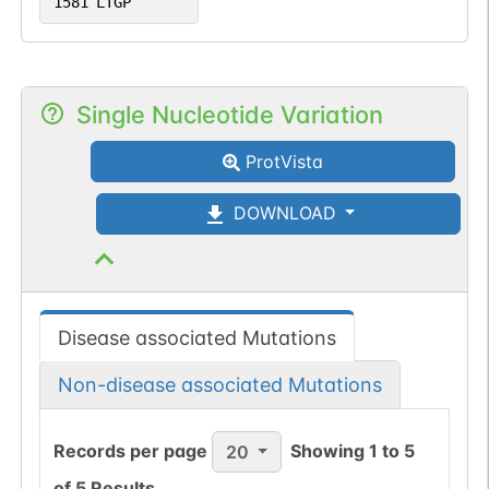
1581
LTGP
Single Nucleotide Variation
ProtVista
DOWNLOAD
Disease associated Mutations
Non-disease associated Mutations
Records per page
Showing
1
to
5
20
of
5
Results