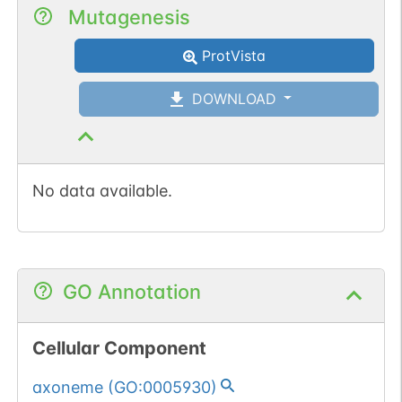
Mutagenesis
ProtVista
DOWNLOAD
No data available.
GO Annotation
Cellular Component
axoneme
(
GO:0005930
)