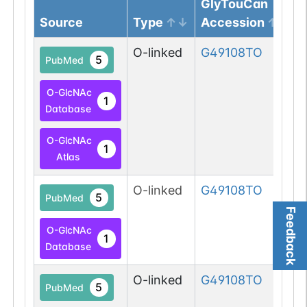
GlyTouCan
Source
Type
Accession
O-linked
G49108TO
5
PubMed
O-GlcNAc
1
Database
O-GlcNAc
1
Atlas
O-linked
G49108TO
5
PubMed
Feedback
O-GlcNAc
1
Database
O-linked
G49108TO
5
PubMed