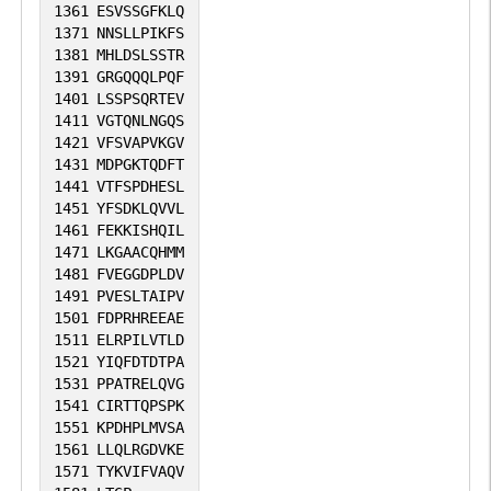
1361
ESVSSGFKLQ
1371
NNSLLPIKFS
1381
MHLDSLSSTR
1391
GRGQQQLPQF
1401
LSSPSQRTEV
1411
VGTQNLNGQS
1421
VFSVAPVKGV
1431
MDPGKTQDFT
1441
VTFSPDHESL
1451
YFSDKLQVVL
1461
FEKKISHQIL
1471
LKGAACQHMM
1481
FVEGGDPLDV
1491
PVESLTAIPV
1501
FDPRHREEAE
1511
ELRPILVTLD
1521
YIQFDTDTPA
1531
PPATRELQVG
1541
CIRTTQPSPK
1551
KPDHPLMVSA
1561
LLQLRGDVKE
1571
TYKVIFVAQV