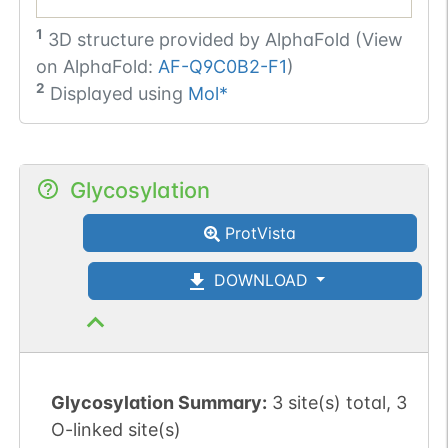
1
3D structure provided by
AlphaFold (View
on AlphaFold:
AF-Q9C0B2-F1
)
2
Displayed using
Mol*
Glycosylation
ProtVista
DOWNLOAD
Glycosylation Summary:
3 site(s) total, 3
O-linked site(s)