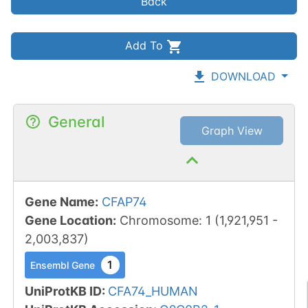
Back
Add To
DOWNLOAD
General
Graph View
Gene Name
:
CFAP74
Gene Location
:
Chromosome
:
1
(
1,921,951
-
2,003,837
)
1
Ensembl Gene
UniProtKB ID
:
CFA74_HUMAN