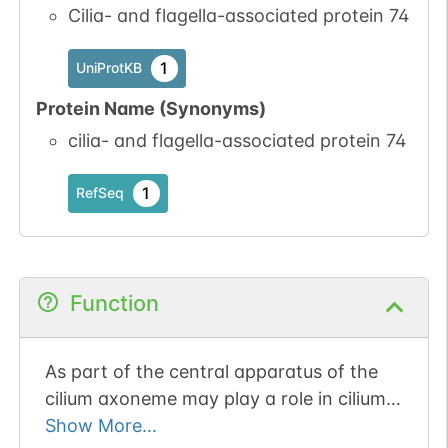
Cilia- and flagella-associated protein 74
1
UniProtKB
Protein Name (Synonyms)
cilia- and flagella-associated protein 74
1
RefSeq
Function
As part of the central apparatus of the
cilium axoneme may play a role in cilium
movement. May play an important role in
Show More...