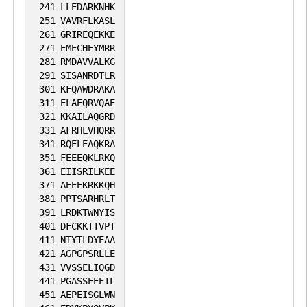
241
LLEDARKNHK
251
VAVRFLKASL
261
GRIREQEKKE
271
EMECHEYMRR
281
RMDAVVALKG
291
SISANRDTLR
301
KFQAWDRAKA
311
ELAEQRVQAE
321
KKAILAQGRD
331
AFRHLVHQRR
341
RQELEAQKRA
351
FEEEQKLRKQ
361
EIISRILKEE
371
AEEEKRKKQH
381
PPTSARHRLT
391
LRDKTWNYIS
401
DFCKKTTVPT
411
NTYTLDYEAA
421
AGPGPSRLLE
431
VVSSELIQGD
441
PGASSEEETL
451
AEPEISGLWN