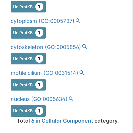
1
UniProtKB
cytoplasm
(
GO:0005737
)
1
UniProtKB
cytoskeleton
(
GO:0005856
)
1
UniProtKB
motile cilium
(
GO:0031514
)
1
UniProtKB
nucleus
(
GO:0005634
)
1
UniProtKB
Total
6
in
Cellular Component
category.