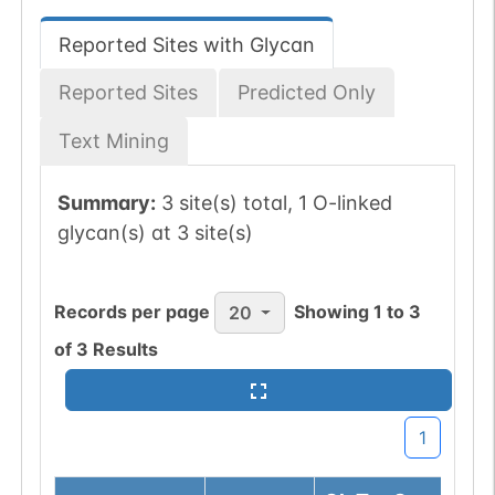
Reported Sites with Glycan
Reported Sites
Predicted Only
Text Mining
Summary:
3 site(s) total, 1 O-linked
glycan(s) at 3 site(s)
Records per page
Showing
1
to
3
20
of
3
Results
1