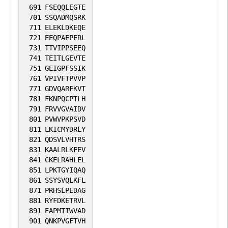
691
FSEQQLEGTE
701
SSQADMQSRK
711
ELEKLDKEQE
721
EEQPAEPERL
731
TTVIPPSEEQ
741
TEITLGEVTE
751
GEIGPFSSIK
761
VPIVFTPVVP
771
GDVQARFKVT
781
FKNPQCPTLH
791
FRVVGVAIDV
801
PVWVPKPSVD
811
LKICMYDRLY
821
QDSVLVHTRS
831
KAALRLKFEV
841
CKELRAHLEL
851
LPKTGYIQAQ
861
SSYSVQLKFL
871
PRHSLPEDAG
881
RYFDKETRVL
891
EAPMTIWVAD
901
QNKPVGFTVH