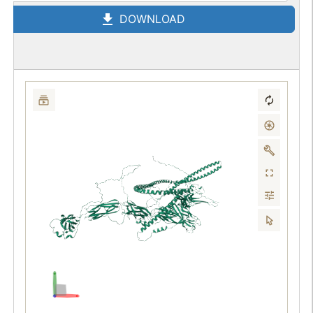
DOWNLOAD