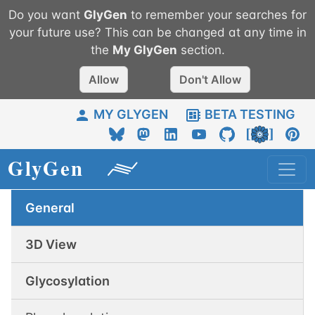
Do you want
GlyGen
to remember your searches for
your future use? This can be changed at any time in
the
My
GlyGen
section.
Allow
Don't Allow
MY GLYGEN
BETA TESTING
General
3D View
Glycosylation