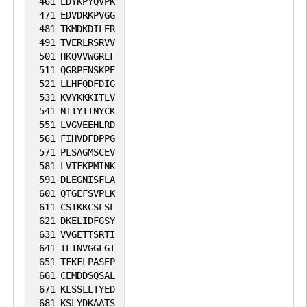
461
EDYKPYQVPK
471
EDVDRKPVGG
481
TKMDKDILER
491
TVERLRSRVV
501
HKQVVWGREF
511
QGRPFNSKPE
521
LLHFQDFDIG
531
KVYKKKITLV
541
NTTYTINYCK
551
LVGVEEHLRD
561
FIHVDFDPPG
571
PLSAGMSCEV
581
LVTFKPMINK
591
DLEGNISFLA
601
QTGEFSVPLK
611
CSTKKCSLSL
621
DKELIDFGSY
631
VVGETTSRTI
641
TLTNVGGLGT
651
TFKFLPASEP
661
CEMDDSQSAL
671
KLSSLLTYED
681
KSLYDKAATS