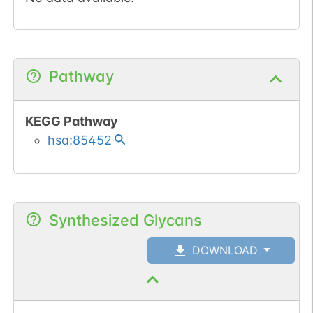
Pathway
KEGG Pathway
hsa:85452
Synthesized Glycans
DOWNLOAD