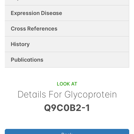
Expression Disease
Cross References
History
Publications
LOOK AT
Details For
Glycoprotein
Q9C0B2-1