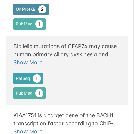
sperm architecture and function.
3
UniProtKB
1
PubMed
Biallelic mutations of CFAP74 may cause
human primary ciliary dyskinesia and
MMAF phenotype.
Show More...
1
RefSeq
1
PubMed
KIAA1751 is a target gene of the BACH1
transcription factor according to ChIP-
seq analysis in HEK 293 cells.
Show More...