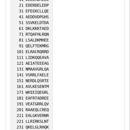
21
EDERDELEDP
31
EFDIKCLLQE
41
AEDDVDPGHS
51
SSVKELDTDA
61
DKLKKKTAED
71
RTQAFHLRQN
81
LSALDKMHEE
91
QELFTEKMRG
101
ELRACRQRRD
111
LIDKQQEAVA
121
AEIATEEEAG
131
NMAAVGRLQA
141
VSRRLFAELE
151
NERDLQSRTE
161
AVLKESENTM
171
WHIEIQEGRL
181
EAFRTADREE
191
VEATGRRLQV
201
RAAEQLCREQ
211
EALGKVERNR
221
LLRIRKSLNT
231
QKELGLRHQK