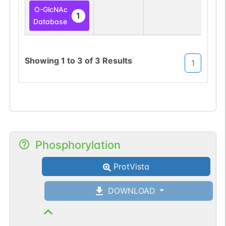
O-GlcNAc
1
Database
Showing
1
to
3
of
3
Results
1
Phosphorylation
ProtVista
DOWNLOAD