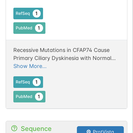
1
RefSeq
1
PubMed
Recessive Mutations in CFAP74 Cause
Primary Ciliary Dyskinesia with Normal
Ciliary Ultrastructure.
Show More...
1
RefSeq
1
PubMed
Sequence
ProtVista