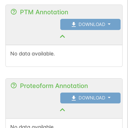
PTM Annotation
DOWNLOAD
No data available.
Proteoform Annotation
DOWNLOAD
No data available.