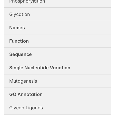
Phosphorylation
Glycation
Names
Function
Sequence
Single Nucleotide Variation
Mutagenesis
GO Annotation
Glycan Ligands