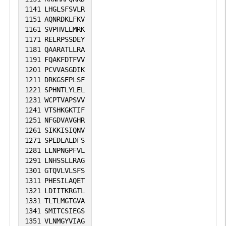
1141
LHGLSFSVLR
1151
AQNRDKLFKV
1161
SVPHVLEMRK
1171
RELRPSSDEY
1181
QAARATLLRA
1191
FQAKFDTFVV
1201
PCVVASGDIK
1211
DRKGSEPLSF
1221
SPHNTLYLEL
1231
WCPTVAPSVV
1241
VTSHKGKTIF
1251
NFGDVAVGHR
1261
SIKKISIQNV
1271
SPEDLALDFS
1281
LLNPNGPFVL
1291
LNHSSLLRAG
1301
GTQVLVLSFS
1311
PHESILAQET
1321
LDIITKRGTL
1331
TLTLMGTGVA
1341
SMITCSIEGS
1351
VLNMGYVIAG