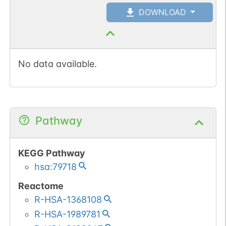
DOWNLOAD
No data available.
Pathway
KEGG Pathway
hsa:79718
Reactome
R-HSA-1368108
R-HSA-1989781