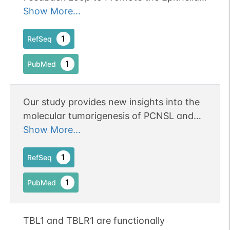
proteasomal degradation of N-Cor
Mesenchymal Transition of Cervical
Show More...
complex, thereby allowing cofactor
Cancer Cells.
exchange, and transcription activation.
1
RefSeq
1
PubMed
Our study provides new insights into the
molecular tumorigenesis of PCNSL and
identifies novel genetic alterations in this
Show More...
disease, especially MYD88 and TBL1XR1
mutations activating the NF-kappaB
1
RefSeq
signaling pathway.
1
PubMed
TBL1 and TBLR1 are functionally