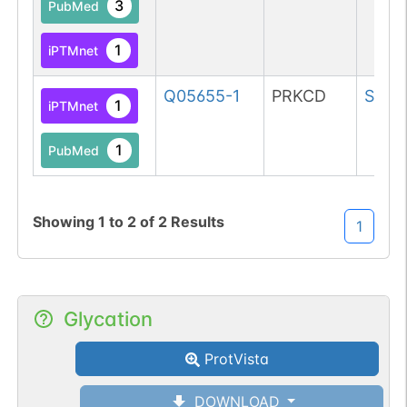
3
PubMed
1
iPTMnet
Q05655-1
PRKCD
Ser
1
1
iPTMnet
1
PubMed
Showing
1
to
2
of
2
Results
1
Glycation
ProtVista
DOWNLOAD