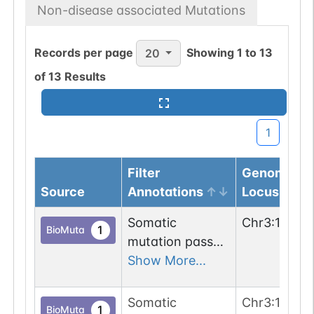
Non-disease associated Mutations
Records per page
Showing
1
to
13
20
of
13
Results
1
Filter
Genomic
Source
Annotations
Locus
Somatic
Chr
3
:
17705
1
BioMuta
mutation passed
1 out of 6 filters:
Show More...
num. of cancers
(3).
Somatic
Chr
3
:
17705
1
BioMuta