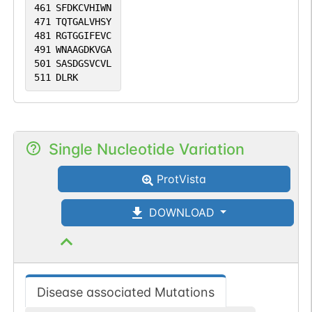
461
SFDKCVHIWN
471
TQTGALVHSY
481
RGTGGIFEVC
491
WNAAGDKVGA
501
SASDGSVCVL
511
DLRK
Single Nucleotide Variation
ProtVista
DOWNLOAD
Disease associated Mutations