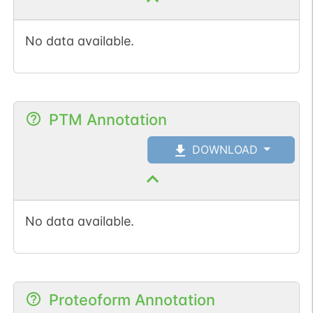
No data available.
PTM Annotation
DOWNLOAD
No data available.
Proteoform Annotation