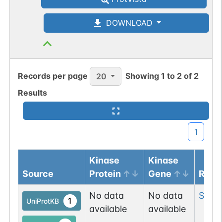
DOWNLOAD
Records per page
Showing
1
to
2
of
2
20
Results
1
Kinase
Kinase
Source
Protein
Gene
Resi
No data
No data
Ser
11
1
UniProtKB
available
available