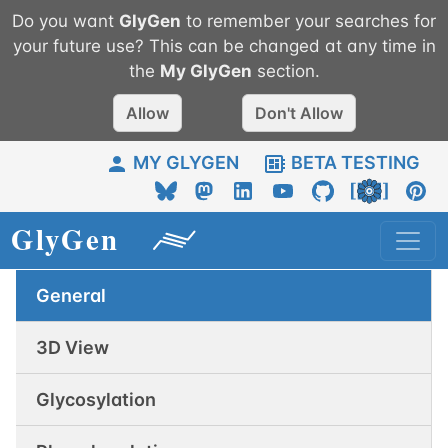
Do you want
GlyGen
to remember your searches for
your future use? This can be changed at any time in
the
My
GlyGen
section.
Allow
Don't Allow
MY GLYGEN
BETA TESTING
General
3D View
Glycosylation