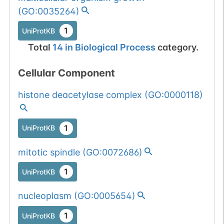
1 out of 6 filters:
Show More...
(
GO:0035264
)
patient count
Somatic
Chr
3
:
17703
(10/9251).
1
1
BioMuta
UniProtKB
mutation passed
Total
14
in
Biological Process
category.
1 out of 6 filters:
Show More...
num. of cancers
Cellular Component
(3).
histone deacetylase complex
(
GO:0000118
)
1
UniProtKB
mitotic spindle
(
GO:0072686
)
1
UniProtKB
nucleoplasm
(
GO:0005654
)
1
UniProtKB