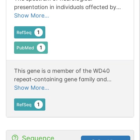
presentation in individuals affected by
TBL1XR1 gene defects. Publication Status:
Show More...
Online-Only
1
RefSeq
1
PubMed
This gene is a member of the WD40
repeat-containing gene family and
shares sequence similarity with
Show More...
transducin (beta)-like 1X-linked (TBL1X).
The protein encoded by this gene is
1
RefSeq
thought to be a component of both
nuclear receptor corepressor (N-CoR)
and histone deacetylase 3 (HDAC 3)
Sequence
complexes, and is required for