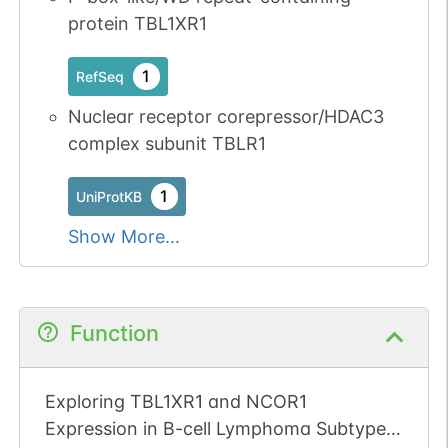
protein TBL1XR1
1
RefSeq
Nuclear receptor corepressor/HDAC3
complex subunit TBLR1
1
UniProtKB
Show More...
Function
Exploring TBL1XR1 and NCOR1
Expression in B-cell Lymphoma Subtypes: