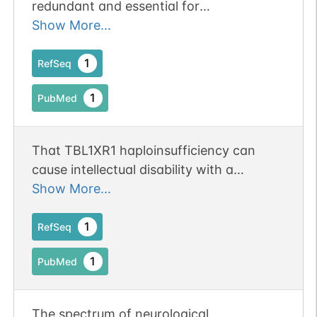
redundant and essential for
transcriptional repression by unliganded
Show More...
thyroid hormone receptors (TR) but not
essential for transcriptional activation by
1
RefSeq
liganded TR
1
PubMed
That TBL1XR1 haploinsufficiency can
cause intellectual disability with a
recognizable dysmorphism, without
Show More...
necessarily causing autistic behavior.
1
RefSeq
1
PubMed
The spectrum of neurological