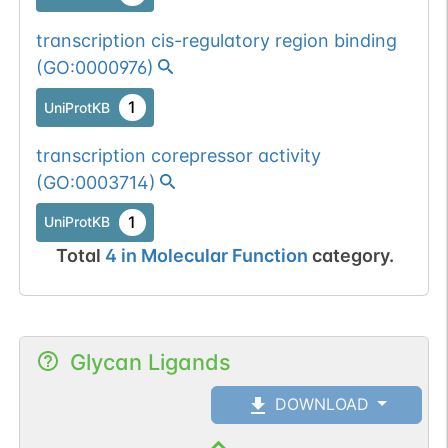
transcription cis-regulatory region binding
(
GO:0000976
)
1
UniProtKB
transcription corepressor activity
(
GO:0003714
)
1
UniProtKB
Total
4
in
Molecular Function
category.
Glycan Ligands
DOWNLOAD