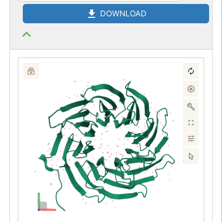
DOWNLOAD