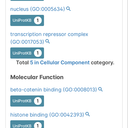
nucleus
(
GO:0005634
)
1
UniProtKB
transcription repressor complex
(
GO:0017053
)
1
UniProtKB
Total
5
in
Cellular Component
category.
Molecular Function
beta-catenin binding
(
GO:0008013
)
1
UniProtKB
histone binding
(
GO:0042393
)
1
UniProtKB