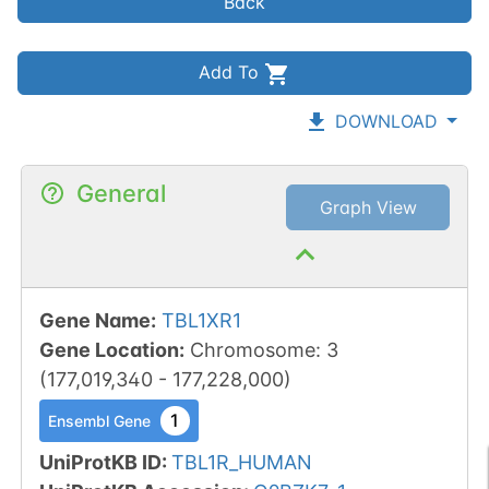
Back
Add To
DOWNLOAD
General
Graph View
Gene Name
:
TBL1XR1
Gene Location
:
Chromosome
:
3
(
177,019,340
-
177,228,000
)
1
Ensembl Gene
UniProtKB ID
:
TBL1R_HUMAN