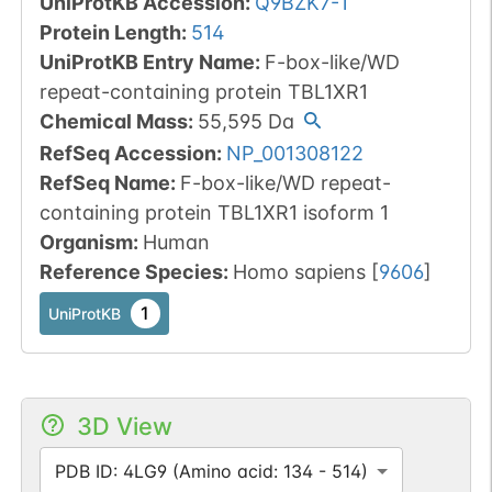
UniProtKB Accession
:
Q9BZK7-1
Protein Length
:
514
UniProtKB Entry Name
:
F-box-like/WD
repeat-containing protein TBL1XR1
Chemical Mass
:
55,595
Da
RefSeq Accession
:
NP_001308122
RefSeq Name
:
F-box-like/WD repeat-
containing protein TBL1XR1 isoform 1
Organism
:
Human
Reference Species
:
Homo sapiens
[
9606
]
1
UniProtKB
3D View
PDB ID: 4LG9 (Amino acid: 134 - 514)