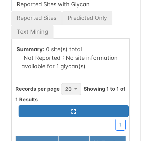
Reported Sites with Glycan
Reported Sites
Predicted Only
Text Mining
Summary:
0 site(s) total
"Not Reported":
No site information
available for 1 glycan(s)
Records per page
Showing
1
to
1
of
20
1
Results
1