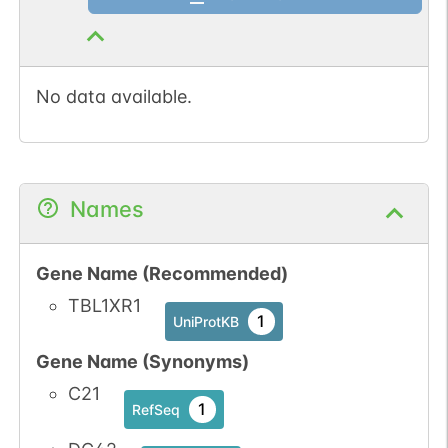
No data available.
Names
Gene Name (Recommended)
TBL1XR1
1
UniProtKB
Gene Name (Synonyms)
C21
1
RefSeq