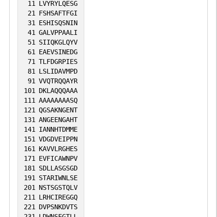
11
LVYRYLQESG
21
FSHSAFTFGI
31
ESHISQSNIN
41
GALVPPAALI
51
SIIQKGLQYV
61
EAEVSINEDG
71
TLFDGRPIES
81
LSLIDAVMPD
91
VVQTRQQAYR
101
DKLAQQQAAA
111
AAAAAAAASQ
121
QGSAKNGENT
131
ANGEENGAHT
141
IANNHTDMME
151
VDGDVEIPPN
161
KAVVLRGHES
171
EVFICAWNPV
181
SDLLASGSGD
191
STARIWNLSE
201
NSTSGSTQLV
211
LRHCIREGGQ
221
DVPSNKDVTS
231
LDWNSEGTLL