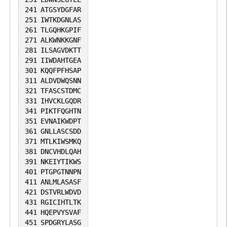
241
ATGSYDGFAR
251
IWTKDGNLAS
261
TLGQHKGPIF
271
ALKWNKKGNF
281
ILSAGVDKTT
291
IIWDAHTGEA
301
KQQFPFHSAP
311
ALDVDWQSNN
321
TFASCSTDMC
331
IHVCKLGQDR
341
PIKTFQGHTN
351
EVNAIKWDPT
361
GNLLASCSDD
371
MTLKIWSMKQ
381
DNCVHDLQAH
391
NKEIYTIKWS
401
PTGPGTNNPN
411
ANLMLASASF
421
DSTVRLWDVD
431
RGICIHTLTK
441
HQEPVYSVAF
451
SPDGRYLASG