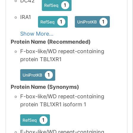
DC42
1
RefSeq
IRA1
1
1
RefSeq
UniProtKB
Show More...
Protein Name (Recommended)
F-box-like/WD repeat-containing
protein TBL1XR1
1
UniProtKB
Protein Name (Synonyms)
F-box-like/WD repeat-containing
protein TBL1XR1 isoform 1
1
RefSeq
F-box-like/WD repeat-containing