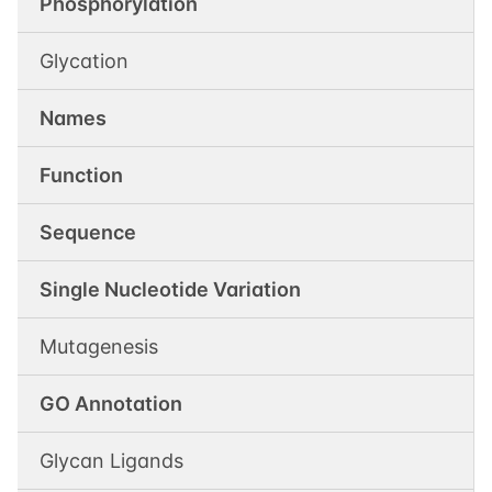
Phosphorylation
Glycation
Names
Function
Sequence
Single Nucleotide Variation
Mutagenesis
GO Annotation
Glycan Ligands