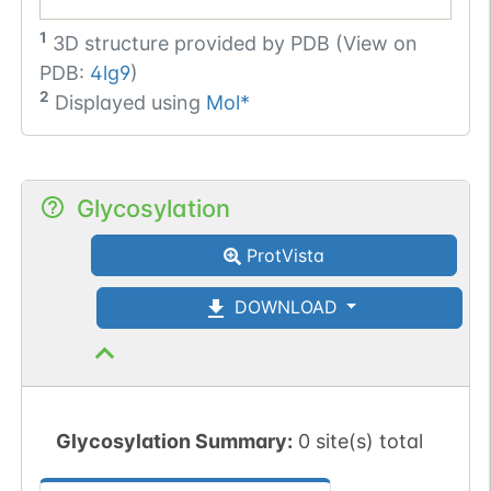
1
3D structure provided by
PDB (View on
PDB:
4lg9
)
2
Displayed using
Mol*
Glycosylation
ProtVista
DOWNLOAD
Glycosylation Summary:
0 site(s) total