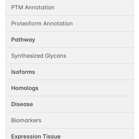
PTM Annotation
Proteoform Annotation
Pathway
Synthesized Glycans
Isoforms
Homologs
Disease
Biomarkers
Expression Tissue