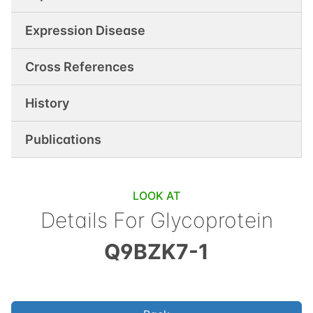
Expression Disease
Cross References
History
Publications
LOOK AT
Details For
Glycoprotein
Q9BZK7-1