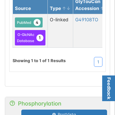
GlyTouCan
Source
Type
Accession
O-linked
G49108TO
4
PubMed
O-GlcNAc
1
Database
Showing
1
to
1
of
1
Results
1
Feedback
Phosphorylation
ProtVista