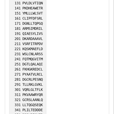
131
PVLDLVTIQN
141
PKDHEAWETR
151
YMLLLWLSVT
161
CLIPFDFSRL
171
DGNLLTQPGQ
181
ARMSIMDRIL
191
QIAESYLIVS
201
DKARDAAAVL
211
VSRFITRPDV
221
KQSKMAEFLD
231
WSLCNLARSS
241
FQTMQGVITM
251
DGTLQALAQI
261
FKHGKREDCL
271
PYAATVLRCL
281
DGCRLPESNQ
291
TLLRKLGVKL
301
VQRLGLTFLK
311
PKVAAWRYQR
321
GCRSLAANLQ
331
LLTQGQSEQK
341
PLILTEDDDE