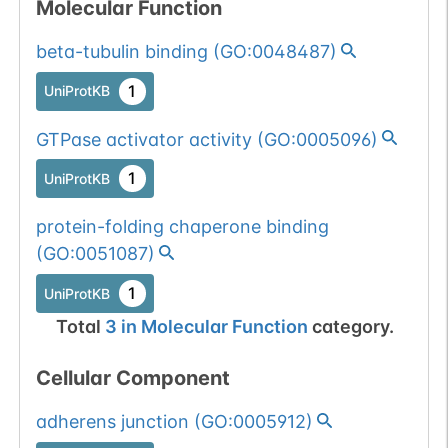
Molecular Function
beta-tubulin binding
(
GO:0048487
)
1
UniProtKB
GTPase activator activity
(
GO:0005096
)
1
UniProtKB
protein-folding chaperone binding
(
GO:0051087
)
1
UniProtKB
Total
3
in
Molecular Function
category.
Cellular Component
adherens junction
(
GO:0005912
)