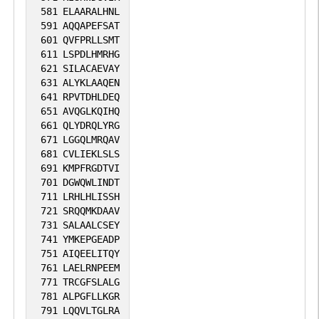
581
ELAARALHNL
591
AQQAPEFSAT
601
QVFPRLLSMT
611
LSPDLHMRHG
621
SILACAEVAY
631
ALYKLAAQEN
641
RPVTDHLDEQ
651
AVQGLKQIHQ
661
QLYDRQLYRG
671
LGGQLMRQAV
681
CVLIEKLSLS
691
KMPFRGDTVI
701
DGWQWLINDT
711
LRHLHLISSH
721
SRQQMKDAAV
731
SALAALCSEY
741
YMKEPGEADP
751
AIQEELITQY
761
LAELRNPEEM
771
TRCGFSLALG
781
ALPGFLLKGR
791
LQQVLTGLRA