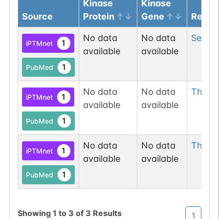
Kinase
Kinase
Source
Protein
Gene
Resid
No data
No data
Ser
4
1
iPTMnet
available
available
1
PubMed
No data
No data
Thr
20
1
iPTMnet
available
available
1
PubMed
No data
No data
Thr
29
1
iPTMnet
available
available
1
PubMed
Showing
1
to
3
of
3
Results
1