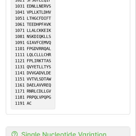
1021
SFSGTLLQIF
1031
EDNLLNERVS
1041
VPLLKTLDHV
1051
LTHGCFDIFT
1061
TEEDHPFAVK
1071
LLALCKKEIK
1081
NSKDIQKLLS
1091
GIAVFCEMVQ
1101
FPGDVRRQAL
1111
LQLCLLLCHR
1121
FPLIRKTTAS
1131
QVYETLLTYS
1141
DVVGADVLDE
1151
VVTVLSDTAW
1161
DAELAVVREQ
1171
RNRLCDLLGV
1181
PRPQLVPQPG
1191
AC
Single Nucleotide Variation