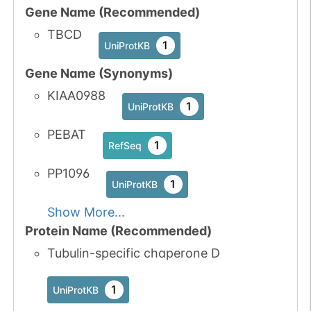
Gene Name (Recommended)
TBCD
1
UniProtKB
Gene Name (Synonyms)
KIAA0988
1
UniProtKB
PEBAT
1
RefSeq
PP1096
1
UniProtKB
Show More...
Protein Name (Recommended)
Tubulin-specific chaperone D
1
UniProtKB