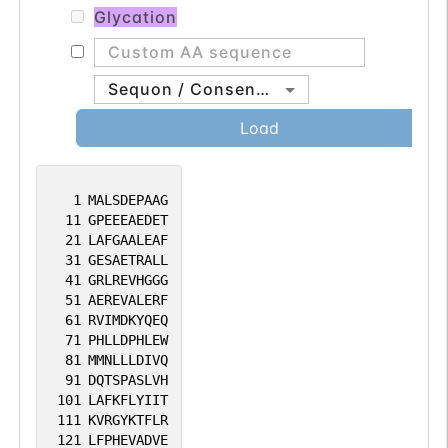
Glycation
Sequon / Consensus
Load
1
MALSDEPAAG
11
GPEEEAEDET
21
LAFGAALEAF
31
GESAETRALL
41
GRLREVHGGG
51
AEREVALERF
61
RVIMDKYQEQ
71
PHLLDPHLEW
81
MMNLLLDIVQ
91
DQTSPASLVH
101
LAFKFLYIIT
111
KVRGYKTFLR
121
LFPHEVADVE