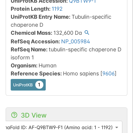
UniProtKB Accession
:
Q9BTW9-1
Protein Length
:
1192
UniProtKB Entry Name
:
Tubulin-specific
chaperone D
Chemical Mass
:
132,600
Da
RefSeq Accession
:
NP_005984
RefSeq Name
:
tubulin-specific chaperone D
isoform 1
Organism
:
Human
Reference Species
:
Homo sapiens
[
9606
]
1
UniProtKB
3D View
lphaFold ID: AF-Q9BTW9-F1 (Amino acid: 1 - 1192)