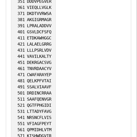
351
DDDVPEGVER
361
VIEQLLVGLK
371
DKDTVVRWSA
381
AKGIGRMAGR
391
LPRALADDVV
401
GSVLDCFSFQ
411
ETDKAWHGGC
421
LALAELGRRG
431
LLLPSRLVDV
441
VAVILKALTY
451
DEKRGACSVG
461
TNVRDAACYV
471
CWAFARAYEP
481
QELKPFVTAI
491
SSALVIAAVF
501
DRDINCRRAA
511
SAAFQENVGR
521
QGTFPHGIDI
531
LTTADYFAVG
541
NRSNCFLVIS
551
VFIAGFPEYT
561
QPMIDHLVTM
571
KISHWDGVIR