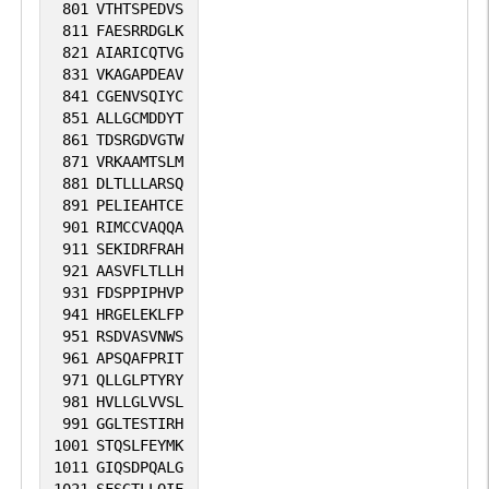
801
VTHTSPEDVS
811
FAESRRDGLK
821
AIARICQTVG
831
VKAGAPDEAV
841
CGENVSQIYC
851
ALLGCMDDYT
861
TDSRGDVGTW
871
VRKAAMTSLM
881
DLTLLLARSQ
891
PELIEAHTCE
901
RIMCCVAQQA
911
SEKIDRFRAH
921
AASVFLTLLH
931
FDSPPIPHVP
941
HRGELEKLFP
951
RSDVASVNWS
961
APSQAFPRIT
971
QLLGLPTYRY
981
HVLLGLVVSL
991
GGLTESTIRH
1001
STQSLFEYMK
1011
GIQSDPQALG