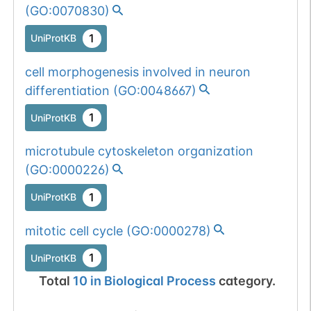
1 out of 6 filters:
Show More...
(
GO:0070830
)
n-glyco-sequon-
Somatic
Chr
17
:
8293
1
UniProtKB
gain (KNS-
1
BioMuta
mutation passed
>NNS).
cell morphogenesis involved in neuron
1 out of 6 filters:
Show More...
differentiation
(
GO:0048667
)
num. of cancers
(3).
1
UniProtKB
microtubule cytoskeleton organization
(
GO:0000226
)
1
UniProtKB
mitotic cell cycle
(
GO:0000278
)
1
UniProtKB
Total
10
in
Biological Process
category.