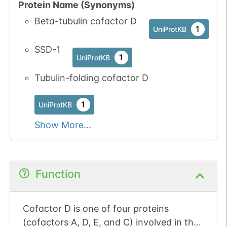
Protein Name (Synonyms)
Beta-tubulin cofactor D
1
UniProtKB
SSD-1
1
UniProtKB
Tubulin-folding cofactor D
1
UniProtKB
Show More...
Function
Cofactor D is one of four proteins
(cofactors A, D, E, and C) involved in the