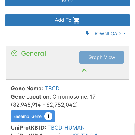
Back
Add To
DOWNLOAD
General
Graph View
Gene Name
:
TBCD
Gene Location
:
Chromosome
:
17
(
82,945,914
-
82,752,042
)
1
Ensembl Gene
UniProtKB ID
:
TBCD_HUMAN