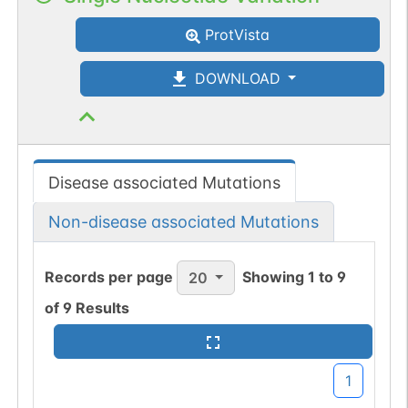
ProtVista
DOWNLOAD
Disease associated Mutations
Non-disease associated Mutations
Records per page
Showing
1
to
9
20
of
9
Results
1