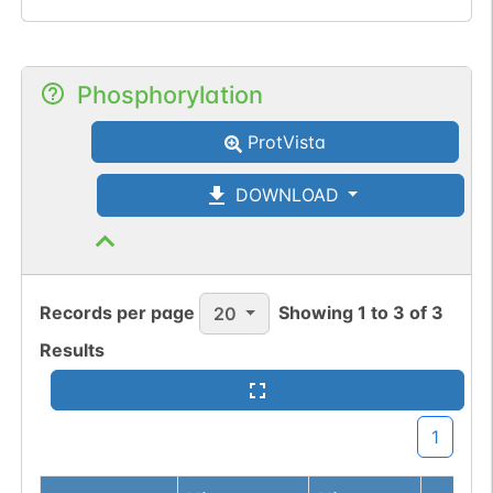
Phosphorylation
ProtVista
DOWNLOAD
Records per page
Showing
1
to
3
of
3
20
Results
1