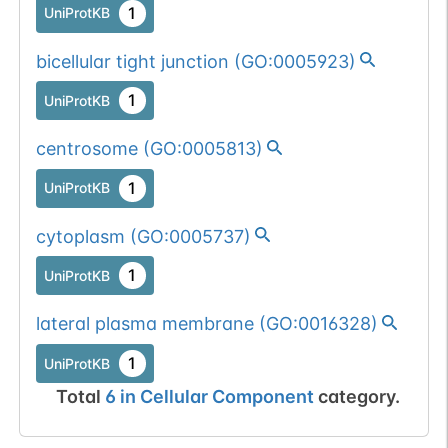
1
UniProtKB
bicellular tight junction
(
GO:0005923
)
1
UniProtKB
centrosome
(
GO:0005813
)
1
UniProtKB
cytoplasm
(
GO:0005737
)
1
UniProtKB
lateral plasma membrane
(
GO:0016328
)
1
UniProtKB
Total
6
in
Cellular Component
category.