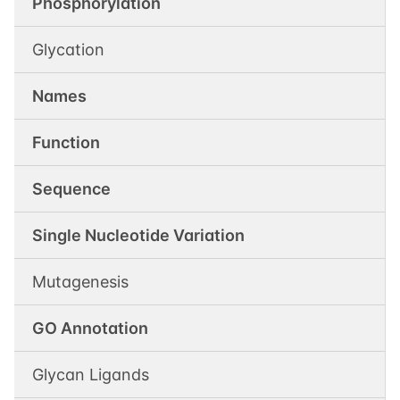
Phosphorylation
Glycation
Names
Function
Sequence
Single Nucleotide Variation
Mutagenesis
GO Annotation
Glycan Ligands