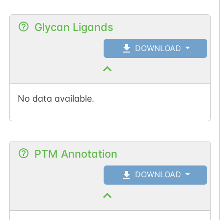
Glycan Ligands
DOWNLOAD
No data available.
PTM Annotation
DOWNLOAD