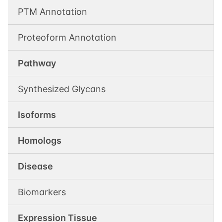
PTM Annotation
Proteoform Annotation
Pathway
Synthesized Glycans
Isoforms
Homologs
Disease
Biomarkers
Expression Tissue