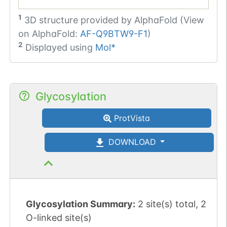
1
3D structure provided by
AlphaFold (View
on AlphaFold:
AF-Q9BTW9-F1
)
2
Displayed using
Mol*
Glycosylation
ProtVista
DOWNLOAD
Glycosylation Summary:
2 site(s) total, 2
O-linked site(s)