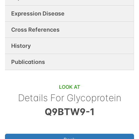
Expression Disease
Cross References
History
Publications
LOOK AT
Details For
Glycoprotein
Q9BTW9-1