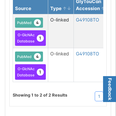
GlyTouCan
Source
Type
Accession
O-linked
G49108TO
4
PubMed
O-GlcNAc
1
Database
O-linked
G49108TO
4
PubMed
O-GlcNAc
1
Database
Feedback
Showing
1
to
2
of
2
Results
1