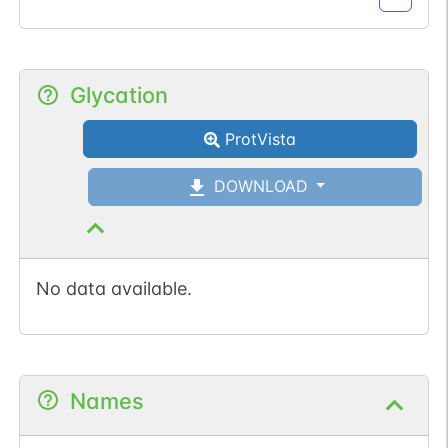
Glycation
ProtVista
DOWNLOAD
No data available.
Names