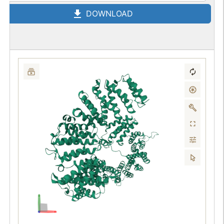
DOWNLOAD