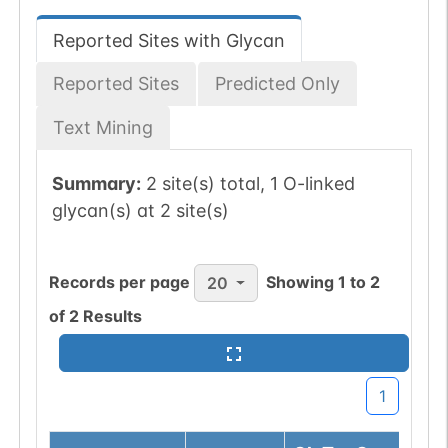
Reported Sites with Glycan
Reported Sites
Predicted Only
Text Mining
Summary:
2 site(s) total, 1 O-linked
glycan(s) at 2 site(s)
Records per page
Showing
1
to
2
20
of
2
Results
1