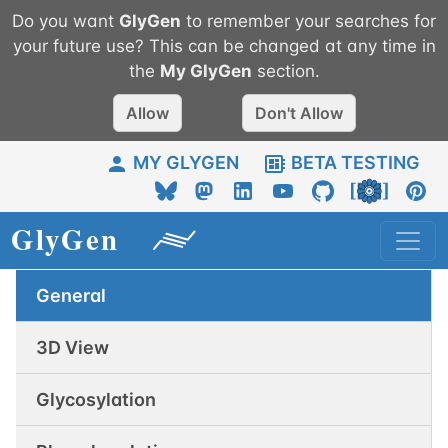
Do you want
GlyGen
to remember your searches for
your future use? This can be changed at any time in
the
My
GlyGen
section.
Allow
Don't Allow
MY GLYGEN
BETA TESTING
General
3D View
Glycosylation