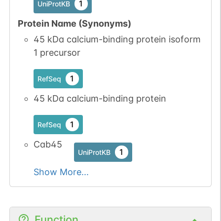
1
UniProtKB
Protein Name (Synonyms)
45 kDa calcium-binding protein isoform
1 precursor
1
RefSeq
45 kDa calcium-binding protein
1
RefSeq
Cab45
1
UniProtKB
Show More...
Function