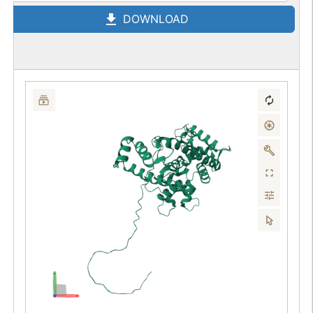
DOWNLOAD