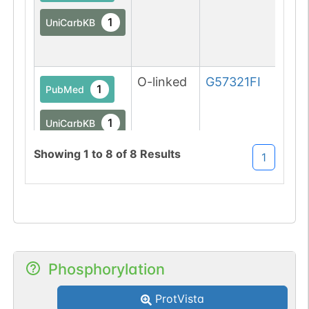
1
UniCarbKB
O-linked
G57321FI
1
PubMed
1
UniCarbKB
Showing
1
to
8
of
8
Results
1
1
DOI
O-linked
G57321FI
1
PubMed
1
UniCarbKB
1
Phosphorylation
DOI
ProtVista
O-linked
G57321FI
2
PubMed