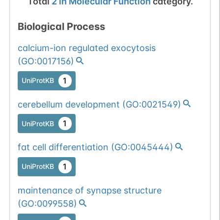
Total
2
in
Molecular Function
category.
Biological Process
calcium-ion regulated exocytosis
(
GO:0017156
)
1
UniProtKB
cerebellum development
(
GO:0021549
)
1
UniProtKB
fat cell differentiation
(
GO:0045444
)
1
UniProtKB
maintenance of synapse structure
(
GO:0099558
)