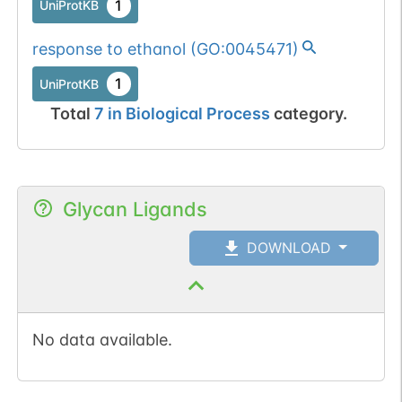
1
UniProtKB
response to ethanol
(
GO:0045471
)
1
UniProtKB
Total
7
in
Biological Process
category.
Glycan Ligands
DOWNLOAD
No data available.