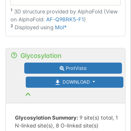
1
3D structure provided by
AlphaFold (View
on AlphaFold:
AF-Q9BRK5-F1
)
2
Displayed using
Mol*
Glycosylation
ProtVista
DOWNLOAD
Glycosylation Summary:
9 site(s) total, 1
N-linked site(s), 8 O-linked site(s)