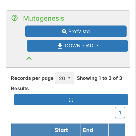
Mutagenesis
ProtVista
DOWNLOAD
Records per page
Showing
1
to
3
of
3
20
Results
1
Start
End