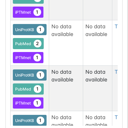
1
iPTMnet
No data
No data
Thr
1
1
UniProtKB
available
available
2
PubMed
1
iPTMnet
No data
No data
Thr
2
1
UniProtKB
available
available
1
PubMed
1
iPTMnet
No data
No data
Thr
2
1
UniProtKB
available
available