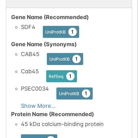
Gene Name (Recommended)
SDF4
1
UniProtKB
Gene Name (Synonyms)
CAB45
1
UniProtKB
Cab45
1
RefSeq
PSEC0034
1
UniProtKB
Show More...
Protein Name (Recommended)
45 kDa calcium-binding protein