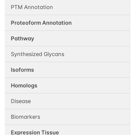
PTM Annotation
Proteoform Annotation
Pathway
Synthesized Glycans
Isoforms
Homologs
Disease
Biomarkers
Expression Tissue