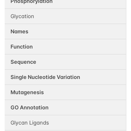
Phosphorylation
Glycation
Names
Function
Sequence
Single Nucleotide Variation
Mutagenesis
GO Annotation
Glycan Ligands