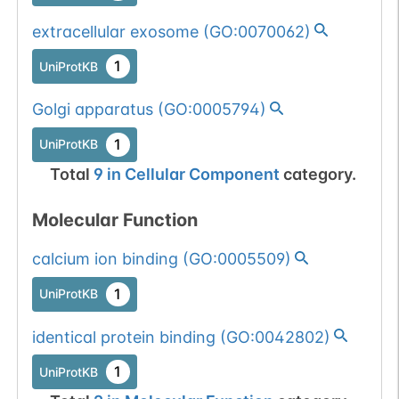
extracellular exosome
(
GO:0070062
)
1
UniProtKB
Golgi apparatus
(
GO:0005794
)
1
UniProtKB
Total
9
in
Cellular Component
category.
Molecular Function
calcium ion binding
(
GO:0005509
)
1
UniProtKB
identical protein binding
(
GO:0042802
)
1
UniProtKB