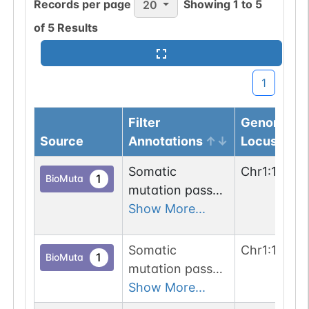
Records per page
Showing
1
to
5
20
of
5
Results
1
Filter
Genomic
Source
Annotations
Locus
Somatic
Chr
1
:
12286
1
BioMuta
mutation passed
2 out of 6 filters:
Show More...
num. of cancers
(3); n-glyco-
Somatic
Chr
1
:
12233
1
BioMuta
sequon-loss
mutation passed
(NHS->NHL).
1 out of 6 filters:
Show More...
n-glyco-sequon-