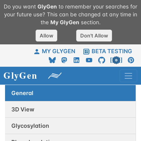
Do you want
GlyGen
to remember your searches for
your future use? This can be changed at any time in
the
My
GlyGen
section.
Allow
Don't Allow
MY GLYGEN
BETA TESTING
General
3D View
Glycosylation