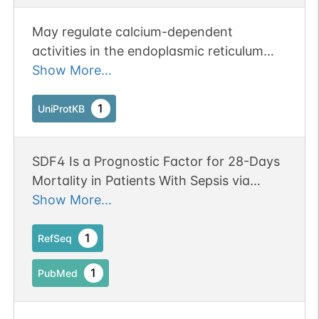
May regulate calcium-dependent
activities in the endoplasmic reticulum
lumen or post-ER compartment.
Show More...
1
UniProtKB
SDF4 Is a Prognostic Factor for 28-Days
Mortality in Patients With Sepsis via
Negatively Regulating ER Stress.
Show More...
Publication Status: Online-Only
1
RefSeq
1
PubMed