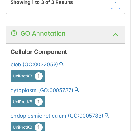
Showing
1
to
3
of
3
Results
1
GO Annotation
Cellular Component
bleb
(
GO:0032059
)
1
UniProtKB
cytoplasm
(
GO:0005737
)
1
UniProtKB
endoplasmic reticulum
(
GO:0005783
)
1
UniProtKB