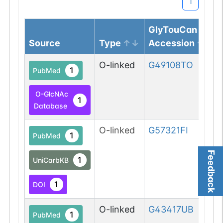
1
GlyTouCan
Source
Type
Accession
O-linked
G49108TO
1
PubMed
O-GlcNAc
1
Database
O-linked
G57321FI
1
PubMed
Feedback
1
UniCarbKB
1
DOI
O-linked
G43417UB
1
PubMed