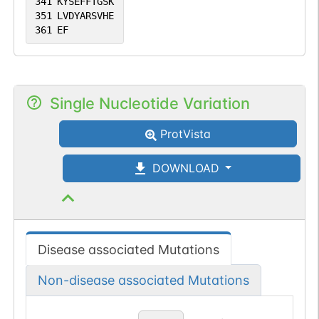
341
KYSEFFTGSK
351
LVDYARSVHE
361
EF
Single Nucleotide Variation
ProtVista
DOWNLOAD
Disease associated Mutations
Non-disease associated Mutations