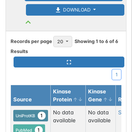
DOWNLOAD
1
UniCarbKB
2
DOI
Records per page
Showing
1
to
6
of
6
20
O-linked
G57321FI
1
PubMed
Results
1
UniCarbKB
1
1
DOI
O-linked
G57321FI
Kinase
Kinase
2
PubMed
Source
Protein
Gene
Resi
1
UniCarbKB
No data
No data
Ser
9
1
UniProtKB
available
available
2
DOI
1
PubMed