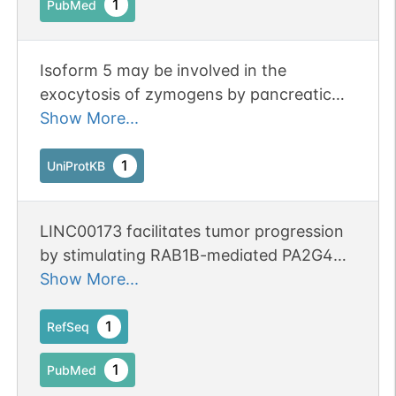
1
PubMed
Isoform 5 may be involved in the
exocytosis of zymogens by pancreatic
acini.
Show More...
1
UniProtKB
LINC00173 facilitates tumor progression
by stimulating RAB1B-mediated PA2G4
and SDF4 secretion in nasopharyngeal
Show More...
carcinoma.
1
RefSeq
1
PubMed