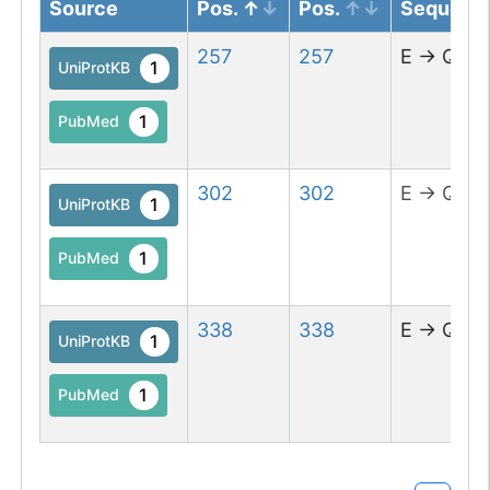
Source
Pos.
Pos.
Sequenc
257
257
E
→
Q
1
UniProtKB
1
PubMed
302
302
E
→
Q
1
UniProtKB
1
PubMed
338
338
E
→
Q
1
UniProtKB
1
PubMed