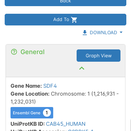
Back
Add To
DOWNLOAD
General
Graph View
Gene Name
:
SDF4
Gene Location
:
Chromosome
:
1
(
1,216,931
-
1,232,031
)
1
Ensembl Gene
UniProtKB ID
:
CAB45_HUMAN