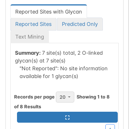
Reported Sites with Glycan
Reported Sites
Predicted Only
Text Mining
Summary:
7 site(s) total, 2 O-linked
glycan(s) at 7 site(s)
"Not Reported":
No site information
available for 1 glycan(s)
Records per page
Showing
1
to
8
20
of
8
Results