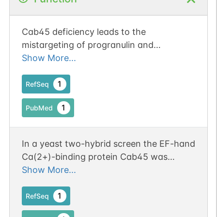
Cab45 deficiency leads to the
mistargeting of progranulin and
prosaposin and aberrant lysosomal
Show More...
positioning.
1
RefSeq
1
PubMed
In a yeast two-hybrid screen the EF-hand
Ca(2+)-binding protein Cab45 was
identified as an interaction partner of
Show More...
Munc18b.
1
RefSeq