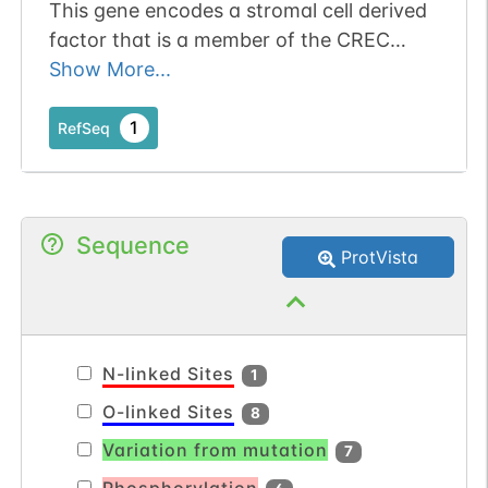
This gene encodes a stromal cell derived
factor that is a member of the CREC
protein family. The encoded protein
Show More...
contains six EF-hand motifs and calcium-
binding motifs. This protein localizes to
1
RefSeq
the Golgi lumen and may be involved in
regulating calcium dependent cellular
activities. [provided by RefSeq, Sep 2011].
Sequence
ProtVista
N-linked Sites
1
O-linked Sites
8
Variation from mutation
7