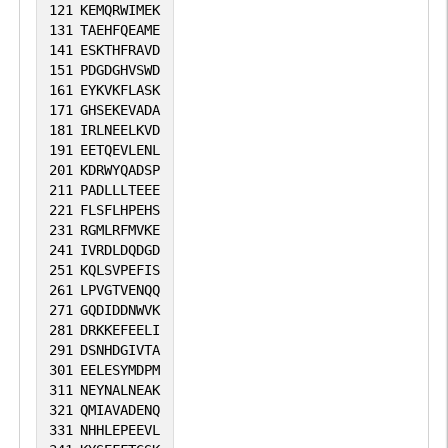
121
KEMQRWIMEK
131
TAEHFQEAME
141
ESKTHFRAVD
151
PDGDGHVSWD
161
EYKVKFLASK
171
GHSEKEVADA
181
IRLNEELKVD
191
EETQEVLENL
201
KDRWYQADSP
211
PADLLLTEEE
221
FLSFLHPEHS
231
RGMLRFMVKE
241
IVRDLDQDGD
251
KQLSVPEFIS
261
LPVGTVENQQ
271
GQDIDDNWVK
281
DRKKEFEELI
291
DSNHDGIVTA
301
EELESYMDPM
311
NEYNALNEAK
321
QMIAVADENQ
331
NHHLEPEEVL