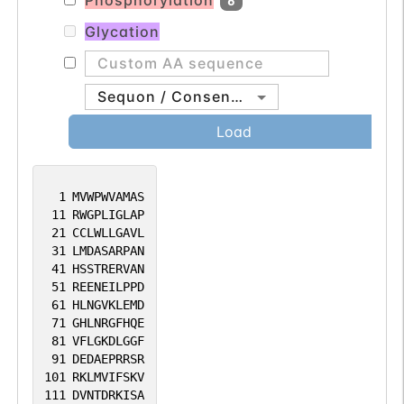
Phosphorylation
6
Glycation
Sequon / Consensus
Load
1
MVWPWVAMAS
11
RWGPLIGLAP
21
CCLWLLGAVL
31
LMDASARPAN
41
HSSTRERVAN
51
REENEILPPD
61
HLNGVKLEMD
71
GHLNRGFHQE
81
VFLGKDLGGF
91
DEDAEPRRSR
101
RKLMVIFSKV
111
DVNTDRKISA