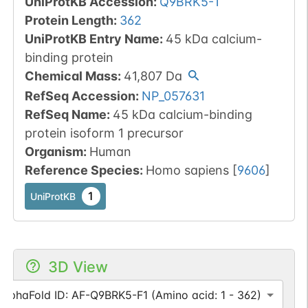
UniProtKB Accession
:
Q9BRK5-1
Protein Length
:
362
UniProtKB Entry Name
:
45 kDa calcium-
binding protein
Chemical Mass
:
41,807
Da
RefSeq Accession
:
NP_057631
RefSeq Name
:
45 kDa calcium-binding
protein isoform 1 precursor
Organism
:
Human
Reference Species
:
Homo sapiens
[
9606
]
1
UniProtKB
3D View
AlphaFold ID: AF-Q9BRK5-F1 (Amino acid: 1 - 362)