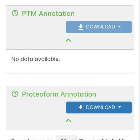
PTM Annotation
DOWNLOAD
No data available.
Proteoform Annotation
DOWNLOAD