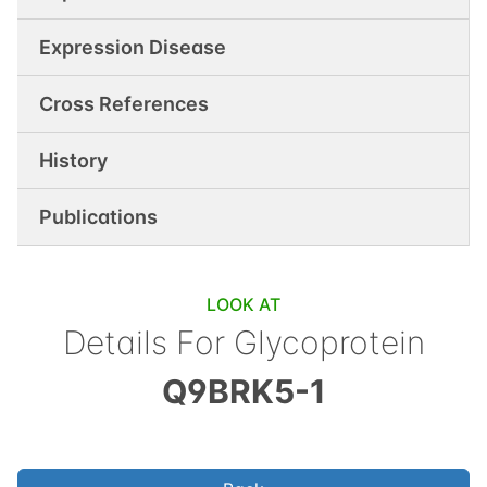
Expression Disease
Cross References
History
Publications
LOOK AT
Details For
Glycoprotein
Q9BRK5-1