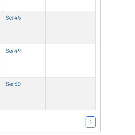
Ser
45
Ser
49
Ser
50
Ser
53
1