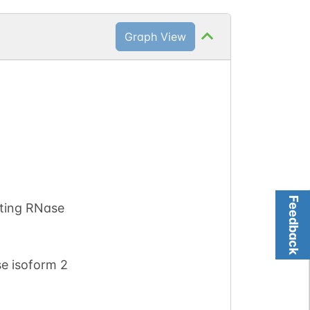
Graph View
Feedback
ting RNase
e isoform 2