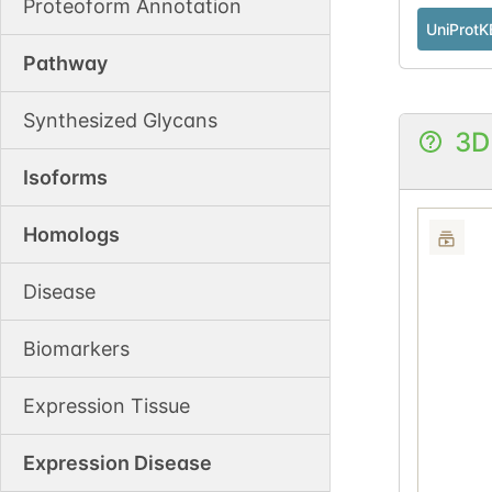
Proteoform Annotation
UniProtK
Pathway
Synthesized Glycans
3D
Isoforms
Homologs
Disease
Biomarkers
Expression Tissue
Expression Disease