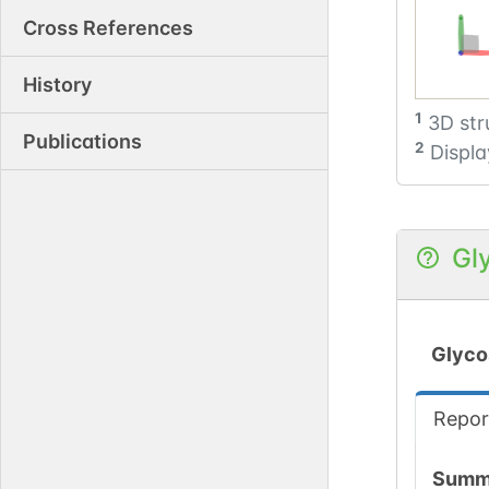
Cross References
History
1
3D str
Publications
2
Displa
Gl
Glyco
Repor
Summ