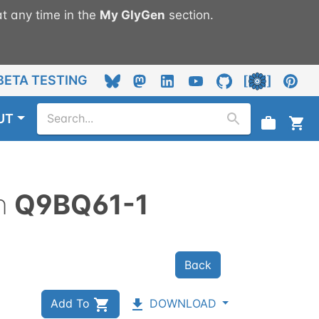
t any time in the
My
GlyGen
section.
BETA TESTING
UT
n
Q9BQ61-1
Back
Add To
DOWNLOAD