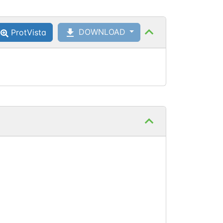
Thr
112
DOWNLOAD
ProtVista
Thr
138