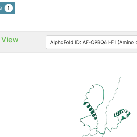
1
B
 View
AlphaFold ID: AF-Q9BQ61-F1 (Amino ac