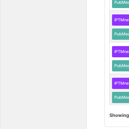
PubMe
iPTMne
PubMe
iPTMne
PubMe
iPTMne
PubMe
Showin
iPTMne
PubMe