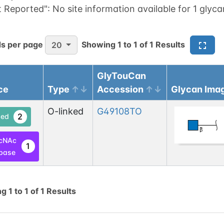
t Reported":
No site information available for 1 glyca
s per page
Showing
1
to
1
of
1
Results
20
GlyTouCan
ce
Type
Accession
Glycan Ima
O-linked
G49108TO
2
ed
cNAc
1
base
ng
1
to
1
of
1
Results