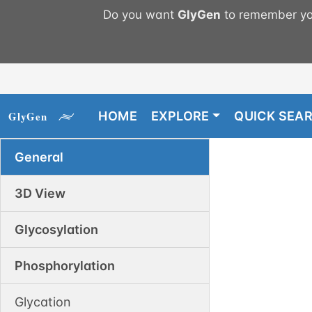
Do you want
GlyGen
to remember you
HOME
EXPLORE
QUICK SEA
General
3D View
Glycosylation
Phosphorylation
Glycation