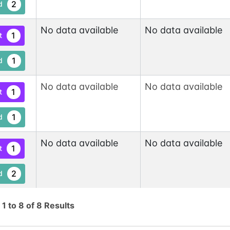
2
d
No data available
No data available
1
t
1
d
No data available
No data available
1
t
1
d
No data available
No data available
1
t
2
d
No data available
No data available
1
g
1
to
8
of
8
Results
t
1
d