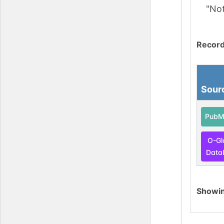
"No
Record
Sour
PubM
O-Gl
Data
Showi