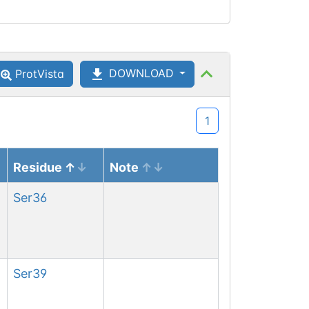
DOWNLOAD
ProtVista
1
Residue
Note
Ser
36
Ser
39