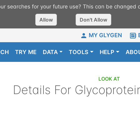
r searches for your future use? This can be changed a
Allow
Don't Allow
MY GLYGEN
RCH
TRY ME
DATA
TOOLS
HELP
ABO
LOOK AT
Details For
Glycoprotei