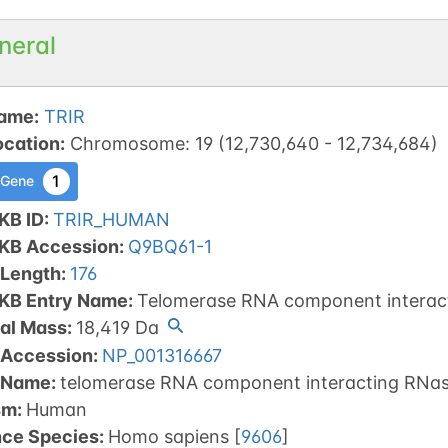
neral
ame
:
TRIR
ocation
:
Chromosome
:
19
(
12,730,640
-
12,734,684
)
1
 Gene
KB ID
:
TRIR_HUMAN
tKB Accession
:
Q9BQ61-1
 Length
:
176
tKB Entry Name
:
Telomerase RNA component interac
al Mass
:
18,419
Da
 Accession
:
NP_001316667
 Name
:
telomerase RNA component interacting RNas
sm
:
Human
nce Species
:
Homo sapiens
[
9606
]