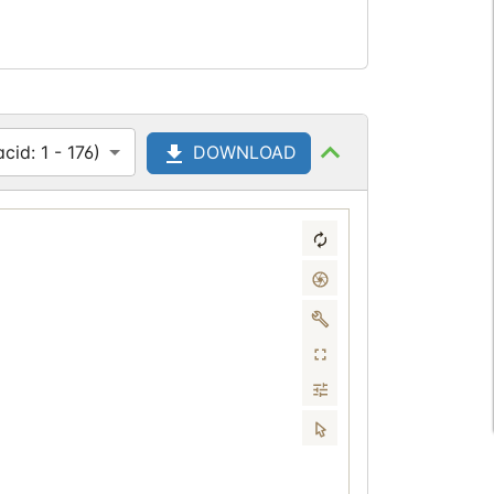
id: 1 - 176)
DOWNLOAD