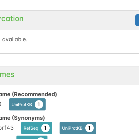
No data available
No data available
ycation
1
t
1
d
 available.
No data available
No data available
1
t
1
d
mes
ame (Recommended)
R
1
UniProtKB
ame (Synonyms)
orf43
1
1
RefSeq
UniProtKB