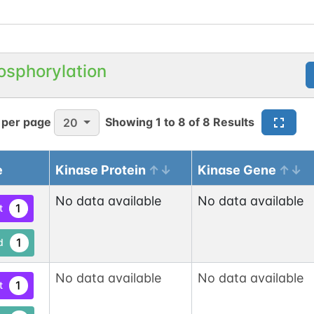
osphorylation
 per page
Showing
1
to
8
of
8
Results
20
e
Kinase Protein
Kinase Gene
No data available
No data available
1
t
1
d
No data available
No data available
1
t