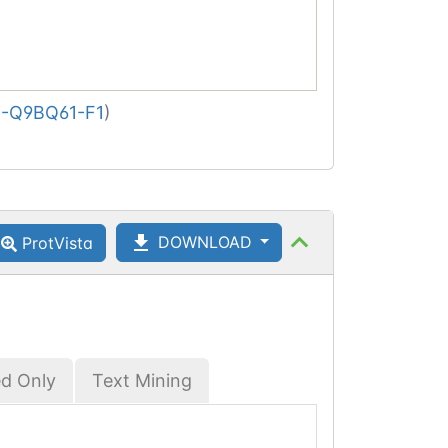
-Q9BQ61-F1
)
DOWNLOAD
ProtVista
ed Only
Text Mining