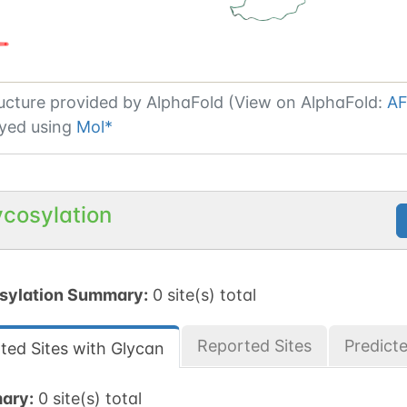
ucture provided by
AlphaFold (View on AlphaFold:
AF
yed using
Mol*
ycosylation
sylation Summary:
0 site(s) total
Reported Sites
Predict
ted Sites with Glycan
ary:
0 site(s) total