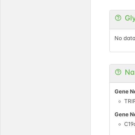
Gl
iPTMne
PubMe
No data
iPTMne
PubMe
Na
Gene N
TRI
Gene N
C19