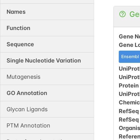
Names
Ge
Function
Gene N
Sequence
Gene L
Ensembl
Single Nucleotide Variation
UniProt
Mutagenesis
UniPro
Protein
GO Annotation
UniPro
Chemic
Glycan Ligands
RefSeq
RefSeq
PTM Annotation
Organi
Refere