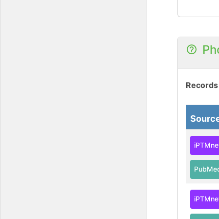
Ph
Records
Sourc
iPTMne
PubMe
iPTMne