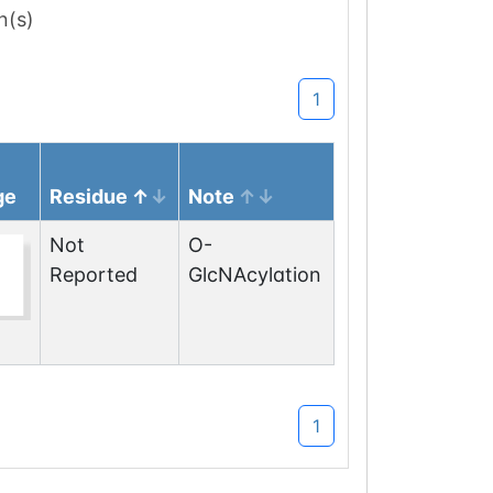
n(s)
1
ge
Residue
Note
Not
O-
Reported
GlcNAcylation
1