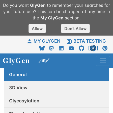
Do you want
GlyGen
to remember your searches for
your future use? This can be changed at any time in
the
My
GlyGen
section.
Allow
Don't Allow
MY GLYGEN
BETA TESTING
General
3D View
Glycosylation