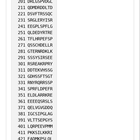
201
DRLGSPVDGL
211
QDMDRDDLTD
221
DSVFTRSSQC
231
SRGLERYISR
241
EEGPLSPFLG
251
QLDEDYRTRE
261
TFLHRPEFSP
271
QSSCHDELLR
281
GTERNRDKLK
291
SSSYSIRSEE
301
RSREAKRPRY
311
DDTEKVHSSG
321
GDHSSFTSGT
331
RNYRQRRSSP
341
SPRFLDPEFR
351
ELDLARRKRE
361
EEEEQSRSLS
371
QELVGVGDDQ
381
IGCSIPGLAG
391
VLTTSEPGYS
401
LQRPEEVPMM
411
PKKSILKKRI
421
EADMKPSLQL