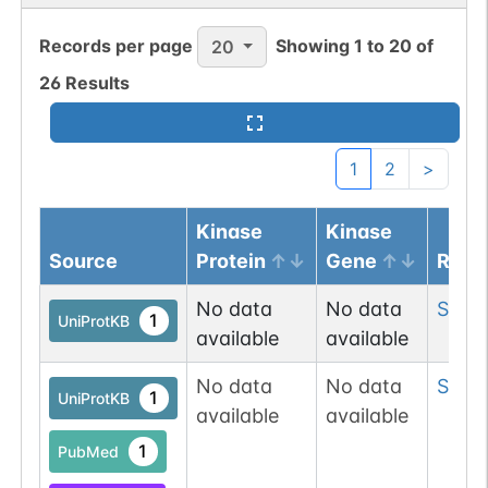
1
PubMed
Records per page
Showing
1
to
20
of
20
O-GlcNAc
1
26
Results
Atlas
1
2
>
Kinase
Kinase
Source
Protein
Gene
Resi
No data
No data
Ser
4
1
UniProtKB
available
available
No data
No data
Ser
6
1
UniProtKB
available
available
1
PubMed