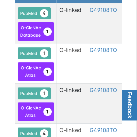
O-linked
G49108TO
4
PubMed
O-GlcNAc
1
Database
O-linked
G49108TO
1
PubMed
O-GlcNAc
1
Atlas
O-linked
G49108TO
1
PubMed
Feedback
O-GlcNAc
1
Atlas
O-linked
G49108TO
4
PubMed