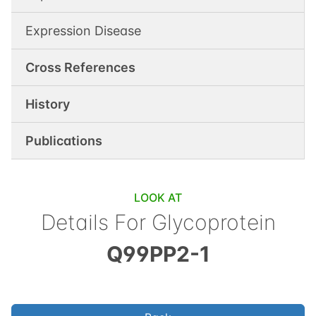
Expression Disease
Cross References
History
Publications
LOOK AT
Details For
Glycoprotein
Q99PP2-1