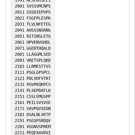
1991
ALSEKMSEEI
2001
SVSSVMCNPS
2011
SSSDIEPVPS
2021
FSGFPLESPK
2031
TLVLNFETEG
2041
AHSSSNSRNG
2051
RITSNSLETG
2061
HPVENVGHDL
2071
GGERTHQALD
2081
LLAGGMLSED
2091
VKETSPLQKD
2101
LLRMESTTVS
2111
PSGLGPSPCL
2121
PDLVDFVTRT
2131
PGVPKQKPCS
2141
PLSEPDAFLK
2151
CSSLEMGSPP
2161
PEILSVSVSE
2171
VAVPQVSEDN
2181
DSALNLVKTP
2191
PSGSPSRDQV
2201
VGGNVSPREM
2211
PEQEAAVDVI