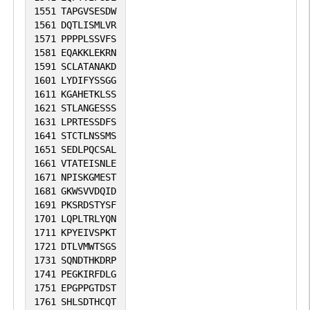
1551
TAPGVSESDW
1561
DQTLISMLVR
1571
PPPPLSSVFS
1581
EQAKKLEKRN
1591
SCLATANAKD
1601
LYDIFYSSGG
1611
KGAHETKLSS
1621
STLANGESSS
1631
LPRTESSDFS
1641
STCTLNSSMS
1651
SEDLPQCSAL
1661
VTATEISNLE
1671
NPISKGMEST
1681
GKWSVVDQID
1691
PKSRDSTYSF
1701
LQPLTRLYQN
1711
KPYEIVSPKT
1721
DTLVMWTSGS
1731
SQNDTHKDRP
1741
PEGKIRFDLG
1751
EPGPPGTDST
1761
SHLSDTHCQT