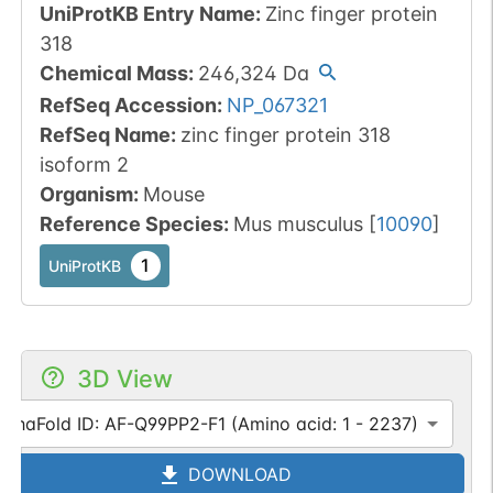
UniProtKB Entry Name
:
Zinc finger protein
318
Chemical Mass
:
246,324
Da
RefSeq Accession
:
NP_067321
RefSeq Name
:
zinc finger protein 318
isoform 2
Organism
:
Mouse
Reference Species
:
Mus musculus
[
10090
]
1
UniProtKB
3D View
lphaFold ID: AF-Q99PP2-F1 (Amino acid: 1 - 2237)
DOWNLOAD