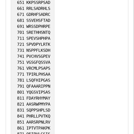
651
KKPSSRPSAD
661
RRLSADRHLS
671
GDRHFSADRC
681
SSVEHSFTAD
691
WRSSDPHRPE
701
SRETHHSNTQ
711
SPEVSHPHPA
721
SPVDPYLRTK
731
NSPPFLKSDH
741
PVCHVSGPEV
751
VGSGFQSSVA
761
VRCMLPSAPS
771
TPIRLPHSAA
781
LSQFHIPGAS
791
QFAAARIPPN
801
YQGSVIPSAS
811
FDAYRHYMAY
821
AASRWPMYPA
831
SQPPSHPLSD
841
PHRLLPVTKQ
851
AARSRPNLRV
861
IPTVTPAKPK