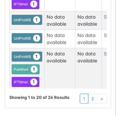
1
iPTMnet
No data
No data
Ser
10
1
UniProtKB
available
available
No data
No data
Ser
11
1
UniProtKB
available
available
No data
No data
Ser
16
1
UniProtKB
available
available
1
PubMed
1
iPTMnet
No data
No data
Ser
2
Showing
1
to
20
of
26
Results
1
UniProtKB
1
2
>
available
available
1
PubMed