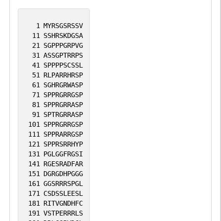
1
MYRSGSRSSV
11
SSHRSKDGSA
21
SGPPPGRPVG
31
ASSGPTRRPS
41
SPPPPSCSSL
51
RLPARRHRSP
61
SGHRGRWASP
71
SPPRGRRGSP
81
SPPRGRRASP
91
SPTRGRRASP
101
SPPRGRRGSP
111
SPPRARRGSP
121
SPPRSRRHYP
131
PGLGGFRGSI
141
RGESRADFAR
151
DGRGDHPGGG
161
GGSRRRSPGL
171
CSDSSLEESL
181
RITVGNDHFC
191
VSTPERRRLS