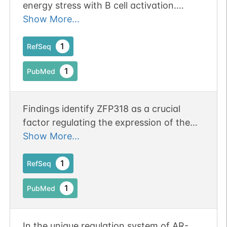
energy stress with B cell activation.
Publication Status: Online-Only
Show More...
1
RefSeq
1
PubMed
Findings identify ZFP318 as a crucial
factor regulating the expression of the
two major antibody isotypes on the
Show More...
surface of most mature B cells
1
RefSeq
1
PubMed
In the unique regulation system of AR-