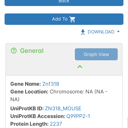
Back
Add To
DOWNLOAD
General
Graph View
Gene Name
:
Znf318
Gene Location
:
Chromosome
:
NA
(
NA
-
NA
)
UniProtKB ID
:
ZN318_MOUSE
UniProtKB Accession
:
Q99PP2-1
Protein Length
:
2237