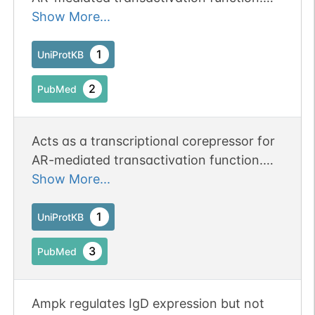
May act as a transcriptional regulator
Show More...
during spermatogenesis and in particular,
during meiotic division.
1
UniProtKB
2
PubMed
Acts as a transcriptional corepressor for
AR-mediated transactivation function.
May act as a transcriptional regulator
Show More...
during spermatogenesis and in particular,
during meiotic division.
1
UniProtKB
3
PubMed
Ampk regulates IgD expression but not