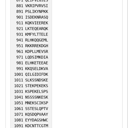
871
QEIPVLGSIS
881
VKRIPVRVSI
891
PSLIKYNPKK
901
ISDEKNRASQ
911
KQKVIEEREK
921
LKTEQEARQK
931
KMFYLTTELE
941
RLHKQQGEML
951
RKKRREKDGH
961
KDPLLMEVSR
971
LQDSIMKDIA
981
ELHKETEEAE
991
KKQSELDKVA
1001
QILGIDIFDK
1011
SLKSSNDSKE
1021
STEKPEKEKS
1031
KSPEKELSPS
1041
NSSSSNKESK
1051
MNEKSCIKSP
1061
SSTESLQPTV
1071
KQSDQPVAAY
1081
EYYDAGSHWC
1091
KDCNTTCGTM