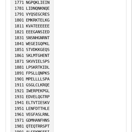
1771
NGPQKLIEIN
1781
LIDNQNKNQE
1791
VYQSEGCRES
1801
EMKRKTELKG
1811
KVATEEEEEE
1821
EEEGANSIED
1831
SNSNHGNRNT
1841
WEGEIGQPKL
1851
STVDKKGEQS
1861
SKLMTGHENT
1871
SKVVIELSPS
1881
LPSKRTKIDL
1891
FPSLLQNPKS
1901
MPELLLLSPA
1911
GSGLCLKRQE
1921
IWERPEKPGL
1931
EDVELQGTRP
1941
ELTVTIESKV
1951
LENFDTTHLE
1961
VEGFASLRNL
1971
GDMHANFHNS
1981
QTEQTRRSPT