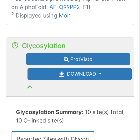
on AlphaFold:
AF-Q99PP2-F1
)
2
Displayed using
Mol*
Glycosylation
ProtVista
DOWNLOAD
Glycosylation Summary:
10 site(s) total,
10 O-linked site(s)
Reported Sites with Glycan