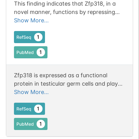
This finding indicates that Zfp318, in a
novel manner, functions by repressing
recognition of the transcriptional
Show More...
termination site at the 3' end of the
terminal IgM-encoding exon
1
RefSeq
1
PubMed
Zfp318 is expressed as a functional
protein in testicular germ cells and plays
an important role in meiosis during
Show More...
spermatogenesis.
1
RefSeq
1
PubMed