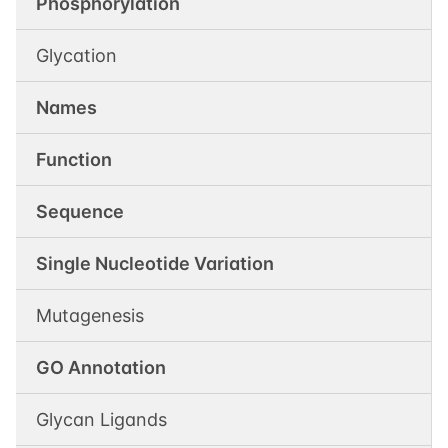
Phosphorylation
Glycation
Names
Function
Sequence
Single Nucleotide Variation
Mutagenesis
GO Annotation
Glycan Ligands