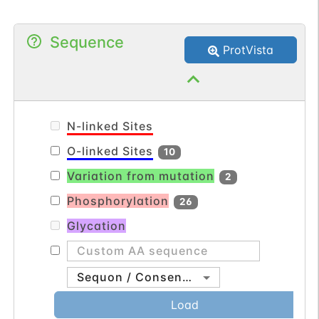
Sequence
ProtVista
N-linked Sites
O-linked Sites
10
Variation from mutation
2
Phosphorylation
26
Glycation
Sequon / Consensus
Load