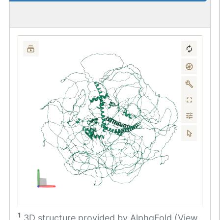
1
3D structure provided by
AlphaFold (View