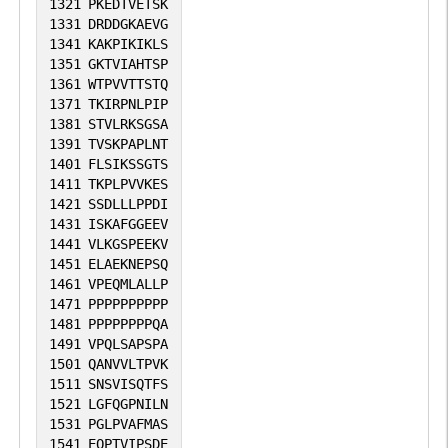
1321
PKEDTVETSK
1331
DRDDGKAEVG
1341
KAKPIKIKLS
1351
GKTVIAHTSP
1361
WTPVVTTSTQ
1371
TKIRPNLPIP
1381
STVLRKSGSA
1391
TVSKPAPLNT
1401
FLSIKSSGTS
1411
TKPLPVVKES
1421
SSDLLLPPDI
1431
ISKAFGGEEV
1441
VLKGSPEEKV
1451
ELAEKNEPSQ
1461
VPEQMLALLP
1471
PPPPPPPPPP
1481
PPPPPPPPQA
1491
VPQLSAPSPA
1501
QANVVLTPVK
1511
SNSVISQTFS
1521
LGFQGPNILN
1531
PGLPVAFMAS
1541
EQPTVIPSDE