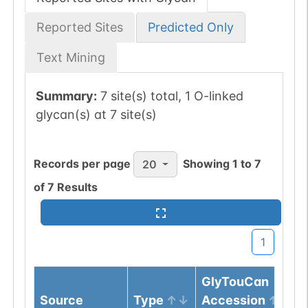
Reported Sites
Predicted Only
Text Mining
Summary:
7 site(s) total, 1 O-linked
glycan(s) at 7 site(s)
Records per page
Showing
1
to
7
20
of
7
Results
1
GlyTouCan
Source
Type
Accession