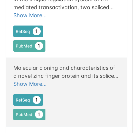
mediated transactivation, two spliced
isoforms of TZF act as coactivator and
Show More...
corepressor, respectively
1
RefSeq
1
PubMed
Molecular cloning and characteristics of
a novel zinc finger protein and its splice
variant whose transcripts are expressed
Show More...
during spermatogenesis.
1
RefSeq
1
PubMed