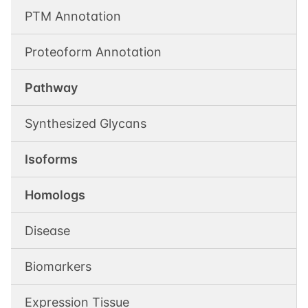
PTM Annotation
Proteoform Annotation
Pathway
Synthesized Glycans
Isoforms
Homologs
Disease
Biomarkers
Expression Tissue