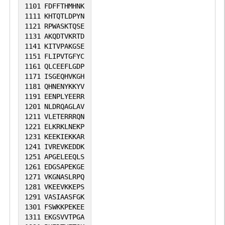
1101
FDFFTHMHNK
1111
KHTQTLDPYN
1121
RPWASKTQSE
1131
AKQDTVKRTD
1141
KITVPAKGSE
1151
FLIPVTGFYC
1161
QLCEEFLGDP
1171
ISGEQHVKGH
1181
QHNENYKKYV
1191
EENPLYEERR
1201
NLDRQAGLAV
1211
VLETERRRQN
1221
ELKRKLNEKP
1231
KEEKIEKKAR
1241
IVREVKEDDK
1251
APGELEEQLS
1261
EDGSAPEKGE
1271
VKGNASLRPQ
1281
VKEEVKKEPS
1291
VASIAASFGK
1301
FSWKKPEKEE
1311
EKGSVVTPGA