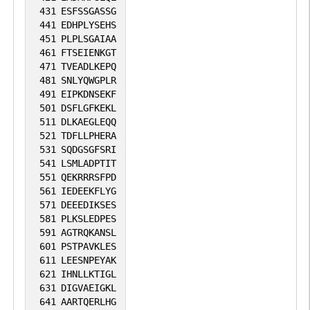
431
ESFSSGASSG
441
EDHPLYSEHS
451
PLPLSGAIAA
461
FTSEIENKGT
471
TVEADLKEPQ
481
SNLYQWGPLR
491
EIPKDNSEKF
501
DSFLGFKEKL
511
DLKAEGLEQQ
521
TDFLLPHERA
531
SQDGSGFSRI
541
LSMLADPTIT
551
QEKRRRSFPD
561
IEDEEKFLYG
571
DEEEDIKSES
581
PLKSLEDPES
591
AGTRQKANSL
601
PSTPAVKLES
611
LEESNPEYAK
621
IHNLLKTIGL
631
DIGVAEIGKL
641
AARTQERLHG