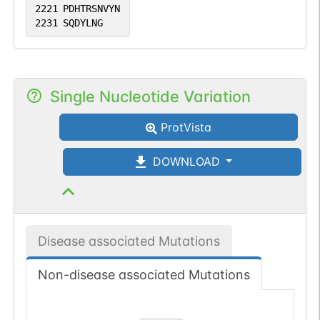
2221
PDHTRSNVYN
2231
SQDYLNG
Single Nucleotide Variation
ProtVista
DOWNLOAD
Disease associated Mutations
Non-disease associated Mutations