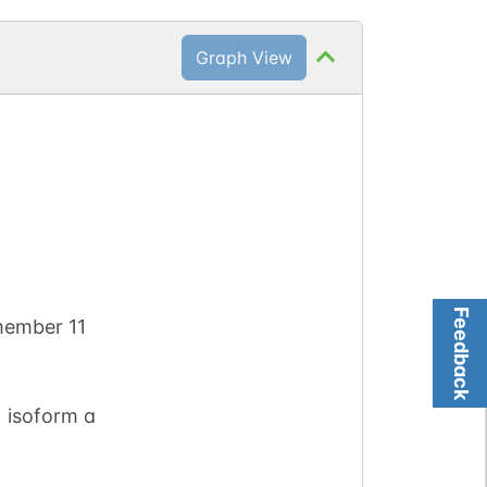
Graph View
Feedback
member 11
 isoform a