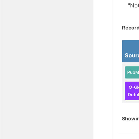
"No
Record
Sour
PubM
O-Gl
Data
Showi