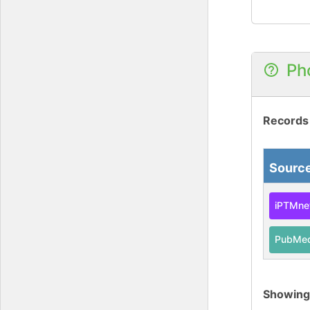
Ph
Records
Sourc
iPTMne
PubMe
Showin