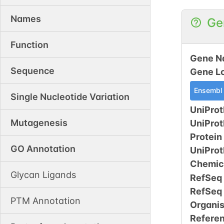
Names
Ge
Function
Gene N
Sequence
Gene L
Ensembl
Single Nucleotide Variation
UniProt
Mutagenesis
UniPro
Protein
GO Annotation
UniPro
Chemic
Glycan Ligands
RefSeq
RefSeq
PTM Annotation
Organi
Refere