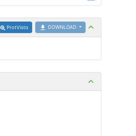
DOWNLOAD
ProtVista