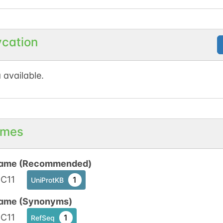
ycation
 available.
mes
ame (Recommended)
C11
1
UniProtKB
ame (Synonyms)
C11
1
RefSeq