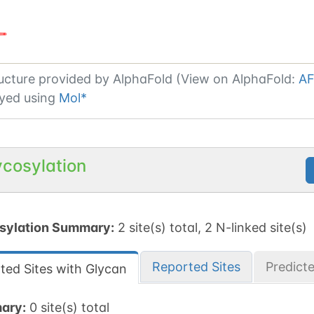
ucture provided by
AlphaFold (View on AlphaFold:
AF
yed using
Mol*
ycosylation
sylation Summary:
2 site(s) total, 2 N-linked site(s)
Reported Sites
Predict
ted Sites with Glycan
ary:
0 site(s) total