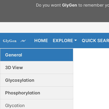
Do you want
GlyGen
to remember you
HOME
EXPLORE
QUICK SEA
General
3D View
Glycosylation
Phosphorylation
Glycation