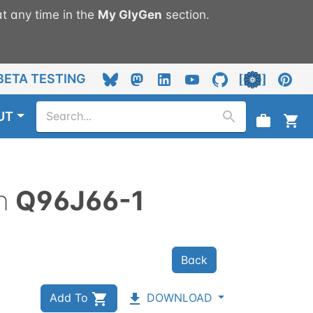
t any time in the
My
GlyGen
section.
BETA TESTING
UT
n
Q96J66-1
Back
Add To
DOWNLOAD