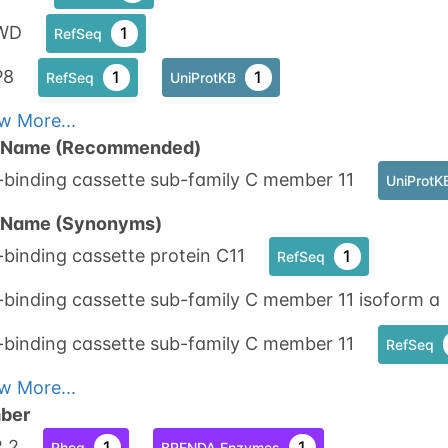
WD
1
RefSeq
P8
1
1
RefSeq
UniProtKB
w More...
n Name (Recommended)
-binding cassette sub-family C member 11
UniProtK
n Name (Synonyms)
binding cassette protein C11
1
RefSeq
binding cassette sub-family C member 11 isoform a
-binding cassette sub-family C member 11
RefSeq
w More...
ber
2.2
1
1
Rhea
BRENDA Enzymes