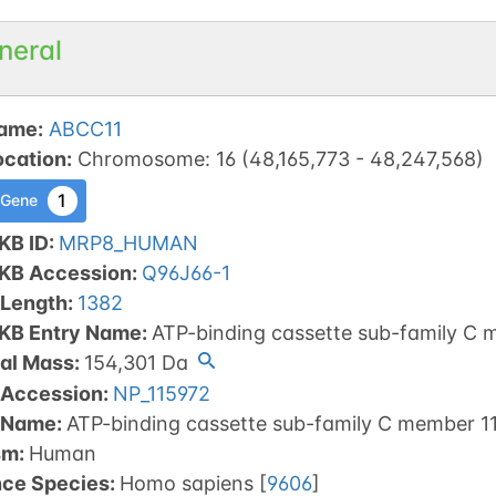
neral
ame
:
ABCC11
ocation
:
Chromosome
:
16
(
48,165,773
-
48,247,568
)
1
 Gene
KB ID
:
MRP8_HUMAN
tKB Accession
:
Q96J66-1
 Length
:
1382
tKB Entry Name
:
ATP-binding cassette sub-family C 
al Mass
:
154,301
Da
 Accession
:
NP_115972
 Name
:
ATP-binding cassette sub-family C member 11
sm
:
Human
nce Species
:
Homo sapiens
[
9606
]