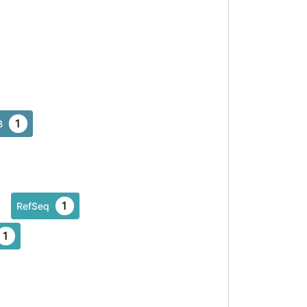
1
B
1
RefSeq
1