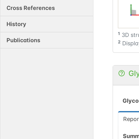
Cross References
History
1
3D str
Publications
2
Displa
Gl
Glyco
Repor
Summ