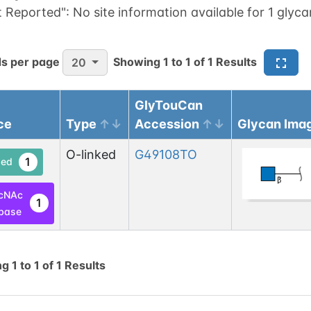
t Reported":
No site information available for 1 glyca
s per page
Showing
1
to
1
of
1
Results
20
GlyTouCan
ce
Type
Accession
Glycan Ima
O-linked
G49108TO
1
ed
cNAc
1
base
ng
1
to
1
of
1
Results