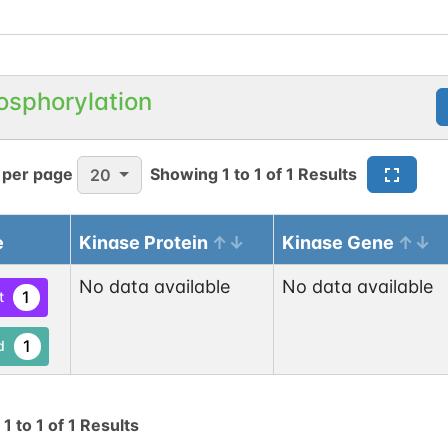
osphorylation
 per page
Showing
1
to
1
of
1
Results
20
e
Kinase Protein
Kinase Gene
No data available
No data available
1
t
1
d
g
1
to
1
of
1
Results