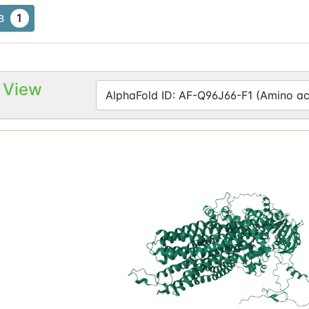
1
B
 View
AlphaFold ID: AF-Q96J66-F1 (Amino aci