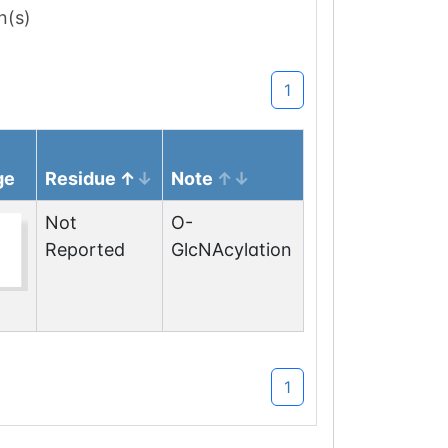
n(s)
1
ge
Residue
Note
Not
O-
Reported
GlcNAcylation
1