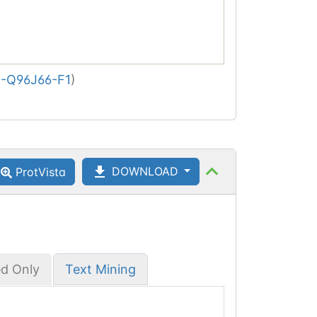
-Q96J66-F1
)
DOWNLOAD
ProtVista
ed Only
Text Mining