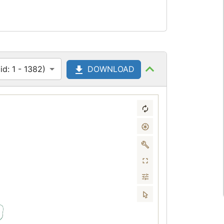
d: 1 - 1382)
DOWNLOAD