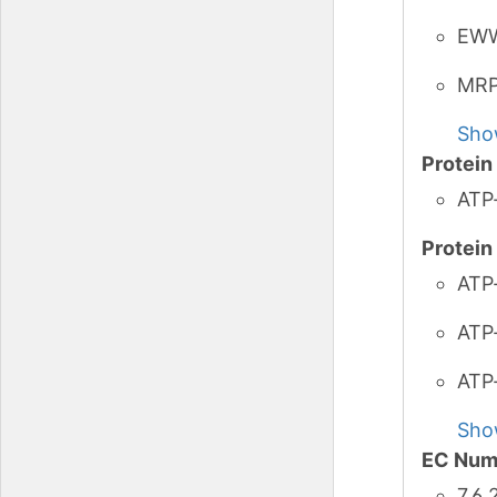
EW
MR
Sho
Protei
ATP
Protei
ATP-
ATP-
ATP
Sho
EC Num
7.6.