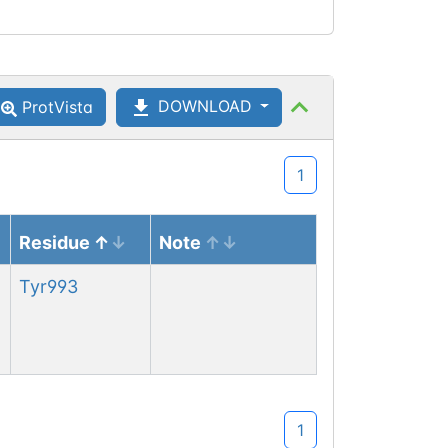
DOWNLOAD
ProtVista
1
Residue
Note
Tyr
993
1