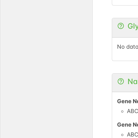
Gl
No data
Na
Gene N
ABC
Gene N
ABC