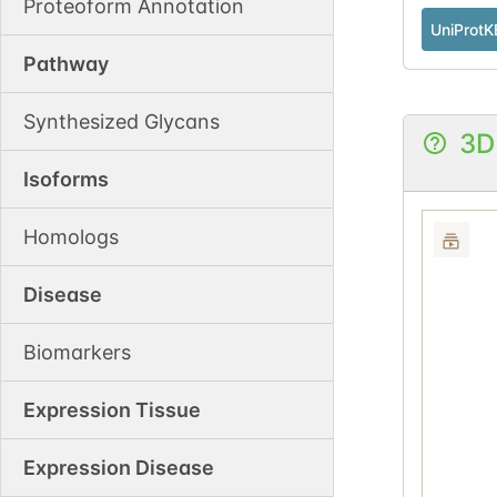
Proteoform Annotation
UniProtK
Pathway
Synthesized Glycans
3D
Isoforms
Homologs
Disease
Biomarkers
Expression Tissue
Expression Disease