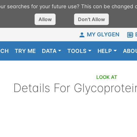
r searches for your future use? This can be changed a
Allow
Don't Allow
MY GLYGEN
RCH
TRY ME
DATA
TOOLS
HELP
ABO
LOOK AT
Details For
Glycoprotei