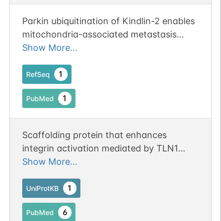
Parkin ubiquitination of Kindlin-2 enables
mitochondria-associated metastasis
suppression.
Show More...
1
RefSeq
1
PubMed
Scaffolding protein that enhances
integrin activation mediated by TLN1
and/or TLN2, but activates integrins only
Show More...
weakly by itself. Binds to membranes
enriched in phosphoinositides. Enhances
1
UniProtKB
integrin-mediated cell adhesion onto the
6
PubMed
extracellular matrix and cell spreading;