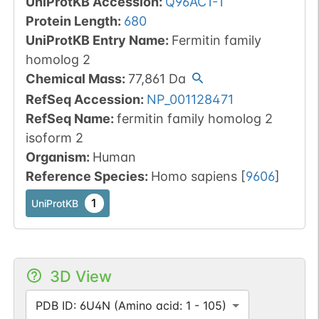
UniProtKB Accession
:
Q96AC1-1
Protein Length
:
680
UniProtKB Entry Name
:
Fermitin family
homolog 2
Chemical Mass
:
77,861
Da
RefSeq Accession
:
NP_001128471
RefSeq Name
:
fermitin family homolog 2
isoform 2
Organism
:
Human
Reference Species
:
Homo sapiens
[
9606
]
1
UniProtKB
3D View
PDB ID: 6U4N (Amino acid: 1 - 105)