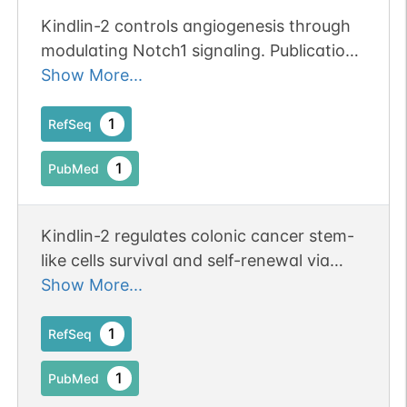
Kindlin-2 controls angiogenesis through
modulating Notch1 signaling. Publication
Status: Online-Only
Show More...
1
RefSeq
1
PubMed
Kindlin-2 regulates colonic cancer stem-
like cells survival and self-renewal via
Wnt/beta-catenin mediated pathway.
Show More...
1
RefSeq
1
PubMed