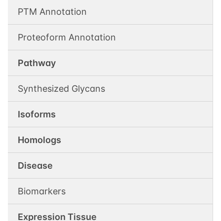
PTM Annotation
Proteoform Annotation
Pathway
Synthesized Glycans
Isoforms
Homologs
Disease
Biomarkers
Expression Tissue