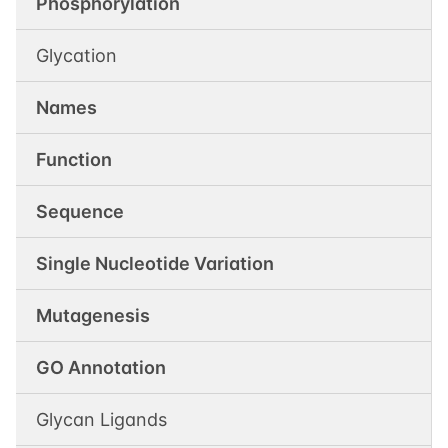
Phosphorylation
Glycation
Names
Function
Sequence
Single Nucleotide Variation
Mutagenesis
GO Annotation
Glycan Ligands