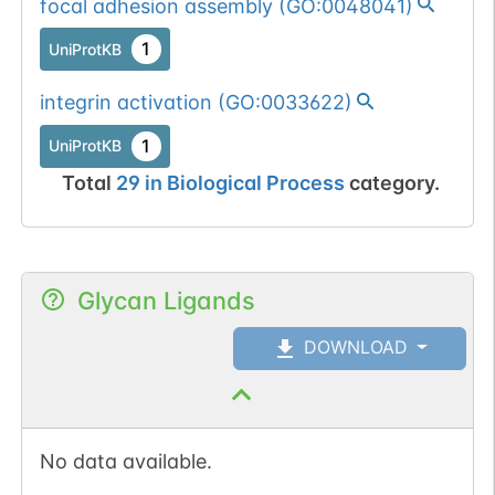
focal adhesion assembly
(
GO:0048041
)
1
UniProtKB
integrin activation
(
GO:0033622
)
1
UniProtKB
Total
29
in
Biological Process
category.
Glycan Ligands
DOWNLOAD
No data available.