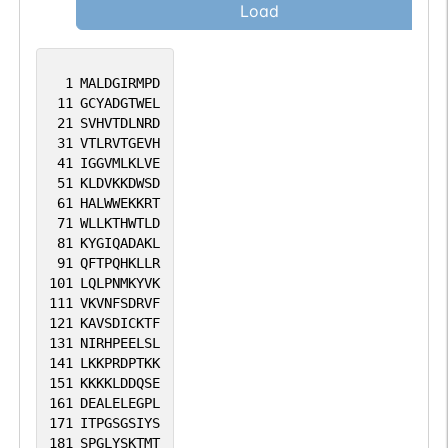
Load
1
MALDGIRMPD
11
GCYADGTWEL
21
SVHVTDLNRD
31
VTLRVTGEVH
41
IGGVMLKLVE
51
KLDVKKDWSD
61
HALWWEKKRT
71
WLLKTHWTLD
81
KYGIQADAKL
91
QFTPQHKLLR
101
LQLPNMKYVK
111
VKVNFSDRVF
121
KAVSDICKTF
131
NIRHPEELSL
141
LKKPRDPTKK
151
KKKKLDDQSE
161
DEALELEGPL
171
ITPGSGSIYS
181
SPGLYSKTMT