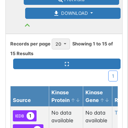
DOWNLOAD
Records per page
Showing
1
to
15
of
20
15
Results
1
Kinase
Kinase
Source
Protein
Gene
Resi
No data
No data
Thr
1
1
IEDB
available
available