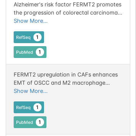
Alzheimer's risk factor FERMT2 promotes
the progression of colorectal carcinoma
1
iPTMnet
via Wnt/beta-catenin signaling pathway
Show More...
and contributes to the negative
correlation between Alzheimer and
1
RefSeq
cancer. Publication Status: Online-Only
1
PubMed
FERMT2 upregulation in CAFs enhances
EMT of OSCC and M2 macrophage
polarization.
Show More...
1
RefSeq
1
PubMed