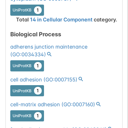
1
UniProtKB
Total
14
in
Cellular Component
category.
Biological Process
adherens junction maintenance
(
GO:0034334
)
1
UniProtKB
cell adhesion
(
GO:0007155
)
1
UniProtKB
cell-matrix adhesion
(
GO:0007160
)
1
UniProtKB