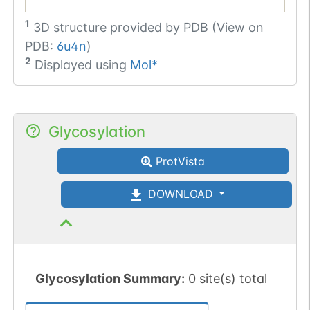
1
3D structure provided by
PDB (View on
PDB:
6u4n
)
2
Displayed using
Mol*
Glycosylation
ProtVista
DOWNLOAD
Glycosylation Summary:
0 site(s) total