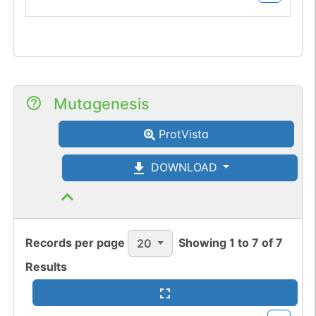
Mutagenesis
ProtVista
DOWNLOAD
Records per page
Showing
1
to
7
of
7
20
Results