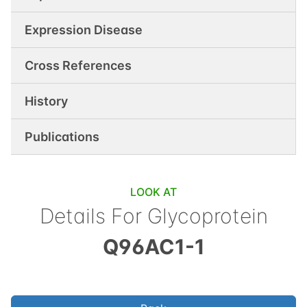
Expression Disease
Cross References
History
Publications
LOOK AT
Details For
Glycoprotein
Q96AC1-1