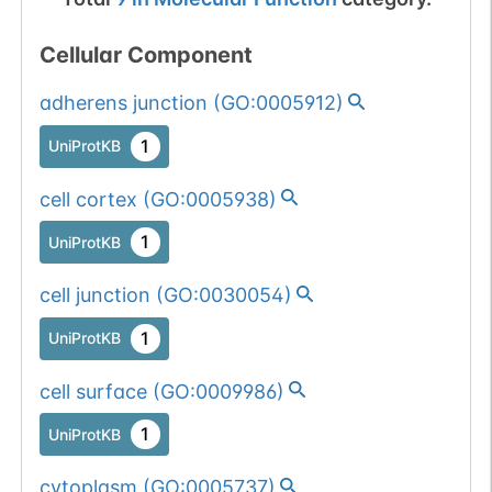
Cellular Component
adherens junction
(
GO:0005912
)
1
UniProtKB
cell cortex
(
GO:0005938
)
1
UniProtKB
cell junction
(
GO:0030054
)
1
UniProtKB
cell surface
(
GO:0009986
)
1
UniProtKB
cytoplasm
(
GO:0005737
)