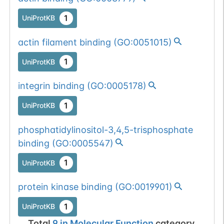
1
UniProtKB
actin filament binding
(
GO:0051015
)
1
UniProtKB
integrin binding
(
GO:0005178
)
1
UniProtKB
phosphatidylinositol-3,4,5-trisphosphate
binding
(
GO:0005547
)
1
UniProtKB
protein kinase binding
(
GO:0019901
)
1
UniProtKB
Total
9
in
Molecular Function
category.