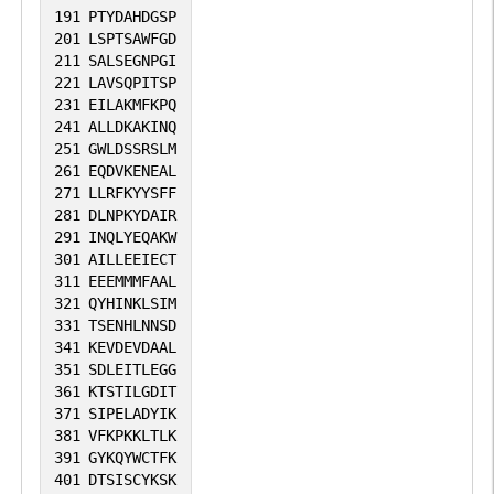
191
PTYDAHDGSP
201
LSPTSAWFGD
211
SALSEGNPGI
221
LAVSQPITSP
231
EILAKMFKPQ
241
ALLDKAKINQ
251
GWLDSSRSLM
261
EQDVKENEAL
271
LLRFKYYSFF
281
DLNPKYDAIR
291
INQLYEQAKW
301
AILLEEIECT
311
EEEMMMFAAL
321
QYHINKLSIM
331
TSENHLNNSD
341
KEVDEVDAAL
351
SDLEITLEGG
361
KTSTILGDIT
371
SIPELADYIK
381
VFKPKKLTLK
391
GYKQYWCTFK
401
DTSISCYKSK