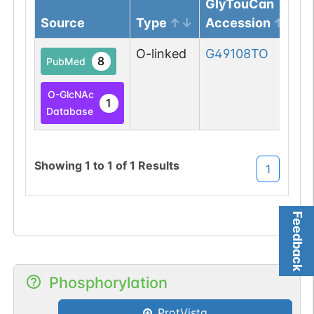
GlyTouCan
Source
Type
Accession
O-linked
G49108TO
8
PubMed
O-GlcNAc
1
Database
Showing
1
to
1
of
1
Results
1
Feedback
Phosphorylation
ProtVista