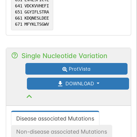
641
VDCKVVHEFI
651
GGYIFLSTRA
661
KDQNESLDEE
671
MFYKLTSGWV
Single Nucleotide Variation
ProtVista
DOWNLOAD
Disease associated Mutations
Non-disease associated Mutations