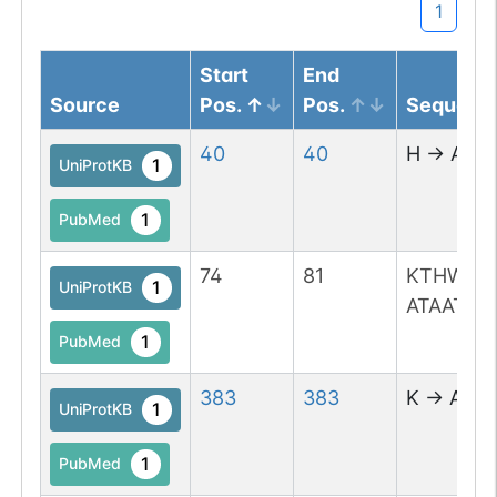
1
Start
End
Source
Pos.
Pos.
Sequenc
40
40
H
→
A
1
UniProtKB
1
PubMed
74
81
KTHWTL
1
UniProtKB
ATAATLD
1
PubMed
383
383
K
→
A
1
UniProtKB
1
PubMed