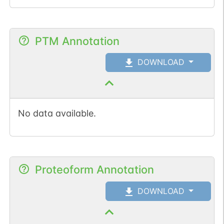
PTM Annotation
DOWNLOAD
No data available.
Proteoform Annotation
DOWNLOAD