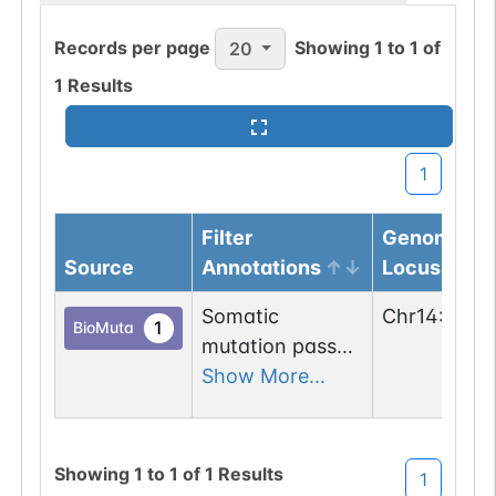
Records per page
Showing
1
to
1
of
20
1
Results
1
Filter
Genomic
Source
Annotations
Locus
Somatic
Chr
14
:
5285
1
BioMuta
mutation passed
1 out of 6 filters:
Show More...
num. of cancers
(3).
Showing
1
to
1
of
1
Results
1