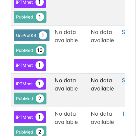
1
iPTMnet
1
PubMed
No data
No data
Ser
15
1
UniProtKB
available
available
10
PubMed
1
iPTMnet
No data
No data
Ser
17
1
iPTMnet
available
available
2
PubMed
No data
No data
Tyr
17
1
iPTMnet
available
available
2
PubMed