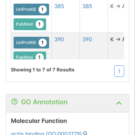
385
385
K
→
A
1
UniProtKB
1
PubMed
390
390
K
→
A
1
UniProtKB
1
PubMed
Showing
1
to
7
of
7
Results
1
393
393
K
→
A
1
UniProtKB
1
PubMed
GO Annotation
614
615
QW
→
AA
1
UniProtKB
Molecular Function
1
PubMed
actin binding
(
GO:0003779
)