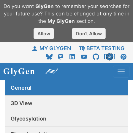
Do you want
GlyGen
to remember your searches for
your future use? This can be changed at any time in
the
My
GlyGen
section.
Allow
Don't Allow
MY GLYGEN
BETA TESTING
General
3D View
Glycosylation