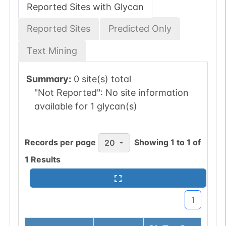
Reported Sites with Glycan
Reported Sites
Predicted Only
Text Mining
Summary:
0 site(s) total
"Not Reported":
No site information
available for 1 glycan(s)
Records per page
Showing
1
to
1
of
20
1
Results
1