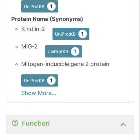
3
1
PubMed
UniProtKB
Protein Name (Synonyms)
1
iPTMnet
Kindlin-2
1
UniProtKB
No data
No data
Ser
3
1
UniProtKB
available
available
MIG-2
1
UniProtKB
5
PubMed
Mitogen-inducible gene 2 protein
1
iPTMnet
1
UniProtKB
No data
No data
Tyr
5
1
iPTMnet
Show More...
available
available
1
PubMed
No data
No data
Ser
6
Function
1
UniProtKB
available
available
8
PubMed