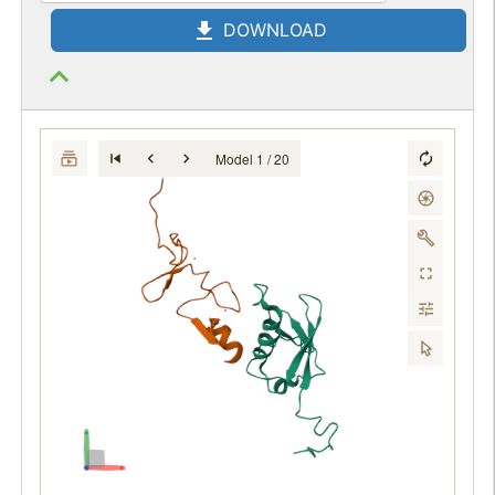
DOWNLOAD
Model 1 / 20