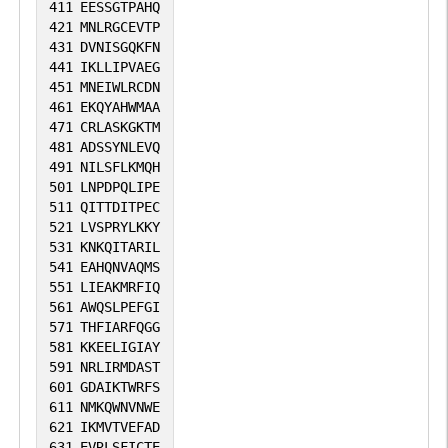
411
EESSGTPAHQ
421
MNLRGCEVTP
431
DVNISGQKFN
441
IKLLIPVAEG
451
MNEIWLRCDN
461
EKQYAHWMAA
471
CRLASKGKTM
481
ADSSYNLEVQ
491
NILSFLKMQH
501
LNPDPQLIPE
511
QITTDITPEC
521
LVSPRYLKKY
531
KNKQITARIL
541
EAHQNVAQMS
551
LIEAKMRFIQ
561
AWQSLPEFGI
571
THFIARFQGG
581
KKEELIGIAY
591
NRLIRMDAST
601
GDAIKTWRFS
611
NMKQWNVNWE
621
IKMVTVEFAD
631
EVRLSFICTE