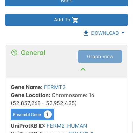
Back
Add To
DOWNLOAD
General
Graph View
Gene Name
:
FERMT2
Gene Location
:
Chromosome
:
14
(
52,857,268
-
52,952,435
)
1
Ensembl Gene
UniProtKB ID
:
FERM2_HUMAN