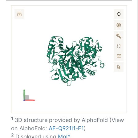
1
3D structure provided by
AlphaFold (View
on AlphaFold:
AF-Q921I1-F1
)
2
Displayed using
Mol*