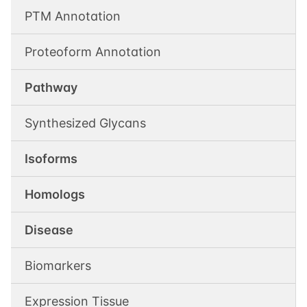
PTM Annotation
Proteoform Annotation
Pathway
Synthesized Glycans
Isoforms
Homologs
Disease
Biomarkers
Expression Tissue