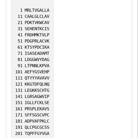
1
MRLTVGALLA
11
CAALGLCLAV
21
PDKTVKWCAV
31
SEHENTKCIS
41
FRDHMKTVLP
51
PDGPRLACVK
61
KTSYPDCIKA
71
ISASEADAMT
81
LDGGWVYDAG
91
LTPNNLKPVA
101
AEFYGSVEHP
111
QTYYYAVAVV
121
KKGTDFQLNQ
131
LEGKKSCHTG
141
LGRSAGWVIP
151
IGLLFCKLSE
161
PRSPLEKAVS
171
SFFSGSCVPC
181
ADPVAFPKLC
191
QLCPGCGCSS
201
TQPFFGYVGA