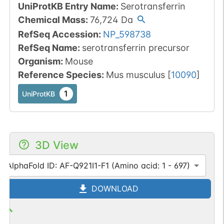
UniProtKB Entry Name
:
Serotransferrin
Chemical Mass
:
76,724
Da
RefSeq Accession
:
NP_598738
RefSeq Name
:
serotransferrin precursor
Organism
:
Mouse
Reference Species
:
Mus musculus
[
10090
]
1
UniProtKB
3D View
AlphaFold ID: AF-Q921I1-F1 (Amino acid: 1 - 697)
DOWNLOAD