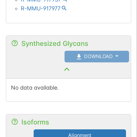
R-MMU-917977
Synthesized Glycans
DOWNLOAD
No data available.
Isoforms
Alignment