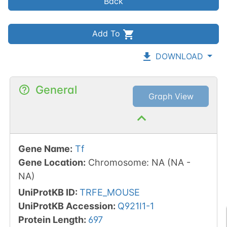
Back
Add To
DOWNLOAD
General
Graph View
Gene Name
:
Tf
Gene Location
:
Chromosome
:
NA
(
NA
-
NA
)
UniProtKB ID
:
TRFE_MOUSE
UniProtKB Accession
:
Q921I1-1
Protein Length
:
697