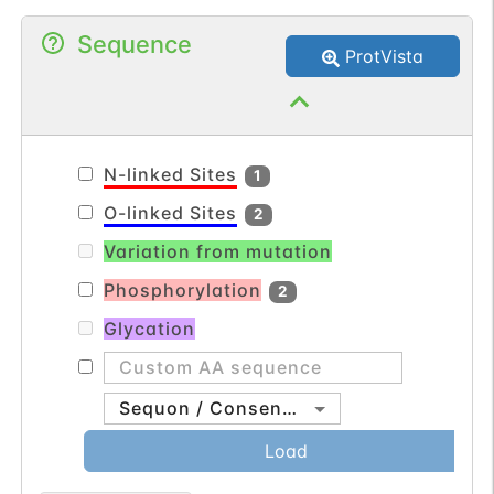
utilization. Serum transferrin may also
Sequence
have a further role in stimulating cell
ProtVista
proliferation.
N-linked Sites
1
O-linked Sites
2
Variation from mutation
Phosphorylation
2
Glycation
Sequon / Consensus
Load