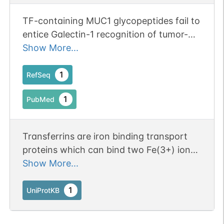
TF-containing MUC1 glycopeptides fail to
entice Galectin-1 recognition of tumor-
associated Thomsen-Freidenreich (TF)
Show More...
antigen (CD176) in solution.
1
RefSeq
1
PubMed
Transferrins are iron binding transport
proteins which can bind two Fe(3+) ions
in association with the binding of an
Show More...
anion, usually bicarbonate. It is
responsible for the transport of iron from
1
UniProtKB
sites of absorption and heme
degradation to those of storage and