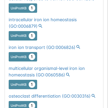
1
UniProtKB
intracellular iron ion homeostasis
(
GO:0006879
)
1
UniProtKB
iron ion transport
(
GO:0006826
)
1
UniProtKB
multicellular organismal-level iron ion
homeostasis
(
GO:0060586
)
1
UniProtKB
osteoclast differentiation
(
GO:0030316
)
1
UniProtKB