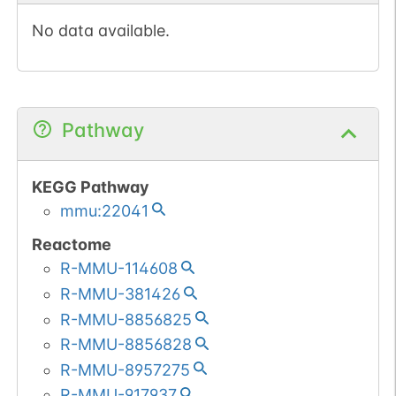
No data available.
Pathway
KEGG Pathway
mmu:22041
Reactome
R-MMU-114608
R-MMU-381426
R-MMU-8856825
R-MMU-8856828
R-MMU-8957275
R-MMU-917937