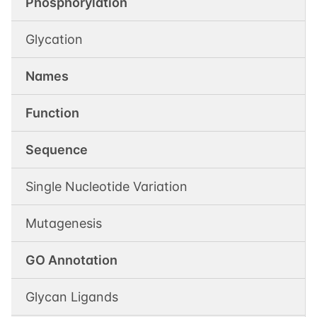
Phosphorylation
Glycation
Names
Function
Sequence
Single Nucleotide Variation
Mutagenesis
GO Annotation
Glycan Ligands