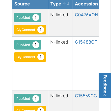
Source
Type
Accession
N-linked
G04764ON
1
PubMed
1
GlyConnect
N-linked
G15488CF
1
PubMed
1
GlyConnect
Feedback
N-linked
G15569GG
1
PubMed
1
GlyConnect