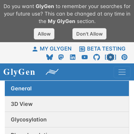
Do you want
GlyGen
to remember your searches for
your future use? This can be changed at any time in
the
My
GlyGen
section.
Allow
Don't Allow
MY GLYGEN
BETA TESTING
General
3D View
Glycosylation