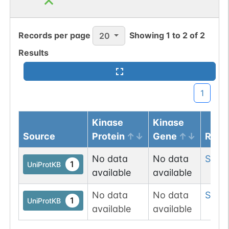
N-linked
G46470AD
1
PubMed
Records per page
Showing
1
to
2
of
2
20
1
GlyConnect
Results
N-linked
G47012YE
1
PubMed
1
1
GlyConnect
Kinase
Kinase
N-linked
G47384NK
1
PubMed
Source
Protein
Gene
Resi
No data
No data
Ser
3
1
GlyConnect
1
UniProtKB
available
available
O-linked
G49108TO
4
PubMed
No data
No data
Ser
6
1
UniProtKB
available
available
O-GlcNAc
1
Database