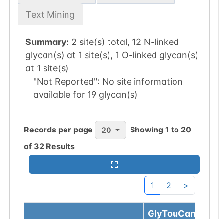
Text Mining
Summary:
2 site(s) total, 12 N-linked
glycan(s) at 1 site(s), 1 O-linked glycan(s)
at 1 site(s)
"Not Reported":
No site information
available for 19 glycan(s)
Records per page
Showing
1
to
20
20
of
32
Results
1
2
>
GlyTouCan