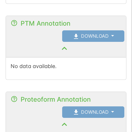
PTM Annotation
DOWNLOAD
No data available.
Proteoform Annotation
DOWNLOAD