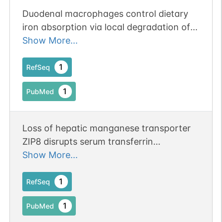
Duodenal macrophages control dietary
iron absorption via local degradation of
transferrin.
Show More...
1
RefSeq
1
PubMed
Loss of hepatic manganese transporter
ZIP8 disrupts serum transferrin
glycosylation and the glutamate-
Show More...
glutamine cycle.
1
RefSeq
1
PubMed