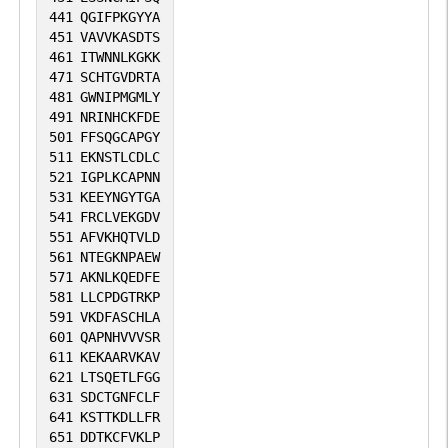
441
QGIFPKGYYA
451
VAVVKASDTS
461
ITWNNLKGKK
471
SCHTGVDRTA
481
GWNIPMGMLY
491
NRINHCKFDE
501
FFSQGCAPGY
511
EKNSTLCDLC
521
IGPLKCAPNN
531
KEEYNGYTGA
541
FRCLVEKGDV
551
AFVKHQTVLD
561
NTEGKNPAEW
571
AKNLKQEDFE
581
LLCPDGTRKP
591
VKDFASCHLA
601
QAPNHVVVSR
611
KEKAARVKAV
621
LTSQETLFGG
631
SDCTGNFCLF
641
KSTTKDLLFR
651
DDTKCFVKLP