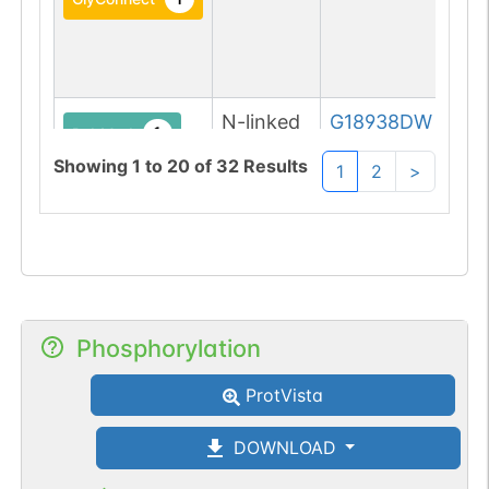
N-linked
G18938DW
1
PubMed
Showing
1
to
20
of
32
Results
1
2
>
1
GlyConnect
N-linked
G20425TQ
1
PubMed
1
GlyConnect
Phosphorylation
N-linked
G45359RY
1
ProtVista
PubMed
DOWNLOAD
1
GlyConnect