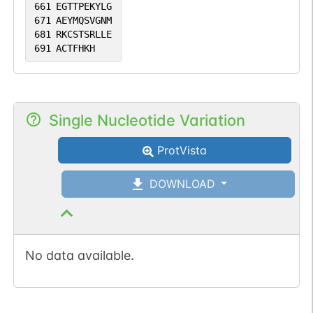
661
EGTTPEKYLG
671
AEYMQSVGNM
681
RKCSTSRLLE
691
ACTFHKH
Single Nucleotide Variation
ProtVista
DOWNLOAD
No data available.