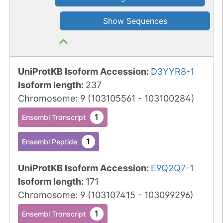
Show Sequences
UniProtKB Isoform Accession
:
D3YYR8-1
Isoform length
:
237
Chromosome
:
9
(
103105561
-
103100284
)
1
Ensembl Transcript
1
Ensembl Peptide
UniProtKB Isoform Accession
:
E9Q2Q7-1
Isoform length
:
171
Chromosome
:
9
(
103107415
-
103099296
)
1
Ensembl Transcript