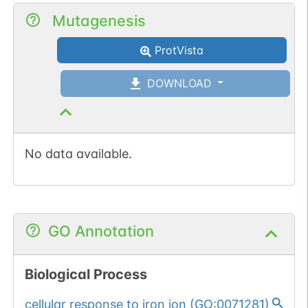
Mutagenesis
ProtVista
DOWNLOAD
No data available.
GO Annotation
Biological Process
cellular response to iron ion
(
GO:0071281
)