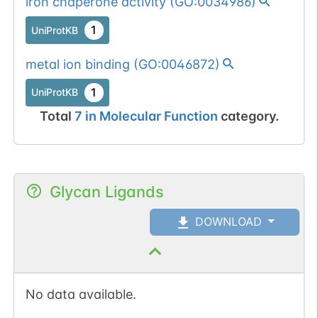
iron chaperone activity
(
GO:0034986
)
1
UniProtKB
metal ion binding
(
GO:0046872
)
1
UniProtKB
Total
7
in
Molecular Function
category.
Glycan Ligands
DOWNLOAD
No data available.