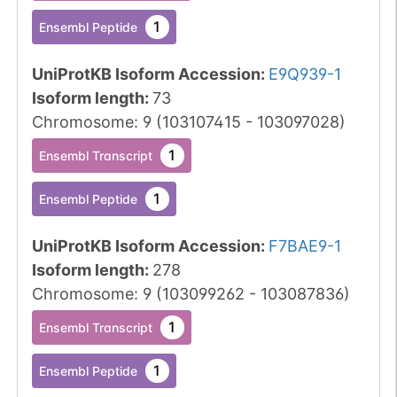
1
Ensembl Peptide
UniProtKB Isoform Accession
:
E9Q939-1
Isoform length
:
73
Chromosome
:
9
(
103107415
-
103097028
)
1
Ensembl Transcript
1
Ensembl Peptide
UniProtKB Isoform Accession
:
F7BAE9-1
Isoform length
:
278
Chromosome
:
9
(
103099262
-
103087836
)
1
Ensembl Transcript
1
Ensembl Peptide