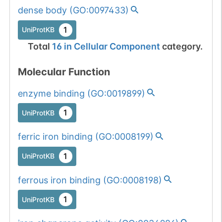
dense body
(
GO:0097433
)
1
UniProtKB
Total
16
in
Cellular Component
category.
Molecular Function
enzyme binding
(
GO:0019899
)
1
UniProtKB
ferric iron binding
(
GO:0008199
)
1
UniProtKB
ferrous iron binding
(
GO:0008198
)
1
UniProtKB