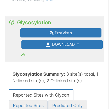
Glycosylation
ProtVista
DOWNLOAD
Glycosylation Summary:
3 site(s) total, 1
N-linked site(s), 2 O-linked site(s)
Reported Sites with Glycan
Reported Sites
Predicted Only