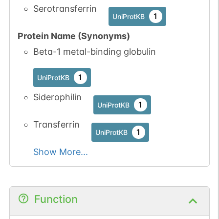
Serotransferrin
1
UniProtKB
Protein Name (Synonyms)
Beta-1 metal-binding globulin
N-linked
G90825UM
1
PubMed
1
UniProtKB
1
GlyConnect
Siderophilin
1
UniProtKB
N-linked
G96925LL
1
PubMed
Transferrin
1
UniProtKB
1
GlyConnect
Show More...
N-linked
G06110VR
1
PubMed
1
GlyConnect
Function