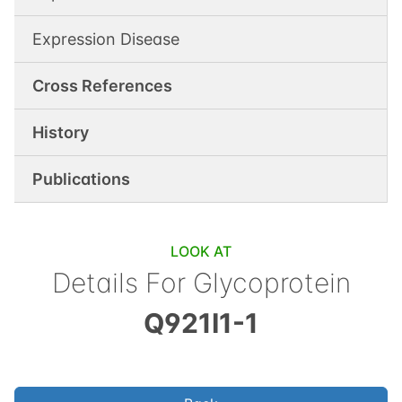
Expression Disease
Cross References
History
Publications
LOOK AT
Details For
Glycoprotein
Q921I1-1