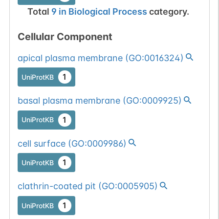
Total
9
in
Biological Process
category.
Cellular Component
apical plasma membrane
(
GO:0016324
)
1
UniProtKB
basal plasma membrane
(
GO:0009925
)
1
UniProtKB
cell surface
(
GO:0009986
)
1
UniProtKB
clathrin-coated pit
(
GO:0005905
)
1
UniProtKB