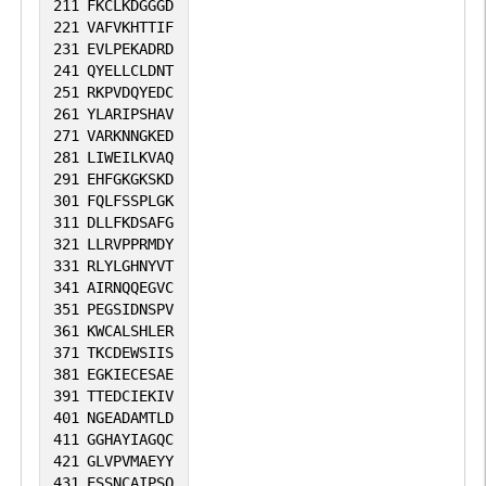
211
FKCLKDGGGD
221
VAFVKHTTIF
231
EVLPEKADRD
241
QYELLCLDNT
251
RKPVDQYEDC
261
YLARIPSHAV
271
VARKNNGKED
281
LIWEILKVAQ
291
EHFGKGKSKD
301
FQLFSSPLGK
311
DLLFKDSAFG
321
LLRVPPRMDY
331
RLYLGHNYVT
341
AIRNQQEGVC
351
PEGSIDNSPV
361
KWCALSHLER
371
TKCDEWSIIS
381
EGKIECESAE
391
TTEDCIEKIV
401
NGEADAMTLD
411
GGHAYIAGQC
421
GLVPVMAEYY
431
ESSNCAIPSQ