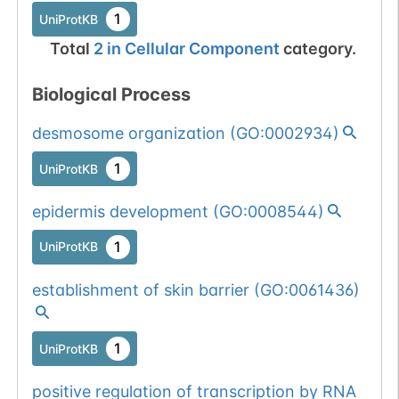
1
UniProtKB
Total
2
in
Cellular Component
category.
Biological Process
desmosome organization
(
GO:0002934
)
1
UniProtKB
epidermis development
(
GO:0008544
)
1
UniProtKB
establishment of skin barrier
(
GO:0061436
)
1
UniProtKB
positive regulation of transcription by RNA