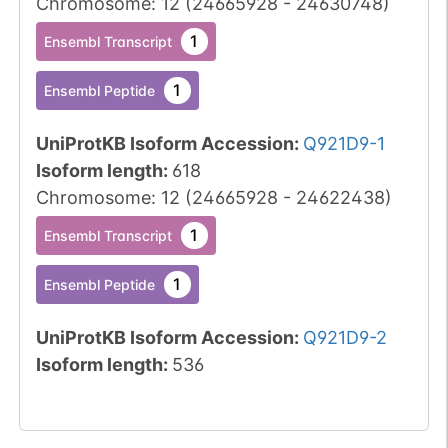
Chromosome
:
12
(
24665928
-
24630748
)
1
Ensembl Transcript
1
Ensembl Peptide
UniProtKB Isoform Accession
:
Q921D9-1
Isoform length
:
618
Chromosome
:
12
(
24665928
-
24622438
)
1
Ensembl Transcript
1
Ensembl Peptide
UniProtKB Isoform Accession
:
Q921D9-2
Isoform length
:
536