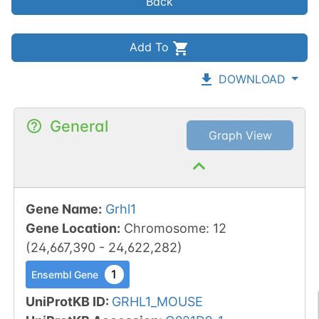
Back
Add To
DOWNLOAD
General
Graph View
Gene Name
:
Grhl1
Gene Location
:
Chromosome
:
12
(
24,667,390
-
24,622,282
)
1
Ensembl Gene
UniProtKB ID
:
GRHL1_MOUSE