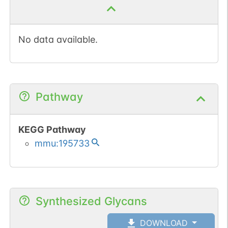
No data available.
Pathway
KEGG Pathway
mmu:195733
Synthesized Glycans
DOWNLOAD