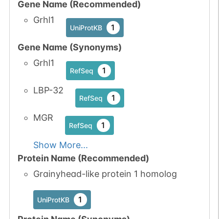
Gene Name (Recommended)
Grhl1
1
UniProtKB
Gene Name (Synonyms)
Grhl1
1
RefSeq
LBP-32
1
RefSeq
MGR
1
RefSeq
Show More...
Protein Name (Recommended)
Grainyhead-like protein 1 homolog
1
UniProtKB