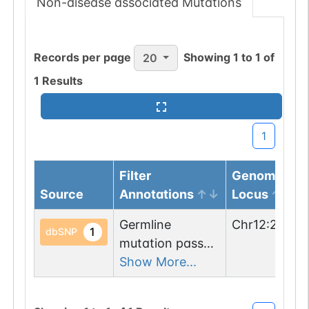
Non-disease associated Mutations
Records per page
Showing
1
to
1
of
20
1
Results
1
Filter
Genomic
Source
Annotations
Locus
Germline
Chr
12
:
24631
1
dbSNP
mutation passed
1 filters: o-glyco-
Show More...
site-loss (T->I).