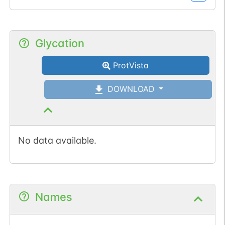
Glycation
ProtVista
DOWNLOAD
No data available.
Names