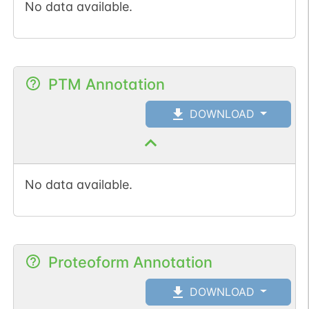
No data available.
PTM Annotation
DOWNLOAD
No data available.
Proteoform Annotation
DOWNLOAD