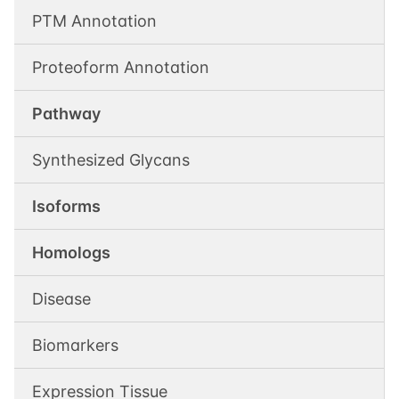
PTM Annotation
Proteoform Annotation
Pathway
Synthesized Glycans
Isoforms
Homologs
Disease
Biomarkers
Expression Tissue