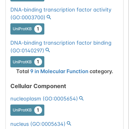
DNA-binding transcription factor activity
(
GO:0003700
)
1
UniProtKB
DNA-binding transcription factor binding
(
GO:0140297
)
1
UniProtKB
Total
9
in
Molecular Function
category.
Cellular Component
nucleoplasm
(
GO:0005654
)
1
UniProtKB
nucleus
(
GO:0005634
)