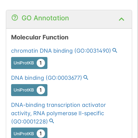
GO Annotation
Molecular Function
chromatin DNA binding
(
GO:0031490
)
1
UniProtKB
DNA binding
(
GO:0003677
)
1
UniProtKB
DNA-binding transcription activator
activity, RNA polymerase II-specific
(
GO:0001228
)
1
UniProtKB