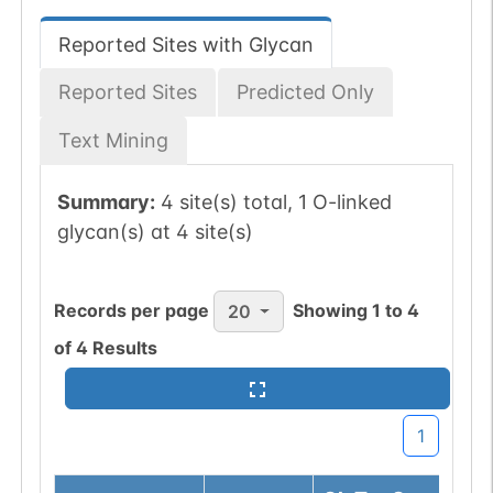
Reported Sites with Glycan
Reported Sites
Predicted Only
Text Mining
Summary:
4 site(s) total, 1 O-linked
glycan(s) at 4 site(s)
Records per page
Showing
1
to
4
20
of
4
Results
1