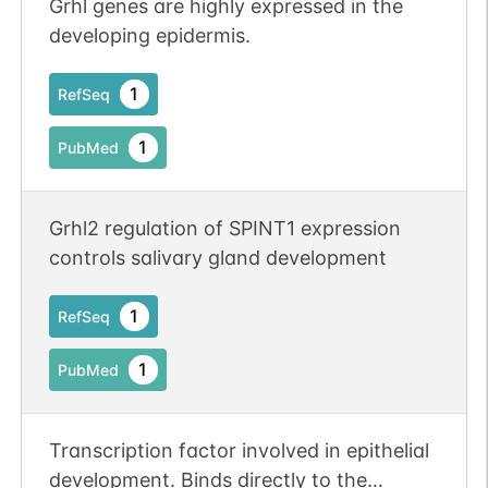
Grhl genes are highly expressed in the
developing epidermis.
1
RefSeq
1
PubMed
Grhl2 regulation of SPINT1 expression
controls salivary gland development
1
RefSeq
1
PubMed
Transcription factor involved in epithelial
development. Binds directly to the