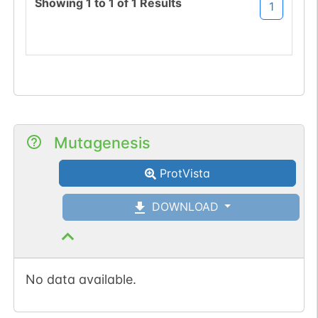
Showing
1
to
1
of
1
Results
1
Mutagenesis
ProtVista
DOWNLOAD
No data available.