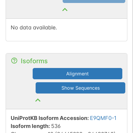
No data available.
Isoforms
Alignment
Show Sequences
UniProtKB Isoform Accession
:
E9QMF0-1
Isoform length
:
536