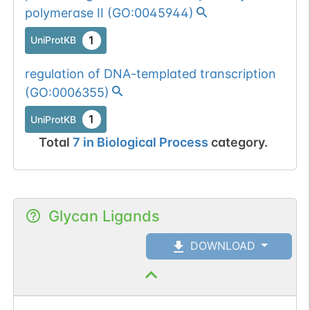
polymerase II
(
GO:0045944
)
1
UniProtKB
regulation of DNA-templated transcription
(
GO:0006355
)
1
UniProtKB
Total
7
in
Biological Process
category.
Glycan Ligands
DOWNLOAD