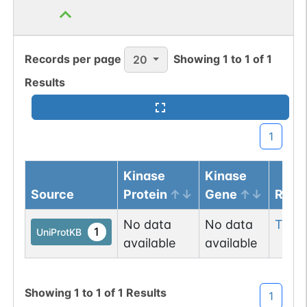
Records per page
Showing
1
to
1
of
1
20
Results
1
Kinase
Kinase
Source
Protein
Gene
Resi
No data
No data
Thr
2
1
UniProtKB
available
available
Showing
1
to
1
of
1
Results
1