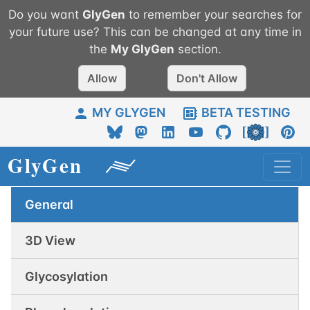
Do you want
GlyGen
to remember your searches for
your future use? This can be changed at any time in
the
My
GlyGen
section.
Allow
Don't Allow
MY GLYGEN
BETA TESTING
General
3D View
Glycosylation