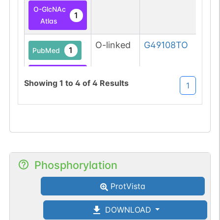
O-GlcNAc
1
Atlas
O-linked
G49108TO
1
PubMed
O-GlcNAc
1
Showing
1
to
4
of
4
Results
1
Database
Phosphorylation
ProtVista
DOWNLOAD