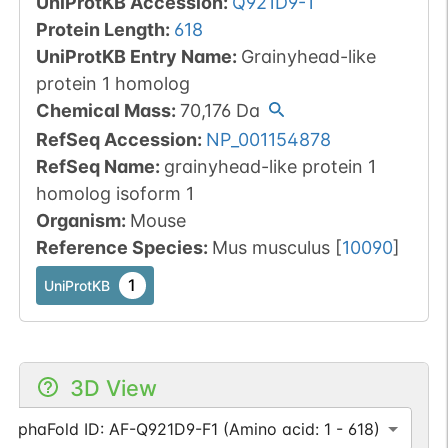
UniProtKB Accession
:
Q921D9-1
Protein Length
:
618
UniProtKB Entry Name
:
Grainyhead-like
protein 1 homolog
Chemical Mass
:
70,176
Da
RefSeq Accession
:
NP_001154878
RefSeq Name
:
grainyhead-like protein 1
homolog isoform 1
Organism
:
Mouse
Reference Species
:
Mus musculus
[
10090
]
1
UniProtKB
3D View
AlphaFold ID: AF-Q921D9-F1 (Amino acid: 1 - 618)