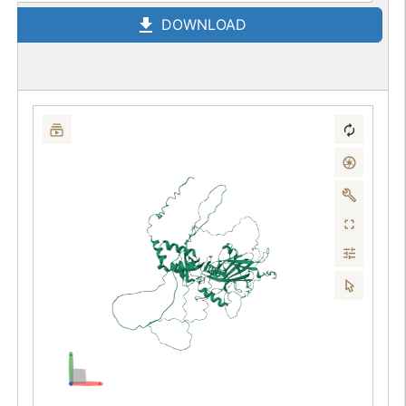
DOWNLOAD