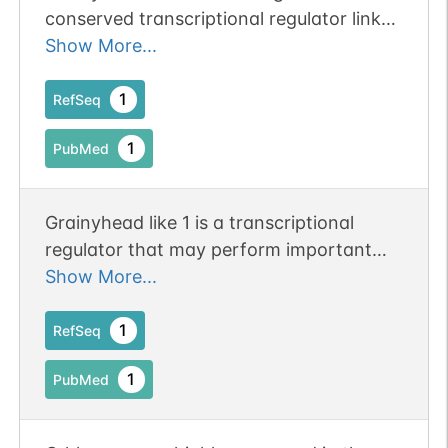
conserved transcriptional regulator linked
to insulin signaling and lifespan.
Show More...
Publication Status: Online-Only
1
RefSeq
1
PubMed
Grainyhead like 1 is a transcriptional
regulator that may perform important
functions in epithelial tissues of mammals
Show More...
and is epidermally expressed
1
RefSeq
1
PubMed