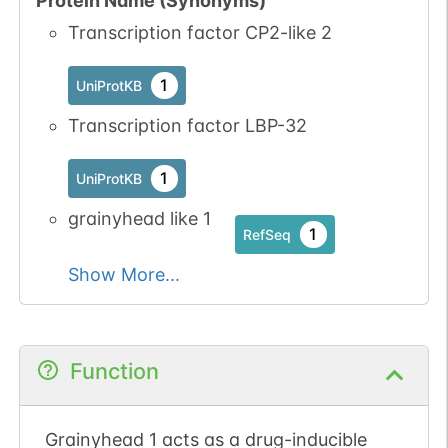
Protein Name (Synonyms)
Transcription factor CP2-like 2
1
UniProtKB
Transcription factor LBP-32
1
UniProtKB
grainyhead like 1
1
RefSeq
Show More...
Function
Grainyhead 1 acts as a drug-inducible