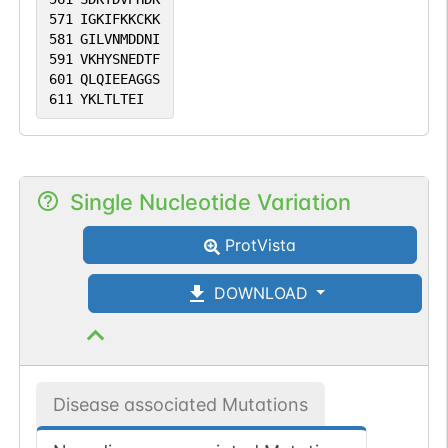
571
IGKIFKKCKK
581
GILVNMDDNI
591
VKHYSNEDTF
601
QLQIEEAGGS
611
YKLTLTEI
Single Nucleotide Variation
ProtVista
DOWNLOAD
Disease associated Mutations