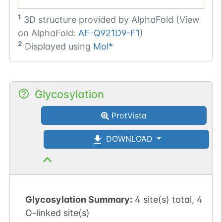
1
3D structure provided by
AlphaFold (View
on AlphaFold:
AF-Q921D9-F1
)
2
Displayed using
Mol*
Glycosylation
ProtVista
DOWNLOAD
Glycosylation Summary:
4 site(s) total, 4
O-linked site(s)