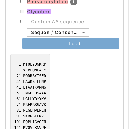
Phosphorylation
1
Glycation
Sequon / Consensus
Load
1
MTQEYDNKRP
11
VLVLQNEALY
21
PQRRSYTSED
31
EAWKSFLENP
41
LTAATKAMMS
51
INGDEDSAAA
61
LGLLYDYYKV
71
PRERRSSAVK
81
PEGEHPEPEH
91
SKRNSIPNVT
101
EQPLISAGEN
111
RVQVLKNVPF