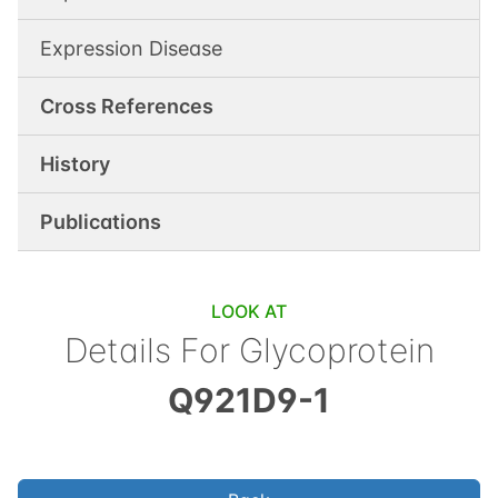
Expression Disease
Cross References
History
Publications
LOOK AT
Details For
Glycoprotein
Q921D9-1