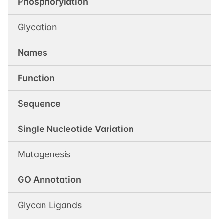
Phosphorylation
Glycation
Names
Function
Sequence
Single Nucleotide Variation
Mutagenesis
GO Annotation
Glycan Ligands