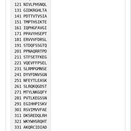
121
NIVLPHSNQL
131
GIDKRGHLTA
141
PDTTVTVSIA
151
TMPTHSIKTE
161
IQPHGFAVGI
171
PPAVYHSEPT
181
ERVVVFDRSL
191
STDQFSSGTQ
201
PPNAQRRTPD
211
STFSETFKEG
221
VQEVFFPSEL
231
SLRMPGMNSE
241
DYVFDNVSGN
251
NFEYTLEASK
261
SLRQKQGDST
271
MTYLNKGQFY
281
PVTLKEGSSN
291
EGIHHPISKV
301
RSVIMVVFAE
311
DKSREDQLRH
321
WKYWHSRQHT
331
AKQRCIDIAD