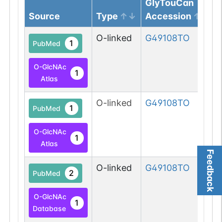
GlyTouCan
Source
Type
Accession
O-linked
G49108TO
1
PubMed
O-GlcNAc
1
Atlas
O-linked
G49108TO
1
PubMed
O-GlcNAc
1
Atlas
Feedback
O-linked
G49108TO
2
PubMed
O-GlcNAc
1
Database