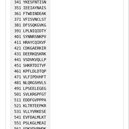
341
YKESFNTISN
351
IEEIAYNAIS
361
FTWDINDEAK
371
VFISVNCLST
381
DFSSQKGVKG
391
LPLNIQIDTY
401
SYNNRSNKPV
411
HRAYCQIKVF
421
CDKGAERKIR
431
DEERKQSKRK
441
VSDVKVQLLP
451
SHKRTDITVF
461
KPFLDLDTQP
471
VLFIPDVHFT
481
NLQRGSHVLS
491
LPSEELEGEG
501
SVLKRGPFGT
511
EDDFGVPPPA
521
KLTRTEEPKR
531
VLLYVRKESE
541
EVFDALMLKT
551
PSLKGLMEAI
561
SDKYDVPHDK