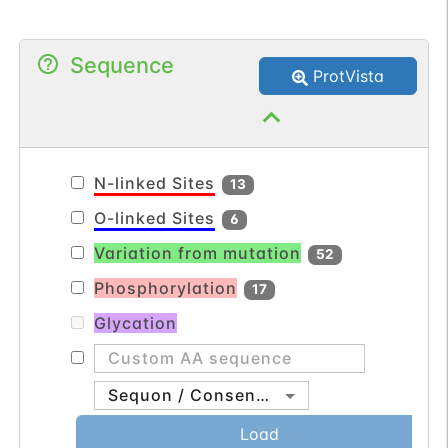
of the nuclear pore complex in eukaryotic
cells. The protein encoded by this gene is
Sequence
a membrane-spanning glycoprotein that
ProtVista
is a major component of the nuclear pore
complex. Multiple pseudogenes related to
this gene are located on chromosome 3.
[provided by RefSeq, Jul 2013].
N-linked Sites
13
O-linked Sites
6
Variation from mutation
52
Phosphorylation
17
Glycation
Sequon / Consensus
Load