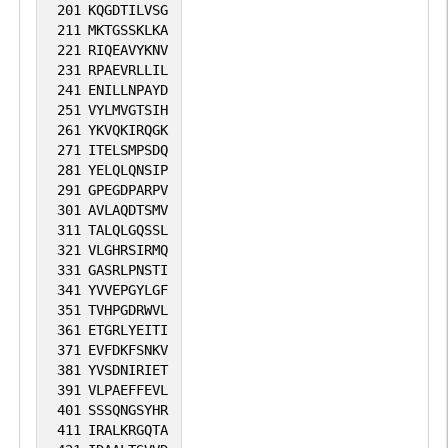
201
KQGDTILVSG
211
MKTGSSKLKA
221
RIQEAVYKNV
231
RPAEVRLLIL
241
ENILLNPAYD
251
VYLMVGTSIH
261
YKVQKIRQGK
271
ITELSMPSDQ
281
YELQLQNSIP
291
GPEGDPARPV
301
AVLAQDTSMV
311
TALQLGQSSL
321
VLGHRSIRMQ
331
GASRLPNSTI
341
YVVEPGYLGF
351
TVHPGDRWVL
361
ETGRLYEITI
371
EVFDKFSNKV
381
YVSDNIRIET
391
VLPAEFFEVL
401
SSSQNGSYHR
411
IRALKRGQTA