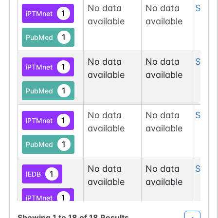
N-linked
G31852PQ
No data
No data
Ser
6
1
PubMed
1
iPTMnet
available
available
1
PDC
1
PubMed
No data
No data
Ser
8
1
N-linked
G41247ZX
iPTMnet
1
PubMed
available
available
1
PubMed
1
PDC
No data
No data
Ser
8
1
iPTMnet
available
available
N-linked
G62765YT
1
PubMed
1
PubMed
1
PDC
No data
No data
Ser
1
1
IEDB
available
available
N-linked
G72747WU
1
1
iPTMnet
PubMed
Showing
1
to
18
of
18
Results