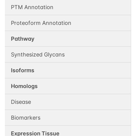
PTM Annotation
Proteoform Annotation
Pathway
Synthesized Glycans
Isoforms
Homologs
Disease
Biomarkers
Expression Tissue