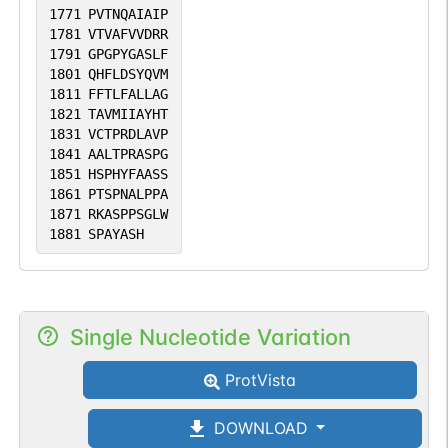
1771
PVTNQAIAIP
1781
VTVAFVVDRR
1791
GPGPYGASLF
1801
QHFLDSYQVM
1811
FFTLFALLAG
1821
TAVMIIAYHT
1831
VCTPRDLAVP
1841
AALTPRASPG
1851
HSPHYFAASS
1861
PTSPNALPPA
1871
RKASPPSGLW
1881
SPAYASH
Single Nucleotide Variation
ProtVista
DOWNLOAD