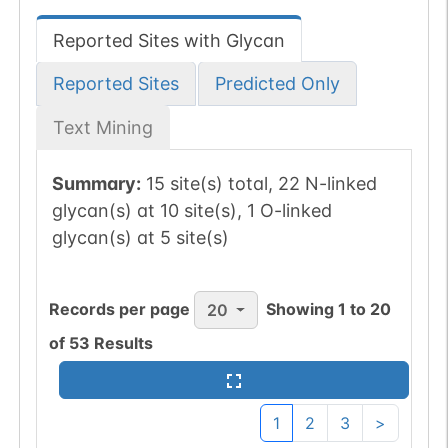
Reported Sites with Glycan
Reported Sites
Predicted Only
Text Mining
Summary:
15 site(s) total, 22 N-linked
glycan(s) at 10 site(s), 1 O-linked
glycan(s) at 5 site(s)
Records per page
Showing
1
to
20
20
of
53
Results
1
2
3
>