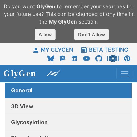
Do you want
GlyGen
to remember your searches for
your future use? This can be changed at any time in
the
My
GlyGen
section.
Allow
Don't Allow
MY GLYGEN
BETA TESTING
General
3D View
Glycosylation