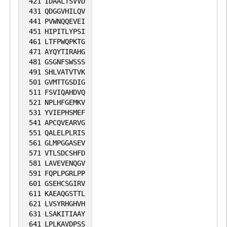
421
IDAALTSVVD
431
QDGGVHILQV
441
PVWNQQEVEI
451
HIPITLYPSI
461
LTFPWQPKTG
471
AYQYTIRAHG
481
GSGNFSWSSS
491
SHLVATVTVK
501
GVMTTGSDIG
511
FSVIQAHDVQ
521
NPLHFGEMKV
531
YVIEPHSMEF
541
APCQVEARVG
551
QALELPLRIS
561
GLMPGGASEV
571
VTLSDCSHFD
581
LAVEVENQGV
591
FQPLPGRLPP
601
GSEHCSGIRV
611
KAEAQGSTTL
621
LVSYRHGHVH
631
LSAKITIAAY
641
LPLKAVDPSS