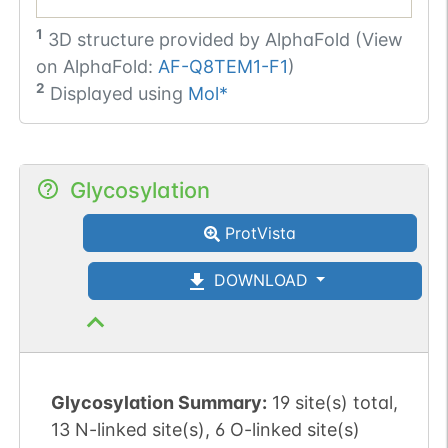
1
3D structure provided by
AlphaFold (View
on AlphaFold:
AF-Q8TEM1-F1
)
2
Displayed using
Mol*
Glycosylation
ProtVista
DOWNLOAD
Glycosylation Summary:
19 site(s) total,
13 N-linked site(s), 6 O-linked site(s)