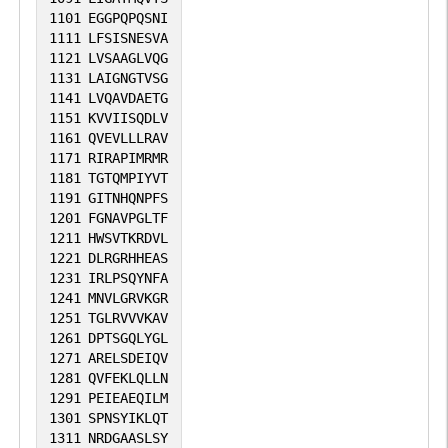
1101
EGGPQPQSNI
1111
LFSISNESVA
1121
LVSAAGLVQG
1131
LAIGNGTVSG
1141
LVQAVDAETG
1151
KVVIISQDLV
1161
QVEVLLLRAV
1171
RIRAPIMRMR
1181
TGTQMPIYVT
1191
GITNHQNPFS
1201
FGNAVPGLTF
1211
HWSVTKRDVL
1221
DLRGRHHEAS
1231
IRLPSQYNFA
1241
MNVLGRVKGR
1251
TGLRVVVKAV
1261
DPTSGQLYGL
1271
ARELSDEIQV
1281
QVFEKLQLLN
1291
PEIEAEQILM
1301
SPNSYIKLQT
1311
NRDGAASLSY