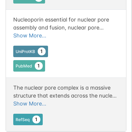
Nucleoporin essential for nuclear pore
assembly and fusion, nuclear pore
spacing, as well as structural integrity.
Show More...
1
UniProtKB
1
PubMed
The nuclear pore complex is a massive
structure that extends across the nuclear
envelope, forming a gateway that
Show More...
regulates the flow of macromolecules
between the nucleus and the cytoplasm.
1
RefSeq
Nucleoporins are the main components