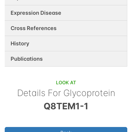
Expression Disease
Cross References
History
Publications
LOOK AT
Details For
Glycoprotein
Q8TEM1-1