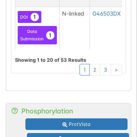
N-linked
G46503DX
1
DOI
Data
1
Submission
Showing
1
to
20
of
53
Results
N-linked
G62765YT
1
1
2
3
>
PubMed
1
PDC
N-linked
G62894KT
1
PubMed
Phosphorylation
1
ProtVista
GlyConnect