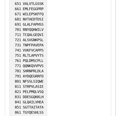
651
VALVTLGSSK
661
EMLFEGGPRP
671
WILEPSKFFQ
681
NVTAEDTDSI
691
GLALFAPHSS
701
RNYQQHWILV
711
TCQALGEQVI
721
ALSVGNKPSL
731
TNPFPAVEPA
741
VVKFVCAPPS
751
RLTLAPVYTS
761
PQLDMSCPLL
771
QQNKQVVPVS
781
SHRNPRLDLA
791
AYDQEGRRFD
801
NFSSLSIQWE
811
STRPVLASIE
821
PELPMQLVSQ
831
DDESGQKKLH
841
GLQAILVHEA
851
SGTTAITATA
861
TGYQESHLSS