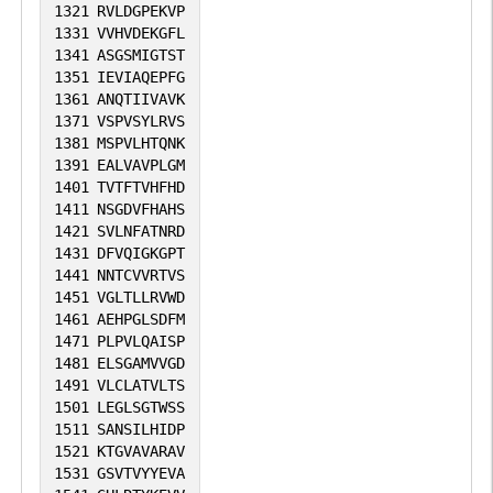
1321
RVLDGPEKVP
1331
VVHVDEKGFL
1341
ASGSMIGTST
1351
IEVIAQEPFG
1361
ANQTIIVAVK
1371
VSPVSYLRVS
1381
MSPVLHTQNK
1391
EALVAVPLGM
1401
TVTFTVHFHD
1411
NSGDVFHAHS
1421
SVLNFATNRD
1431
DFVQIGKGPT
1441
NNTCVVRTVS
1451
VGLTLLRVWD
1461
AEHPGLSDFM
1471
PLPVLQAISP
1481
ELSGAMVVGD
1491
VLCLATVLTS
1501
LEGLSGTWSS
1511
SANSILHIDP
1521
KTGVAVARAV
1531
GSVTVYYEVA