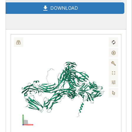
DOWNLOAD