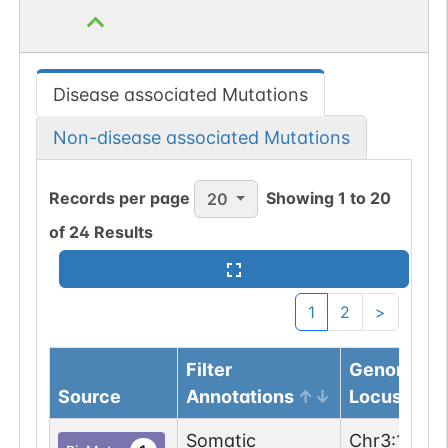
Disease associated Mutations
Non-disease associated Mutations
Records per page
Showing
1
to
20
20
of
24
Results
1
2
>
Filter
Genomic
Source
Annotations
Locus
Somatic
Chr
3
:
13399