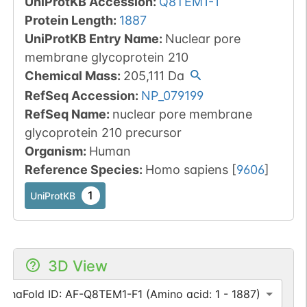
UniProtKB Accession
:
Q8TEM1-1
Protein Length
:
1887
UniProtKB Entry Name
:
Nuclear pore
membrane glycoprotein 210
Chemical Mass
:
205,111
Da
RefSeq Accession
:
NP_079199
RefSeq Name
:
nuclear pore membrane
glycoprotein 210 precursor
Organism
:
Human
Reference Species
:
Homo sapiens
[
9606
]
1
UniProtKB
3D View
lphaFold ID: AF-Q8TEM1-F1 (Amino acid: 1 - 1887)