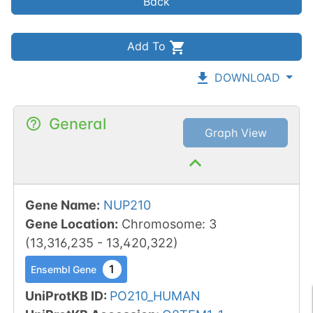
Back
Add To
DOWNLOAD
General
Graph View
Gene Name
:
NUP210
Gene Location
:
Chromosome
:
3
(
13,316,235
-
13,420,322
)
1
Ensembl Gene
UniProtKB ID
:
PO210_HUMAN