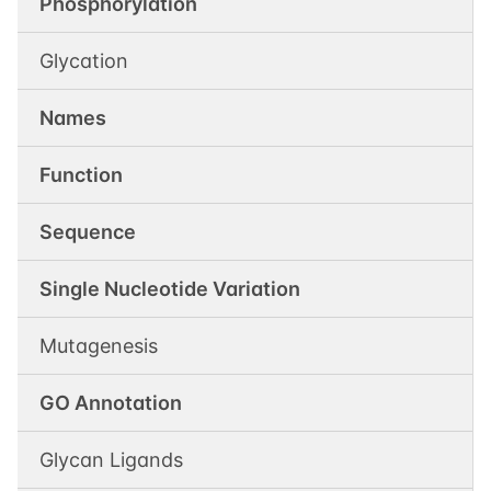
Phosphorylation
Glycation
Names
Function
Sequence
Single Nucleotide Variation
Mutagenesis
GO Annotation
Glycan Ligands