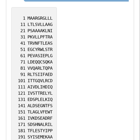
1
MAARGRGLLL
11
LTLSVLLAAG
21
PSAAAAKLNI
31
PKVLLPFTRA
41
TRVNFTLEAS
51
EGCYRWLSTR
61
PEVASIEPLG
71
LDEQQCSQKA
81
VVQARLTQPA
91
RLTSIIFAED
101
ITTGQVLRCD
111
AIVDLIHDIQ
121
IVSTTRELYL
131
EDSPLELKIQ
141
ALDSEGNTFS
151
TLAGLVFEWT
161
IVKDSEADRF
171
SDSHNALRIL
181
TFLESTYIPP
191
SYISEMEKAA