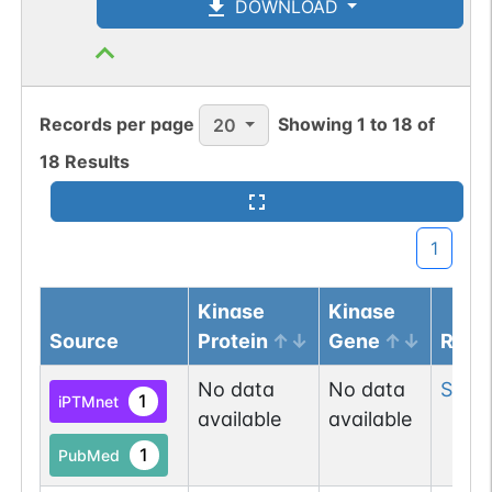
DOWNLOAD
N-linked
G64527OM
1
PubMed
Records per page
Showing
1
to
18
of
20
1
GlyConnect
18
Results
N-linked
G70101JE
1
PubMed
1
1
GlyConnect
Kinase
Kinase
Source
Protein
Gene
Resi
N-linked
G80920RR
1
PubMed
No data
No data
Ser
6
1
iPTMnet
available
available
1
PDC
1
PubMed