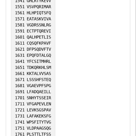
1541
GHLRTYKEVV
1551
VSVPQRIMAR
1561
HLHPIQTSFQ
1571
EATASKVIVA
1581
VGDRSSNLRG
1591
ECTPTQREVI
1601
QALHPETLIS
1611
CQSQFKPAVF
1621
DFPSQDVFTV
1631
EPQFDTALGQ
1641
YFCSITMHRL
1651
TDKQRKHLSM
1661
KKTALVVSAS
1671
LSSSHFSTEQ
1681
VGAEVPFSPG
1691
LFADQAEILL
1701
SNHYTSSEIR
1711
VFGAPEVLEN
1721
LEVKSGSPAV
1731
LAFAKEKSFG
1741
WPSFITYTVG
1751
VLDPAAGSQG
1761
PLSTTLTFSS