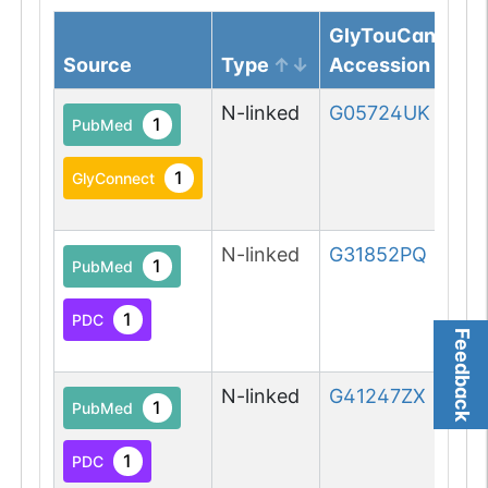
GlyTouCan
Source
Type
Accession
N-linked
G05724UK
1
PubMed
1
GlyConnect
N-linked
G31852PQ
1
PubMed
1
PDC
Feedback
N-linked
G41247ZX
1
PubMed
1
PDC