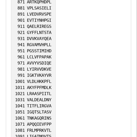
871
ARTKQPHDPL
881
VPLSASIELI
891
LVEDVRVSPE
901
EVTIYNHPGI
911
QAELRIREGS
921
GYFFLNTSTA
931
DVVKVAYQEA
941
RGVAMVHPLL
951
PGSSTIMIHD
961
LCLVFPAPAK
971
AVVYVSDIQE
981
LYIRVVDKVE
991
IGKTVKAYVR
1001
VLDLHKKPFL
1011
AKYFPFMDLK
1021
LRAASPIITL
1031
VALDEALDNY
1041
TITFLIRGVA
1051
IGQTSLTASV
1061
TNKAGQRINS
1071
APQQIEVFPP
1081
FRLMPRKVTL
1091
LIGATMQVTS