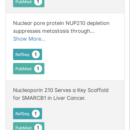
1
PubMed
Nuclear pore protein NUP210 depletion
suppresses metastasis through
heterochromatin-mediated disruption of
Show More...
tumor cell mechanical response.
Publication Status: Online-Only
1
RefSeq
1
PubMed
Nucleoporin 210 Serves a Key Scaffold
for SMARCB1 in Liver Cancer.
1
RefSeq
1
PubMed