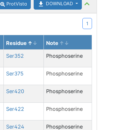
DOWNLOAD
ProtVista
1
Ser
139
O-
GlcNAcylation
Residue
Note
Ser
352
Phosphoserine
Ser
375
Phosphoserine
Ser
420
Phosphoserine
Ser
422
Phosphoserine
Ser
424
Phosphoserine