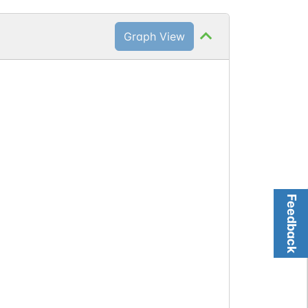
Graph View
)
Feedback