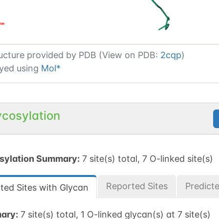
ucture provided by
PDB (View on PDB:
2cqp
)
yed using
Mol*
ycosylation
sylation Summary:
7 site(s) total, 7 O-linked site(s)
Reported Sites
Predict
ted Sites with Glycan
ary:
7 site(s) total, 1 O-linked glycan(s) at 7 site(s)