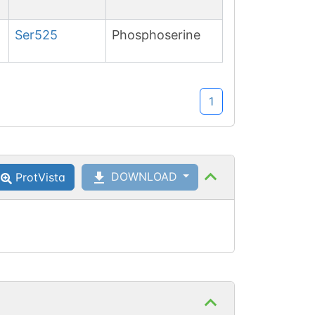
Ser
525
Phosphoserine
1
DOWNLOAD
ProtVista