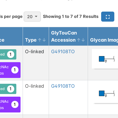
s per page
Showing
1
to
7
of
7
Results
20
GlyTouCan
ce
Type
Accession
Glycan Ima
O-linked
G49108TO
1
ed
cNAc
1
las
O-linked
G49108TO
1
ed
cNAc
1
las