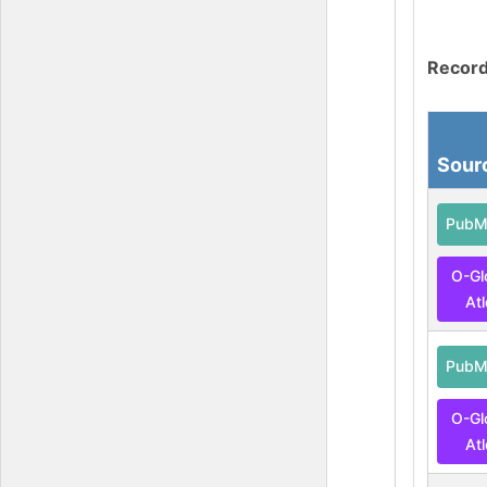
Record
Sour
PubM
O-Gl
At
PubM
O-Gl
At