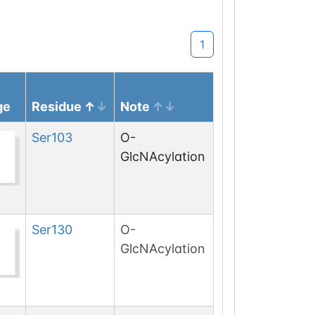
1
ge
Residue
Note
Ser
103
O-
GlcNAcylation
Ser
130
O-
GlcNAcylation