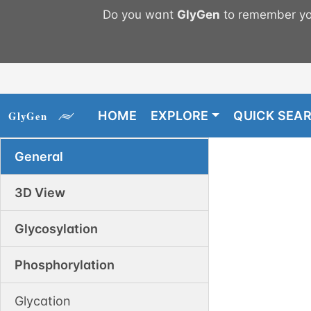
Do you want
GlyGen
to remember you
HOME
EXPLORE
QUICK SEA
General
3D View
Glycosylation
Phosphorylation
Glycation