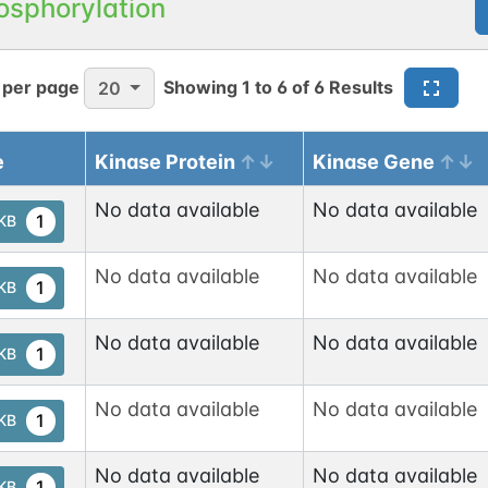
osphorylation
cNAc
1
las
 per page
Showing
1
to
6
of
6
Results
20
O-linked
G49108TO
3
ed
cNAc
e
Kinase Protein
Kinase Gene
1
base
No data available
No data available
1
tKB
cNAc
1
las
No data available
No data available
1
tKB
No data available
No data available
1
tKB
No data available
No data available
1
tKB
No data available
No data available
1
tKB