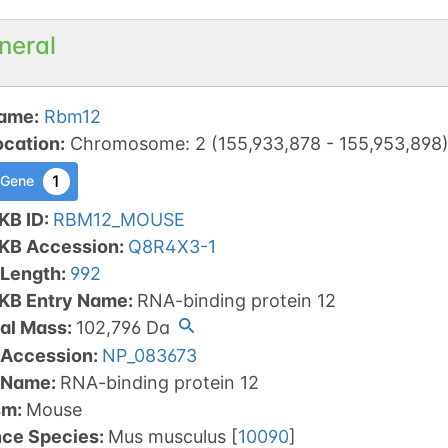
neral
ame
:
Rbm12
ocation
:
Chromosome
:
2
(
155,933,878
-
155,953,898
1
 Gene
KB ID
:
RBM12_MOUSE
tKB Accession
:
Q8R4X3-1
 Length
:
992
tKB Entry Name
:
RNA-binding protein 12
al Mass
:
102,796
Da
 Accession
:
NP_083673
 Name
:
RNA-binding protein 12
sm
:
Mouse
nce Species
:
Mus musculus
[
10090
]