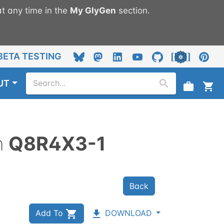
t any time in the
My
GlyGen
section.
BETA TESTING
UT
n
Q8R4X3-1
Back
Add To
DOWNLOAD