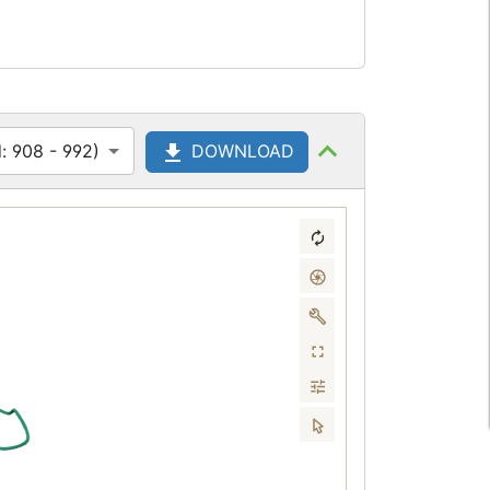
: 908 - 992)
DOWNLOAD