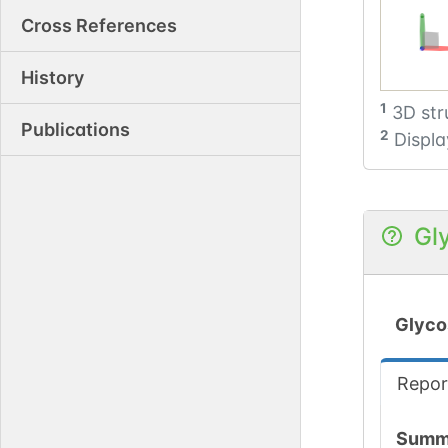
Cross References
History
1
3D str
Publications
2
Displa
Gl
Glyco
Repor
Summ