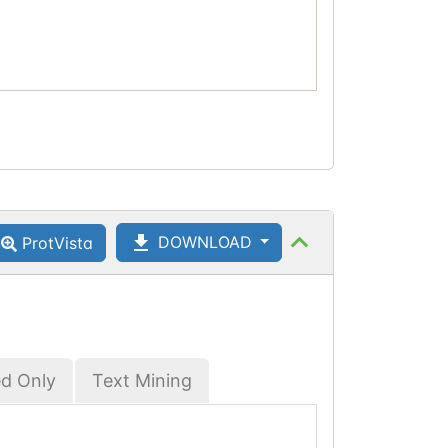
DOWNLOAD
ProtVista
ed Only
Text Mining