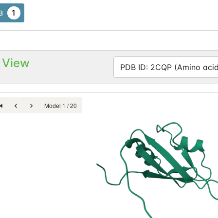
1
B
 View
PDB ID: 2CQP (Amino acid
Model 1 / 20