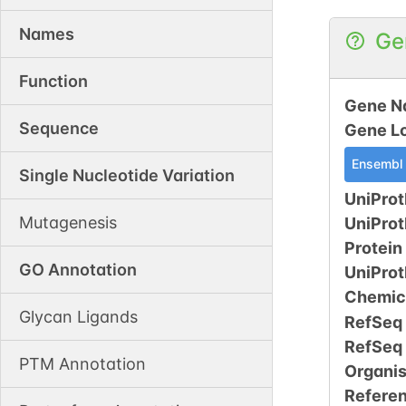
Names
Ge
Function
Gene N
Sequence
Gene L
Ensembl
Single Nucleotide Variation
UniProt
Mutagenesis
UniPro
Protein
GO Annotation
UniPro
Chemic
Glycan Ligands
RefSeq
RefSeq
PTM Annotation
Organi
Refere