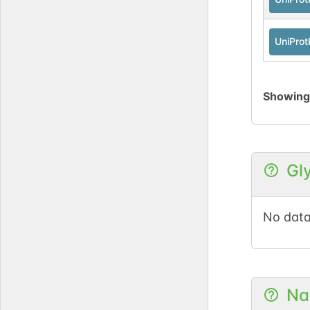
UniPro
Showin
Gl
No data
Na