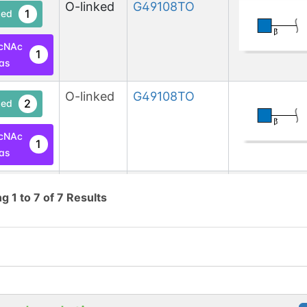
O-linked
G49108TO
1
ed
cNAc
1
las
O-linked
G49108TO
2
ed
cNAc
1
las
O-linked
G49108TO
2
ed
ng
1
to
7
of
7
Results
cNAc
1
las
O-linked
G49108TO
2
ed