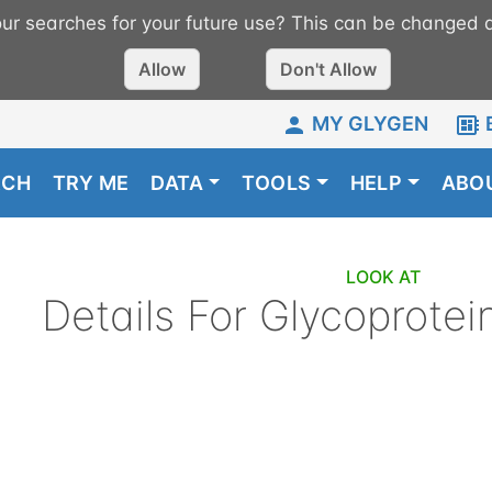
r searches for your future use? This can be changed a
Allow
Don't Allow
MY GLYGEN
RCH
TRY ME
DATA
TOOLS
HELP
ABO
LOOK AT
Details For
Glycoprotei