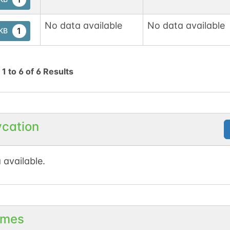
No data available
No data available
1
tKB
g
1
to
6
of
6
Results
ycation
 available.
mes