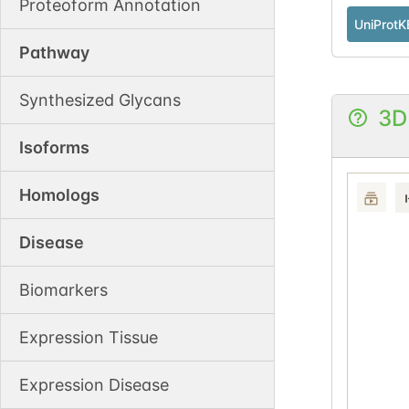
Proteoform Annotation
UniProtK
Pathway
Synthesized Glycans
3D
Isoforms
Homologs
Disease
Biomarkers
Expression Tissue
Expression Disease