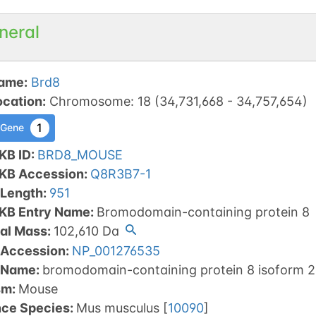
neral
ame
:
Brd8
ocation
:
Chromosome
:
18
(
34,731,668
-
34,757,654
)
1
 Gene
KB ID
:
BRD8_MOUSE
tKB Accession
:
Q8R3B7-1
 Length
:
951
tKB Entry Name
:
Bromodomain-containing protein 8
al Mass
:
102,610
Da
 Accession
:
NP_001276535
 Name
:
bromodomain-containing protein 8 isoform 2
sm
:
Mouse
nce Species
:
Mus musculus
[
10090
]