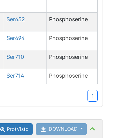
Ser
652
Phosphoserine
Ser
694
Phosphoserine
Ser
710
Phosphoserine
Ser
714
Phosphoserine
1
DOWNLOAD
ProtVista