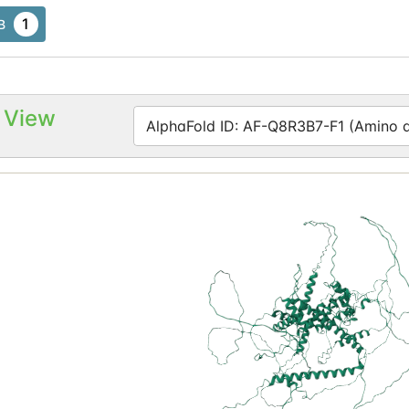
1
B
 View
AlphaFold ID: AF-Q8R3B7-F1 (Amino ac