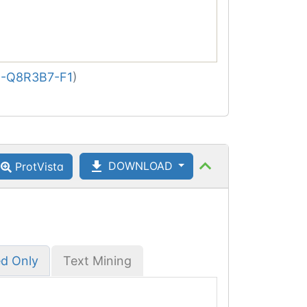
-Q8R3B7-F1
)
DOWNLOAD
ProtVista
ed Only
Text Mining