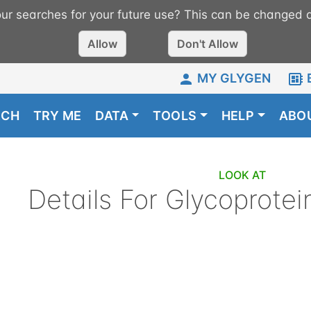
r searches for your future use? This can be changed a
Allow
Don't Allow
MY GLYGEN
RCH
TRY ME
DATA
TOOLS
HELP
ABO
LOOK AT
Details For
Glycoprotei