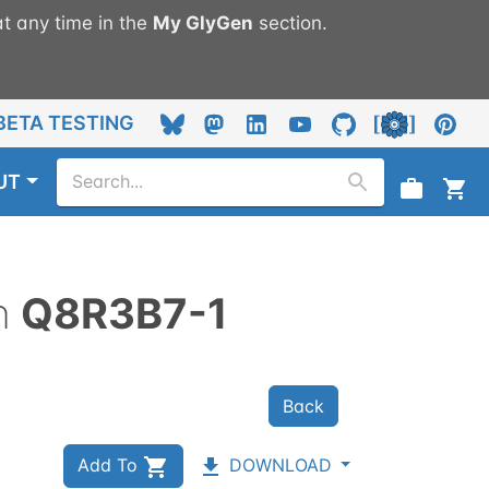
t any time in the
My
GlyGen
section.
BETA TESTING
UT
n
Q8R3B7-1
Back
Add To
DOWNLOAD