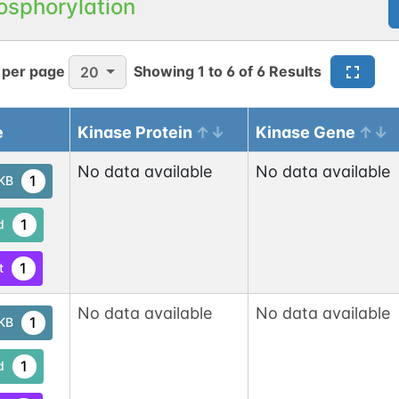
osphorylation
 per page
Showing
1
to
6
of
6
Results
20
e
Kinase Protein
Kinase Gene
No data available
No data available
1
tKB
1
d
1
t
No data available
No data available
1
tKB
1
d