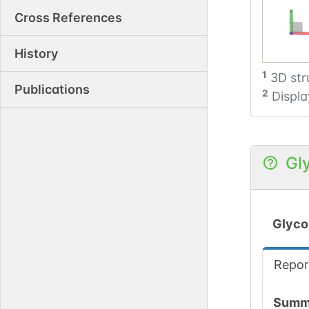
Cross References
History
1
3D str
Publications
2
Displa
Gl
Glyco
Repor
Summ