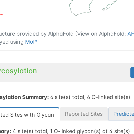
ucture provided by
AlphaFold (View on AlphaFold:
AF
yed using
Mol*
ycosylation
sylation Summary:
6 site(s) total, 6 O-linked site(s)
Reported Sites
Predict
ted Sites with Glycan
ary:
4 site(s) total, 1 O-linked glycan(s) at 4 site(s)