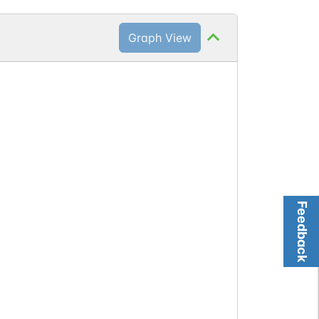
Graph View
Feedback