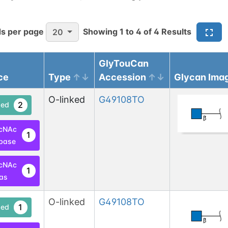
s per page
Showing
1
to
4
of
4
Results
20
GlyTouCan
ce
Type
Accession
Glycan Ima
O-linked
G49108TO
2
ed
cNAc
1
base
cNAc
1
las
O-linked
G49108TO
1
ed