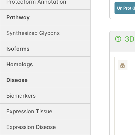
Proteoform Annotation
UniProtK
Pathway
Synthesized Glycans
3D
Isoforms
Homologs
Disease
Biomarkers
Expression Tissue
Expression Disease