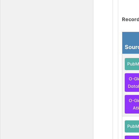
Record
Sour
PubM
O-Gl
Data
O-Gl
At
PubM