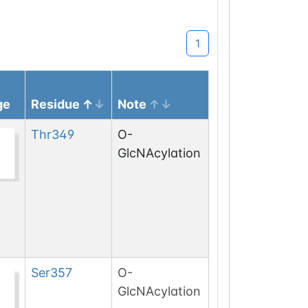
1
ge
Residue
Note
Thr
349
O-
GlcNAcylation
Ser
357
O-
GlcNAcylation