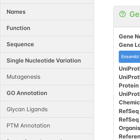
Names
Ge
Function
Gene N
Sequence
Gene L
Ensembl
Single Nucleotide Variation
UniProt
Mutagenesis
UniPro
Protein
GO Annotation
UniPro
Chemic
Glycan Ligands
RefSeq
RefSeq
PTM Annotation
Organi
Refere