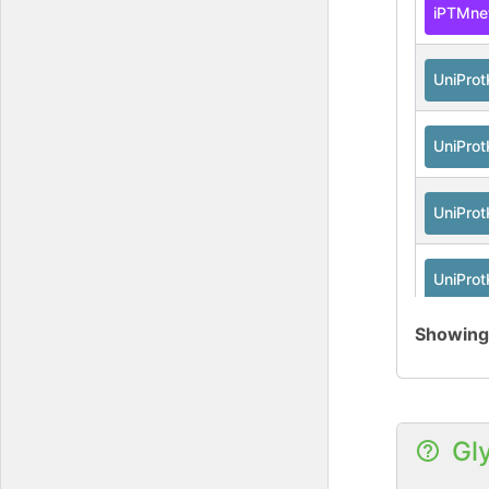
iPTMne
UniPro
UniPro
UniPro
UniPro
Showin
Gl