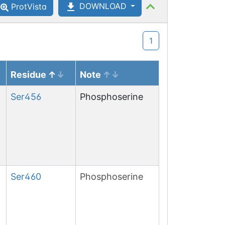
DOWNLOAD
ProtVista
1
Residue
Note
Ser
456
Phosphoserine
Ser
460
Phosphoserine