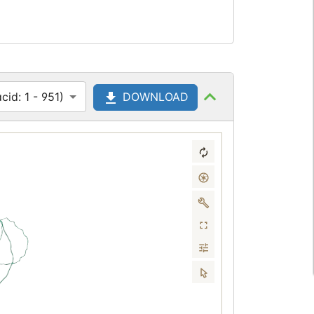
id: 1 - 951)
DOWNLOAD