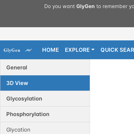
Do you want
GlyGen
to remember you
HOME
EXPLORE
QUICK SEA
General
3D View
Glycosylation
Phosphorylation
Glycation