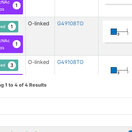
cNAc
1
las
O-linked
G49108TO
1
ed
cNAc
1
las
O-linked
G49108TO
3
ed
cNAc
1
ng
1
to
4
of
4
Results
base
cNAc
1
las