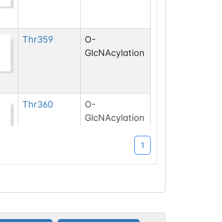
Thr
359
O-
GlcNAcylation
Thr
360
O-
GlcNAcylation
1