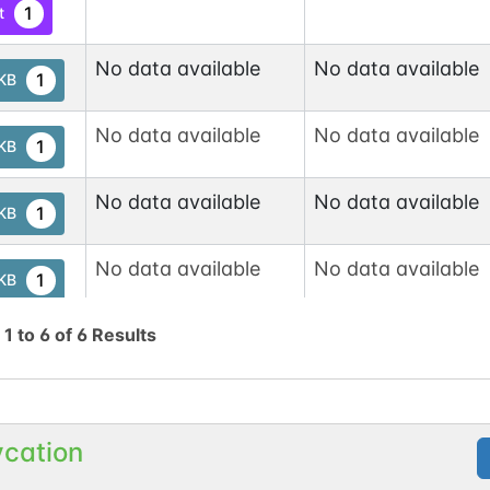
1
t
No data available
No data available
1
tKB
No data available
No data available
1
tKB
No data available
No data available
1
tKB
No data available
No data available
1
tKB
g
1
to
6
of
6
Results
ycation