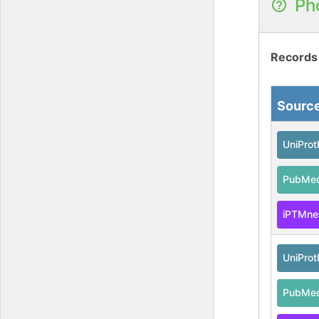
Ph
Records
Sourc
UniPro
PubMe
iPTMne
UniPro
PubMe