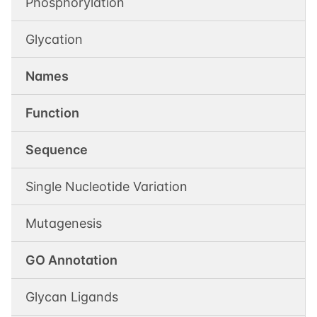
Phosphorylation
Glycation
Names
Function
Sequence
Single Nucleotide Variation
Mutagenesis
GO Annotation
Glycan Ligands