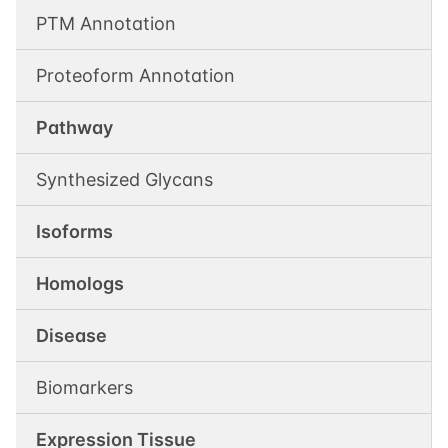
PTM Annotation
Proteoform Annotation
Pathway
Synthesized Glycans
Isoforms
Homologs
Disease
Biomarkers
Expression Tissue