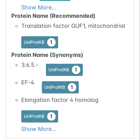
Show More...
Protein Name (Recommended)
Translation factor GUF1, mitochondrial
1
UniProtKB
Protein Name (Synonyms)
3.6.5.-
1
UniProtKB
EF-4
1
UniProtKB
Elongation factor 4 homolog
1
UniProtKB
Show More...