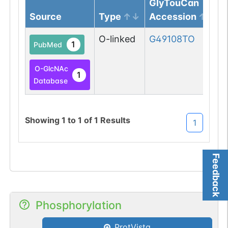
GlyTouCan
Source
Type
Accession
O-linked
G49108TO
1
PubMed
O-GlcNAc
1
Database
Showing
1
to
1
of
1
Results
1
Feedback
Phosphorylation
ProtVista