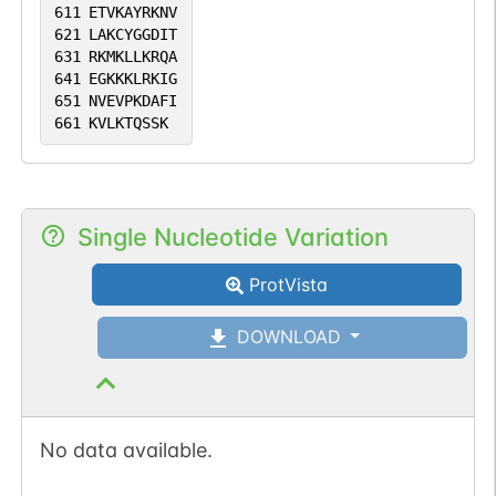
611
ETVKAYRKNV
621
LAKCYGGDIT
631
RKMKLLKRQA
641
EGKKKLRKIG
651
NVEVPKDAFI
661
KVLKTQSSK
Single Nucleotide Variation
ProtVista
DOWNLOAD
No data available.