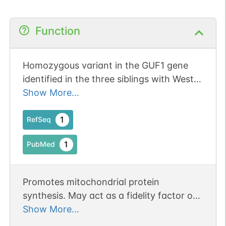
Function
Homozygous variant in the GUF1 gene
identified in the three siblings with West
syndrome.
Show More...
1
RefSeq
1
PubMed
Promotes mitochondrial protein
synthesis. May act as a fidelity factor of
the translation reaction, by catalyzing a
Show More...
one-codon backward translocation of