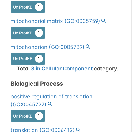
1
UniProtKB
mitochondrial matrix
(
GO:0005759
)
1
UniProtKB
mitochondrion
(
GO:0005739
)
1
UniProtKB
Total
3
in
Cellular Component
category.
Biological Process
positive regulation of translation
(
GO:0045727
)
1
UniProtKB
translation
(
GO:0006412
)