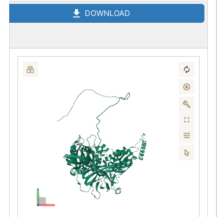
DOWNLOAD