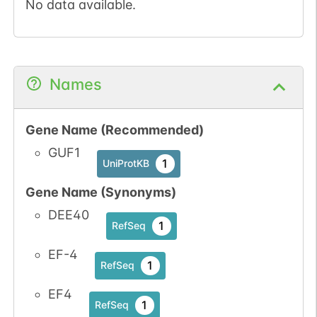
No data available.
Names
Gene Name (Recommended)
GUF1
1
UniProtKB
Gene Name (Synonyms)
DEE40
1
RefSeq
EF-4
1
RefSeq
EF4
1
RefSeq