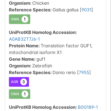
Organism
:
Chicken
Reference Species
:
Gallus gallus
[
9031
]
1
OMA
UniProtKB Homolog Accession:
A0AB32T7J6-1
Protein Name:
Translation factor GUF1,
mitochondrial isoform X1
Gene Name:
guf1
Organism
:
Zebrafish
Reference Species
:
Danio rerio
[
7955
]
3
AGR
1
OMA
UniProtKB Homolog Accession:
B0G189-1