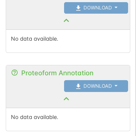
DOWNLOAD
No data available.
Proteoform Annotation
DOWNLOAD
No data available.