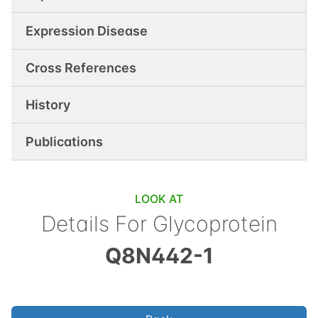
Expression Disease
Cross References
History
Publications
LOOK AT
Details For
Glycoprotein
Q8N442-1