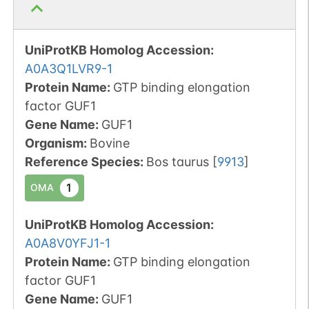
UniProtKB Homolog Accession:
A0A3Q1LVR9-1
Protein Name:
GTP binding elongation
factor GUF1
Gene Name:
GUF1
Organism
:
Bovine
Reference Species
:
Bos taurus
[
9913
]
1
OMA
UniProtKB Homolog Accession:
A0A8V0YFJ1-1
Protein Name:
GTP binding elongation
factor GUF1
Gene Name:
GUF1