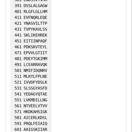
391
DSSLALGAGW
401
RLGFLGLLHM
411
EVFNQRLEQE
421
YNASVILTTP
431
TVPYKAVLSS
441
SKLIKEHREK
451
EITIINPAQF
461
PDKSKVTEYL
471
EPVVLGTIIT
481
PDEYTGKIMM
491
LCEARRAVQK
501
NMIFIDQNRV
511
MLKYLFPLNE
521
IVVDFYDSLK
531
SLSSGYASFD
541
YEDAGYQTAE
551
LVKMDILLNG
561
NTVEELVTVV
571
HKDKAHSIGK
581
AICERLKDSL
591
PRQLFEIAIQ
601
AAIGSKIIAR