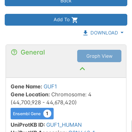
Back
Add To
DOWNLOAD
General
Graph View
Gene Name
:
GUF1
Gene Location
:
Chromosome
:
4
(
44,700,928
-
44,678,420
)
1
Ensembl Gene
UniProtKB ID
:
GUF1_HUMAN