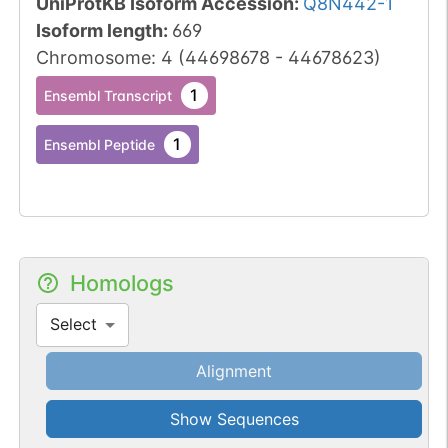
UniProtKB Isoform Accession
:
Q8N442-1
Isoform length
:
669
Chromosome
:
4
(
44698678
-
44678623
)
1
Ensembl Transcript
1
Ensembl Peptide
Homologs
Select
Alignment
Show Sequences