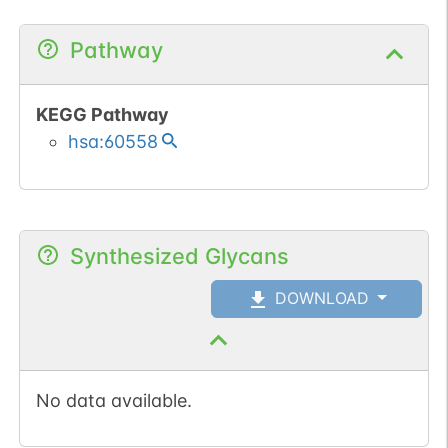
Pathway
KEGG Pathway
hsa:60558
Synthesized Glycans
DOWNLOAD
No data available.