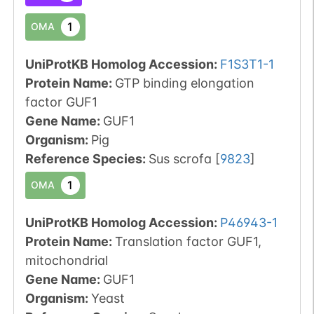
1
OMA
UniProtKB Homolog Accession:
F1S3T1-1
Protein Name:
GTP binding elongation
factor GUF1
Gene Name:
GUF1
Organism
:
Pig
Reference Species
:
Sus scrofa
[
9823
]
1
OMA
UniProtKB Homolog Accession:
P46943-1
Protein Name:
Translation factor GUF1,
mitochondrial
Gene Name:
GUF1
Organism
:
Yeast