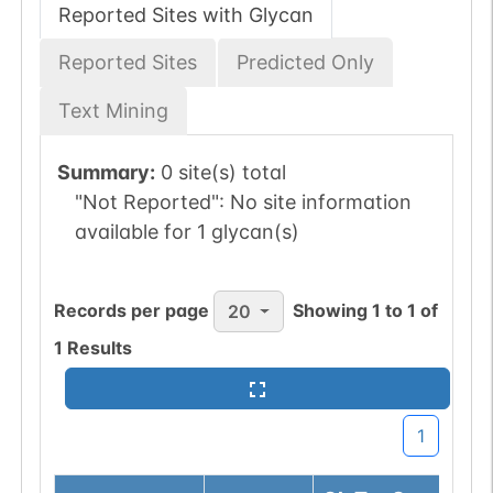
Reported Sites with Glycan
Reported Sites
Predicted Only
Text Mining
Summary:
0 site(s) total
"Not Reported":
No site information
available for 1 glycan(s)
Records per page
Showing
1
to
1
of
20
1
Results
1