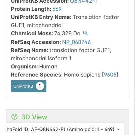
UniProtKB Accession
:
Q8N442-1
Protein Length
:
669
UniProtKB Entry Name
:
Translation factor
GUF1, mitochondrial
Chemical Mass
:
74,328
Da
RefSeq Accession
:
NP_068746
RefSeq Name
:
translation factor GUF1,
mitochondrial isoform 1
Organism
:
Human
Reference Species
:
Homo sapiens
[
9606
]
1
UniProtKB
3D View
AlphaFold ID: AF-Q8N442-F1 (Amino acid: 1 - 669)