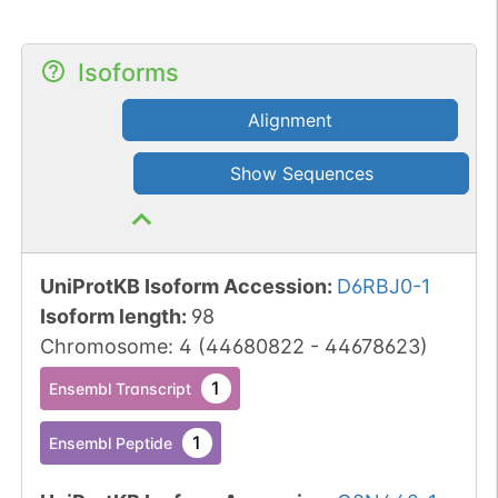
Isoforms
Alignment
Show Sequences
UniProtKB Isoform Accession
:
D6RBJ0-1
Isoform length
:
98
Chromosome
:
4
(
44680822
-
44678623
)
1
Ensembl Transcript
1
Ensembl Peptide