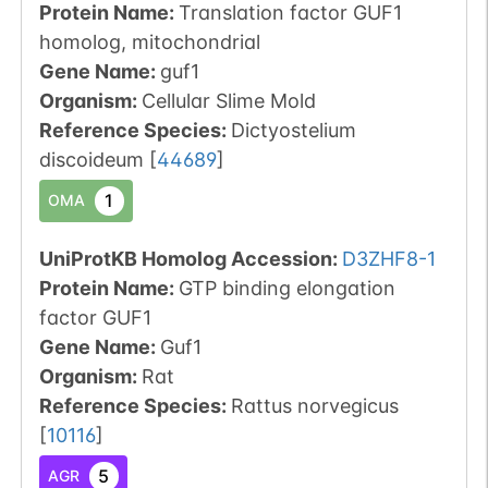
Protein Name:
Translation factor GUF1
homolog, mitochondrial
Gene Name:
guf1
Organism
:
Cellular Slime Mold
Reference Species
:
Dictyostelium
discoideum
[
44689
]
1
OMA
UniProtKB Homolog Accession:
D3ZHF8-1
Protein Name:
GTP binding elongation
factor GUF1
Gene Name:
Guf1
Organism
:
Rat
Reference Species
:
Rattus norvegicus
[
10116
]
5
AGR