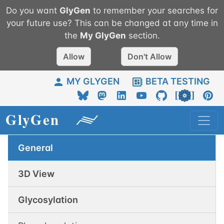
Do you want
GlyGen
to remember your searches for
your future use? This can be changed at any time in
the
My
GlyGen
section.
Allow
Don't Allow
MY GLYGEN
BETA TESTING
General
3D View
Glycosylation