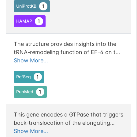
tRNAs on improperly translocated
1
UniProtKB
ribosomes. Binds to mitochondrial
1
HAMAP
ribosomes in a GTP-dependent manner.
The structure provides insights into the
tRNA-remodeling function of EF-4 on the
ribosome and suggests that the
Show More...
displacement of the CCA-end of the A-
site tRNA away from the peptidyl
1
RefSeq
transferase center (PTC) is functionally
1
PubMed
significant.
This gene encodes a GTPase that triggers
back-translocation of the elongating
ribosome during mitochondrial protein
Show More...