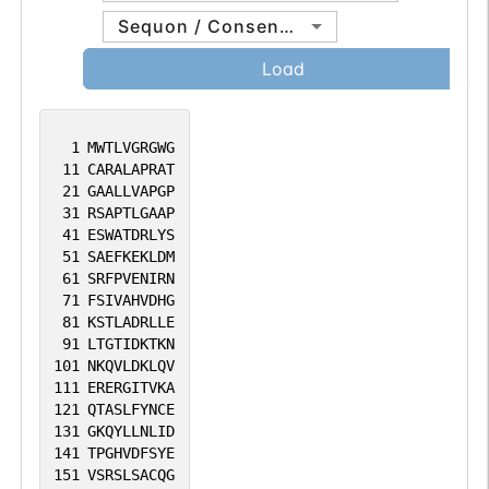
Sequon / Consensus
Load
1
MWTLVGRGWG
11
CARALAPRAT
21
GAALLVAPGP
31
RSAPTLGAAP
41
ESWATDRLYS
51
SAEFKEKLDM
61
SRFPVENIRN
71
FSIVAHVDHG
81
KSTLADRLLE
91
LTGTIDKTKN
101
NKQVLDKLQV
111
ERERGITVKA
121
QTASLFYNCE
131
GKQYLLNLID
141
TPGHVDFSYE
151
VSRSLSACQG