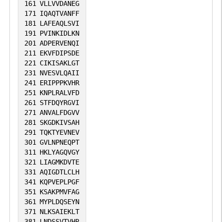
161
VLLVVDANEG
171
IQAQTVANFF
181
LAFEAQLSVI
191
PVINKIDLKN
201
ADPERVENQI
211
EKVFDIPSDE
221
CIKISAKLGT
231
NVESVLQAII
241
ERIPPPKVHR
251
KNPLRALVFD
261
STFDQYRGVI
271
ANVALFDGVV
281
SKGDKIVSAH
291
TQKTYEVNEV
301
GVLNPNEQPT
311
HKLYAGQVGY
321
LIAGMKDVTE
331
AQIGDTLCLH
341
KQPVEPLPGF
351
KSAKPMVFAG
361
MYPLDQSEYN
371
NLKSAIEKLT
381
LNDSSVTVHR