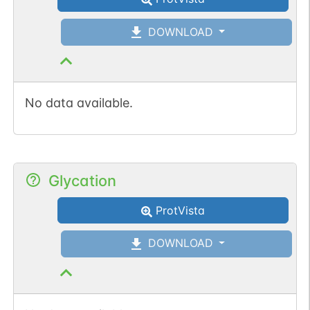
DOWNLOAD
No data available.
Glycation
ProtVista
DOWNLOAD