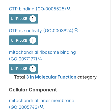
GTP binding
(
GO:0005525
)
1
UniProtKB
GTPase activity
(
GO:0003924
)
1
UniProtKB
mitochondrial ribosome binding
(
GO:0097177
)
1
UniProtKB
Total
3
in
Molecular Function
category.
Cellular Component
mitochondrial inner membrane
(
GO:0005743
)