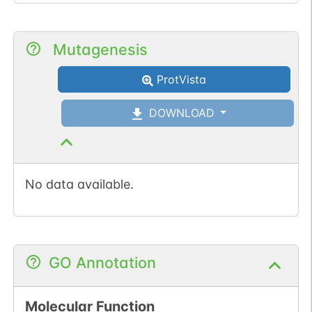
Mutagenesis
ProtVista
DOWNLOAD
No data available.
GO Annotation
Molecular Function