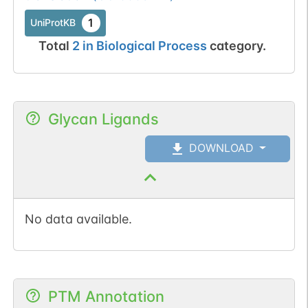
1
UniProtKB
Total
2
in
Biological Process
category.
Glycan Ligands
DOWNLOAD
No data available.
PTM Annotation