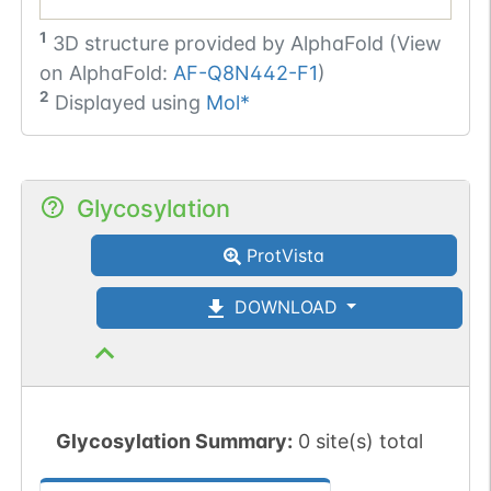
1
3D structure provided by
AlphaFold (View
on AlphaFold:
AF-Q8N442-F1
)
2
Displayed using
Mol*
Glycosylation
ProtVista
DOWNLOAD
Glycosylation Summary:
0 site(s) total