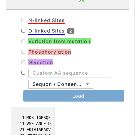
N-linked Sites
O-linked Sites
2
Variation from mutation
Phosphorylation
Glycation
Sequon / Consensus
Load
1
MDSIIGRSQF
11
VSETANLFTD
21
EKTATARAKV