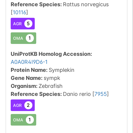
Reference Species
:
Rattus norvegicus
[
10116
]
5
AGR
1
OMA
UniProtKB Homolog Accession:
A0A0R4I9D6-1
Protein Name:
Symplekin
Gene Name:
sympk
Organism
:
Zebrafish
Reference Species
:
Danio rerio
[
7955
]
2
AGR
1
OMA