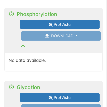
Phosphorylation
ProtVista
DOWNLOAD
No data available.
Glycation
ProtVista