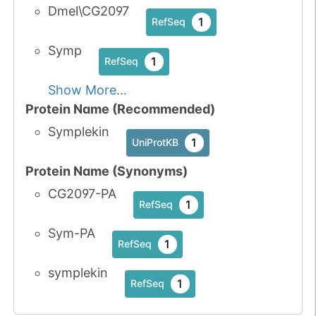
Dmel\CG2097
1
RefSeq
Symp
1
RefSeq
Show More...
Protein Name (Recommended)
Symplekin
1
UniProtKB
Protein Name (Synonyms)
CG2097-PA
1
RefSeq
Sym-PA
1
RefSeq
symplekin
1
RefSeq