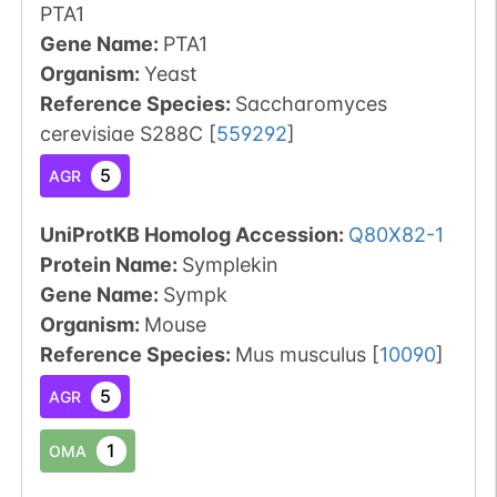
PTA1
Gene Name:
PTA1
Organism
:
Yeast
Reference Species
:
Saccharomyces
cerevisiae S288C
[
559292
]
5
AGR
UniProtKB Homolog Accession:
Q80X82-1
Protein Name:
Symplekin
Gene Name:
Sympk
Organism
:
Mouse
Reference Species
:
Mus musculus
[
10090
]
5
AGR
1
OMA