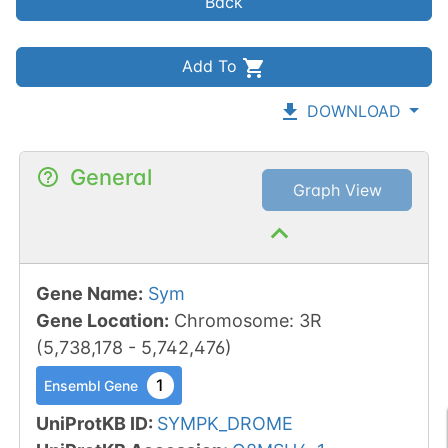
Back
Add To
DOWNLOAD
General
Graph View
Gene Name
:
Sym
Gene Location
:
Chromosome
:
3R
(
5,738,178
-
5,742,476
)
1
Ensembl Gene
UniProtKB ID
:
SYMPK_DROME