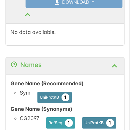
DOWNLOAD
No data available.
Names
Gene Name (Recommended)
Sym
1
UniProtKB
Gene Name (Synonyms)
CG2097
1
1
RefSeq
UniProtKB