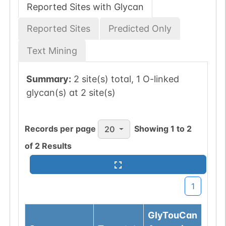
Reported Sites with Glycan
Reported Sites
Predicted Only
Text Mining
Summary:
2 site(s) total, 1 O-linked
glycan(s) at 2 site(s)
Records per page
Showing
1
to
2
20
of
2
Results
1
GlyTouCan