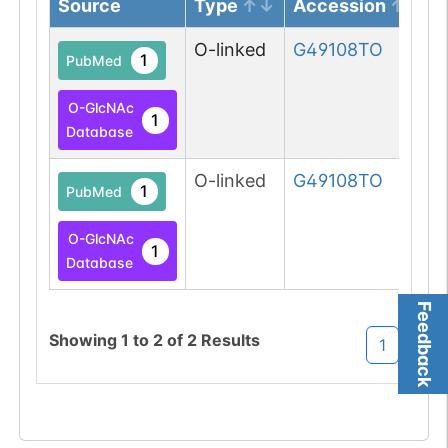
Source
Type
Accession
O-linked
G49108TO
1
PubMed
O-GlcNAc
1
Database
O-linked
G49108TO
1
PubMed
O-GlcNAc
1
Database
Feedback
Showing
1
to
2
of
2
Results
1