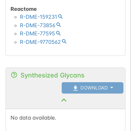
Reactome
R-DME-159231
R-DME-73856
R-DME-77595
R-DME-9770562
Synthesized Glycans
DOWNLOAD
No data available.