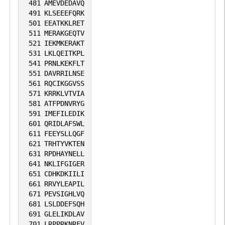
481
AMEVDEDAVQ
491
KLSEEEFQRK
501
EEATKKLRET
511
MERAKGEQTV
521
IEKMKERAKT
531
LKLQEITKPL
541
PRNLKEKFLT
551
DAVRRILNSE
561
RQCIKGGVSS
571
KRRKLVTVIA
581
ATFPDNVRYG
591
IMEFILEDIK
601
QRIDLAFSWL
611
FEEYSLLQGF
621
TRHTYVKTEN
631
RPDHAYNELL
641
NKLIFGIGER
651
CDHKDKIILI
661
RRVYLEAPIL
671
PEVSIGHLVQ
681
LSLDDEFSQH
691
GLELIKDLAV
701
LRPPRKNRFV