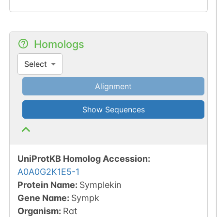
Homologs
Select
Alignment
Show Sequences
UniProtKB Homolog Accession:
A0A0G2K1E5-1
Protein Name:
Symplekin
Gene Name:
Sympk
Organism
:
Rat