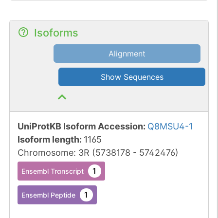
Isoforms
Alignment
Show Sequences
UniProtKB Isoform Accession
:
Q8MSU4-1
Isoform length
:
1165
Chromosome
:
3R
(
5738178
-
5742476
)
1
Ensembl Transcript
1
Ensembl Peptide