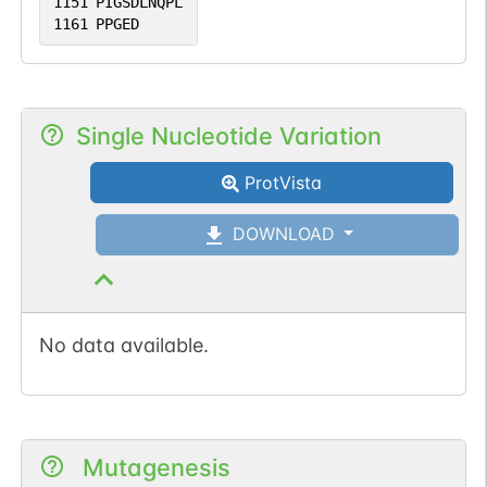
1151
PIGSDLNQPL
1161
PPGED
Single Nucleotide Variation
ProtVista
DOWNLOAD
No data available.
Mutagenesis