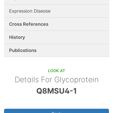
Expression Disease
Cross References
History
Publications
LOOK AT
Details For
Glycoprotein
Q8MSU4-1