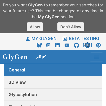
Do you want
GlyGen
to remember your searches for
your future use? This can be changed at any time in
the
My
GlyGen
section.
Allow
Don't Allow
MY GLYGEN
BETA TESTING
General
3D View
Glycosylation