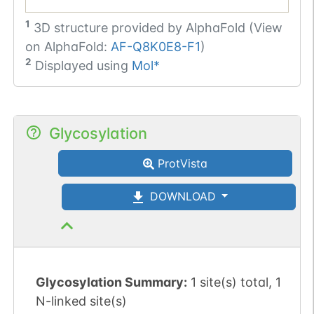
1
3D structure provided by
AlphaFold (View
on AlphaFold:
AF-Q8K0E8-F1
)
2
Displayed using
Mol*
Glycosylation
ProtVista
DOWNLOAD
Glycosylation Summary:
1 site(s) total, 1
N-linked site(s)