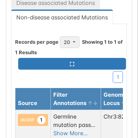
Disease associated Mutations
Non-disease associated Mutations
Records per page
Showing
1
to
1
of
20
1
Results
1
Filter
Genomic
Source
Annotations
Locus
Germline
Chr
3
:
829505
1
dbSNP
mutation passed
1 filters: n-glyco-
Show More...