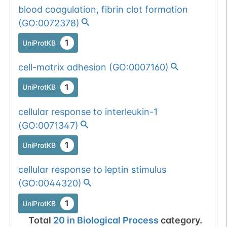
blood coagulation, fibrin clot formation
(
GO:0072378
)
1
UniProtKB
cell-matrix adhesion
(
GO:0007160
)
1
UniProtKB
cellular response to interleukin-1
(
GO:0071347
)
1
UniProtKB
cellular response to leptin stimulus
(
GO:0044320
)
1
UniProtKB
Total
20
in
Biological Process
category.