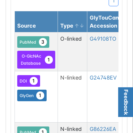
1
GlyTouCan
Source
Type
Accession
O-linked
G49108TO
3
PubMed
O-GlcNAc
1
Database
N-linked
G24748EV
1
DOI
Feedback
1
GlyGen
N-linked
G86226EA
1
PubMed