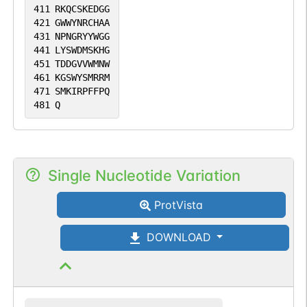
411
RKQCSKEDGG
421
GWWYNRCHAA
431
NPNGRYYWGG
441
LYSWDMSKHG
451
TDDGVVWMNW
461
KGSWYSMRRM
471
SMKIRPFFPQ
481
Q
Single Nucleotide Variation
ProtVista
DOWNLOAD