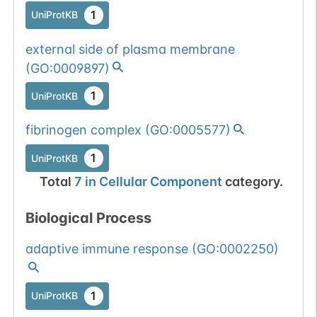
1
UniProtKB
external side of plasma membrane
(
GO:0009897
)
1
UniProtKB
fibrinogen complex
(
GO:0005577
)
1
UniProtKB
Total
7
in
Cellular Component
category.
Biological Process
adaptive immune response
(
GO:0002250
)
1
UniProtKB