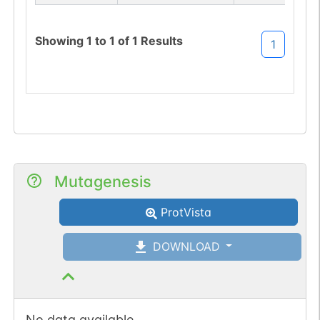
sequon-loss
(NRT->NRI).
Showing
1
to
1
of
1
Results
1
Mutagenesis
ProtVista
DOWNLOAD
No data available.