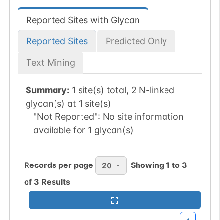
Reported Sites with Glycan
Reported Sites
Predicted Only
Text Mining
Summary:
1 site(s) total, 2 N-linked
glycan(s) at 1 site(s)
"Not Reported":
No site information
available for 1 glycan(s)
Records per page
Showing
1
to
3
20
of
3
Results