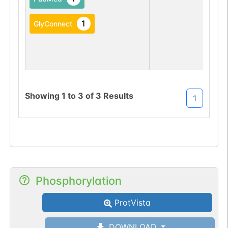
1
GlyConnect
Showing
1
to
3
of
3
Results
1
Phosphorylation
ProtVista
DOWNLOAD