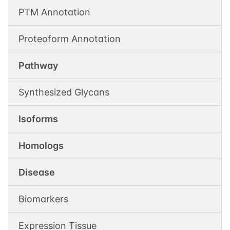
PTM Annotation
Proteoform Annotation
Pathway
Synthesized Glycans
Isoforms
Homologs
Disease
Biomarkers
Expression Tissue