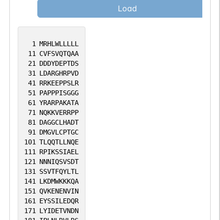
Load
1
MRHLWLLLLL
11
CVFSVQTQAA
21
DDDYDEPTDS
31
LDARGHRPVD
41
RRKEEPPSLR
51
PAPPPISGGG
61
YRARPAKATA
71
NQKKVERRPP
81
DAGGCLHADT
91
DMGVLCPTGC
101
TLQQTLLNQE
111
RPIKSSIAEL
121
NNNIQSVSDT
131
SSVTFQYLTL
141
LKDMWKKKQA
151
QVKENENVIN
161
EYSSILEDQR
171
LYIDETVNDN