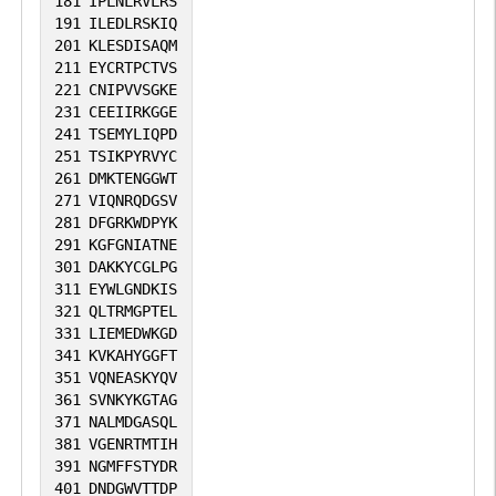
181
IPLNLRVLRS
191
ILEDLRSKIQ
201
KLESDISAQM
211
EYCRTPCTVS
221
CNIPVVSGKE
231
CEEIIRKGGE
241
TSEMYLIQPD
251
TSIKPYRVYC
261
DMKTENGGWT
271
VIQNRQDGSV
281
DFGRKWDPYK
291
KGFGNIATNE
301
DAKKYCGLPG
311
EYWLGNDKIS
321
QLTRMGPTEL
331
LIEMEDWKGD
341
KVKAHYGGFT
351
VQNEASKYQV
361
SVNKYKGTAG
371
NALMDGASQL
381
VGENRTMTIH
391
NGMFFSTYDR
401
DNDGWVTTDP