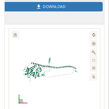
DOWNLOAD