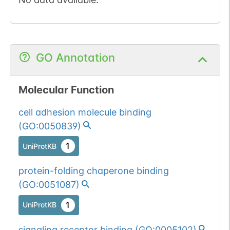
GO Annotation
Molecular Function
cell adhesion molecule binding
(
GO:0050839
)
1
UniProtKB
protein-folding chaperone binding
(
GO:0051087
)
1
UniProtKB
signaling receptor binding
(
GO:0005102
)