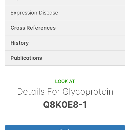
Expression Disease
Cross References
History
Publications
LOOK AT
Details For
Glycoprotein
Q8K0E8-1