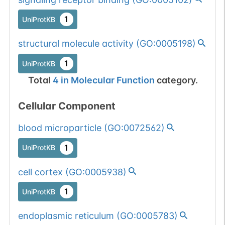
1
UniProtKB
structural molecule activity
(
GO:0005198
)
1
UniProtKB
Total
4
in
Molecular Function
category.
Cellular Component
blood microparticle
(
GO:0072562
)
1
UniProtKB
cell cortex
(
GO:0005938
)
1
UniProtKB
endoplasmic reticulum
(
GO:0005783
)