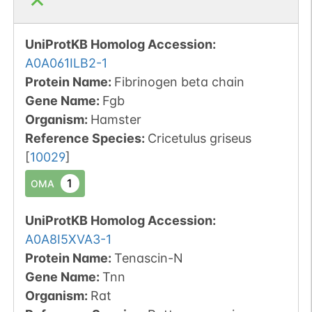
UniProtKB Homolog Accession:
A0A061ILB2-1
Protein Name:
Fibrinogen beta chain
Gene Name:
Fgb
Organism
:
Hamster
Reference Species
:
Cricetulus griseus
[
10029
]
1
OMA
UniProtKB Homolog Accession:
A0A8I5XVA3-1
Protein Name:
Tenascin-N
Gene Name:
Tnn
Organism
:
Rat