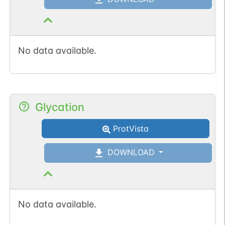
No data available.
Glycation
ProtVista
DOWNLOAD
No data available.