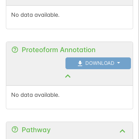
No data available.
Proteoform Annotation
DOWNLOAD
No data available.
Pathway