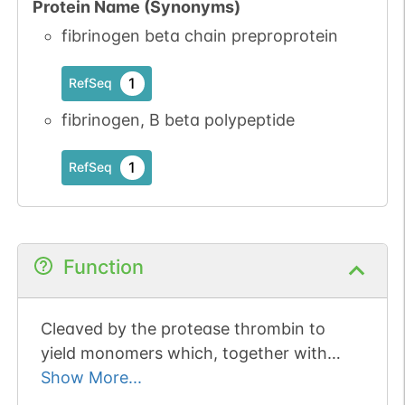
Protein Name (Synonyms)
fibrinogen beta chain preproprotein
1
RefSeq
fibrinogen, B beta polypeptide
1
RefSeq
Function
Cleaved by the protease thrombin to
yield monomers which, together with
fibrinogen alpha (FGA) and fibrinogen
Show More...
gamma (FGG), polymerize to form an