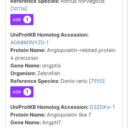
Reference Species
:
Rattus norvegicus
[
10116
]
1
AGR
UniProtKB Homolog Accession:
A0A8M1NYZ0-1
Protein Name:
Angiopoietin-related protein
4 precursor
Gene Name:
angptl4
Organism
:
Zebrafish
Reference Species
:
Danio rerio
[
7955
]
1
AGR
UniProtKB Homolog Accession:
D3ZDK4-1
Protein Name:
Angiopoietin like 7
Gene Name:
Angptl7