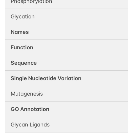
Phosphorylation
Glycation
Names
Function
Sequence
Single Nucleotide Variation
Mutagenesis
GO Annotation
Glycan Ligands