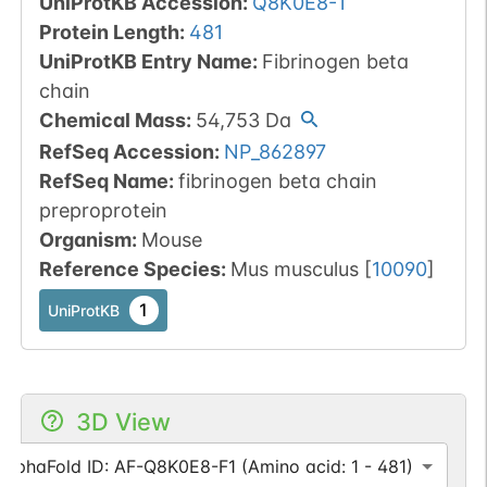
UniProtKB Accession
:
Q8K0E8-1
Protein Length
:
481
UniProtKB Entry Name
:
Fibrinogen beta
chain
Chemical Mass
:
54,753
Da
RefSeq Accession
:
NP_862897
RefSeq Name
:
fibrinogen beta chain
preproprotein
Organism
:
Mouse
Reference Species
:
Mus musculus
[
10090
]
1
UniProtKB
3D View
AlphaFold ID: AF-Q8K0E8-F1 (Amino acid: 1 - 481)