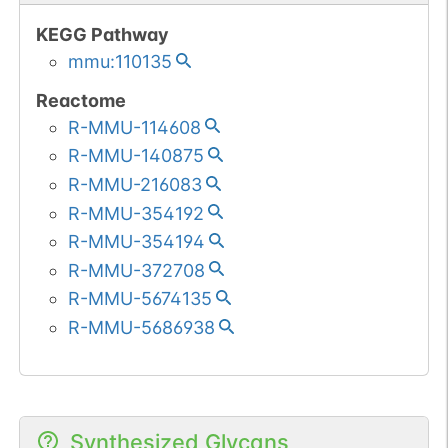
KEGG Pathway
mmu:110135
Reactome
R-MMU-114608
R-MMU-140875
R-MMU-216083
R-MMU-354192
R-MMU-354194
R-MMU-372708
R-MMU-5674135
R-MMU-5686938
Synthesized Glycans