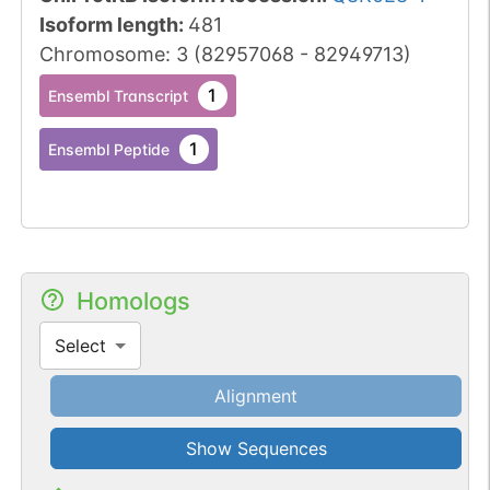
Isoform length
:
481
Chromosome
:
3
(
82957068
-
82949713
)
1
Ensembl Transcript
1
Ensembl Peptide
Homologs
Select
Alignment
Show Sequences