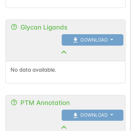
Glycan Ligands
DOWNLOAD
No data available.
PTM Annotation
DOWNLOAD