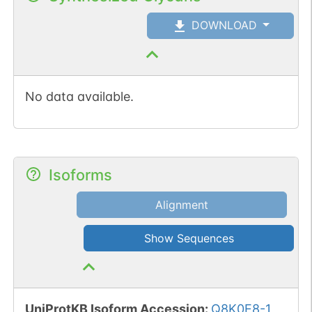
DOWNLOAD
No data available.
Isoforms
Alignment
Show Sequences
UniProtKB Isoform Accession
:
Q8K0E8-1