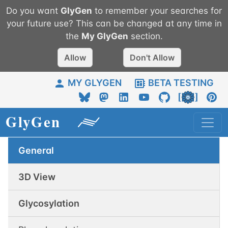
Do you want
GlyGen
to remember your searches for
your future use? This can be changed at any time in
the
My
GlyGen
section.
Allow
Don't Allow
MY GLYGEN
BETA TESTING
General
3D View
Glycosylation