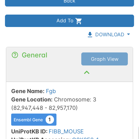
Back
Add To
DOWNLOAD
General
Graph View
Gene Name
:
Fgb
Gene Location
:
Chromosome
:
3
(
82,947,448
-
82,957,170
)
1
Ensembl Gene
UniProtKB ID
:
FIBB_MOUSE