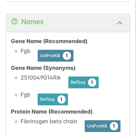
Names
Gene Name (Recommended)
Fgb
1
UniProtKB
Gene Name (Synonyms)
2510049G14Rik
1
RefSeq
Fgb
1
RefSeq
Protein Name (Recommended)
Fibrinogen beta chain
1
UniProtKB