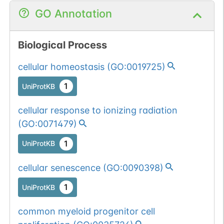
GO Annotation
Biological Process
cellular homeostasis
(
GO:0019725
)
1
UniProtKB
cellular response to ionizing radiation
(
GO:0071479
)
1
UniProtKB
cellular senescence
(
GO:0090398
)
1
UniProtKB
common myeloid progenitor cell