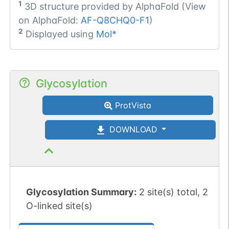
1
3D structure provided by
AlphaFold (View
on AlphaFold:
AF-Q8CHQ0-F1
)
2
Displayed using
Mol*
Glycosylation
ProtVista
DOWNLOAD
Glycosylation Summary:
2 site(s) total, 2
O-linked site(s)