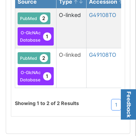
Source
Type
Accession
O-linked
G49108TO
2
PubMed
O-GlcNAc
1
Database
O-linked
G49108TO
2
PubMed
O-GlcNAc
1
Database
Feedback
Showing
1
to
2
of
2
Results
1