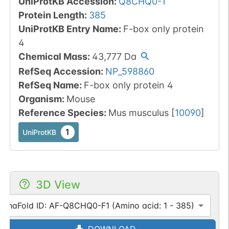
UniProtKB Accession
:
Q8CHQ0-1
Protein Length
:
385
UniProtKB Entry Name
:
F-box only protein
4
Chemical Mass
:
43,777
Da
RefSeq Accession
:
NP_598860
RefSeq Name
:
F-box only protein 4
Organism
:
Mouse
Reference Species
:
Mus musculus
[
10090
]
1
UniProtKB
3D View
lphaFold ID: AF-Q8CHQ0-F1 (Amino acid: 1 - 385)
DOWNLOAD