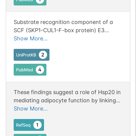
Substrate recognition component of a
SCF (SKP1-CUL1-F-box protein) E3
ubiquitin-protein ligase complex that
Show More...
mediates the ubiquitination and
subsequent proteasomal degradation of
2
UniProtKB
target proteins (PubMed:17081987,
4
PubMed
PubMed:18598945, PubMed:19767775,
PubMed:29142209). Promotes
ubiquitination of cyclin-D1 (CCND1) and
These findings suggest a role of Hsp20 in
its subsequent proteasomal degradation
mediating adipocyte function by linking
(PubMed:17081987, PubMed:18598945,
beta-adrenergic signaling to PPARgamma
Show More...
PubMed:19767775). However, it does not
activity.
act as a major regulator of CCND1
1
RefSeq
stability during the G1/S transition