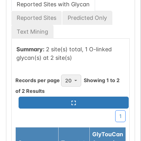
Reported Sites with Glycan
Reported Sites
Predicted Only
Text Mining
Summary:
2 site(s) total, 1 O-linked
glycan(s) at 2 site(s)
Records per page
Showing
1
to
2
20
of
2
Results
1
GlyTouCan