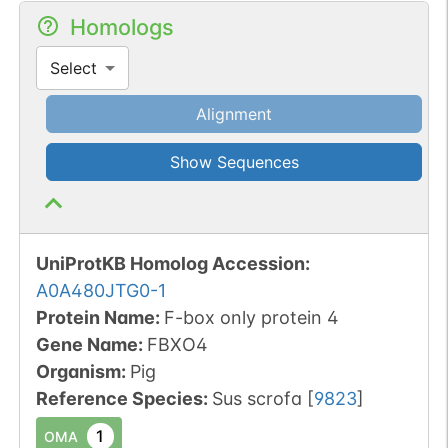
Homologs
Select
Alignment
Show Sequences
UniProtKB Homolog Accession:
A0A480JTG0-1
Protein Name:
F-box only protein 4
Gene Name:
FBXO4
Organism
:
Pig
Reference Species
:
Sus scrofa
[
9823
]
1
OMA