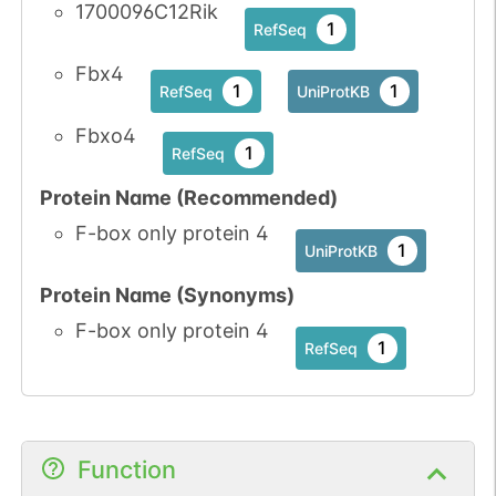
1700096C12Rik
1
RefSeq
Fbx4
1
1
RefSeq
UniProtKB
Fbxo4
1
RefSeq
Protein Name (Recommended)
F-box only protein 4
1
UniProtKB
Protein Name (Synonyms)
F-box only protein 4
1
RefSeq
Function