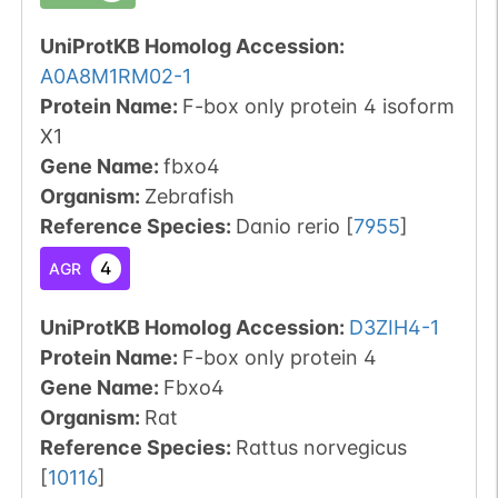
UniProtKB Homolog Accession:
A0A8M1RM02-1
Protein Name:
F-box only protein 4 isoform
X1
Gene Name:
fbxo4
Organism
:
Zebrafish
Reference Species
:
Danio rerio
[
7955
]
4
AGR
UniProtKB Homolog Accession:
D3ZIH4-1
Protein Name:
F-box only protein 4
Gene Name:
Fbxo4
Organism
:
Rat
Reference Species
:
Rattus norvegicus
[
10116
]