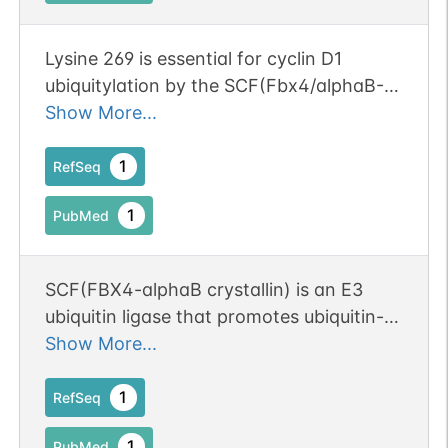
Lysine 269 is essential for cyclin D1
ubiquitylation by the SCF(Fbx4/alphaB-
crystallin) ligase.
Show More...
1
RefSeq
1
PubMed
SCF(FBX4-alphaB crystallin) is an E3
ubiquitin ligase that promotes ubiquitin-
dependent degradation of Thr286-
Show More...
phosphorylated cyclin D1.
1
RefSeq
1
PubMed