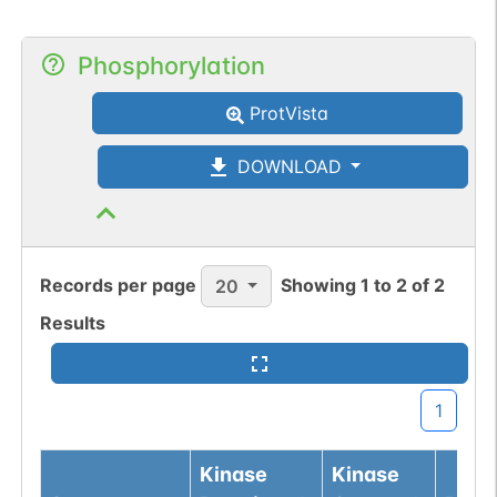
Phosphorylation
ProtVista
DOWNLOAD
Records per page
Showing
1
to
2
of
2
20
Results
1
Kinase
Kinase