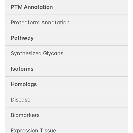
PTM Annotation
Proteoform Annotation
Pathway
Synthesized Glycans
Isoforms
Homologs
Disease
Biomarkers
Expression Tissue