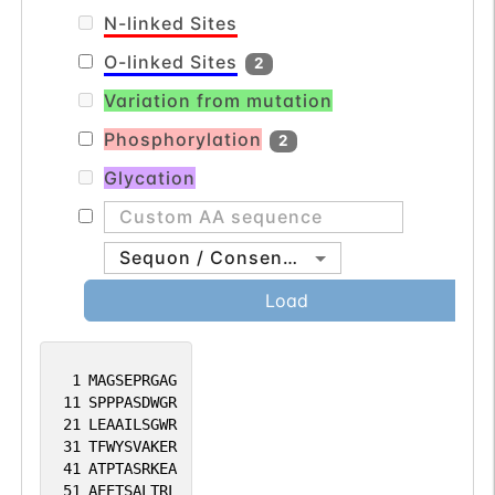
N-linked Sites
O-linked Sites
2
Variation from mutation
Phosphorylation
2
Glycation
Sequon / Consensus
Load
1
MAGSEPRGAG
11
SPPPASDWGR
21
LEAAILSGWR
31
TFWYSVAKER
41
ATPTASRKEA
51
AEETSALTRL