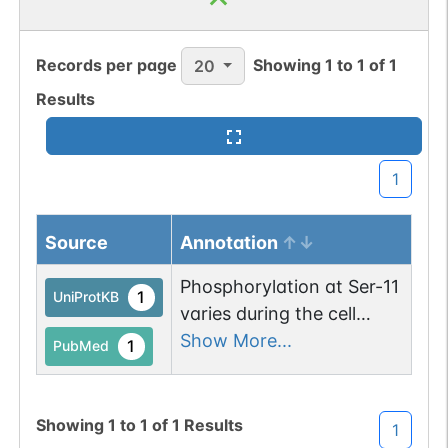
Records per page
Showing
1
to
1
of
1
20
Results
1
Source
Annotation
Phosphorylation at Ser-11
1
UniProtKB
varies during the cell
cycle. It is low in resting
Show More...
1
PubMed
cells and high in the S
phase and the G2/M
phase of the cell cycle.
Showing
1
to
1
of
1
Results
1