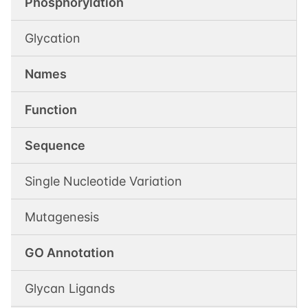
Phosphorylation
Glycation
Names
Function
Sequence
Single Nucleotide Variation
Mutagenesis
GO Annotation
Glycan Ligands