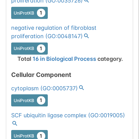
proliferation
(
GO:0035726
)
1
UniProtKB
negative regulation of fibroblast
proliferation
(
GO:0048147
)
1
UniProtKB
Total
16
in
Biological Process
category.
Cellular Component
cytoplasm
(
GO:0005737
)
1
UniProtKB
SCF ubiquitin ligase complex
(
GO:0019005
)
1
UniProtKB