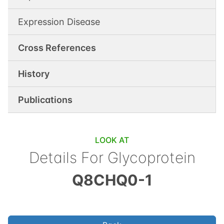
Expression Disease
Cross References
History
Publications
LOOK AT
Details For
Glycoprotein
Q8CHQ0-1