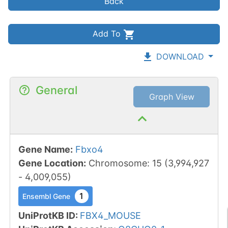
Back
Add To
DOWNLOAD
General
Graph View
Gene Name
:
Fbxo4
Gene Location
:
Chromosome
:
15
(
3,994,927
-
4,009,055
)
1
Ensembl Gene
UniProtKB ID
:
FBX4_MOUSE