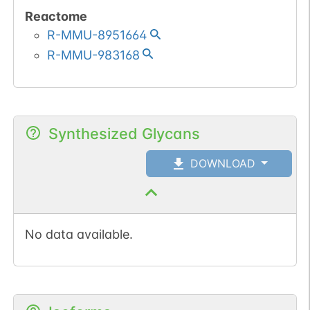
Reactome
R-MMU-8951664
R-MMU-983168
Synthesized Glycans
DOWNLOAD
No data available.