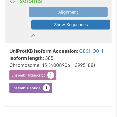
Isoforms
Alignment
Show Sequences
UniProtKB Isoform Accession
:
Q8CHQ0-1
Isoform length
:
385
Chromosome
:
15
(
4008906
-
3995188
)
1
Ensembl Transcript
1
Ensembl Peptide