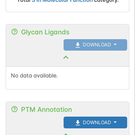
Glycan Ligands
DOWNLOAD
No data available.
PTM Annotation
DOWNLOAD