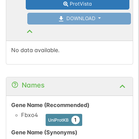
ProtVista
DOWNLOAD
No data available.
Names
Gene Name (Recommended)
Fbxo4
1
UniProtKB
Gene Name (Synonyms)