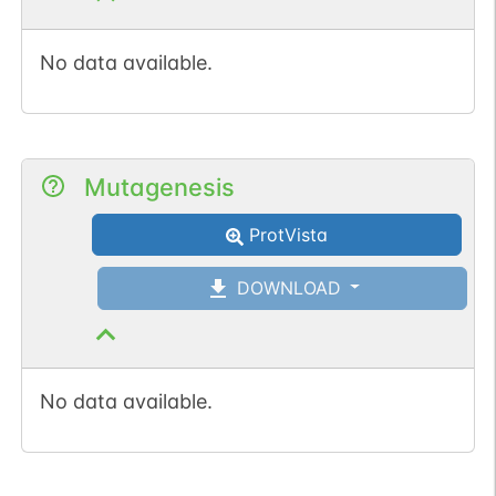
No data available.
Mutagenesis
ProtVista
DOWNLOAD
No data available.