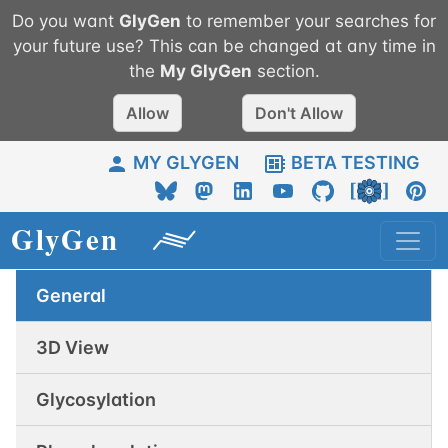
Do you want
GlyGen
to remember your searches for
your future use? This can be changed at any time in
the
My
GlyGen
section.
Allow
Don't Allow
MY GLYGEN
BETA TESTING
General
3D View
Glycosylation