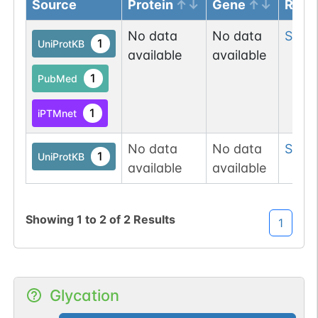
Source
Protein
Gene
Resi
No data
No data
Ser
11
1
UniProtKB
available
available
1
PubMed
1
iPTMnet
No data
No data
Ser
4
1
UniProtKB
available
available
Showing
1
to
2
of
2
Results
1
Glycation