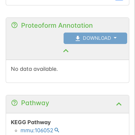
Phosphorylation is
decreased during late G1
phase. Phosphorylation
Proteoform Annotation
at Ser-11 is important for
homodimerization and for
DOWNLOAD
optimal ubiquitin ligase
activity towards CCND1.
No data available.
Pathway
KEGG Pathway
mmu:106052