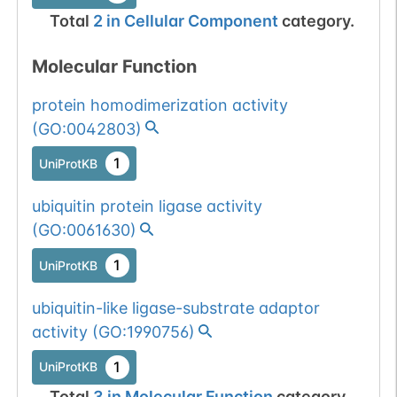
Total
2
in
Cellular Component
category.
Molecular Function
protein homodimerization activity
(
GO:0042803
)
1
UniProtKB
ubiquitin protein ligase activity
(
GO:0061630
)
1
UniProtKB
ubiquitin-like ligase-substrate adaptor
activity
(
GO:1990756
)
1
UniProtKB
Total
3
in
Molecular Function
category.