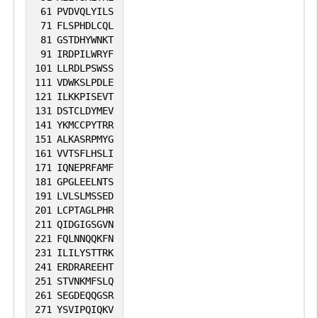
61
PVDVQLYILS
71
FLSPHDLCQL
81
GSTDHYWNKT
91
IRDPILWRYF
101
LLRDLPSWSS
111
VDWKSLPDLE
121
ILKKPISEVT
131
DSTCLDYMEV
141
YKMCCPYTRR
151
ALKASRPMYG
161
VVTSFLHSLI
171
IQNEPRFAMF
181
GPGLEELNTS
191
LVLSLMSSED
201
LCPTAGLPHR
211
QIDGIGSGVN
221
FQLNNQQKFN
231
ILILYSTTRK
241
ERDRAREEHT
251
STVNKMFSLQ
261
SEGDEQQGSR
271
YSVIPQIQKV