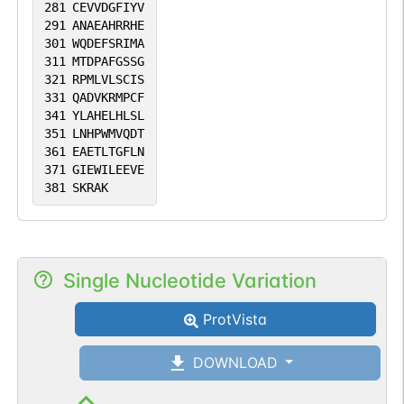
281
CEVVDGFIYV
291
ANAEAHRRHE
301
WQDEFSRIMA
311
MTDPAFGSSG
321
RPMLVLSCIS
331
QADVKRMPCF
341
YLAHELHLSL
351
LNHPWMVQDT
361
EAETLTGFLN
371
GIEWILEEVE
381
SKRAK
Single Nucleotide Variation
ProtVista
DOWNLOAD