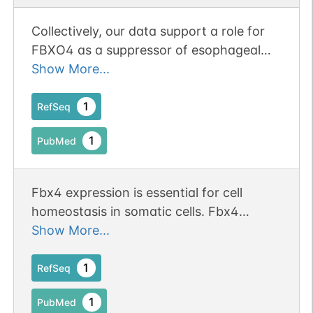
Collectively, our data support a role for
FBXO4 as a suppressor of esophageal
tumorigenesis
Show More...
1
RefSeq
1
PubMed
Fbx4 expression is essential for cell
homeostasis in somatic cells. Fbx4
ablation predisposes mice to multiple
Show More...
tumor phenotypes, with concomitant
cyclin D1 deregulation and nuclear
1
RefSeq
accumulation
1
PubMed