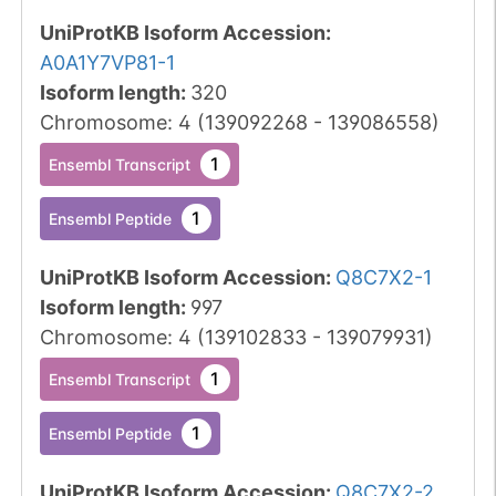
UniProtKB Isoform Accession
:
A0A1Y7VP81-1
Isoform length
:
320
Chromosome
:
4
(
139092268
-
139086558
)
1
Ensembl Transcript
1
Ensembl Peptide
UniProtKB Isoform Accession
:
Q8C7X2-1
Isoform length
:
997
Chromosome
:
4
(
139102833
-
139079931
)
1
Ensembl Transcript
1
Ensembl Peptide
UniProtKB Isoform Accession
:
Q8C7X2-2