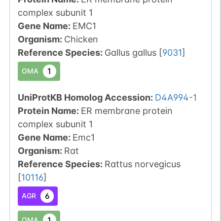
complex subunit 1
Gene Name:
EMC1
Organism
:
Chicken
Reference Species
:
Gallus gallus
[
9031
]
1
OMA
UniProtKB Homolog Accession:
D4A994-1
Protein Name:
ER membrane protein
complex subunit 1
Gene Name:
Emc1
Organism
:
Rat
Reference Species
:
Rattus norvegicus
[
10116
]
6
AGR
1
OMA