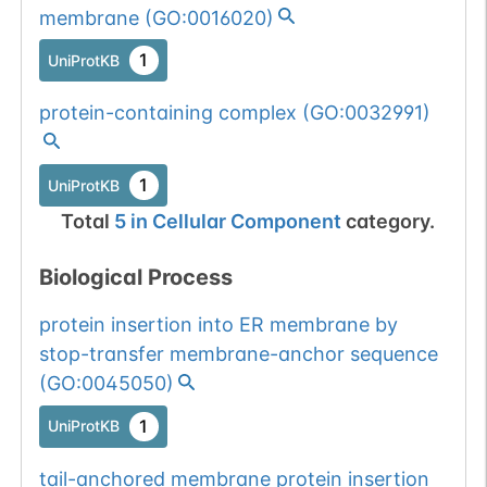
membrane
(
GO:0016020
)
1
UniProtKB
protein-containing complex
(
GO:0032991
)
1
UniProtKB
Total
5
in
Cellular Component
category.
Biological Process
protein insertion into ER membrane by
stop-transfer membrane-anchor sequence
(
GO:0045050
)
1
UniProtKB
tail-anchored membrane protein insertion