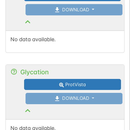
DOWNLOAD
No data available.
Glycation
ProtVista
DOWNLOAD
No data available.