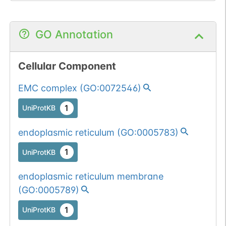
GO Annotation
Cellular Component
EMC complex
(
GO:0072546
)
1
UniProtKB
endoplasmic reticulum
(
GO:0005783
)
1
UniProtKB
endoplasmic reticulum membrane
(
GO:0005789
)
1
UniProtKB