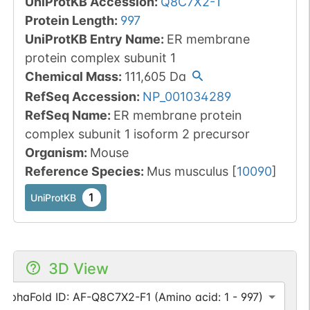
UniProtKB Accession
:
Q8C7X2-1
Protein Length
:
997
UniProtKB Entry Name
:
ER membrane
protein complex subunit 1
Chemical Mass
:
111,605
Da
RefSeq Accession
:
NP_001034289
RefSeq Name
:
ER membrane protein
complex subunit 1 isoform 2 precursor
Organism
:
Mouse
Reference Species
:
Mus musculus
[
10090
]
1
UniProtKB
3D View
AlphaFold ID: AF-Q8C7X2-F1 (Amino acid: 1 - 997)