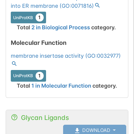
into ER membrane
(
GO:0071816
)
1
UniProtKB
Total
2
in
Biological Process
category.
Molecular Function
membrane insertase activity
(
GO:0032977
)
1
UniProtKB
Total
1
in
Molecular Function
category.
Glycan Ligands
DOWNLOAD