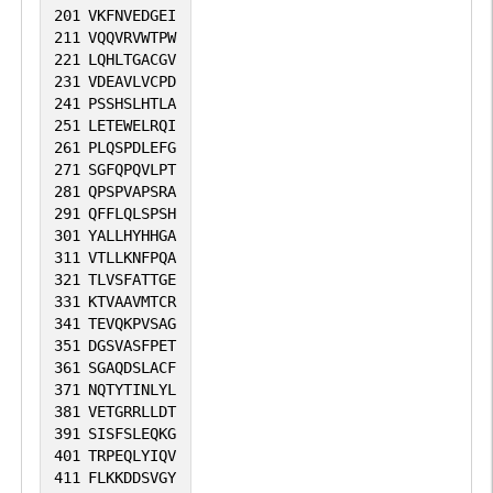
201
VKFNVEDGEI
211
VQQVRVWTPW
221
LQHLTGACGV
231
VDEAVLVCPD
241
PSSHSLHTLA
251
LETEWELRQI
261
PLQSPDLEFG
271
SGFQPQVLPT
281
QPSPVAPSRA
291
QFFLQLSPSH
301
YALLHYHHGA
311
VTLLKNFPQA
321
TLVSFATTGE
331
KTVAAVMTCR
341
TEVQKPVSAG
351
DGSVASFPET
361
SGAQDSLACF
371
NQTYTINLYL
381
VETGRRLLDT
391
SISFSLEQKG
401
TRPEQLYIQV
411
FLKKDDSVGY