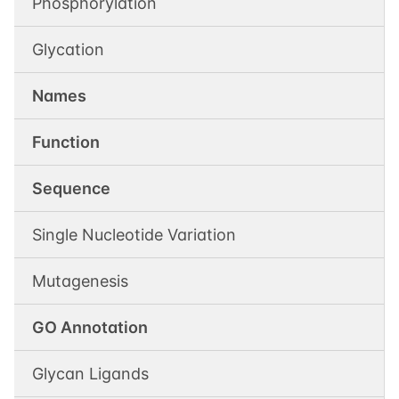
Phosphorylation
Glycation
Names
Function
Sequence
Single Nucleotide Variation
Mutagenesis
GO Annotation
Glycan Ligands