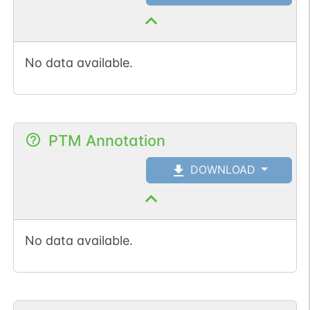
No data available.
PTM Annotation
DOWNLOAD
No data available.