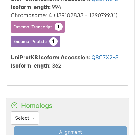
Isoform length
:
994
Chromosome
:
4
(
139102833
-
139079931
)
1
Ensembl Transcript
1
Ensembl Peptide
UniProtKB Isoform Accession
:
Q8C7X2-3
Isoform length
:
362
Homologs
Select
Alignment