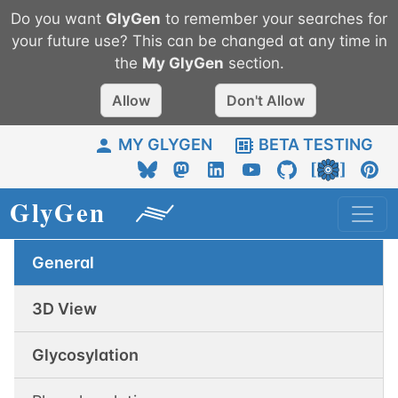
Do you want
GlyGen
to remember your searches for
your future use? This can be changed at any time in
the
My
GlyGen
section.
Allow
Don't Allow
MY GLYGEN
BETA TESTING
General
3D View
Glycosylation