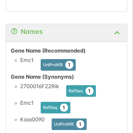
Names
Gene Name (Recommended)
Emc1
1
UniProtKB
Gene Name (Synonyms)
2700016F22Rik
1
RefSeq
Emc1
1
RefSeq
Kiaa0090
1
UniProtKB