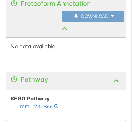
Proteoform Annotation
DOWNLOAD
No data available.
Pathway
KEGG Pathway
mmu:230866