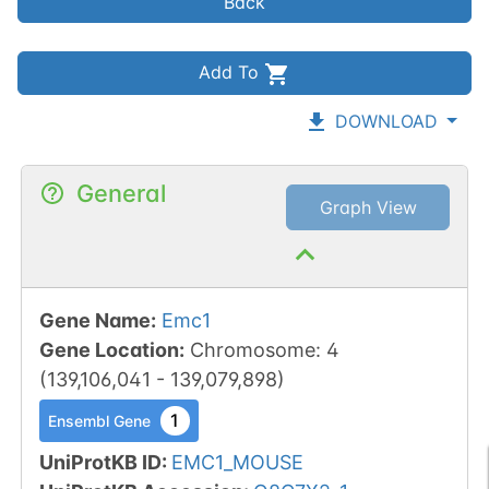
Back
Add To
DOWNLOAD
General
Graph View
Gene Name
:
Emc1
Gene Location
:
Chromosome
:
4
(
139,106,041
-
139,079,898
)
1
Ensembl Gene
UniProtKB ID
:
EMC1_MOUSE