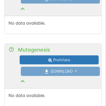
No data available.
Mutagenesis
ProtVista
DOWNLOAD
No data available.