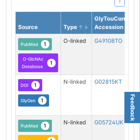
1
GlyTouCan
Source
Type
Accession
O-linked
G49108TO
1
PubMed
O-GlcNAc
1
Database
N-linked
G02815KT
1
DOI
Feedback
1
GlyGen
N-linked
G05724UK
1
PubMed