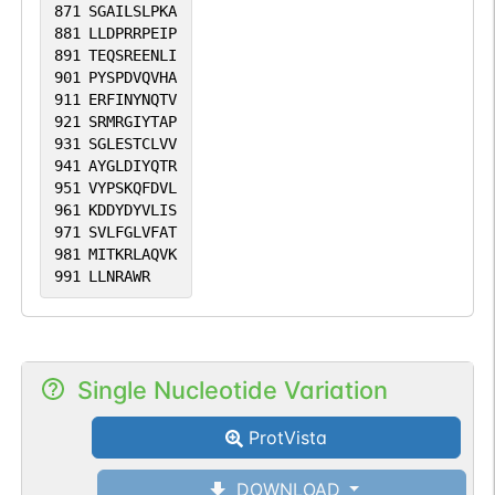
871
SGAILSLPKA
881
LLDPRRPEIP
891
TEQSREENLI
901
PYSPDVQVHA
911
ERFINYNQTV
921
SRMRGIYTAP
931
SGLESTCLVV
941
AYGLDIYQTR
951
VYPSKQFDVL
961
KDDYDYVLIS
971
SVLFGLVFAT
981
MITKRLAQVK
991
LLNRAWR
Single Nucleotide Variation
ProtVista
DOWNLOAD