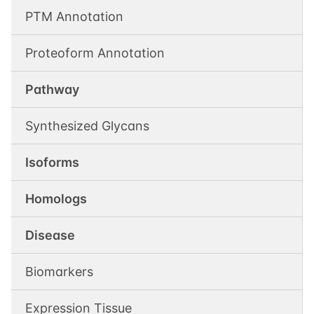
PTM Annotation
Proteoform Annotation
Pathway
Synthesized Glycans
Isoforms
Homologs
Disease
Biomarkers
Expression Tissue