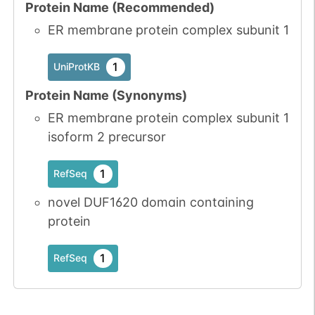
Protein Name (Recommended)
ER membrane protein complex subunit 1
1
UniProtKB
Protein Name (Synonyms)
ER membrane protein complex subunit 1
isoform 2 precursor
1
RefSeq
novel DUF1620 domain containing
protein
1
RefSeq