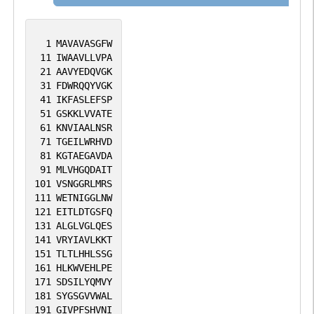
proteins like the G protein-coupled
receptors. By regulating the insertion of
1
MAVAVASGFW
various proteins in membranes, it is
11
IWAAVLLVPA
21
AAVYEDQVGK
indirectly involved in many cellular
31
FDWRQQYVGK
processes.
41
IKFASLEFSP
51
GSKKLVVATE
61
KNVIAALNSR
71
TGEILWRHVD
81
KGTAEGAVDA
91
MLVHGQDAIT
101
VSNGGRLMRS
111
WETNIGGLNW
121
EITLDTGSFQ
131
ALGLVGLQES
141
VRYIAVLKKT
151
TLTLHHLSSG
161
HLKWVEHLPE
171
SDSILYQMVY
181
SYGSGVVWAL
191
GIVPFSHVNI