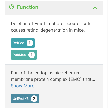
Function
Deletion of Emc1 in photoreceptor cells
causes retinal degeneration in mice.
1
RefSeq
1
PubMed
Part of the endoplasmic reticulum
membrane protein complex (EMC) that
enables the energy-independent insertion
Show More...
into endoplasmic reticulum membranes of
newly synthesized membrane proteins.
2
UniProtKB
Preferentially accommodates proteins