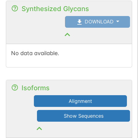
Synthesized Glycans
DOWNLOAD
No data available.
Isoforms
Alignment
Show Sequences