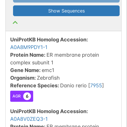
Show Sequences
UniProtKB Homolog Accession:
A0A8M9PDY1-1
Protein Name:
ER membrane protein
complex subunit 1
Gene Name:
emc1
Organism
:
Zebrafish
Reference Species
:
Danio rerio
[
7955
]
6
AGR
UniProtKB Homolog Accession:
A0A8V0ZEQ3-1
Protein Name:
ER membrane protein