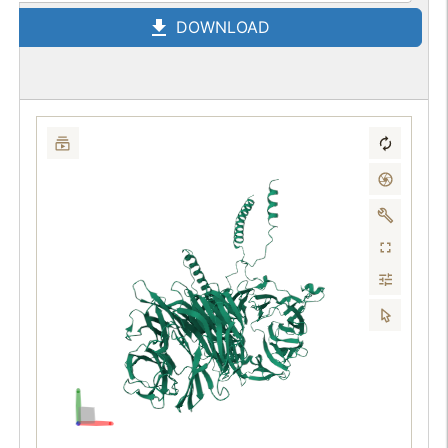
DOWNLOAD