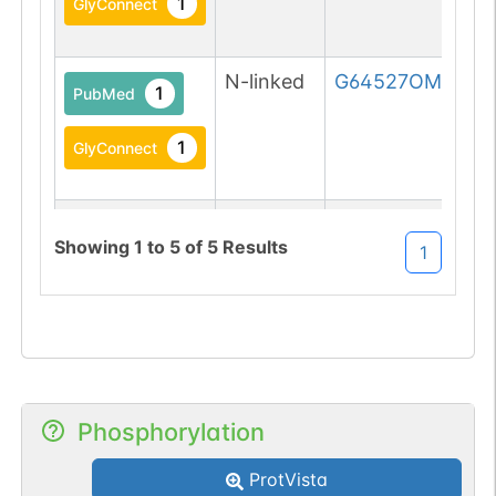
1
GlyConnect
N-linked
G64527OM
1
PubMed
1
GlyConnect
N-linked
G70101JE
1
PubMed
Showing
1
to
5
of
5
Results
1
1
GlyConnect
Phosphorylation
ProtVista