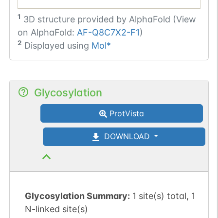
1
3D structure provided by
AlphaFold (View
on AlphaFold:
AF-Q8C7X2-F1
)
2
Displayed using
Mol*
Glycosylation
ProtVista
DOWNLOAD
Glycosylation Summary:
1 site(s) total, 1
N-linked site(s)