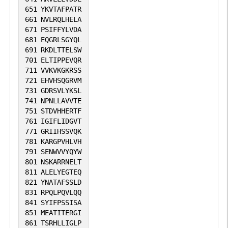
651
YKVTAFPATR
661
NVLRQLHELA
671
PSIFFYLVDA
681
EQGRLSGYQL
691
RKDLTTELSW
701
ELTIPPEVQR
711
VVKVKGKRSS
721
EHVHSQGRVM
731
GDRSVLYKSL
741
NPNLLAVVTE
751
STDVHHERTF
761
IGIFLIDGVT
771
GRIIHSSVQK
781
KARGPVHLVH
791
SENWVVYQYW
801
NSKARRNELT
811
ALELYEGTEQ
821
YNATAFSSLD
831
RPQLPQVLQQ
841
SYIFPSSISA
851
MEATITERGI
861
TSRHLLIGLP