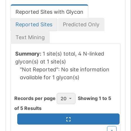
Reported Sites with Glycan
Reported Sites
Predicted Only
Text Mining
Summary:
1 site(s) total, 4 N-linked
glycan(s) at 1 site(s)
"Not Reported":
No site information
available for 1 glycan(s)
Records per page
Showing
1
to
5
20
of
5
Results