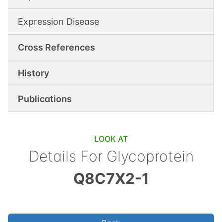
Expression Disease
Cross References
History
Publications
LOOK AT
Details For
Glycoprotein
Q8C7X2-1