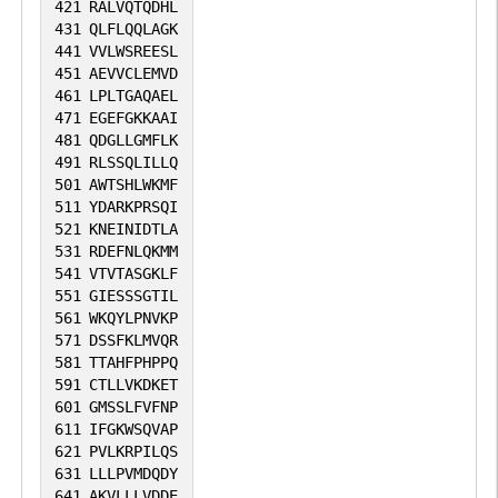
421
RALVQTQDHL
431
QLFLQQLAGK
441
VVLWSREESL
451
AEVVCLEMVD
461
LPLTGAQAEL
471
EGEFGKKAAI
481
QDGLLGMFLK
491
RLSSQLILLQ
501
AWTSHLWKMF
511
YDARKPRSQI
521
KNEINIDTLA
531
RDEFNLQKMM
541
VTVTASGKLF
551
GIESSSGTIL
561
WKQYLPNVKP
571
DSSFKLMVQR
581
TTAHFPHPPQ
591
CTLLVKDKET
601
GMSSLFVFNP
611
IFGKWSQVAP
621
PVLKRPILQS
631
LLLPVMDQDY
641
AKVLLLVDDE