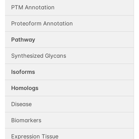
PTM Annotation
Proteoform Annotation
Pathway
Synthesized Glycans
Isoforms
Homologs
Disease
Biomarkers
Expression Tissue