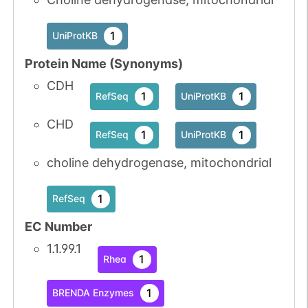
1
UniProtKB
Protein Name (Synonyms)
CDH
1
1
RefSeq
UniProtKB
CHD
1
1
RefSeq
UniProtKB
choline dehydrogenase, mitochondrial
1
RefSeq
EC Number
1.1.99.1
1
Rhea
1
BRENDA Enzymes