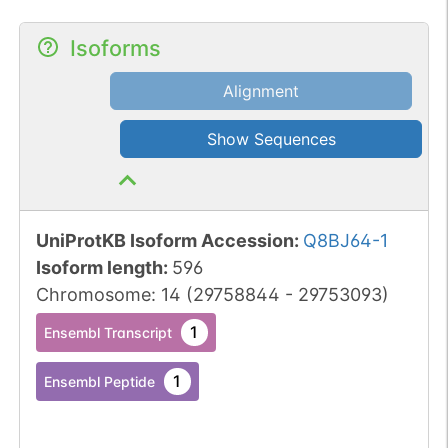
Isoforms
Alignment
Show Sequences
UniProtKB Isoform Accession
:
Q8BJ64-1
Isoform length
:
596
Chromosome
:
14
(
29758844
-
29753093
)
1
Ensembl Transcript
1
Ensembl Peptide