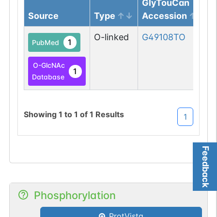
GlyTouCan
Source
Type
Accession
O-linked
G49108TO
1
PubMed
O-GlcNAc
1
Database
Showing
1
to
1
of
1
Results
1
Feedback
Phosphorylation
ProtVista