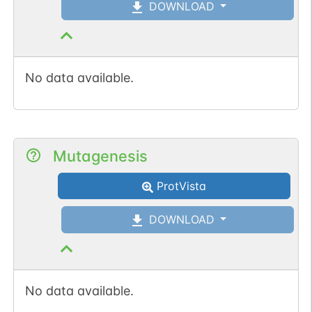
DOWNLOAD
No data available.
Mutagenesis
ProtVista
DOWNLOAD
No data available.