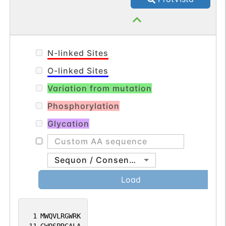
N-linked Sites
O-linked Sites
Variation from mutation
Phosphorylation
Glycation
Sequon / Consensus
Load
1
MWQVLRGWRK
11
GWQSPRGALA