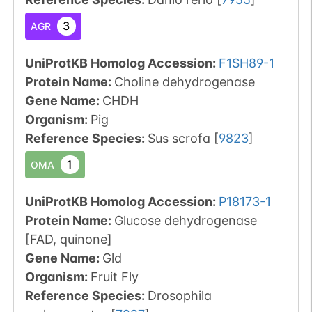
3
AGR
UniProtKB Homolog Accession:
F1SH89-1
Protein Name:
Choline dehydrogenase
Gene Name:
CHDH
Organism
:
Pig
Reference Species
:
Sus scrofa
[
9823
]
1
OMA
UniProtKB Homolog Accession:
P18173-1
Protein Name:
Glucose dehydrogenase
[FAD, quinone]
Gene Name:
Gld
Organism
:
Fruit Fly
Reference Species
:
Drosophila