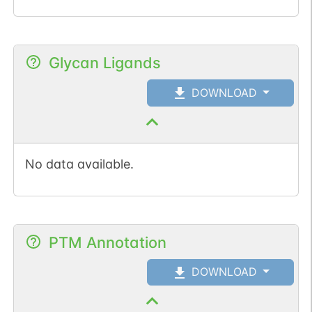
Glycan Ligands
DOWNLOAD
No data available.
PTM Annotation
DOWNLOAD