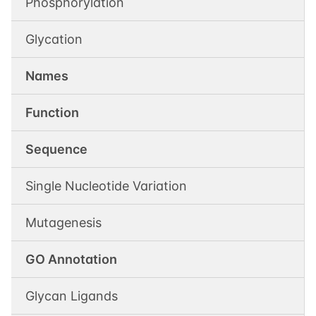
Phosphorylation
Glycation
Names
Function
Sequence
Single Nucleotide Variation
Mutagenesis
GO Annotation
Glycan Ligands