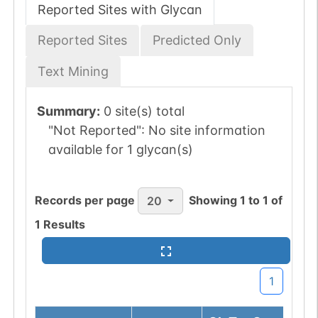
Reported Sites with Glycan
Reported Sites
Predicted Only
Text Mining
Summary:
0 site(s) total
"Not Reported":
No site information
available for 1 glycan(s)
Records per page
Showing
1
to
1
of
20
1
Results
1