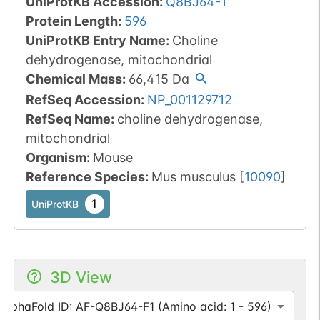
UniProtKB Accession
:
Q8BJ64-1
Protein Length
:
596
UniProtKB Entry Name
:
Choline
dehydrogenase, mitochondrial
Chemical Mass
:
66,415
Da
RefSeq Accession
:
NP_001129712
RefSeq Name
:
choline dehydrogenase,
mitochondrial
Organism
:
Mouse
Reference Species
:
Mus musculus
[
10090
]
1
UniProtKB
3D View
AlphaFold ID: AF-Q8BJ64-F1 (Amino acid: 1 - 596)