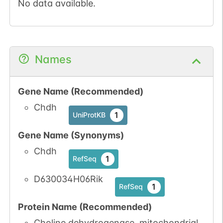
No data available.
Names
Gene Name (Recommended)
Chdh
1
UniProtKB
Gene Name (Synonyms)
Chdh
1
RefSeq
D630034H06Rik
1
RefSeq
Protein Name (Recommended)
Choline dehydrogenase, mitochondrial