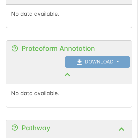
No data available.
Proteoform Annotation
DOWNLOAD
No data available.
Pathway