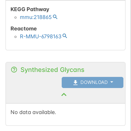
KEGG Pathway
mmu:218865
Reactome
R-MMU-6798163
Synthesized Glycans
DOWNLOAD
No data available.