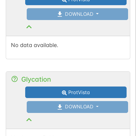
DOWNLOAD
No data available.
Glycation
ProtVista
DOWNLOAD