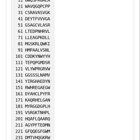
21
WAVQGQPCPP
31
CSRAVASVGK
41
DEYTFVVVGA
51
GSAGCVLASR
61
LTEDPNHRVL
71
LLEAGPKDLL
81
MGSKRLQWKI
91
HMPAALVSNL
101
CDDKYNWYYH
111
TEPQPGMDSR
121
VLYWPRGRVW
131
GGSSSLNAMV
141
YIRGHAEDYN
151
RWHREGAEGW
161
DYAHCLPYFR
171
KAQRHELGAN
181
MYRGGDGPLH
191
VSRGKTNHPL
201
HQAFLQAARQ
211
AGYPFTEDMN
221
GFQQEGFGWM
231
DMTVHQGKRW