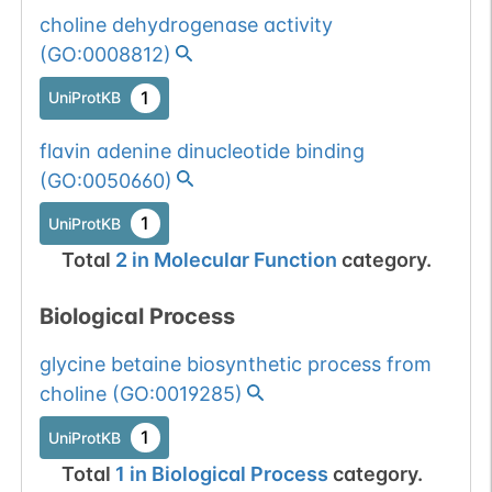
choline dehydrogenase activity
(
GO:0008812
)
1
UniProtKB
flavin adenine dinucleotide binding
(
GO:0050660
)
1
UniProtKB
Total
2
in
Molecular Function
category.
Biological Process
glycine betaine biosynthetic process from
choline
(
GO:0019285
)
1
UniProtKB
Total
1
in
Biological Process
category.