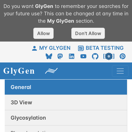
Do you want
GlyGen
to remember your searches for
your future use? This can be changed at any time in
the
My
GlyGen
section.
Allow
Don't Allow
MY GLYGEN
BETA TESTING
General
3D View
Glycosylation