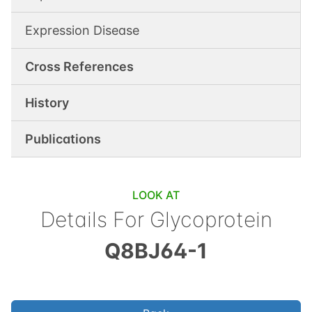
Expression Disease
Cross References
History
Publications
LOOK AT
Details For
Glycoprotein
Q8BJ64-1