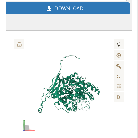
DOWNLOAD