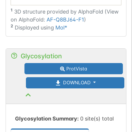
1
3D structure provided by
AlphaFold (View
on AlphaFold:
AF-Q8BJ64-F1
)
2
Displayed using
Mol*
Glycosylation
ProtVista
DOWNLOAD
Glycosylation Summary:
0 site(s) total