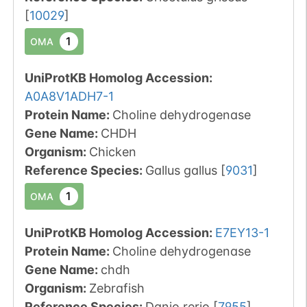
[
10029
]
1
OMA
UniProtKB Homolog Accession:
A0A8V1ADH7-1
Protein Name:
Choline dehydrogenase
Gene Name:
CHDH
Organism
:
Chicken
Reference Species
:
Gallus gallus
[
9031
]
1
OMA
UniProtKB Homolog Accession:
E7EY13-1
Protein Name:
Choline dehydrogenase
Gene Name:
chdh
Organism
:
Zebrafish
Reference Species
:
Danio rerio
[
7955
]