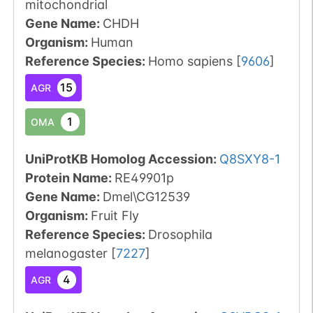
mitochondrial
Gene Name:
CHDH
Organism
:
Human
Reference Species
:
Homo sapiens
[
9606
]
15
AGR
1
OMA
UniProtKB Homolog Accession:
Q8SXY8-1
Protein Name:
RE49901p
Gene Name:
Dmel\CG12539
Organism
:
Fruit Fly
Reference Species
:
Drosophila
melanogaster
[
7227
]
4
AGR