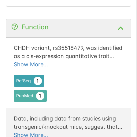
Function
CHDH variant, rs35518479, was identified
as a cis-expression quantitative trait
locus (QTL) for CHDH expression in
Show More...
postmortem brains from schizophrenia,
allowing genotype-based stratification of
1
RefSeq
schizophrenia patients for betaine
1
PubMed
efficacy
Data, including data from studies using
transgenic/knockout mice, suggest that
betaine accumulates during oocyte
Show More...