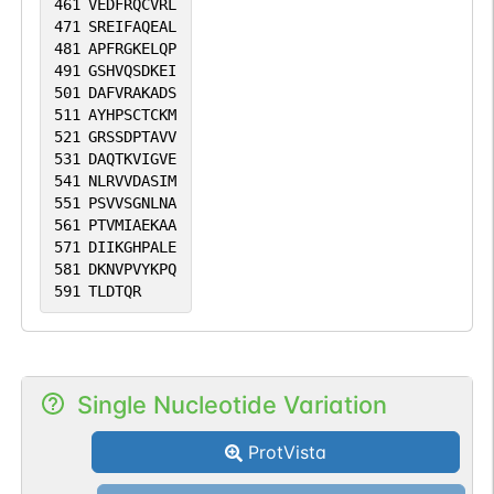
461
VEDFRQCVRL
471
SREIFAQEAL
481
APFRGKELQP
491
GSHVQSDKEI
501
DAFVRAKADS
511
AYHPSCTCKM
521
GRSSDPTAVV
531
DAQTKVIGVE
541
NLRVVDASIM
551
PSVVSGNLNA
561
PTVMIAEKAA
571
DIIKGHPALE
581
DKNVPVYKPQ
591
TLDTQR
Single Nucleotide Variation
ProtVista