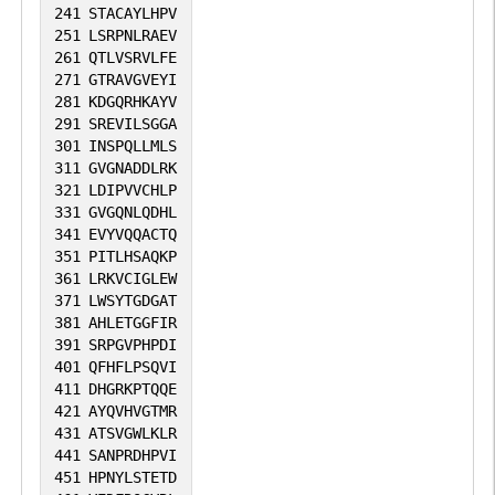
241
STACAYLHPV
251
LSRPNLRAEV
261
QTLVSRVLFE
271
GTRAVGVEYI
281
KDGQRHKAYV
291
SREVILSGGA
301
INSPQLLMLS
311
GVGNADDLRK
321
LDIPVVCHLP
331
GVGQNLQDHL
341
EVYVQQACTQ
351
PITLHSAQKP
361
LRKVCIGLEW
371
LWSYTGDGAT
381
AHLETGGFIR
391
SRPGVPHPDI
401
QFHFLPSQVI
411
DHGRKPTQQE
421
AYQVHVGTMR
431
ATSVGWLKLR
441
SANPRDHPVI
451
HPNYLSTETD