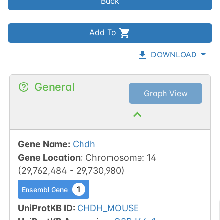
Back
Add To
DOWNLOAD
General
Graph View
Gene Name
:
Chdh
Gene Location
:
Chromosome
:
14
(
29,762,484
-
29,730,980
)
1
Ensembl Gene
UniProtKB ID
:
CHDH_MOUSE