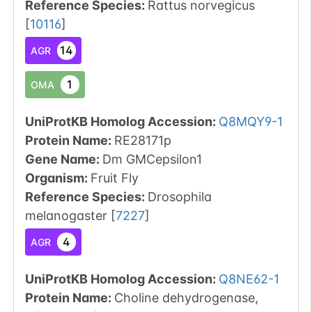
Reference Species
:
Rattus norvegicus
[
10116
]
14
AGR
1
OMA
UniProtKB Homolog Accession:
Q8MQY9-1
Protein Name:
RE28171p
Gene Name:
Dm GMCepsilon1
Organism
:
Fruit Fly
Reference Species
:
Drosophila
melanogaster
[
7227
]
4
AGR
UniProtKB Homolog Accession:
Q8NE62-1
Protein Name:
Choline dehydrogenase,