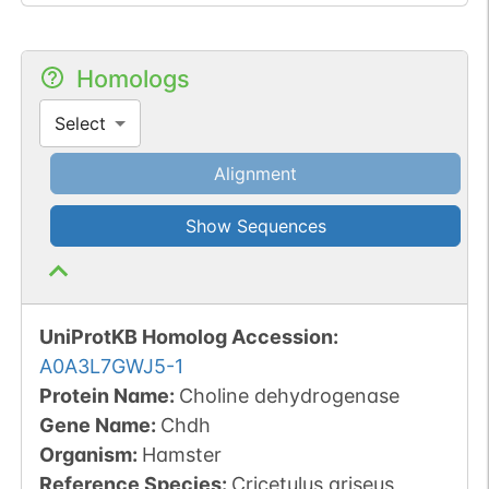
Homologs
Select
Alignment
Show Sequences
UniProtKB Homolog Accession:
A0A3L7GWJ5-1
Protein Name:
Choline dehydrogenase
Gene Name:
Chdh
Organism
:
Hamster
Reference Species
:
Cricetulus griseus