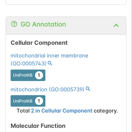
GO Annotation
Cellular Component
mitochondrial inner membrane
(
GO:0005743
)
1
UniProtKB
mitochondrion
(
GO:0005739
)
1
UniProtKB
Total
2
in
Cellular Component
category.
Molecular Function