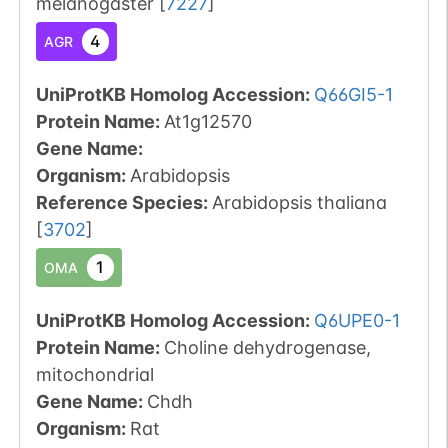
melanogaster
[
7227
]
4
AGR
UniProtKB Homolog Accession:
Q66GI5-1
Protein Name:
At1g12570
Gene Name:
Organism
:
Arabidopsis
Reference Species
:
Arabidopsis thaliana
[
3702
]
1
OMA
UniProtKB Homolog Accession:
Q6UPE0-1
Protein Name:
Choline dehydrogenase,
mitochondrial
Gene Name:
Chdh
Organism
:
Rat