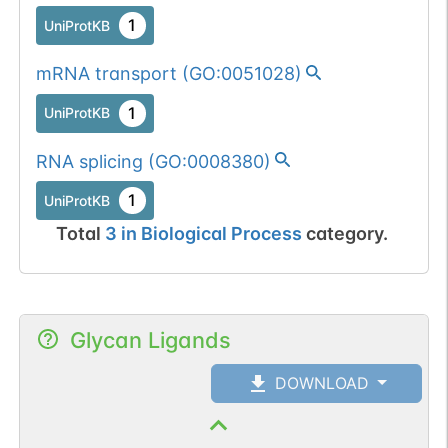
1
UniProtKB
mRNA transport
(
GO:0051028
)
1
UniProtKB
RNA splicing
(
GO:0008380
)
1
UniProtKB
Total
3
in
Biological Process
category.
Glycan Ligands
DOWNLOAD