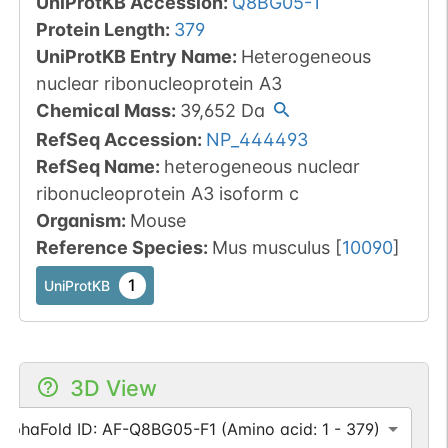
UniProtKB Accession
:
Q8BG05-1
Protein Length
:
379
UniProtKB Entry Name
:
Heterogeneous
nuclear ribonucleoprotein A3
Chemical Mass
:
39,652
Da
RefSeq Accession
:
NP_444493
RefSeq Name
:
heterogeneous nuclear
ribonucleoprotein A3 isoform c
Organism
:
Mouse
Reference Species
:
Mus musculus
[
10090
]
1
UniProtKB
3D View
AlphaFold ID: AF-Q8BG05-F1 (Amino acid: 1 - 379)