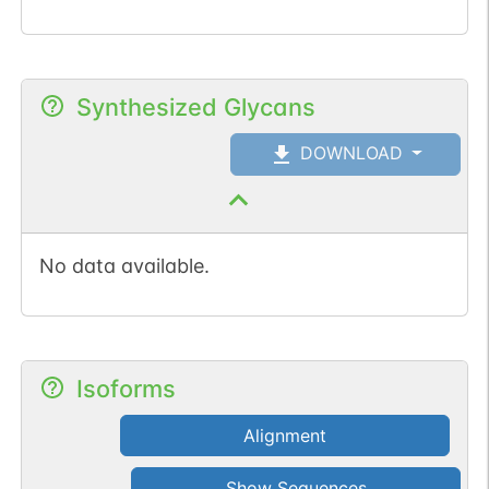
Synthesized Glycans
DOWNLOAD
No data available.
Isoforms
Alignment
Show Sequences