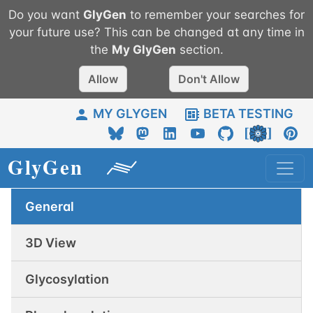
Do you want
GlyGen
to remember your searches for
your future use? This can be changed at any time in
the
My
GlyGen
section.
Allow
Don't Allow
MY GLYGEN
BETA TESTING
General
3D View
Glycosylation