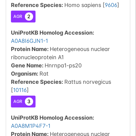
Reference Species
:
Homo sapiens
[
9606
]
2
AGR
UniProtKB Homolog Accession:
A0A8I6GJN1-1
Protein Name:
Heterogeneous nuclear
ribonucleoprotein A1
Gene Name:
Hnrnpa1-ps20
Organism
:
Rat
Reference Species
:
Rattus norvegicus
[
10116
]
3
AGR
UniProtKB Homolog Accession:
A0A8M1P4F7-1
Protein Name:
Heterogeneous nuclear