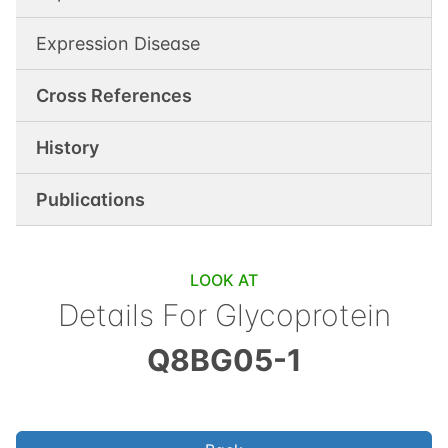
Expression Disease
Cross References
History
Publications
LOOK AT
Details For
Glycoprotein
Q8BG05-1