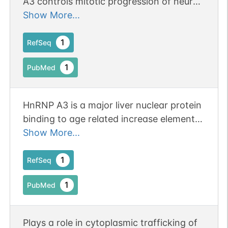
A3 controls mitotic progression of neural
progenitors via interaction with cohesin.
Show More...
Publication Status: Online-Only
1
RefSeq
1
PubMed
HnRNP A3 is a major liver nuclear protein
binding to age related increase element
of the factor IX gene. Publication Status:
Show More...
Online-Only
1
RefSeq
1
PubMed
Plays a role in cytoplasmic trafficking of