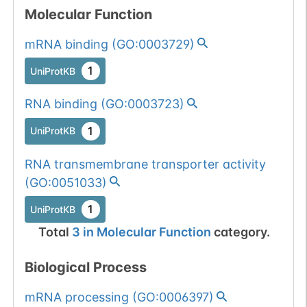
Molecular Function
mRNA binding
(
GO:0003729
)
1
UniProtKB
RNA binding
(
GO:0003723
)
1
UniProtKB
RNA transmembrane transporter activity
(
GO:0051033
)
1
UniProtKB
Total
3
in
Molecular Function
category.
Biological Process
mRNA processing
(
GO:0006397
)