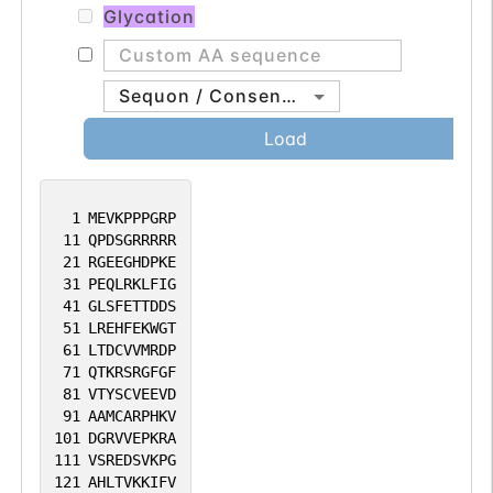
Glycation
Sequon / Consensus
Load
1
MEVKPPPGRP
11
QPDSGRRRRR
21
RGEEGHDPKE
31
PEQLRKLFIG
41
GLSFETTDDS
51
LREHFEKWGT
61
LTDCVVMRDP
71
QTKRSRGFGF
81
VTYSCVEEVD
91
AAMCARPHKV
101
DGRVVEPKRA
111
VSREDSVKPG
121
AHLTVKKIFV