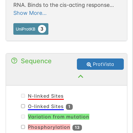
RNA. Binds to the cis-acting response
element, A2RE. May be involved in pre-
Show More...
mRNA splicing (By similarity).
3
UniProtKB
Sequence
ProtVista
N-linked Sites
O-linked Sites
1
Variation from mutation
Phosphorylation
13