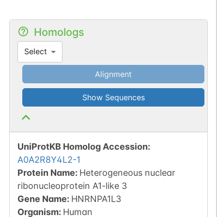
Homologs
Select
Alignment
Show Sequences
UniProtKB Homolog Accession:
A0A2R8Y4L2-1
Protein Name:
Heterogeneous nuclear
ribonucleoprotein A1-like 3
Gene Name:
HNRNPA1L3
Organism
:
Human