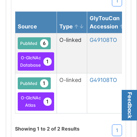
1
GlyTouCan
Source
Type
Accession
O-linked
G49108TO
6
PubMed
O-GlcNAc
1
Database
O-linked
G49108TO
1
PubMed
Feedback
O-GlcNAc
1
Atlas
Showing
1
to
2
of
2
Results
1