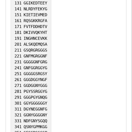
131
GGIKEDTEEY
141
NLRDYFEKYG
151
KIETIEVMED
161
RQSGKKRGFA
171
FVTFDDHDTV
181
DKIVVQKYHT
191
INGHNCEVKK
201
ALSKQEMQSA
211
GSQRGRGGGS
221
GNFMGRGGNF
231
GGGGGNFGRG
241
GNFGGRGGYG
251
GGGGGSRGSY
261
GGGDGGYNGF
271
GGDGGNYGGG
281
PGYSSRGGYG
291
GGGPGYGNQG
301
GGYGGGGGGY
311
DGYNEGGNFG
321
GGNYGGGGNY
331
NDFGNYSGQQ
341
QSNYGPMKGG