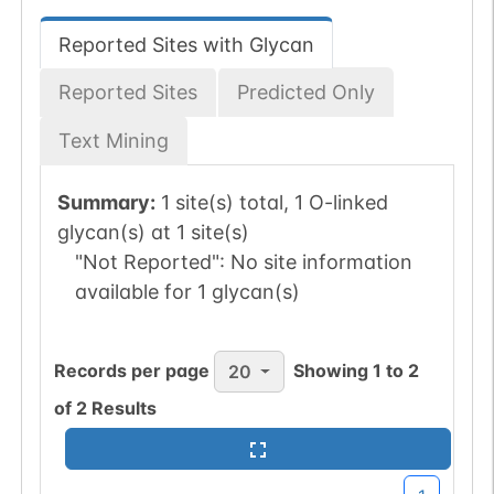
Reported Sites with Glycan
Reported Sites
Predicted Only
Text Mining
Summary:
1 site(s) total, 1 O-linked
glycan(s) at 1 site(s)
"Not Reported":
No site information
available for 1 glycan(s)
Records per page
Showing
1
to
2
20
of
2
Results