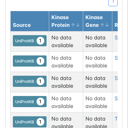
1
Kinase
Kinase
Source
Protein
Gene
Resi
No data
No data
Ser
1
1
UniProtKB
available
available
No data
No data
Ser
4
1
UniProtKB
available
available
No data
No data
Ser
11
1
UniProtKB
available
available
No data
No data
Ser
11
1
UniProtKB
available
available
No data
No data
Thr
1
1
UniProtKB
available
available