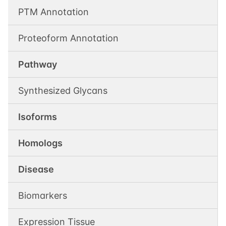
PTM Annotation
Proteoform Annotation
Pathway
Synthesized Glycans
Isoforms
Homologs
Disease
Biomarkers
Expression Tissue