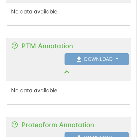
No data available.
PTM Annotation
DOWNLOAD
No data available.
Proteoform Annotation