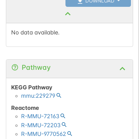
DOWNLOAD
No data available.
Pathway
KEGG Pathway
mmu:229279
Reactome
R-MMU-72163
R-MMU-72203
R-MMU-9770562