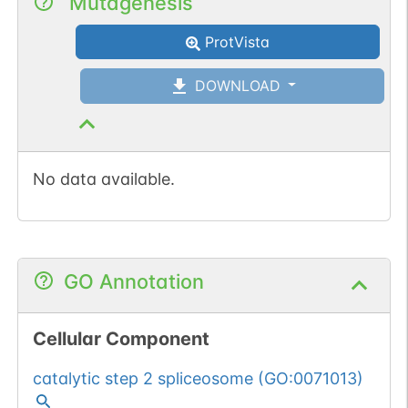
Mutagenesis
ProtVista
DOWNLOAD
No data available.
GO Annotation
Cellular Component
catalytic step 2 spliceosome
(
GO:0071013
)