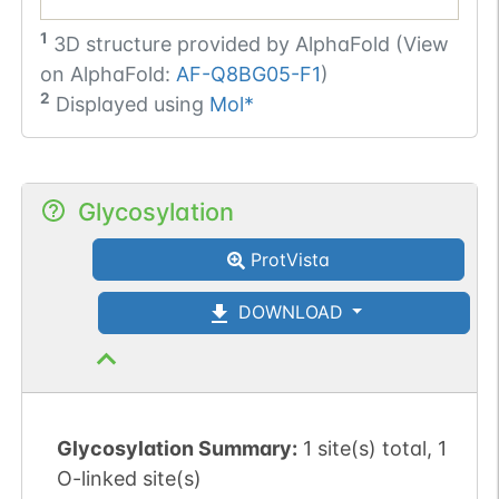
1
3D structure provided by
AlphaFold (View
on AlphaFold:
AF-Q8BG05-F1
)
2
Displayed using
Mol*
Glycosylation
ProtVista
DOWNLOAD
Glycosylation Summary:
1 site(s) total, 1
O-linked site(s)