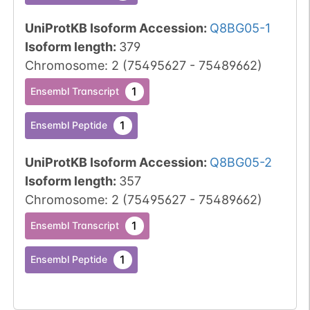
UniProtKB Isoform Accession
:
Q8BG05-1
Isoform length
:
379
Chromosome
:
2
(
75495627
-
75489662
)
1
Ensembl Transcript
1
Ensembl Peptide
UniProtKB Isoform Accession
:
Q8BG05-2
Isoform length
:
357
Chromosome
:
2
(
75495627
-
75489662
)
1
Ensembl Transcript
1
Ensembl Peptide