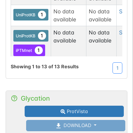
No data
No data
Ser
3
1
UniProtKB
available
available
No data
No data
Ser
3
1
UniProtKB
available
available
1
iPTMnet
1
PubMed
Showing
1
to
13
of
13
Results
1
No data
No data
Tyr
36
1
UniProtKB
available
available
Glycation
No data
No data
Tyr
3
1
UniProtKB
available
available
ProtVista
No data
No data
Ser
3
1
DOWNLOAD
UniProtKB
available
available