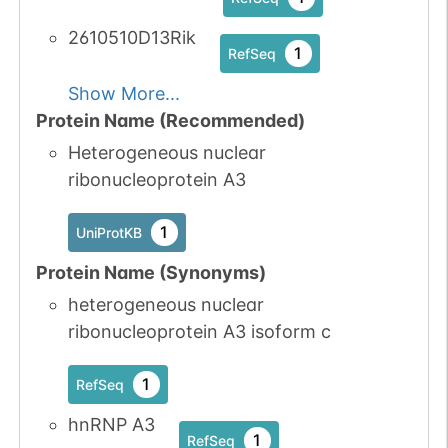
2610510D13Rik
1
RefSeq
Show More...
Protein Name (Recommended)
Heterogeneous nuclear
ribonucleoprotein A3
1
UniProtKB
Protein Name (Synonyms)
heterogeneous nuclear
ribonucleoprotein A3 isoform c
1
RefSeq
hnRNP A3
1
RefSeq