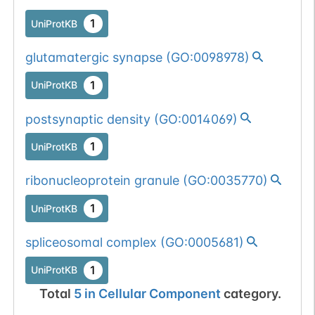
1
UniProtKB
glutamatergic synapse
(
GO:0098978
)
1
UniProtKB
postsynaptic density
(
GO:0014069
)
1
UniProtKB
ribonucleoprotein granule
(
GO:0035770
)
1
UniProtKB
spliceosomal complex
(
GO:0005681
)
1
UniProtKB
Total
5
in
Cellular Component
category.