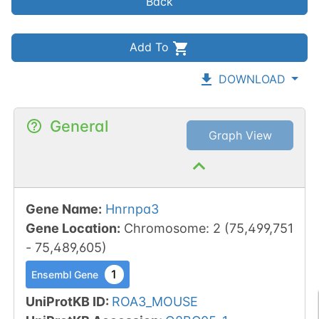
Back
Add To
DOWNLOAD
General
Graph View
Gene Name
:
Hnrnpa3
Gene Location
:
Chromosome
:
2
(
75,499,751
-
75,489,605
)
1
Ensembl Gene
UniProtKB ID
:
ROA3_MOUSE