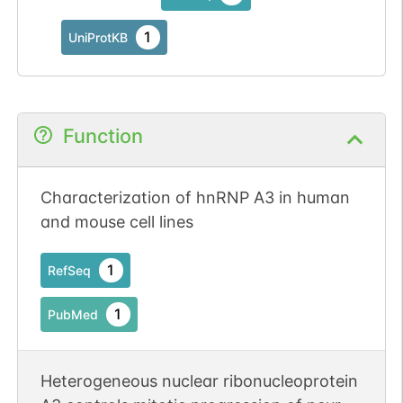
1
UniProtKB
Function
Characterization of hnRNP A3 in human
and mouse cell lines
1
RefSeq
1
PubMed
Heterogeneous nuclear ribonucleoprotein