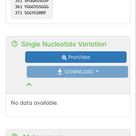
351
SFGGRSSGSP
361
YGGGYGSGGG
371
SGGYGSRRF
Single Nucleotide Variation
ProtVista
DOWNLOAD
No data available.