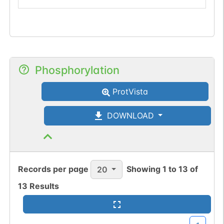
Phosphorylation
ProtVista
DOWNLOAD
Records per page
Showing
1
to
13
of
20
13
Results