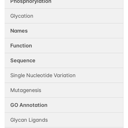
Phosphorylation
Glycation
Names
Function
Sequence
Single Nucleotide Variation
Mutagenesis
GO Annotation
Glycan Ligands