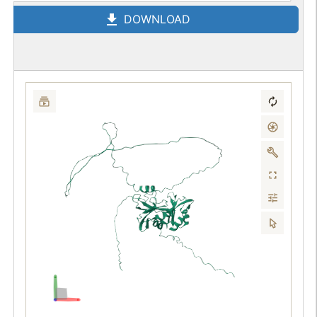
DOWNLOAD