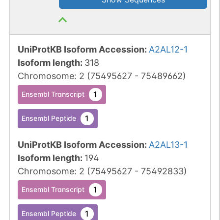
UniProtKB Isoform Accession
:
A2AL12-1
Isoform length
:
318
Chromosome
:
2
(
75495627
-
75489662
)
1
Ensembl Transcript
1
Ensembl Peptide
UniProtKB Isoform Accession
:
A2AL13-1
Isoform length
:
194
Chromosome
:
2
(
75495627
-
75492833
)
1
Ensembl Transcript
1
Ensembl Peptide