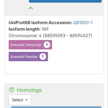
UniProtKB Isoform Accession
:
Q810G1-1
Isoform length
:
189
Chromosome
:
4
(
88595093
-
88594527
)
1
Ensembl Transcript
1
Ensembl Peptide
Homologs
Select