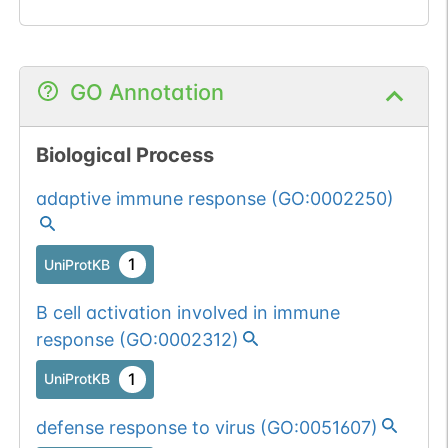
GO Annotation
Biological Process
adaptive immune response
(
GO:0002250
)
1
UniProtKB
B cell activation involved in immune
response
(
GO:0002312
)
1
UniProtKB
defense response to virus
(
GO:0051607
)