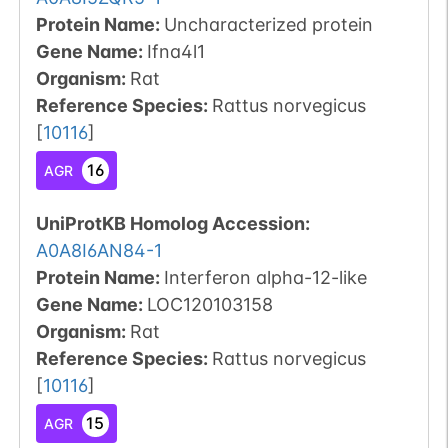
Protein Name:
Uncharacterized protein
Gene Name:
Ifna4l1
Organism
:
Rat
Reference Species
:
Rattus norvegicus
[
10116
]
16
AGR
UniProtKB Homolog Accession:
A0A8I6AN84-1
Protein Name:
Interferon alpha-12-like
Gene Name:
LOC120103158
Organism
:
Rat
Reference Species
:
Rattus norvegicus
[
10116
]
15
AGR