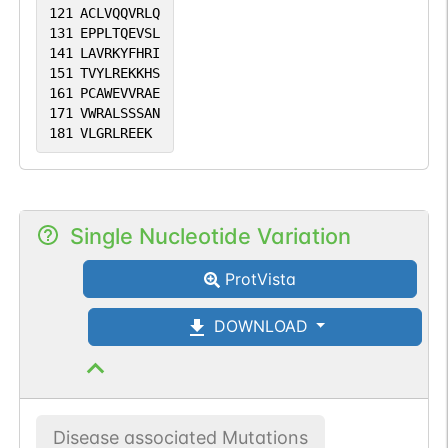
121
ACLVQQVRLQ
131
EPPLTQEVSL
141
LAVRKYFHRI
151
TVYLREKKHS
161
PCAWEVVRAE
171
VWRALSSSAN
181
VLGRLREEK
Single Nucleotide Variation
ProtVista
DOWNLOAD
Disease associated Mutations