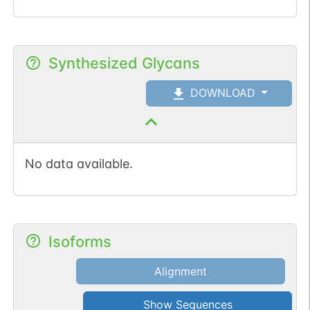
Synthesized Glycans
DOWNLOAD
No data available.
Isoforms
Alignment
Show Sequences