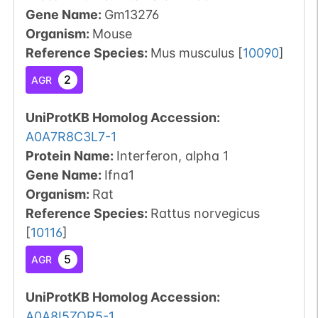
Gene Name:
Gm13276
Organism
:
Mouse
Reference Species
:
Mus musculus
[
10090
]
2
AGR
UniProtKB Homolog Accession:
A0A7R8C3L7-1
Protein Name:
Interferon, alpha 1
Gene Name:
Ifna1
Organism
:
Rat
Reference Species
:
Rattus norvegicus
[
10116
]
5
AGR
UniProtKB Homolog Accession:
A0A8I5ZQR5-1