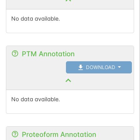
No data available.
PTM Annotation
DOWNLOAD
No data available.
Proteoform Annotation