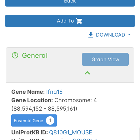
Back
Add To
DOWNLOAD
General
Graph View
Gene Name
:
Ifna16
Gene Location
:
Chromosome
:
4
(
88,594,152
-
88,595,161
)
1
Ensembl Gene
UniProtKB ID
:
Q810G1_MOUSE