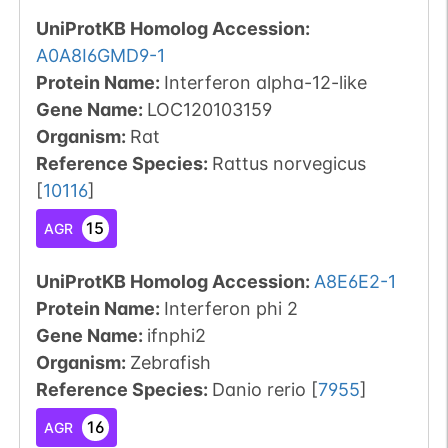
UniProtKB Homolog Accession:
A0A8I6GMD9-1
Protein Name:
Interferon alpha-12-like
Gene Name:
LOC120103159
Organism
:
Rat
Reference Species
:
Rattus norvegicus
[
10116
]
15
AGR
UniProtKB Homolog Accession:
A8E6E2-1
Protein Name:
Interferon phi 2
Gene Name:
ifnphi2
Organism
:
Zebrafish
Reference Species
:
Danio rerio
[
7955
]
16
AGR