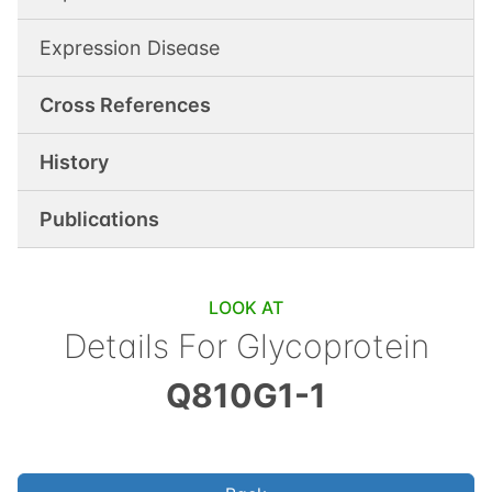
Expression Disease
Cross References
History
Publications
LOOK AT
Details For
Glycoprotein
Q810G1-1