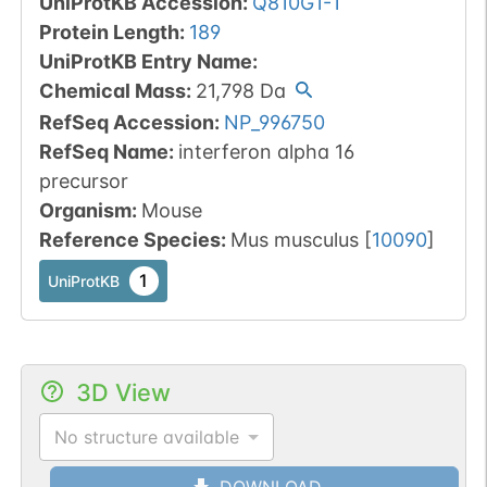
UniProtKB Accession
:
Q810G1-1
Protein Length
:
189
UniProtKB Entry Name
:
Chemical Mass
:
21,798
Da
RefSeq Accession
:
NP_996750
RefSeq Name
:
interferon alpha 16
precursor
Organism
:
Mouse
Reference Species
:
Mus musculus
[
10090
]
1
UniProtKB
3D View
No structure available
DOWNLOAD