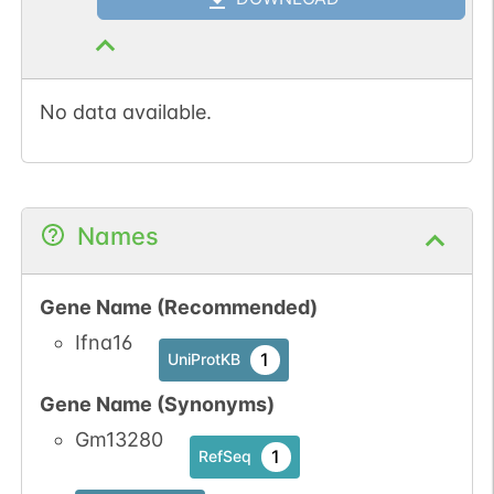
No data available.
Names
Gene Name (Recommended)
Ifna16
1
UniProtKB
Gene Name (Synonyms)
Gm13280
1
RefSeq