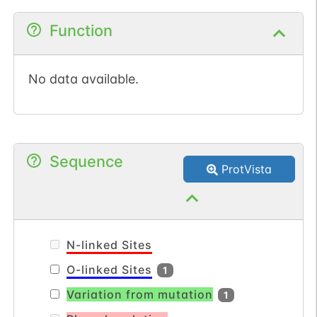
Function
No data available.
Sequence
ProtVista
N-linked Sites
O-linked Sites
1
Variation from mutation
1