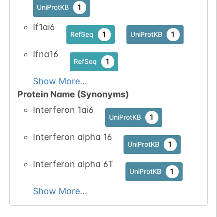
1
UniProtKB
If1ai6
1
1
RefSeq
UniProtKB
Ifna16
1
RefSeq
Show More...
Protein Name (Synonyms)
Interferon 1ai6
1
UniProtKB
Interferon alpha 16
1
UniProtKB
Interferon alpha 6T
1
UniProtKB
Show More...