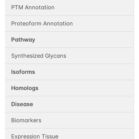
PTM Annotation
Proteoform Annotation
Pathway
Synthesized Glycans
Isoforms
Homologs
Disease
Biomarkers
Expression Tissue