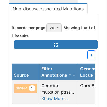
Non-disease associated Mutations
Records per page
Showing
1
to
1
of
20
1
Results
1
Filter
Genomic
Source
Annotations
Locus
Germline
Chr
4
:
885948
1
dbSNP
mutation passed
1 filters: n-glyco-
Show More...
sequon-gain