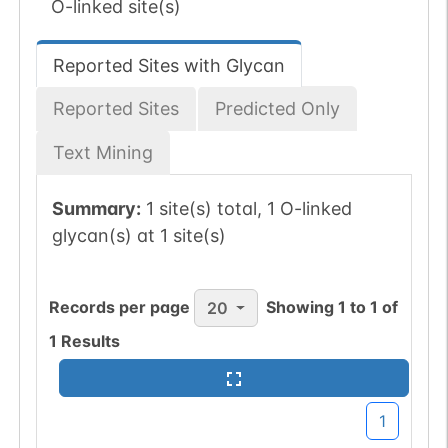
O-linked site(s)
Reported Sites with Glycan
Reported Sites
Predicted Only
Text Mining
Summary:
1 site(s) total, 1 O-linked
glycan(s) at 1 site(s)
Records per page
Showing
1
to
1
of
20
1
Results
1