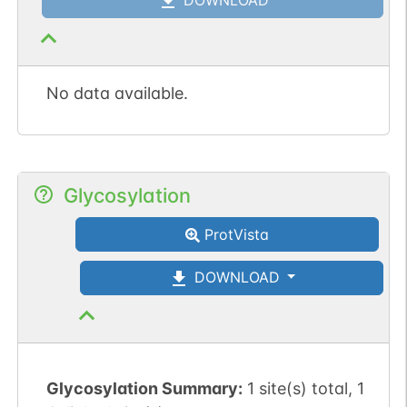
No data available.
Glycosylation
ProtVista
DOWNLOAD
Glycosylation Summary:
1 site(s) total, 1