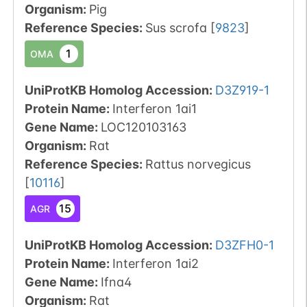
Organism
:
Pig
Reference Species
:
Sus scrofa
[
9823
]
1
OMA
UniProtKB Homolog Accession:
D3Z919-1
Protein Name:
Interferon 1ai1
Gene Name:
LOC120103163
Organism
:
Rat
Reference Species
:
Rattus norvegicus
[
10116
]
15
AGR
UniProtKB Homolog Accession:
D3ZFH0-1
Protein Name:
Interferon 1ai2
Gene Name:
Ifna4
Organism
:
Rat