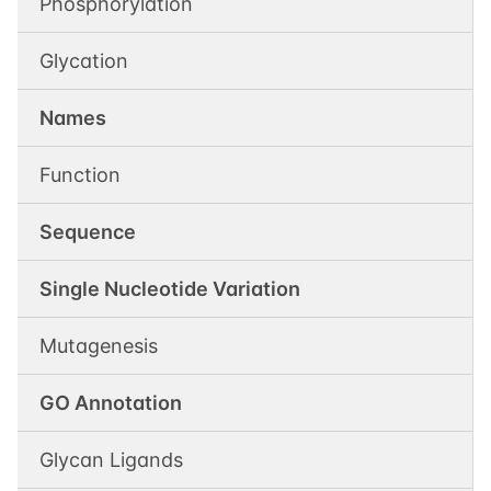
Phosphorylation
Glycation
Names
Function
Sequence
Single Nucleotide Variation
Mutagenesis
GO Annotation
Glycan Ligands