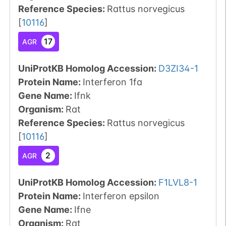
Reference Species
:
Rattus norvegicus
[
10116
]
17
AGR
UniProtKB Homolog Accession:
D3ZI34-1
Protein Name:
Interferon 1fa
Gene Name:
Ifnk
Organism
:
Rat
Reference Species
:
Rattus norvegicus
[
10116
]
2
AGR
UniProtKB Homolog Accession:
F1LVL8-1
Protein Name:
Interferon epsilon
Gene Name:
Ifne
Organism
:
Rat