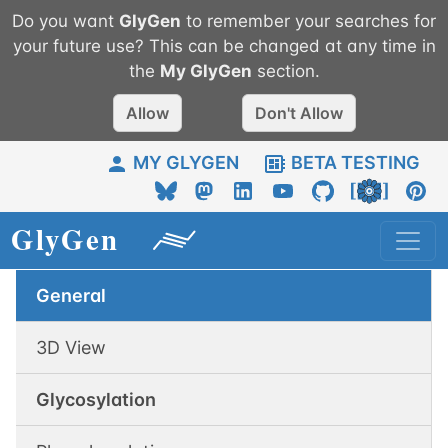
Do you want
GlyGen
to remember your searches for
your future use? This can be changed at any time in
the
My
GlyGen
section.
Allow
Don't Allow
MY GLYGEN
BETA TESTING
General
3D View
Glycosylation