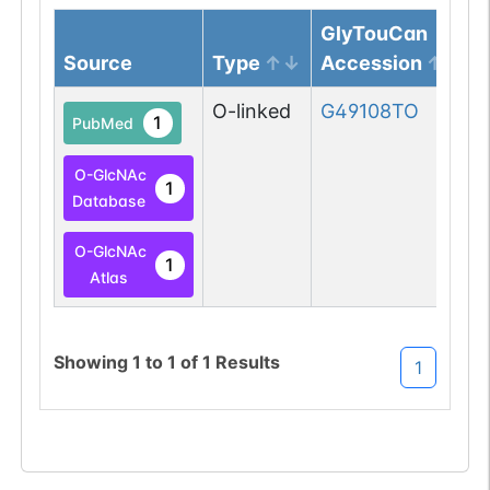
GlyTouCan
Source
Type
Accession
O-linked
G49108TO
1
PubMed
O-GlcNAc
1
Database
O-GlcNAc
1
Atlas
Showing
1
to
1
of
1
Results
1