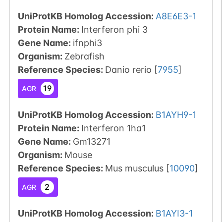
UniProtKB Homolog Accession:
A8E6E3-1
Protein Name:
Interferon phi 3
Gene Name:
ifnphi3
Organism
:
Zebrafish
Reference Species
:
Danio rerio
[
7955
]
19
AGR
UniProtKB Homolog Accession:
B1AYH9-1
Protein Name:
Interferon 1ha1
Gene Name:
Gm13271
Organism
:
Mouse
Reference Species
:
Mus musculus
[
10090
]
2
AGR
UniProtKB Homolog Accession:
B1AYI3-1