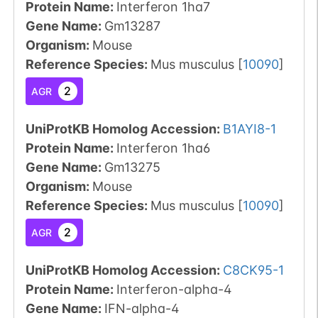
Protein Name:
Interferon 1ha7
Gene Name:
Gm13287
Organism
:
Mouse
Reference Species
:
Mus musculus
[
10090
]
2
AGR
UniProtKB Homolog Accession:
B1AYI8-1
Protein Name:
Interferon 1ha6
Gene Name:
Gm13275
Organism
:
Mouse
Reference Species
:
Mus musculus
[
10090
]
2
AGR
UniProtKB Homolog Accession:
C8CK95-1
Protein Name:
Interferon-alpha-4
Gene Name:
IFN-alpha-4