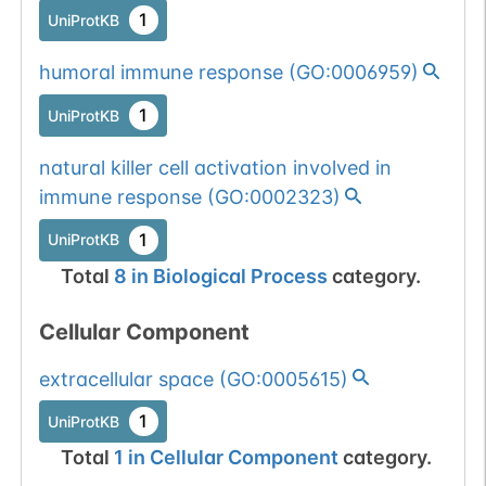
1
UniProtKB
humoral immune response
(
GO:0006959
)
1
UniProtKB
natural killer cell activation involved in
immune response
(
GO:0002323
)
1
UniProtKB
Total
8
in
Biological Process
category.
Cellular Component
extracellular space
(
GO:0005615
)
1
UniProtKB
Total
1
in
Cellular Component
category.