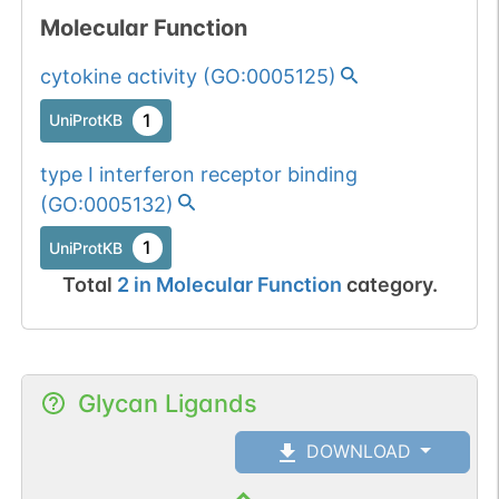
Molecular Function
cytokine activity
(
GO:0005125
)
1
UniProtKB
type I interferon receptor binding
(
GO:0005132
)
1
UniProtKB
Total
2
in
Molecular Function
category.
Glycan Ligands
DOWNLOAD