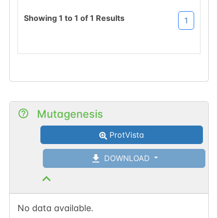
(DSS->NSS).
Showing
1
to
1
of
1
Results
1
Mutagenesis
ProtVista
DOWNLOAD
No data available.