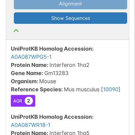
Alignment
Show Sequences
UniProtKB Homolog Accession:
A0A087WPG5-1
Protein Name:
Interferon 1ha2
Gene Name:
Gm13283
Organism
:
Mouse
Reference Species
:
Mus musculus
[
10090
]
2
AGR
UniProtKB Homolog Accession:
A0A087WR18-1
Protein Name:
Interferon 1ha5