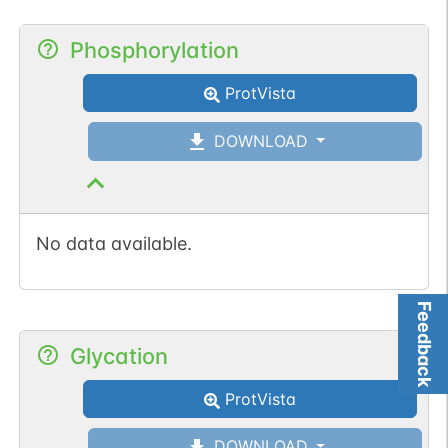
Phosphorylation
ProtVista
DOWNLOAD
No data available.
Feedback
Glycation
ProtVista
DOWNLOAD