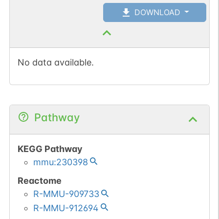
DOWNLOAD
No data available.
Pathway
KEGG Pathway
mmu:230398
Reactome
R-MMU-909733
R-MMU-912694