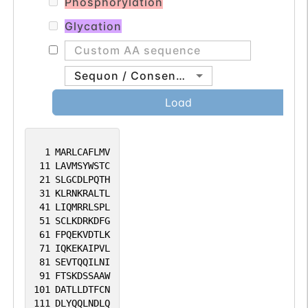
Phosphorylation
Glycation
Sequon / Consensus
Load
1
MARLCAFLMV
11
LAVMSYWSTC
21
SLGCDLPQTH
31
KLRNKRALTL
41
LIQMRRLSPL
51
SCLKDRKDFG
61
FPQEKVDTLK
71
IQKEKAIPVL
81
SEVTQQILNI
91
FTSKDSSAAW
101
DATLLDTFCN
111
DLYQQLNDLQ