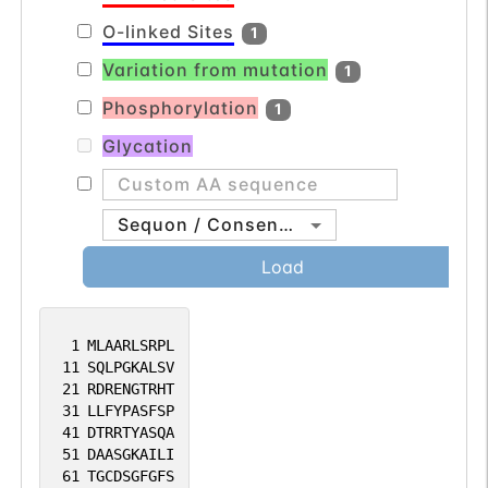
O-linked Sites
1
Variation from mutation
1
Phosphorylation
1
Glycation
Sequon / Consensus
Load
1
MLAARLSRPL
11
SQLPGKALSV
21
RDRENGTRHT
31
LLFYPASFSP
41
DTRRTYASQA
51
DAASGKAILI
61
TGCDSGFGFS