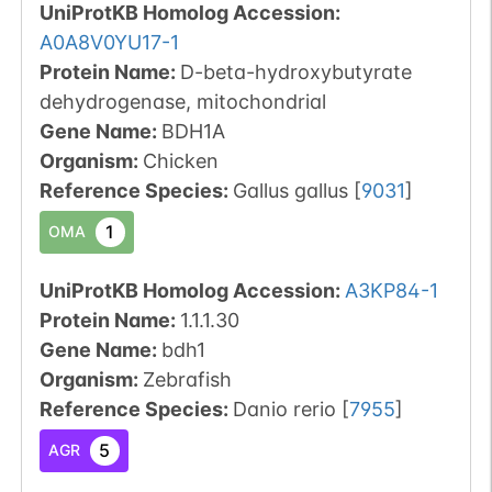
UniProtKB Homolog Accession:
A0A8V0YU17-1
Protein Name:
D-beta-hydroxybutyrate
dehydrogenase, mitochondrial
Gene Name:
BDH1A
Organism
:
Chicken
Reference Species
:
Gallus gallus
[
9031
]
1
OMA
UniProtKB Homolog Accession:
A3KP84-1
Protein Name:
1.1.1.30
Gene Name:
bdh1
Organism
:
Zebrafish
Reference Species
:
Danio rerio
[
7955
]
5
AGR