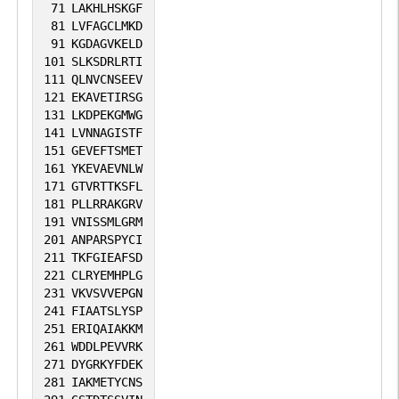
71
LAKHLHSKGF
81
LVFAGCLMKD
91
KGDAGVKELD
101
SLKSDRLRTI
111
QLNVCNSEEV
121
EKAVETIRSG
131
LKDPEKGMWG
141
LVNNAGISTF
151
GEVEFTSMET
161
YKEVAEVNLW
171
GTVRTTKSFL
181
PLLRRAKGRV
191
VNISSMLGRM
201
ANPARSPYCI
211
TKFGIEAFSD
221
CLRYEMHPLG
231
VKVSVVEPGN
241
FIAATSLYSP
251
ERIQAIAKKM
261
WDDLPEVVRK
271
DYGRKYFDEK
281
IAKMETYCNS