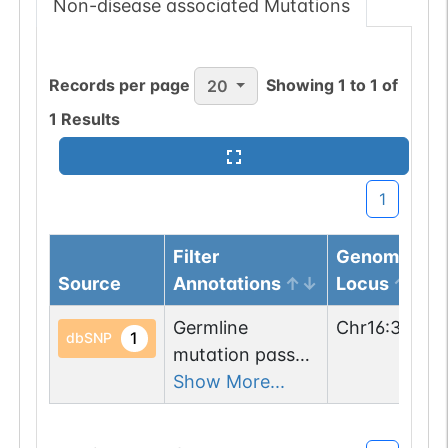
Non-disease associated Mutations
Records per page
Showing
1
to
1
of
20
1
Results
1
Filter
Genomic
Source
Annotations
Locus
Germline
Chr
16
:
31275
1
dbSNP
mutation passed
1 filters: n-glyco-
Show More...
sequon-gain
(ISS->NSS).