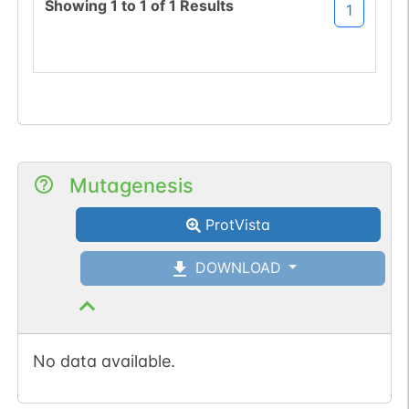
Showing
1
to
1
of
1
Results
1
Mutagenesis
ProtVista
DOWNLOAD
No data available.