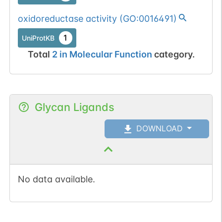
oxidoreductase activity
(
GO:0016491
)
1
UniProtKB
Total
2
in
Molecular Function
category.
Glycan Ligands
DOWNLOAD
No data available.