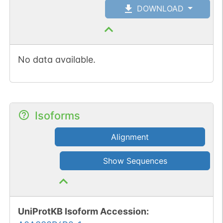
DOWNLOAD
No data available.
Isoforms
Alignment
Show Sequences
UniProtKB Isoform Accession
: