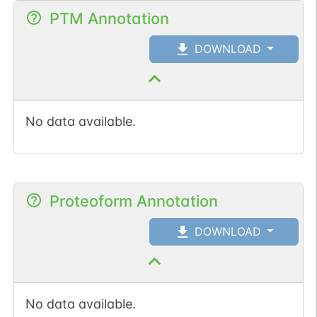
PTM Annotation
DOWNLOAD
No data available.
Proteoform Annotation
DOWNLOAD
No data available.