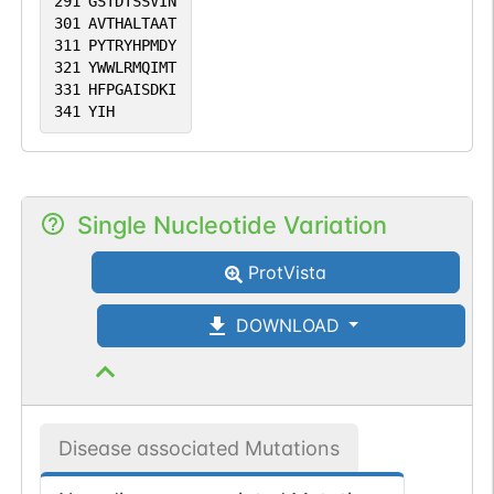
291
GSTDTSSVIN
301
AVTHALTAAT
311
PYTRYHPMDY
321
YWWLRMQIMT
331
HFPGAISDKI
341
YIH
Single Nucleotide Variation
ProtVista
DOWNLOAD
Disease associated Mutations