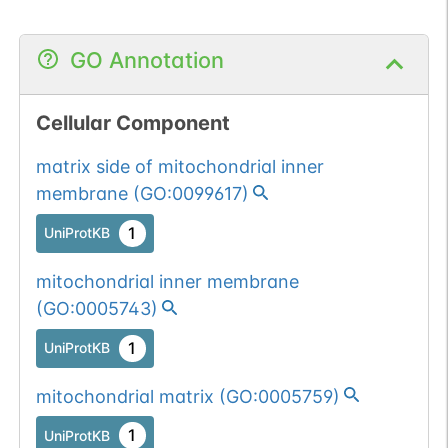
GO Annotation
Cellular Component
matrix side of mitochondrial inner
membrane
(
GO:0099617
)
1
UniProtKB
mitochondrial inner membrane
(
GO:0005743
)
1
UniProtKB
mitochondrial matrix
(
GO:0005759
)
1
UniProtKB