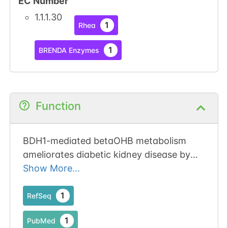
EC Number
1.1.1.30
1
Rhea
1
BRENDA Enzymes
Function
BDH1-mediated betaOHB metabolism
ameliorates diabetic kidney disease by
activation of NRF2-mediated
Show More...
antioxidative pathway.
1
RefSeq
1
PubMed