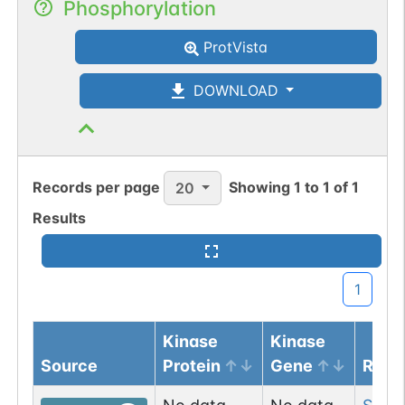
Phosphorylation
ProtVista
DOWNLOAD
Records per page
Showing
1
to
1
of
1
20
Results
1
Kinase
Kinase
Source
Protein
Gene
Resi