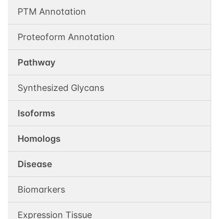
PTM Annotation
Proteoform Annotation
Pathway
Synthesized Glycans
Isoforms
Homologs
Disease
Biomarkers
Expression Tissue