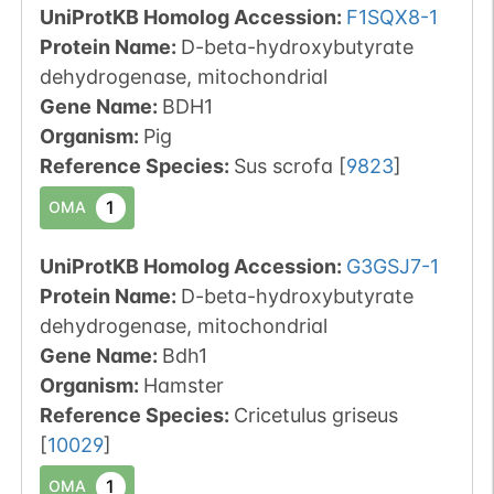
UniProtKB Homolog Accession:
F1SQX8-1
Protein Name:
D-beta-hydroxybutyrate
dehydrogenase, mitochondrial
Gene Name:
BDH1
Organism
:
Pig
Reference Species
:
Sus scrofa
[
9823
]
1
OMA
UniProtKB Homolog Accession:
G3GSJ7-1
Protein Name:
D-beta-hydroxybutyrate
dehydrogenase, mitochondrial
Gene Name:
Bdh1
Organism
:
Hamster
Reference Species
:
Cricetulus griseus
[
10029
]
1
OMA