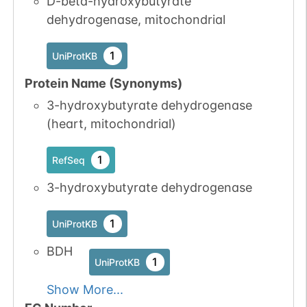
D-beta-hydroxybutyrate
dehydrogenase, mitochondrial
1
UniProtKB
Protein Name (Synonyms)
3-hydroxybutyrate dehydrogenase
(heart, mitochondrial)
1
RefSeq
3-hydroxybutyrate dehydrogenase
1
UniProtKB
BDH
1
UniProtKB
Show More...