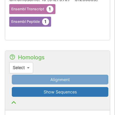
1
Ensembl Transcript
1
Ensembl Peptide
Homologs
Select
Alignment
Show Sequences