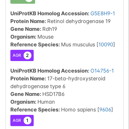
UniProtKB Homolog Accession:
G5E8H9-1
Protein Name:
Retinol dehydrogenase 19
Gene Name:
Rdh19
Organism
:
Mouse
Reference Species
:
Mus musculus
[
10090
]
2
AGR
UniProtKB Homolog Accession:
O14756-1
Protein Name:
17-beta-hydroxysteroid
dehydrogenase type 6
Gene Name:
HSD17B6
Organism
:
Human
Reference Species
:
Homo sapiens
[
9606
]
1
AGR