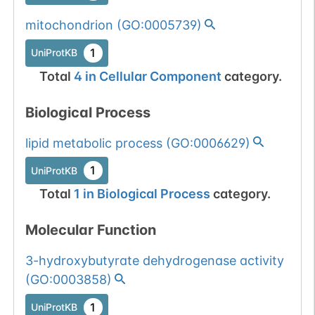
mitochondrion
(
GO:0005739
)
1
UniProtKB
Total
4
in
Cellular Component
category.
Biological Process
lipid metabolic process
(
GO:0006629
)
1
UniProtKB
Total
1
in
Biological Process
category.
Molecular Function
3-hydroxybutyrate dehydrogenase activity
(
GO:0003858
)
1
UniProtKB