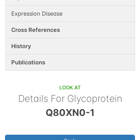
Expression Disease
Cross References
History
Publications
LOOK AT
Details For
Glycoprotein
Q80XN0-1