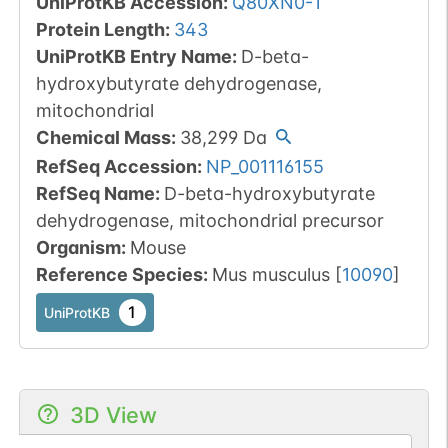
UniProtKB Accession
:
Q80XN0-1
Protein Length
:
343
UniProtKB Entry Name
:
D-beta-
hydroxybutyrate dehydrogenase,
mitochondrial
Chemical Mass
:
38,299
Da
RefSeq Accession
:
NP_001116155
RefSeq Name
:
D-beta-hydroxybutyrate
dehydrogenase, mitochondrial precursor
Organism
:
Mouse
Reference Species
:
Mus musculus
[
10090
]
1
UniProtKB
3D View