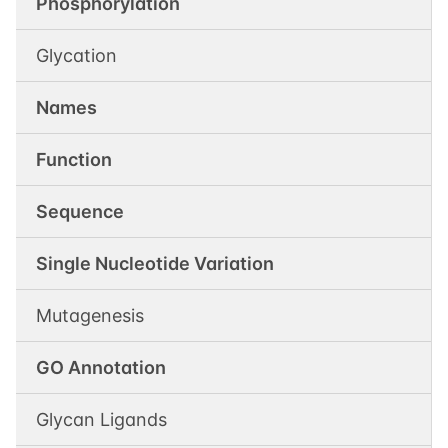
Phosphorylation
Glycation
Names
Function
Sequence
Single Nucleotide Variation
Mutagenesis
GO Annotation
Glycan Ligands