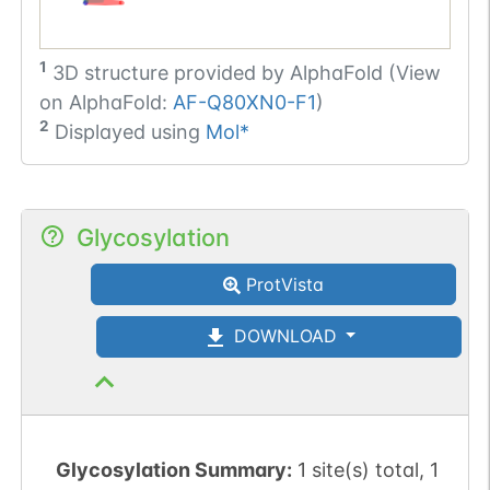
1
3D structure provided by
AlphaFold (View
on AlphaFold:
AF-Q80XN0-F1
)
2
Displayed using
Mol*
Glycosylation
ProtVista
DOWNLOAD
Glycosylation Summary:
1 site(s) total, 1