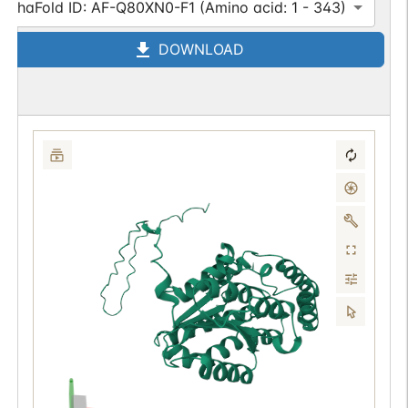
AlphaFold ID: AF-Q80XN0-F1 (Amino acid: 1 - 343)
DOWNLOAD