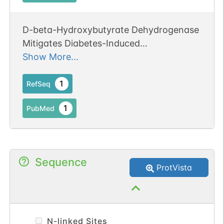
D-beta-Hydroxybutyrate Dehydrogenase
Mitigates Diabetes-Induced
Atherosclerosis through the Activation of
Show More...
Nrf2.
1
RefSeq
1
PubMed
Sequence
ProtVista
N-linked Sites