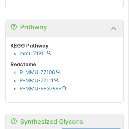
Pathway
KEGG Pathway
mmu:71911
Reactome
R-MMU-77108
R-MMU-77111
R-MMU-9837999
Synthesized Glycans