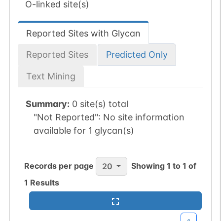
O-linked site(s)
Reported Sites with Glycan
Reported Sites
Predicted Only
Text Mining
Summary:
0 site(s) total
"Not Reported":
No site information
available for 1 glycan(s)
Records per page
Showing
1
to
1
of
20
1
Results