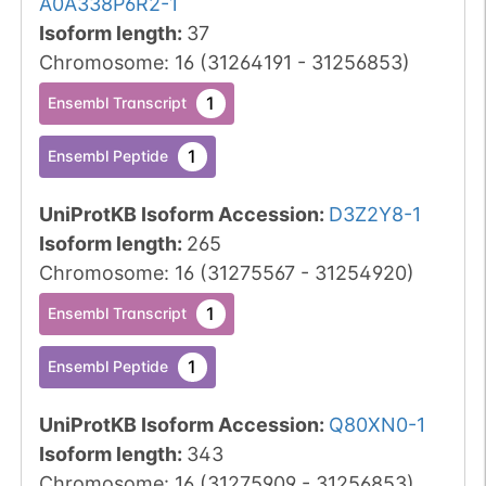
A0A338P6R2-1
Isoform length
:
37
Chromosome
:
16
(
31264191
-
31256853
)
1
Ensembl Transcript
1
Ensembl Peptide
UniProtKB Isoform Accession
:
D3Z2Y8-1
Isoform length
:
265
Chromosome
:
16
(
31275567
-
31254920
)
1
Ensembl Transcript
1
Ensembl Peptide
UniProtKB Isoform Accession
:
Q80XN0-1
Isoform length
:
343
Chromosome
:
16
(
31275909
-
31256853
)