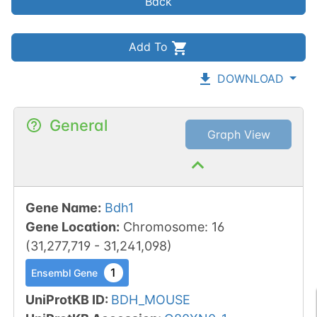
Back
Add To
DOWNLOAD
General
Graph View
Gene Name
:
Bdh1
Gene Location
:
Chromosome
:
16
(
31,277,719
-
31,241,098
)
1
Ensembl Gene
UniProtKB ID
:
BDH_MOUSE