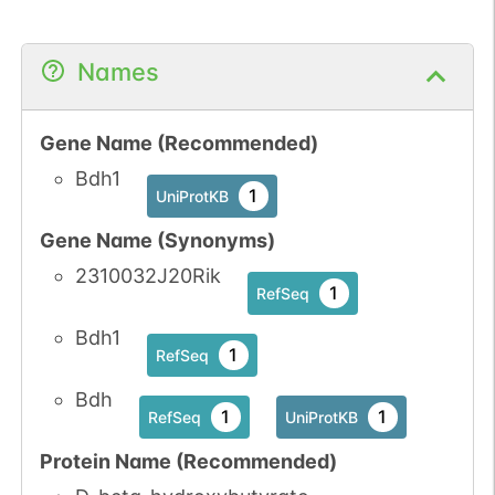
Names
Gene Name (Recommended)
Bdh1
1
UniProtKB
Gene Name (Synonyms)
2310032J20Rik
1
RefSeq
Bdh1
1
RefSeq
Bdh
1
1
RefSeq
UniProtKB
Protein Name (Recommended)