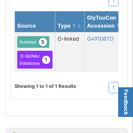
1
GlyTouCan
Source
Type
Accession
O-linked
G49108TO
5
PubMed
O-GlcNAc
1
Database
Showing
1
to
1
of
1
Results
1
Feedback