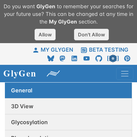
Do you want
GlyGen
to remember your searches for
your future use? This can be changed at any time in
the
My
GlyGen
section.
Allow
Don't Allow
MY GLYGEN
BETA TESTING
General
3D View
Glycosylation