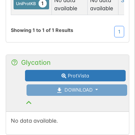
No data
No data
Ser
2
1
UniProtKB
available
available
Showing
1
to
1
of
1
Results
1
Glycation
ProtVista
DOWNLOAD
No data available.