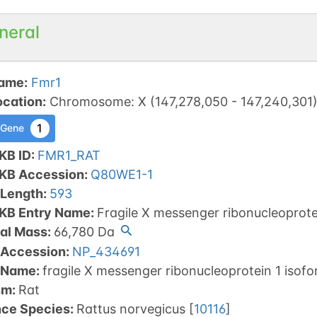
neral
ame
:
Fmr1
ocation
:
Chromosome
:
X
(
147,278,050
-
147,240,301
1
 Gene
KB ID
:
FMR1_RAT
tKB Accession
:
Q80WE1-1
 Length
:
593
tKB Entry Name
:
Fragile X messenger ribonucleoprote
al Mass
:
66,780
Da
 Accession
:
NP_434691
 Name
:
fragile X messenger ribonucleoprotein 1 isof
sm
:
Rat
nce Species
:
Rattus norvegicus
[
10116
]