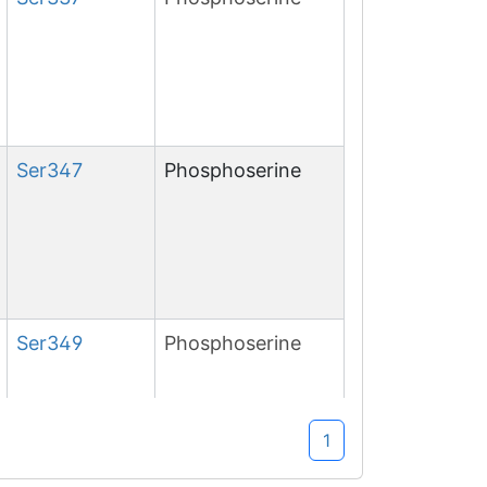
Ser
347
Phosphoserine
Ser
349
Phosphoserine
1