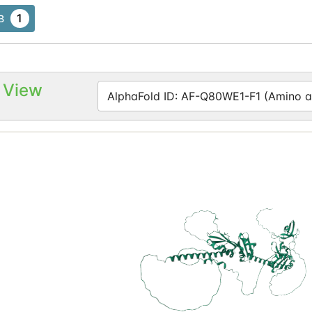
1
B
 View
AlphaFold ID: AF-Q80WE1-F1 (Amino ac