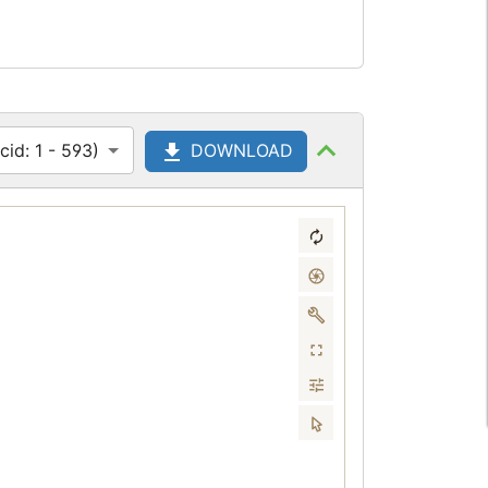
id: 1 - 593)
DOWNLOAD