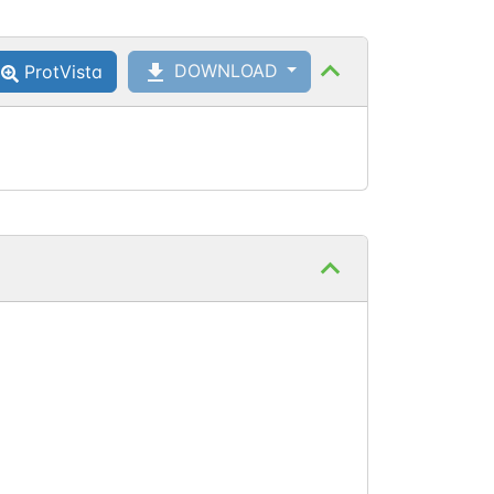
Ser
350
Phosphoserine
DOWNLOAD
ProtVista
Ser
369
Phosphoserine
Thr
441
Phosphothreonine
Ser
478
Phosphoserine
Thr
480
Phosphothreonine
Ser
482
Phosphoserine