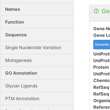
Names
Ge
Function
Gene N
Sequence
Gene L
Ensembl
Single Nucleotide Variation
UniProt
Mutagenesis
UniPro
Protein
GO Annotation
UniPro
Chemic
Glycan Ligands
RefSeq
RefSeq
PTM Annotation
Organi
Refere