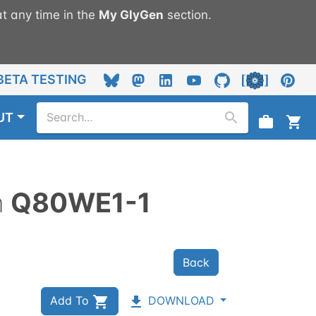
t any time in the
My
GlyGen
section.
BETA TESTING
UT
n
Q80WE1-1
Back
Add To
DOWNLOAD