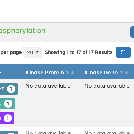
osphorylation
 per page
Showing
1
to
17
of
17
Results
20
e
Kinase Protein
Kinase Gene
No data available
No data available
1
tKB
1
d
1
t
No data available
No data available