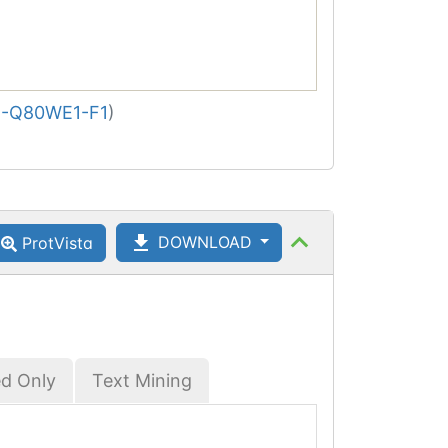
-Q80WE1-F1
)
DOWNLOAD
ProtVista
ed Only
Text Mining