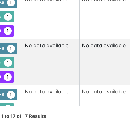
1
tKB
1
d
1
t
No data available
No data available
1
tKB
1
d
1
t
No data available
No data available
1
tKB
1
d
g
1
to
17
of
17
Results
1
t