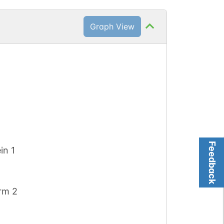
Graph View
)
Feedback
in 1
orm 2