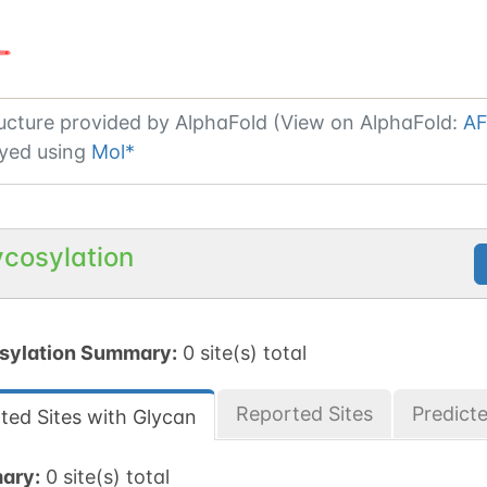
ucture provided by
AlphaFold (View on AlphaFold:
AF
yed using
Mol*
ycosylation
sylation Summary:
0 site(s) total
Reported Sites
Predict
ted Sites with Glycan
ary:
0 site(s) total