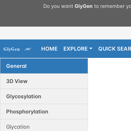
Do you want
GlyGen
to remember you
HOME
EXPLORE
QUICK SEA
General
3D View
Glycosylation
Phosphorylation
Glycation