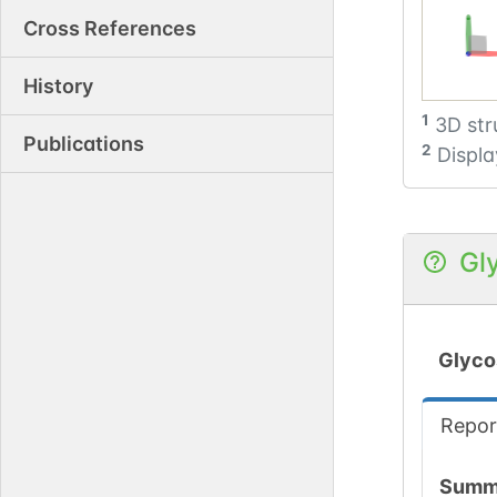
Cross References
History
1
3D str
Publications
2
Displa
Gl
Glyco
Repor
Summ