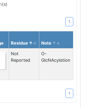
n(s)
1
ge
Residue
Note
Not
O-
Reported
GlcNAcylation
1