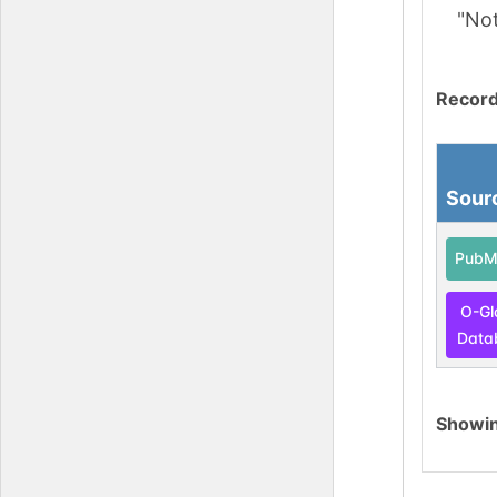
"No
Record
Sour
PubM
O-Gl
Data
Showi