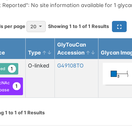
t Reported":
No site information available for 1 glyca
s per page
Showing
1
to
1
of
1
Results
20
GlyTouCan
ce
Type
Accession
Glycan Ima
O-linked
G49108TO
1
ed
cNAc
1
base
ng
1
to
1
of
1
Results