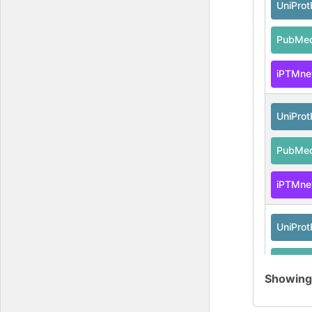
UniPro
PubMe
iPTMne
UniPro
PubMe
iPTMne
UniPro
PubMe
Showin
iPTMne