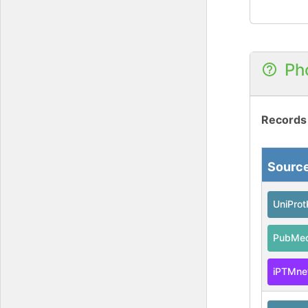
Ph
Records
Sourc
UniPro
PubMe
iPTMne