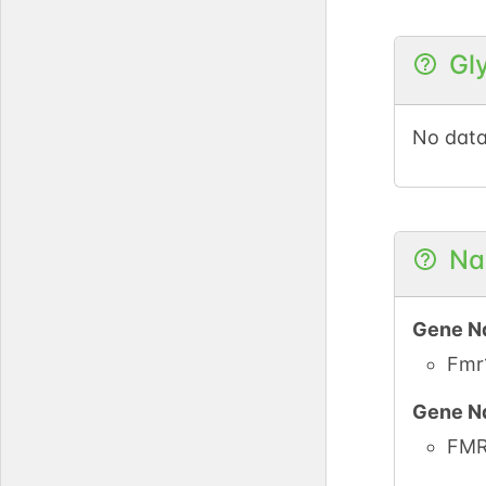
UniPro
Gl
PubMe
No data
iPTMne
UniPro
Na
UniPro
Gene N
UniPro
Fmr
Gene N
UniPro
FM
UniPro