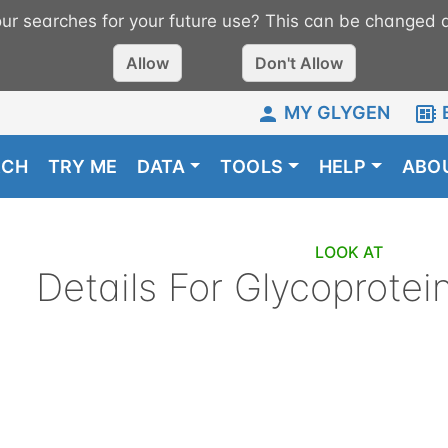
r searches for your future use? This can be changed a
Allow
Don't Allow
MY GLYGEN
RCH
TRY ME
DATA
TOOLS
HELP
ABO
LOOK AT
Details For
Glycoprotei