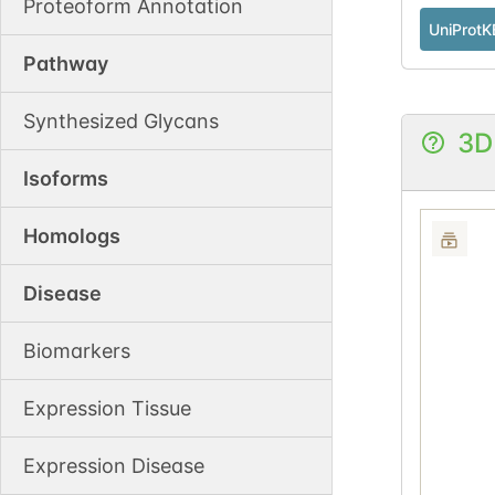
Proteoform Annotation
UniProtK
Pathway
Synthesized Glycans
3D
Isoforms
Homologs
Disease
Biomarkers
Expression Tissue
Expression Disease