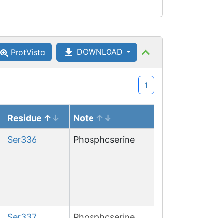
DOWNLOAD
ProtVista
1
Residue
Note
Ser
336
Phosphoserine
Ser
337
Phosphoserine