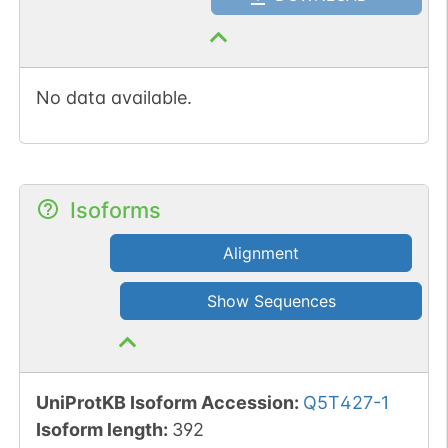
No data available.
Isoforms
Alignment
Show Sequences
UniProtKB Isoform Accession
:
Q5T427-1
Isoform length
:
392