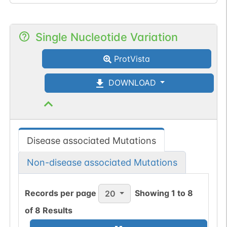
Single Nucleotide Variation
ProtVista
DOWNLOAD
Disease associated Mutations
Non-disease associated Mutations
Records per page
Showing
1
to
8
20
of
8
Results