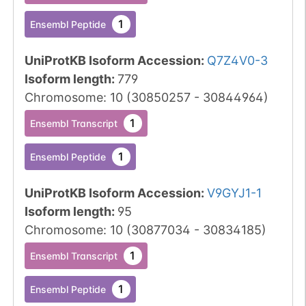
1
Ensembl Peptide
UniProtKB Isoform Accession
:
Q7Z4V0-3
Isoform length
:
779
Chromosome
:
10
(
30850257
-
30844964
)
1
Ensembl Transcript
1
Ensembl Peptide
UniProtKB Isoform Accession
:
V9GYJ1-1
Isoform length
:
95
Chromosome
:
10
(
30877034
-
30834185
)
1
Ensembl Transcript
1
Ensembl Peptide