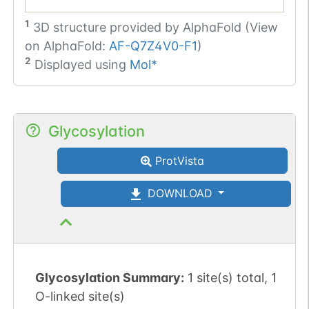
1
3D structure provided by
AlphaFold (View
on AlphaFold:
AF-Q7Z4V0-F1
)
2
Displayed using
Mol*
Glycosylation
ProtVista
DOWNLOAD
Glycosylation Summary:
1 site(s) total, 1
O-linked site(s)