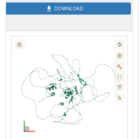
DOWNLOAD