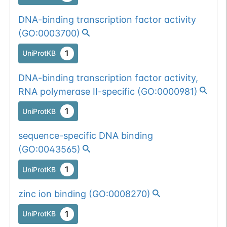
DNA-binding transcription factor activity
(
GO:0003700
)
1
UniProtKB
DNA-binding transcription factor activity,
RNA polymerase II-specific
(
GO:0000981
)
1
UniProtKB
sequence-specific DNA binding
(
GO:0043565
)
1
UniProtKB
zinc ion binding
(
GO:0008270
)
1
UniProtKB