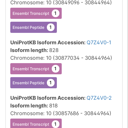
Chromosome
:
10
(
30849096
-
30844964
)
1
Ensembl Transcript
1
Ensembl Peptide
UniProtKB Isoform Accession
:
Q7Z4V0-1
Isoform length
:
828
Chromosome
:
10
(
30877034
-
30844964
)
1
Ensembl Transcript
1
Ensembl Peptide
UniProtKB Isoform Accession
:
Q7Z4V0-2
Isoform length
:
818
Chromosome
:
10
(
30857686
-
30844964
)
1
Ensembl Transcript