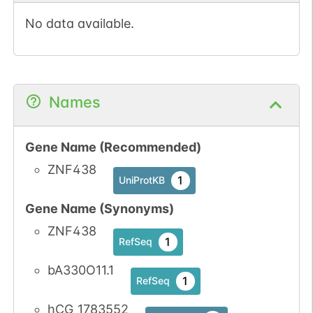
No data available.
Names
Gene Name (Recommended)
ZNF438
1
UniProtKB
Gene Name (Synonyms)
ZNF438
1
RefSeq
bA330O11.1
1
RefSeq
hCG_1783552