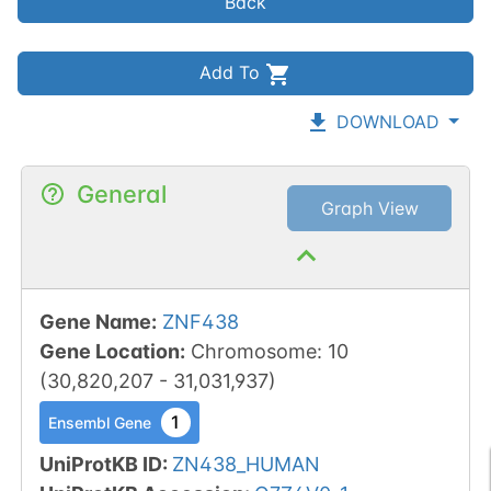
Back
Add To
DOWNLOAD
General
Graph View
Gene Name
:
ZNF438
Gene Location
:
Chromosome
:
10
(
30,820,207
-
31,031,937
)
1
Ensembl Gene
UniProtKB ID
:
ZN438_HUMAN