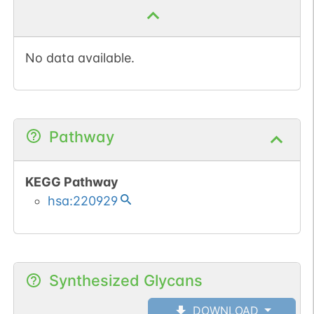
No data available.
Pathway
KEGG Pathway
hsa:220929
Synthesized Glycans
DOWNLOAD