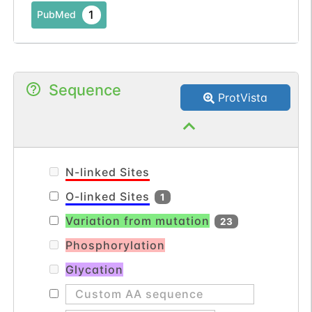
1
PubMed
Sequence
ProtVista
N-linked Sites
O-linked Sites
1
Variation from mutation
23
Phosphorylation
Glycation