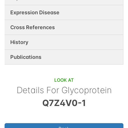
Expression Disease
Cross References
History
Publications
LOOK AT
Details For
Glycoprotein
Q7Z4V0-1