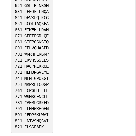
621
GSLERENKSN
631
LEEDFLLNQA
641
DEVKLQIKCG
651
RCQITAQSFA
661
EIKFHLLDVH
671
GEEIEGRLQE
681
GTFPGSKGTQ
691
EELVQHASPD
701
WKRHPERGKP
711
EKVHSSSEES
721
HACPRLKRQL
731
HLHQNGVEML
741
MENEGPQSGT
751
NKPRETCQGP
761
ECPGLHTFLL
771
WSHSGFNCLL
781
CAEMLGRKED
791
LLHHWKHQHN
801
CEDPSKLWAI
811
LNTVSNQGVI
821
ELSSEAEK