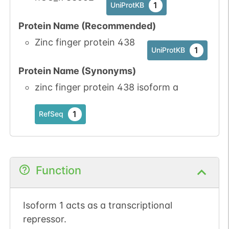
1
UniProtKB
Protein Name (Recommended)
Zinc finger protein 438
1
UniProtKB
Protein Name (Synonyms)
zinc finger protein 438 isoform a
1
RefSeq
Function
Isoform 1 acts as a transcriptional
repressor.