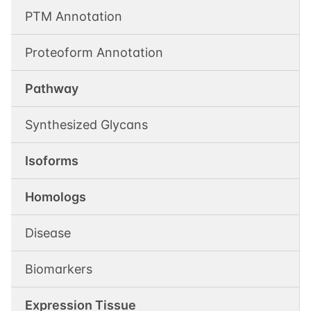
PTM Annotation
Proteoform Annotation
Pathway
Synthesized Glycans
Isoforms
Homologs
Disease
Biomarkers
Expression Tissue