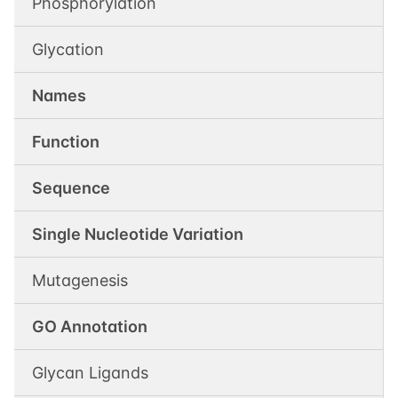
Phosphorylation
Glycation
Names
Function
Sequence
Single Nucleotide Variation
Mutagenesis
GO Annotation
Glycan Ligands