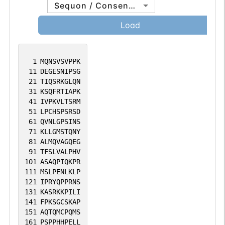
Sequon / Consensus
Load
1
MQNSVSVPPK
11
DEGESNIPSG
21
TIQSRKGLQN
31
KSQFRTIAPK
41
IVPKVLTSRM
51
LPCHSPSRSD
61
QVNLGPSINS
71
KLLGMSTQNY
81
ALMQVAGQEG
91
TFSLVALPHV
101
ASAQPIQKPR
111
MSLPENLKLP
121
IPRYQPPRNS
131
KASRKKPILI
141
FPKSGCSKAP
151
AQTQMCPQMS
161
PSPPHHPELL