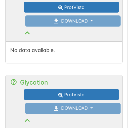
ProtVista
DOWNLOAD
No data available.
Glycation
ProtVista
DOWNLOAD