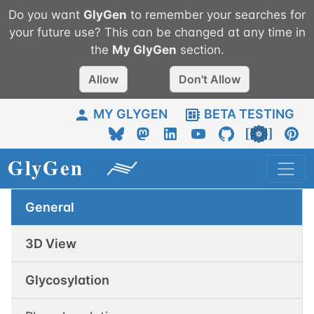
Do you want
GlyGen
to remember your searches for
your future use? This can be changed at any time in
the
My
GlyGen
section.
Allow
Don't Allow
MY GLYGEN
BETA TESTING
General
3D View
Glycosylation