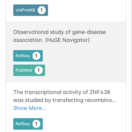
1
UniProtKB
Observational study of gene-disease
association. (HuGE Navigator)
1
RefSeq
1
PubMed
The transcriptional activity of ZNF438
was studied by transfecting recombinant
pM-ZNF438 into mammalian cells. The
Show More...
subsequent analysis based on the duel
luciferase assay system showed that
1
RefSeq
ZNF438 was a transcriptional repressor.