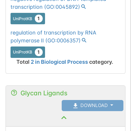
transcription
(
GO:0045892
)
1
UniProtKB
regulation of transcription by RNA
polymerase II
(
GO:0006357
)
1
UniProtKB
Total
2
in
Biological Process
category.
Glycan Ligands
DOWNLOAD