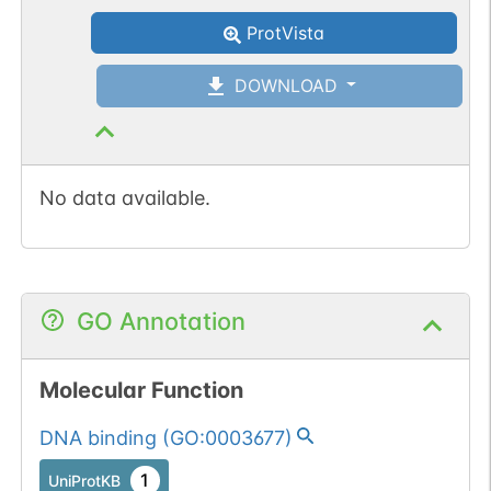
(3).
Somatic
Chr
10
:
3084
ProtVista
1
BioMuta
mutation passed
DOWNLOAD
1 out of 6 filters:
Show More...
num. of cancers
(3).
No data available.
GO Annotation
Molecular Function
DNA binding
(
GO:0003677
)
1
UniProtKB