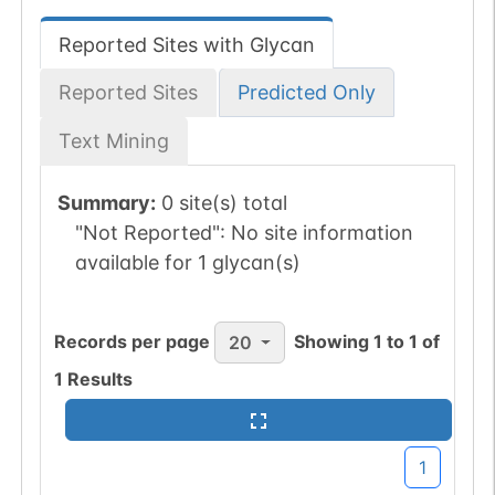
Reported Sites with Glycan
Reported Sites
Predicted Only
Text Mining
Summary:
0 site(s) total
"Not Reported":
No site information
available for 1 glycan(s)
Records per page
Showing
1
to
1
of
20
1
Results
1