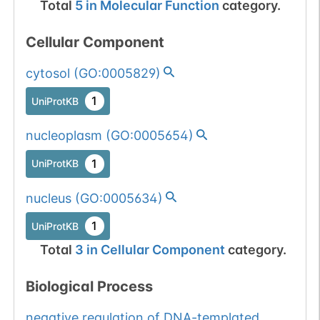
Total
5
in
Molecular Function
category.
Cellular Component
cytosol
(
GO:0005829
)
1
UniProtKB
nucleoplasm
(
GO:0005654
)
1
UniProtKB
nucleus
(
GO:0005634
)
1
UniProtKB
Total
3
in
Cellular Component
category.
Biological Process
negative regulation of DNA-templated