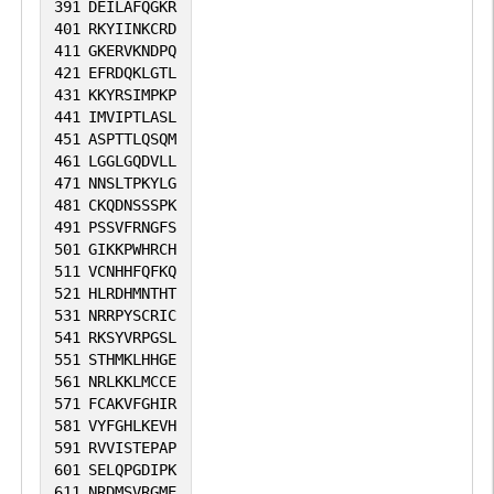
391
DEILAFQGKR
401
RKYIINKCRD
411
GKERVKNDPQ
421
EFRDQKLGTL
431
KKYRSIMPKP
441
IMVIPTLASL
451
ASPTTLQSQM
461
LGGLGQDVLL
471
NNSLTPKYLG
481
CKQDNSSSPK
491
PSSVFRNGFS
501
GIKKPWHRCH
511
VCNHHFQFKQ
521
HLRDHMNTHT
531
NRRPYSCRIC
541
RKSYVRPGSL
551
STHMKLHHGE
561
NRLKKLMCCE
571
FCAKVFGHIR
581
VYFGHLKEVH
591
RVVISTEPAP
601
SELQPGDIPK
611
NRDMSVRGME