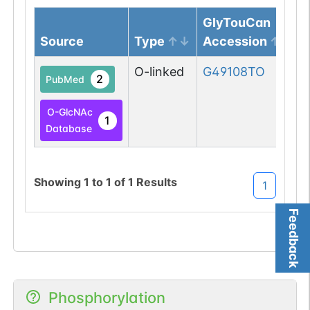
GlyTouCan
Source
Type
Accession
O-linked
G49108TO
2
PubMed
O-GlcNAc
1
Database
Showing
1
to
1
of
1
Results
1
Feedback
Phosphorylation