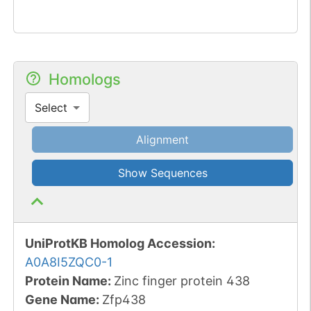
Homologs
Select
Alignment
Show Sequences
UniProtKB Homolog Accession:
A0A8I5ZQC0-1
Protein Name:
Zinc finger protein 438
Gene Name:
Zfp438