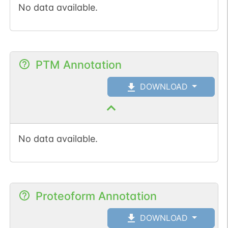
No data available.
PTM Annotation
DOWNLOAD
No data available.
Proteoform Annotation
DOWNLOAD