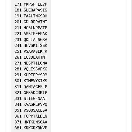
171
YKPSPFEEVP
181
SLEQAPASIS
191
TAALTNGSDH
201
GDLRPPVTNT
211
HGSLNPPATP
221
ASSTPEEPAK
231
QDLTALSGKA
241
HFVSKITSSK
251
PSAVASEKFK
261
EQVDLAKTMT
271
NLSPTILGNA
281
VQLISSVPKG
291
KLPIPPYSRM
301
KTMEVYKIKS
311
DANIAGFSLP
321
GPKADCDKIP
331
STTEGFNAAT
341
KVASRLPVPQ
351
VSQQSACESA
361
FCPPTKLDLN
371
HKTKLNSGAA
381
KRKGRKRKVP