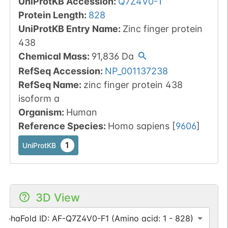
UniProtKB Accession
:
Q7Z4V0-1
Protein Length
:
828
UniProtKB Entry Name
:
Zinc finger protein
438
Chemical Mass
:
91,836
Da
RefSeq Accession
:
NP_001137238
RefSeq Name
:
zinc finger protein 438
isoform a
Organism
:
Human
Reference Species
:
Homo sapiens
[
9606
]
1
UniProtKB
3D View
AlphaFold ID: AF-Q7Z4V0-F1 (Amino acid: 1 - 828)