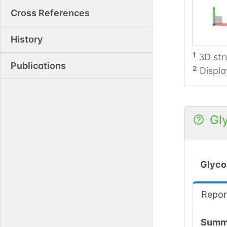
Cross References
History
1
3D str
Publications
2
Displa
Gl
Glyco
Repor
Summ