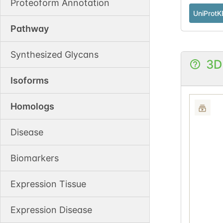
Proteoform Annotation
UniProtK
Pathway
Synthesized Glycans
3D
Isoforms
Homologs
Disease
Biomarkers
Expression Tissue
Expression Disease