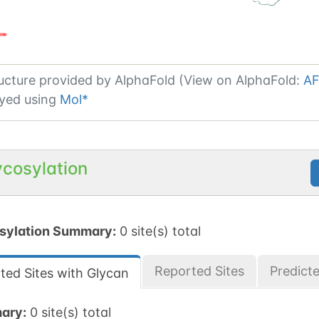
ucture provided by
AlphaFold (View on AlphaFold:
AF
yed using
Mol*
ycosylation
sylation Summary:
0 site(s) total
Reported Sites
Predict
ted Sites with Glycan
ary:
0 site(s) total