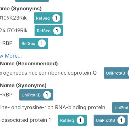
ame (Synonyms)
0109K23Rik
1
RefSeq
2417O19Rik
1
RefSeq
-RBP
1
RefSeq
w More...
n Name (Recommended)
erogeneous nuclear ribonucleoprotein Q
UniProtKB
n Name (Synonyms)
-RBP
1
UniProtKB
ine- and tyrosine-rich RNA-binding protein
UniPro
associated protein 1
1
1
RefSeq
UniProtKB