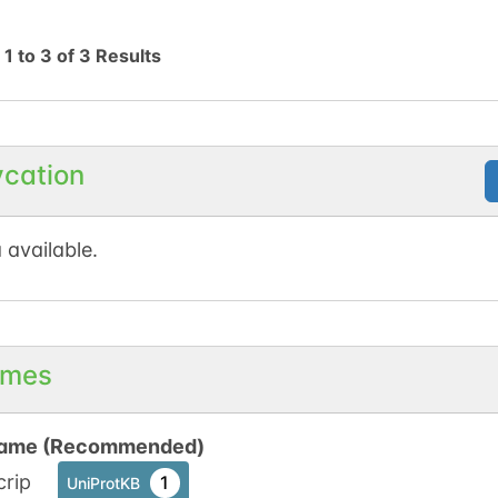
g
1
to
3
of
3
Results
ycation
 available.
mes
ame (Recommended)
crip
1
UniProtKB