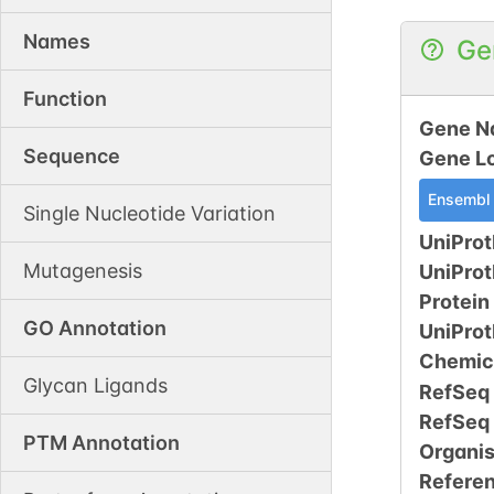
Names
Ge
Function
Gene N
Sequence
Gene L
Ensembl
Single Nucleotide Variation
UniProt
Mutagenesis
UniPro
Protein
GO Annotation
UniPro
Chemic
Glycan Ligands
RefSeq
RefSeq
PTM Annotation
Organi
Refere