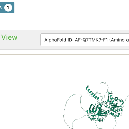
1
B
 View
AlphaFold ID: AF-Q7TMK9-F1 (Amino ac