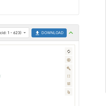
id: 1 - 623)
DOWNLOAD