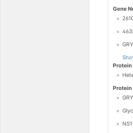
Gene N
261
463
GRY
Sho
Protei
Het
Protei
GRY
Glyc
NS1-