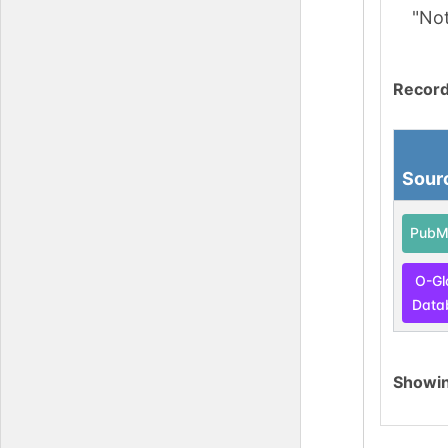
"No
Record
Sour
PubM
O-Gl
Data
Showi