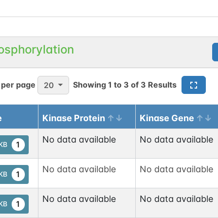
osphorylation
 per page
Showing
1
to
3
of
3
Results
20
e
Kinase Protein
Kinase Gene
No data available
No data available
1
tKB
No data available
No data available
1
tKB
No data available
No data available
1
tKB