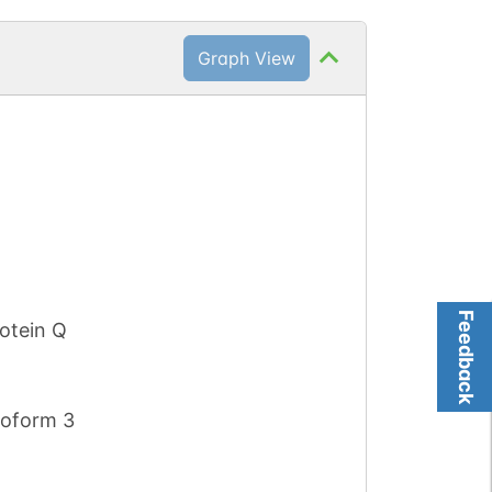
Graph View
Feedback
otein Q
soform 3