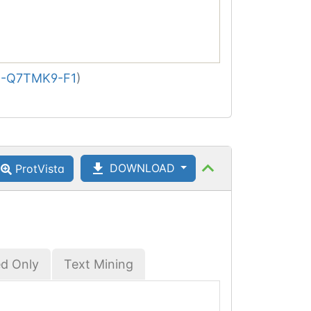
-Q7TMK9-F1
)
DOWNLOAD
ProtVista
ed Only
Text Mining