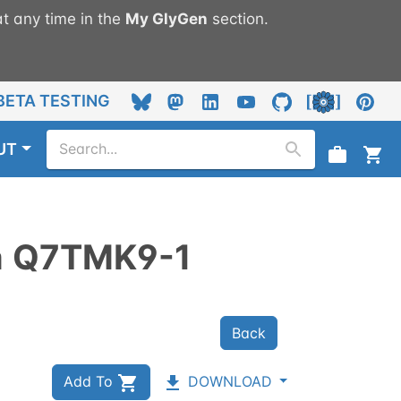
t any time in the
My
GlyGen
section.
BETA TESTING
UT
n
Q7TMK9-1
Back
Add To
DOWNLOAD