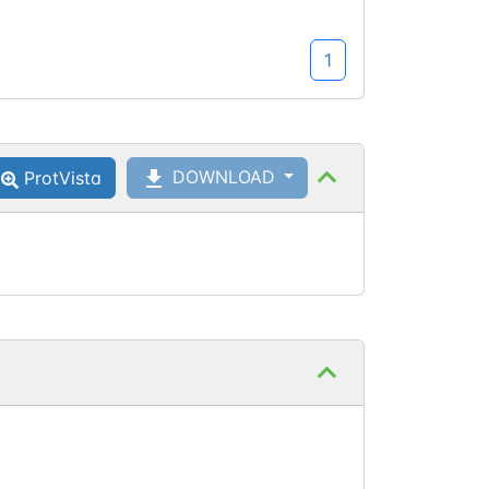
1
DOWNLOAD
ProtVista