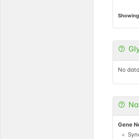
Showin
Gl
No data
Na
Gene N
Syn