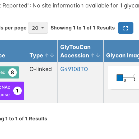
t Reported":
No site information available for 1 glyca
s per page
Showing
1
to
1
of
1
Results
20
GlyTouCan
ce
Type
Accession
Glycan Ima
O-linked
G49108TO
8
ed
cNAc
1
base
ng
1
to
1
of
1
Results