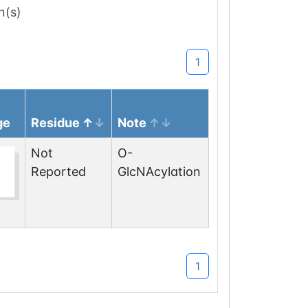
n(s)
1
ge
Residue
Note
Not
O-
Reported
GlcNAcylation
1