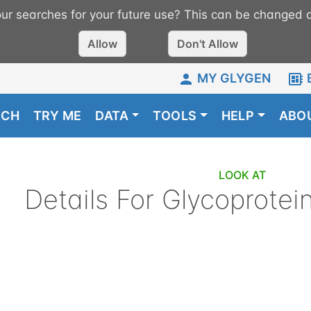
r searches for your future use? This can be changed a
Allow
Don't Allow
MY GLYGEN
RCH
TRY ME
DATA
TOOLS
HELP
ABO
LOOK AT
Details For
Glycoprotei