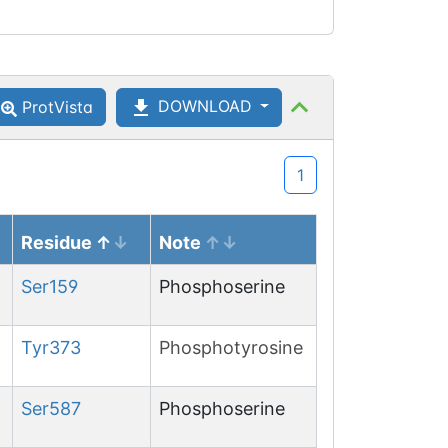
DOWNLOAD
ProtVista
1
Residue
Note
Ser
159
Phosphoserine
Tyr
373
Phosphotyrosine
Ser
587
Phosphoserine