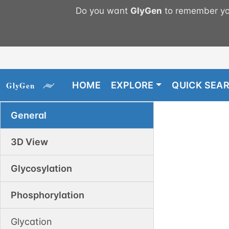
Do you want
GlyGen
to remember you
HOME
EXPLORE
QUICK SEA
General
3D View
Glycosylation
Phosphorylation
Glycation