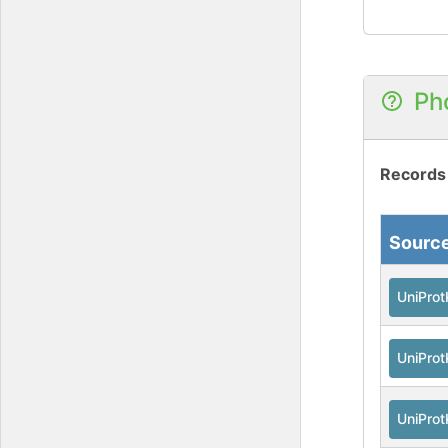
Ph
Records
Sourc
UniPro
UniPro
UniPro