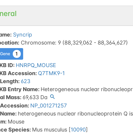
neral
ame
:
Syncrip
ocation
:
Chromosome
:
9
(
88,329,062
-
88,364,627
)
1
 Gene
KB ID
:
HNRPQ_MOUSE
tKB Accession
:
Q7TMK9-1
 Length
:
623
tKB Entry Name
:
Heterogeneous nuclear ribonucleopr
al Mass
:
69,633
Da
 Accession
:
NP_001271257
 Name
:
heterogeneous nuclear ribonucleoprotein Q i
sm
:
Mouse
nce Species
:
Mus musculus
[
10090
]