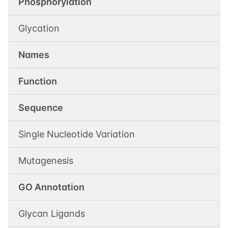
Phosphorylation
Glycation
Names
Function
Sequence
Single Nucleotide Variation
Mutagenesis
GO Annotation
Glycan Ligands