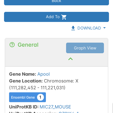
Back
Add To
DOWNLOAD
General
Graph View
Gene Name
:
Apool
Gene Location
:
Chromosome
:
X
(
111,282,452
-
111,221,031
)
1
Ensembl Gene
UniProtKB ID
:
MIC27_MOUSE