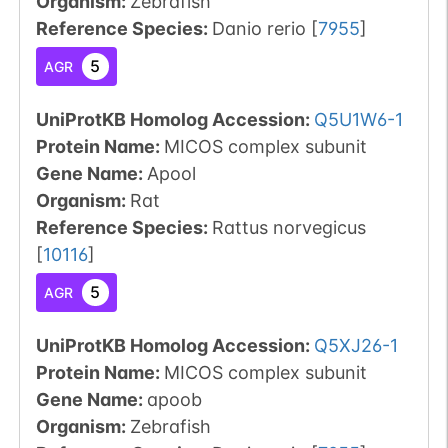
Organism
:
Zebrafish
Reference Species
:
Danio rerio
[
7955
]
5
AGR
UniProtKB Homolog Accession:
Q5U1W6-1
Protein Name:
MICOS complex subunit
Gene Name:
Apool
Organism
:
Rat
Reference Species
:
Rattus norvegicus
[
10116
]
5
AGR
UniProtKB Homolog Accession:
Q5XJ26-1
Protein Name:
MICOS complex subunit
Gene Name:
apoob
Organism
:
Zebrafish