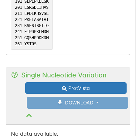
191
SLPEPKEESK
201
EGRSDEIHAS
211
LPDLKHSVSL
221
PKELASATVI
231
KSESTSGTTQ
241
FIPDPKLMDH
251
GQSHPDDKDM
261
YSTRS
Single Nucleotide Variation
ProtVista
DOWNLOAD
No data available.