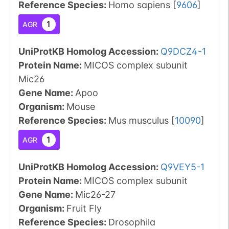
Reference Species
:
Homo sapiens
[
9606
]
1
AGR
UniProtKB Homolog Accession:
Q9DCZ4-1
Protein Name:
MICOS complex subunit
Mic26
Gene Name:
Apoo
Organism
:
Mouse
Reference Species
:
Mus musculus
[
10090
]
1
AGR
UniProtKB Homolog Accession:
Q9VEY5-1
Protein Name:
MICOS complex subunit
Gene Name:
Mic26-27
Organism
:
Fruit Fly
Reference Species
:
Drosophila