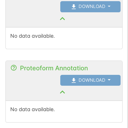
DOWNLOAD
No data available.
Proteoform Annotation
DOWNLOAD
No data available.