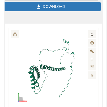
DOWNLOAD