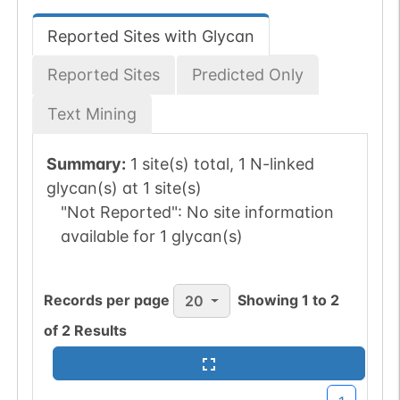
Reported Sites with Glycan
Reported Sites
Predicted Only
Text Mining
Summary:
1 site(s) total, 1 N-linked
glycan(s) at 1 site(s)
"Not Reported":
No site information
available for 1 glycan(s)
Records per page
Showing
1
to
2
20
of
2
Results