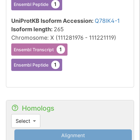
1
Ensembl Peptide
UniProtKB Isoform Accession
:
Q78IK4-1
Isoform length
:
265
Chromosome
:
X
(
111281976
-
111221119
)
1
Ensembl Transcript
1
Ensembl Peptide
Homologs
Select
Alignment