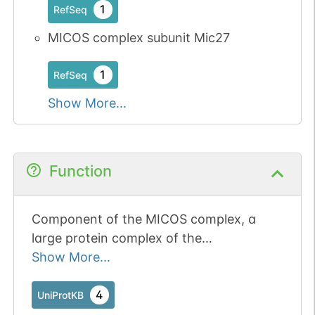
1
RefSeq
MICOS complex subunit Mic27
1
RefSeq
Show More...
Function
Component of the MICOS complex, a
large protein complex of the
mitochondrial inner membrane that plays
Show More...
crucial roles in the maintenance of crista
junctions, inner membrane architecture,
4
UniProtKB
and formation of contact sites to the