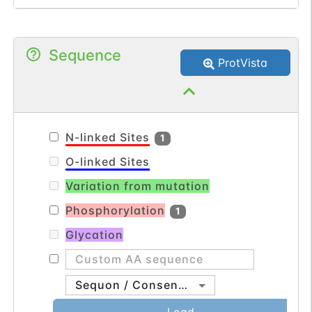
outer membrane. Specifically binds to
cardiolipin (in vitro) but not to the
Sequence
precursor lipid phosphatidylglycerol.
ProtVista
Plays a crucial role in crista junction
formation and mitochondrial function.
N-linked Sites
1
O-linked Sites
Variation from mutation
Phosphorylation
1
Glycation
Sequon / Consensus