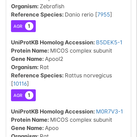
Organism
:
Zebrafish
Reference Species
:
Danio rerio
[
7955
]
1
AGR
UniProtKB Homolog Accession:
B5DEK5-1
Protein Name:
MICOS complex subunit
Gene Name:
Apool2
Organism
:
Rat
Reference Species
:
Rattus norvegicus
[
10116
]
1
AGR
UniProtKB Homolog Accession:
M0R7V3-1
Protein Name:
MICOS complex subunit
Gene Name:
Apoo
Organism
:
Rat