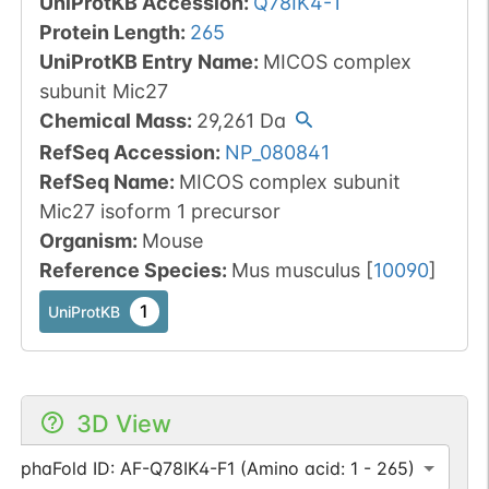
UniProtKB Accession
:
Q78IK4-1
Protein Length
:
265
UniProtKB Entry Name
:
MICOS complex
subunit Mic27
Chemical Mass
:
29,261
Da
RefSeq Accession
:
NP_080841
RefSeq Name
:
MICOS complex subunit
Mic27 isoform 1 precursor
Organism
:
Mouse
Reference Species
:
Mus musculus
[
10090
]
1
UniProtKB
3D View
AlphaFold ID: AF-Q78IK4-F1 (Amino acid: 1 - 265)