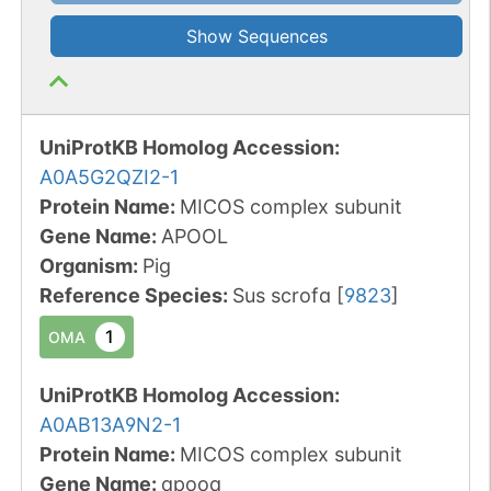
Show Sequences
UniProtKB Homolog Accession:
A0A5G2QZI2-1
Protein Name:
MICOS complex subunit
Gene Name:
APOOL
Organism
:
Pig
Reference Species
:
Sus scrofa
[
9823
]
1
OMA
UniProtKB Homolog Accession:
A0AB13A9N2-1
Protein Name:
MICOS complex subunit
Gene Name:
apooa