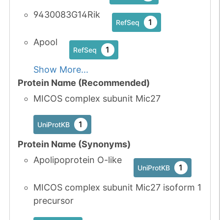
9430083G14Rik
1
RefSeq
Apool
1
RefSeq
Show More...
Protein Name (Recommended)
MICOS complex subunit Mic27
1
UniProtKB
Protein Name (Synonyms)
Apolipoprotein O-like
1
UniProtKB
MICOS complex subunit Mic27 isoform 1
precursor