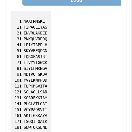
Load
1
MAAFRMGKLT
11
TIPAGLIYAS
21
INVRLAKEEE
31
PKKQLVRPDQ
41
LPIYTAPPLH
51
SKYVEEQPGN
61
LQRGFASIRT
71
TTVYYIGWCK
81
SIYLFMKNGV
91
MDTVQFGKDA
101
YVYLKNPPQD
111
FLPKMGVITA
121
SGLAGLLSAR
131
KGSRFKKIAY
141
PLGLATLGAT
151
VCYPAQSVII
161
AKITGKKAYA
171
TSQQIFQAIK
181
SLWTQKSENE