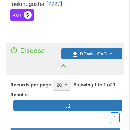
melanogaster
[
7227
]
5
AGR
Disease
DOWNLOAD
Records per page
Showing
1
to
1
of
1
20
Results
1