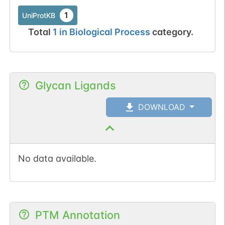
1
UniProtKB
Total
1
in
Biological Process
category.
Glycan Ligands
DOWNLOAD
No data available.
PTM Annotation