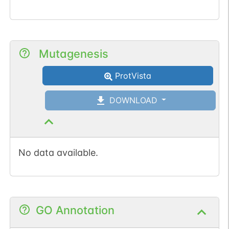
Mutagenesis
ProtVista
DOWNLOAD
No data available.
GO Annotation