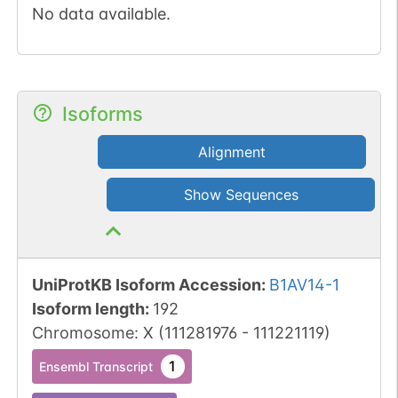
No data available.
Isoforms
Alignment
Show Sequences
UniProtKB Isoform Accession
:
B1AV14-1
Isoform length
:
192
Chromosome
:
X
(
111281976
-
111221119
)
1
Ensembl Transcript