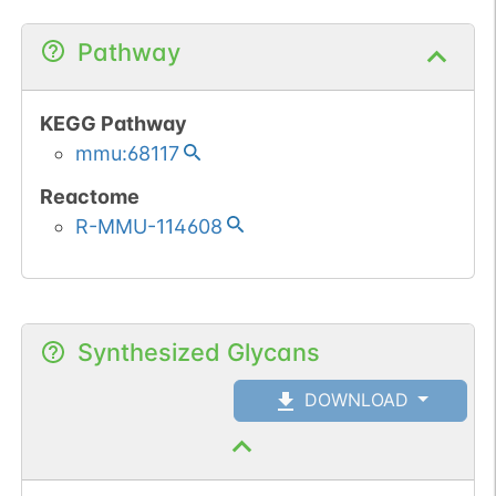
Pathway
KEGG Pathway
mmu:68117
Reactome
R-MMU-114608
Synthesized Glycans
DOWNLOAD