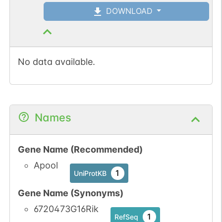
DOWNLOAD
No data available.
Names
Gene Name (Recommended)
Apool
1
UniProtKB
Gene Name (Synonyms)
6720473G16Rik
1
RefSeq