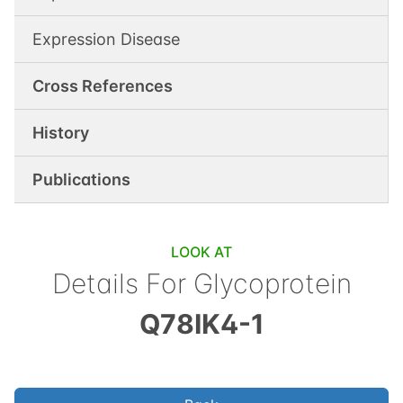
Expression Disease
Cross References
History
Publications
LOOK AT
Details For
Glycoprotein
Q78IK4-1