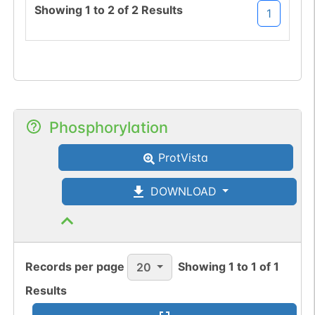
Showing
1
to
2
of
2
Results
1
Phosphorylation
ProtVista
DOWNLOAD
Records per page
Showing
1
to
1
of
1
20
Results