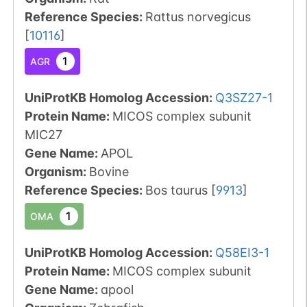
Reference Species
:
Rattus norvegicus
[
10116
]
1
AGR
UniProtKB Homolog Accession:
Q3SZ27-1
Protein Name:
MICOS complex subunit
MIC27
Gene Name:
APOL
Organism
:
Bovine
Reference Species
:
Bos taurus
[
9913
]
1
OMA
UniProtKB Homolog Accession:
Q58EI3-1
Protein Name:
MICOS complex subunit
Gene Name:
apool