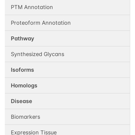
PTM Annotation
Proteoform Annotation
Pathway
Synthesized Glycans
Isoforms
Homologs
Disease
Biomarkers
Expression Tissue