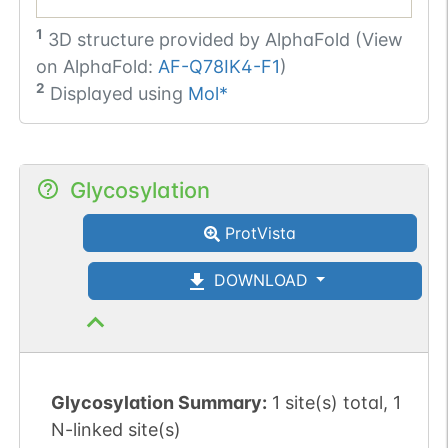
1
3D structure provided by
AlphaFold (View
on AlphaFold:
AF-Q78IK4-F1
)
2
Displayed using
Mol*
Glycosylation
ProtVista
DOWNLOAD
Glycosylation Summary:
1 site(s) total, 1
N-linked site(s)