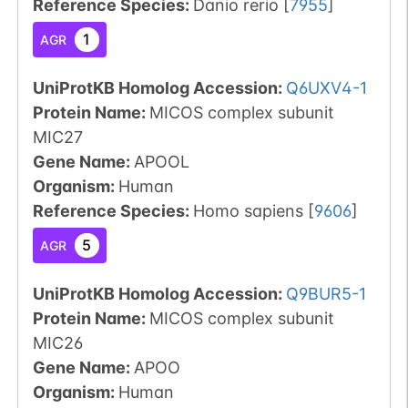
Reference Species
:
Danio rerio
[
7955
]
1
AGR
UniProtKB Homolog Accession:
Q6UXV4-1
Protein Name:
MICOS complex subunit
MIC27
Gene Name:
APOOL
Organism
:
Human
Reference Species
:
Homo sapiens
[
9606
]
5
AGR
UniProtKB Homolog Accession:
Q9BUR5-1
Protein Name:
MICOS complex subunit
MIC26
Gene Name:
APOO
Organism
:
Human