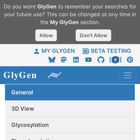
Do you want
GlyGen
to remember your searches for
your future use? This can be changed at any time in
the
My
GlyGen
section.
Allow
Don't Allow
MY GLYGEN
BETA TESTING
General
3D View
Glycosylation