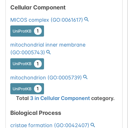
Cellular Component
MICOS complex
(
GO:0061617
)
1
UniProtKB
mitochondrial inner membrane
(
GO:0005743
)
1
UniProtKB
mitochondrion
(
GO:0005739
)
1
UniProtKB
Total
3
in
Cellular Component
category.
Biological Process
cristae formation
(
GO:0042407
)