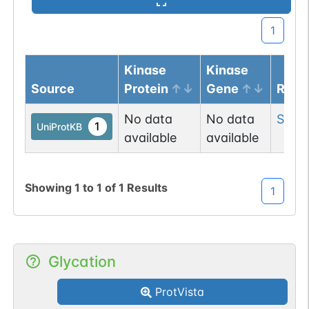
1
Kinase
Kinase
Source
Protein
Gene
Resi
No data
No data
Ser
2
1
UniProtKB
available
available
Showing
1
to
1
of
1
Results
1
Glycation
ProtVista