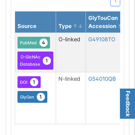
1
GlyTouCan
Source
Type
Accession
O-linked
G49108TO
4
PubMed
O-GlcNAc
1
Database
N-linked
G54010QB
1
DOI
Feedback
1
GlyGen