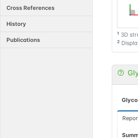
Cross References
History
1
3D str
Publications
2
Displa
Gl
Glyco
Repor
Summ