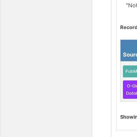
"No
Record
Sour
PubM
O-Gl
Data
Showi