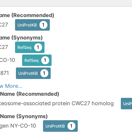
ame (Recommended)
C27
1
UniProtKB
ame (Synonyms)
C27
1
RefSeq
CO-10
1
RefSeq
871
1
UniProtKB
w More...
n Name (Recommended)
iceosome-associated protein CWC27 homolog
UniP
n Name (Synonyms)
igen NY-CO-10
1
UniProtKB