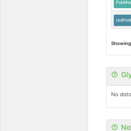
PubMe
UniPro
Showin
Gl
No data
Na