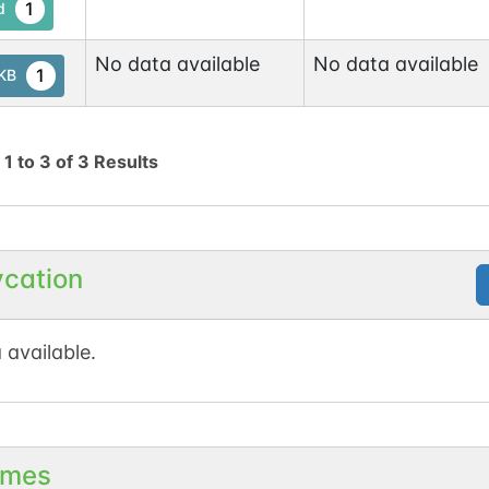
1
d
No data available
No data available
1
tKB
g
1
to
3
of
3
Results
ycation
 available.
mes