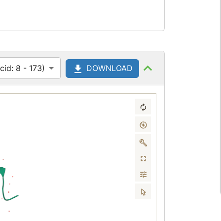
id: 8 - 173)
DOWNLOAD