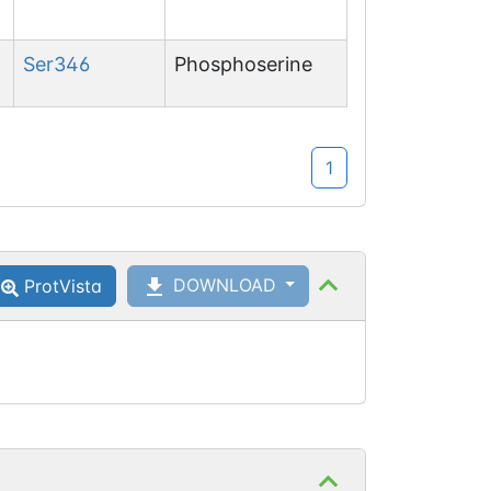
Ser
346
Phosphoserine
1
DOWNLOAD
ProtVista