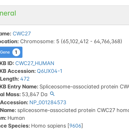
neral
ame
:
CWC27
ocation
:
Chromosome
:
5
(
65,102,412
-
64,766,368
)
1
 Gene
KB ID
:
CWC27_HUMAN
tKB Accession
:
Q6UX04-1
 Length
:
472
tKB Entry Name
:
Spliceosome-associated protein C
al Mass
:
53,847
Da
 Accession
:
NP_001284573
 Name
:
spliceosome-associated protein CWC27 homo
sm
:
Human
nce Species
:
Homo sapiens
[
9606
]