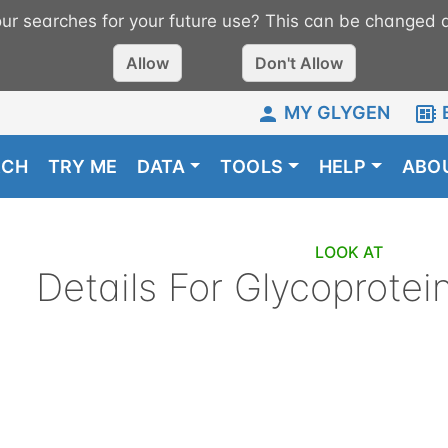
r searches for your future use? This can be changed a
Allow
Don't Allow
MY GLYGEN
RCH
TRY ME
DATA
TOOLS
HELP
ABO
LOOK AT
Details For
Glycoprotei