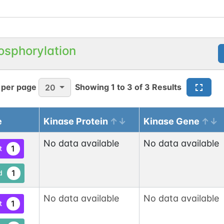
osphorylation
 per page
Showing
1
to
3
of
3
Results
20
e
Kinase Protein
Kinase Gene
No data available
No data available
1
t
1
d
No data available
No data available
1
t