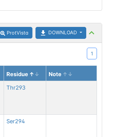
DOWNLOAD
ProtVista
1
Residue
Note
Thr
293
Ser
294