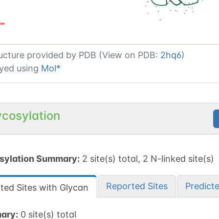
ucture provided by
PDB (View on PDB:
2hq6
)
yed using
Mol*
ycosylation
sylation Summary:
2 site(s) total, 2 N-linked site(s)
Reported Sites
Predict
ted Sites with Glycan
ary:
0 site(s) total