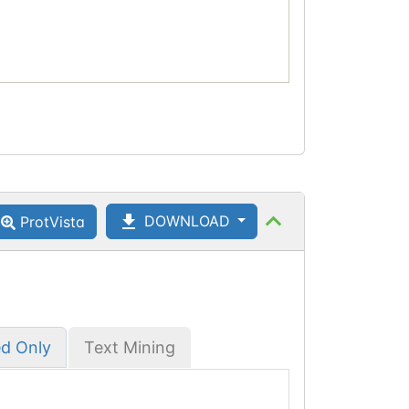
DOWNLOAD
ProtVista
ed Only
Text Mining