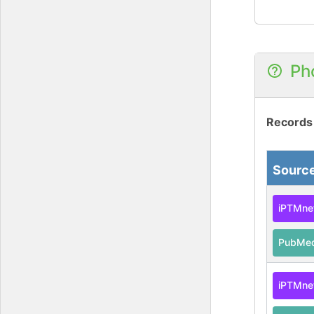
Ph
Records
Sourc
iPTMne
PubMe
iPTMne