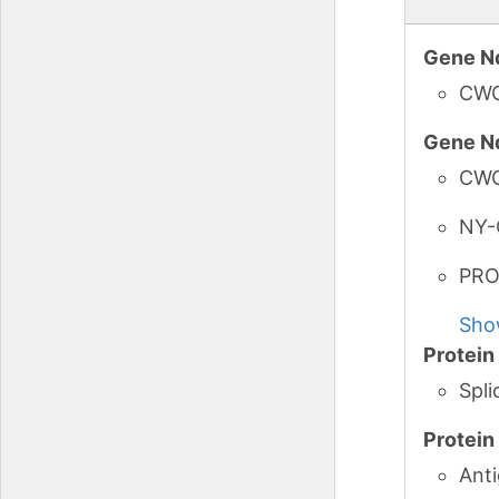
Gene N
CW
Gene N
CW
NY-
PRO
Sho
Protei
Spl
Protei
Ant