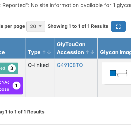
t Reported":
No site information available for 1 glyca
s per page
Showing
1
to
1
of
1
Results
20
GlyTouCan
ce
Type
Accession
Glycan Ima
O-linked
G49108TO
3
ed
cNAc
1
base
ng
1
to
1
of
1
Results