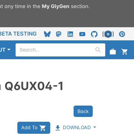
t any time in the
My
GlyGen
section.
BETA TESTING
UT
n
Q6UX04-1
Back
Add To
DOWNLOAD