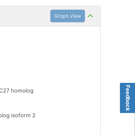
Graph View
Feedback
WC27 homolog
log isoform 2