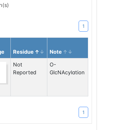
n(s)
1
ge
Residue
Note
Not
O-
Reported
GlcNAcylation
1