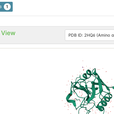
1
B
 View
PDB ID: 2HQ6 (Amino ac