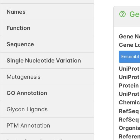
Names
Ge
Function
Gene N
Sequence
Gene L
Ensembl
Single Nucleotide Variation
UniProt
Mutagenesis
UniPro
Protein
GO Annotation
UniPro
Chemic
Glycan Ligands
RefSeq
RefSeq
PTM Annotation
Organi
Refere