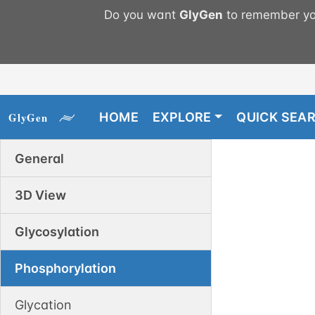
Do you want
GlyGen
to remember you
HOME
EXPLORE
QUICK SEA
General
3D View
Glycosylation
Phosphorylation
Glycation