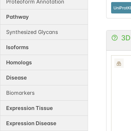
Proteoform Annotation
UniProtK
Pathway
Synthesized Glycans
3D
Isoforms
Homologs
Disease
Biomarkers
Expression Tissue
Expression Disease