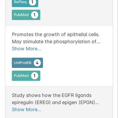
1
RefSeq
1
PubMed
Promotes the growth of epithelial cells.
May stimulate the phosphorylation of
EGFR and mitogen-activated protein
Show More...
kinases.
4
UniProtKB
1
PubMed
Study shows how the EGFR ligands
epiregulin (EREG) and epigen (EPGN)
stabilize different dimeric conformations
Show More...
of the EGFR extracellular region. Results