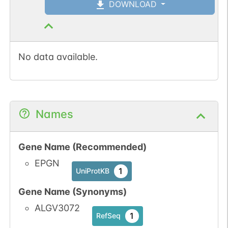
DOWNLOAD
No data available.
Names
Gene Name (Recommended)
EPGN
1
UniProtKB
Gene Name (Synonyms)
ALGV3072
1
RefSeq