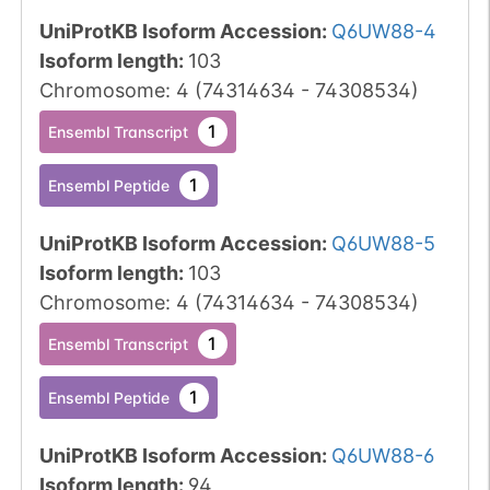
UniProtKB Isoform Accession
:
Q6UW88-4
Isoform length
:
103
Chromosome
:
4
(
74314634
-
74308534
)
1
Ensembl Transcript
1
Ensembl Peptide
UniProtKB Isoform Accession
:
Q6UW88-5
Isoform length
:
103
Chromosome
:
4
(
74314634
-
74308534
)
1
Ensembl Transcript
1
Ensembl Peptide
UniProtKB Isoform Accession
:
Q6UW88-6
Isoform length
:
94