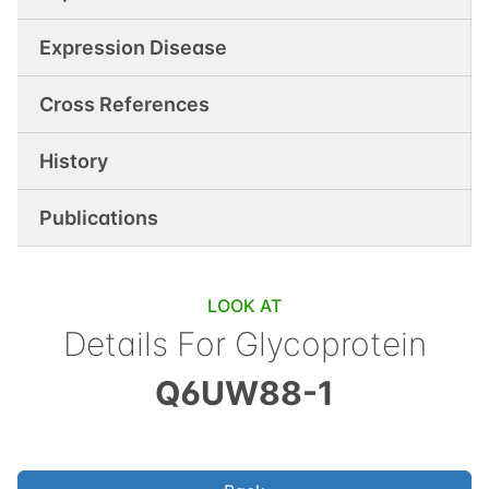
Expression Disease
Cross References
History
Publications
LOOK AT
Details For
Glycoprotein
Q6UW88-1