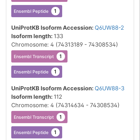
1
Ensembl Peptide
UniProtKB Isoform Accession
:
Q6UW88-2
Isoform length
:
133
Chromosome
:
4
(
74313189
-
74308534
)
1
Ensembl Transcript
1
Ensembl Peptide
UniProtKB Isoform Accession
:
Q6UW88-3
Isoform length
:
112
Chromosome
:
4
(
74314634
-
74308534
)
1
Ensembl Transcript
1
Ensembl Peptide