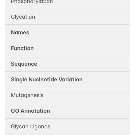
Phosphorylation
Glycation
Names
Function
Sequence
Single Nucleotide Variation
Mutagenesis
GO Annotation
Glycan Ligands