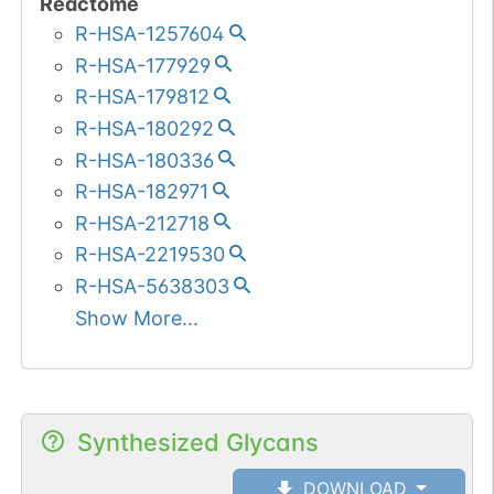
Reactome
R-HSA-1257604
R-HSA-177929
R-HSA-179812
R-HSA-180292
R-HSA-180336
R-HSA-182971
R-HSA-212718
R-HSA-2219530
R-HSA-5638303
Show More...
Synthesized Glycans
DOWNLOAD