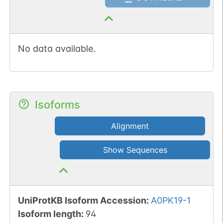
No data available.
Isoforms
Alignment
Show Sequences
UniProtKB Isoform Accession
:
A0PK19-1
Isoform length
:
94