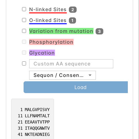
multiple transcript variants. [provided by
N-linked Sites
2
RefSeq, Aug 2012].
O-linked Sites
1
Variation from mutation
3
Phosphorylation
Glycation
Sequon / Consensus
Load
1
MALGVPISVY
11
LLFNAMTALT
21
EEAAVTVTPP
31
ITAQQGNWTV
41
NKTEADNIEG