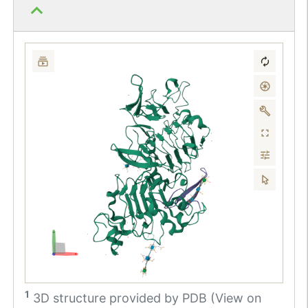
1
3D structure provided by
PDB (View on