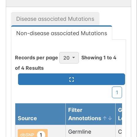
Disease associated Mutations
Non-disease associated Mutations
Records per page
Showing
1
to
4
20
of
4
Results
1
Filter
Genom
Source
Annotations
Locus
Germline
Chr
4
:
7
1
dbSNP