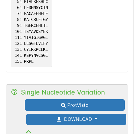
51
PIALKFSHLC
61
LEDHNSYCIN
71
GACAFHHELE
81
KAICRCFTGY
91
TGERCEHLTL
101
TSYAVDSYEK
111
YIAIGIGVGL
121
LLSGFLVIFY
131
CYIRKRCLKL
141
KSPYNVCSGE
151
RRPL
Single Nucleotide Variation
ProtVista
DOWNLOAD