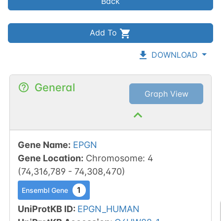
Back
Add To
DOWNLOAD
General
Graph View
Gene Name
:
EPGN
Gene Location
:
Chromosome
:
4
(
74,316,789
-
74,308,470
)
1
Ensembl Gene
UniProtKB ID
:
EPGN_HUMAN