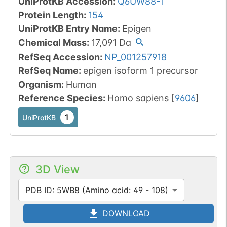
UniProtKB Accession
:
Q6UW88-1
Protein Length
:
154
UniProtKB Entry Name
:
Epigen
Chemical Mass
:
17,091
Da
RefSeq Accession
:
NP_001257918
RefSeq Name
:
epigen isoform 1 precursor
Organism
:
Human
Reference Species
:
Homo sapiens
[
9606
]
1
UniProtKB
3D View
PDB ID: 5WB8 (Amino acid: 49 - 108)
DOWNLOAD