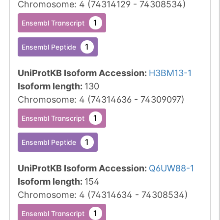
Chromosome
:
4
(
74314129
-
74308534
)
1
Ensembl Transcript
1
Ensembl Peptide
UniProtKB Isoform Accession
:
H3BM13-1
Isoform length
:
130
Chromosome
:
4
(
74314636
-
74309097
)
1
Ensembl Transcript
1
Ensembl Peptide
UniProtKB Isoform Accession
:
Q6UW88-1
Isoform length
:
154
Chromosome
:
4
(
74314634
-
74308534
)
1
Ensembl Transcript