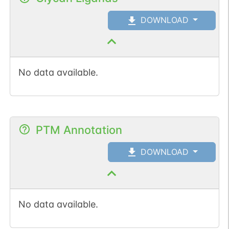
DOWNLOAD
No data available.
PTM Annotation
DOWNLOAD
No data available.