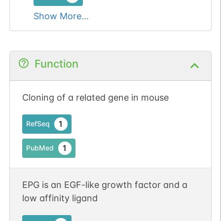
Show More...
Function
Cloning of a related gene in mouse
1
RefSeq
1
PubMed
EPG is an EGF-like growth factor and a
low affinity ligand