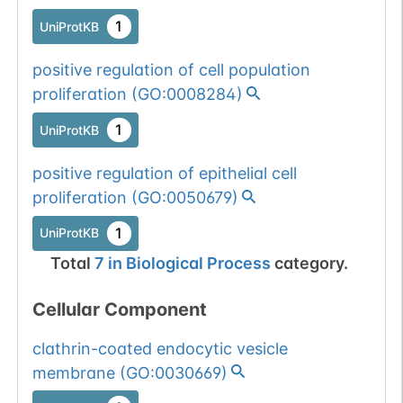
1
UniProtKB
positive regulation of cell population
proliferation
(
GO:0008284
)
1
UniProtKB
positive regulation of epithelial cell
proliferation
(
GO:0050679
)
1
UniProtKB
Total
7
in
Biological Process
category.
Cellular Component
clathrin-coated endocytic vesicle
membrane
(
GO:0030669
)