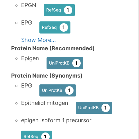
EPGN
1
RefSeq
EPG
1
RefSeq
Show More...
Protein Name (Recommended)
Epigen
1
UniProtKB
Protein Name (Synonyms)
EPG
1
UniProtKB
Epithelial mitogen
1
UniProtKB
epigen isoform 1 precursor
1
RefSeq