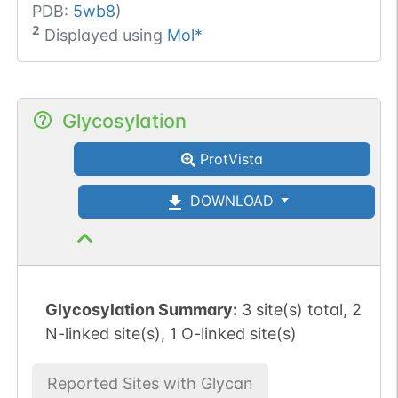
PDB:
5wb8
)
2
Displayed using
Mol*
Glycosylation
ProtVista
DOWNLOAD
Glycosylation Summary:
3 site(s) total, 2
N-linked site(s), 1 O-linked site(s)
Reported Sites with Glycan