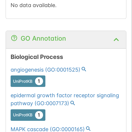
No data available.
GO Annotation
Biological Process
angiogenesis
(
GO:0001525
)
1
UniProtKB
epidermal growth factor receptor signaling
pathway
(
GO:0007173
)
1
UniProtKB
MAPK cascade
(
GO:0000165
)