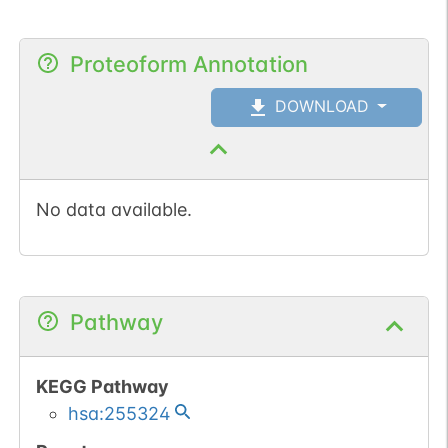
Proteoform Annotation
DOWNLOAD
No data available.
Pathway
KEGG Pathway
hsa:255324