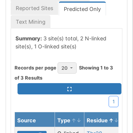
Reported Sites
Predicted Only
Text Mining
Summary:
3 site(s) total, 2 N-linked
site(s), 1 O-linked site(s)
Records per page
Showing
1
to
3
20
of
3
Results
1
Source
Type
Residue
No