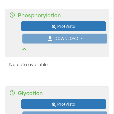
Phosphorylation
ProtVista
DOWNLOAD
No data available.
Glycation
ProtVista