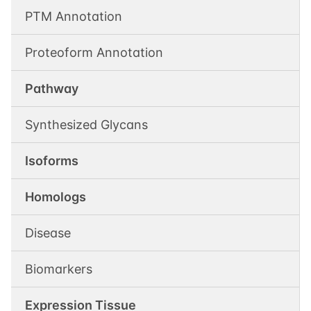
PTM Annotation
Proteoform Annotation
Pathway
Synthesized Glycans
Isoforms
Homologs
Disease
Biomarkers
Expression Tissue