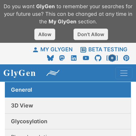
Do you want
GlyGen
to remember your searches for
your future use? This can be changed at any time in
the
My
GlyGen
section.
Allow
Don't Allow
MY GLYGEN
BETA TESTING
General
3D View
Glycosylation