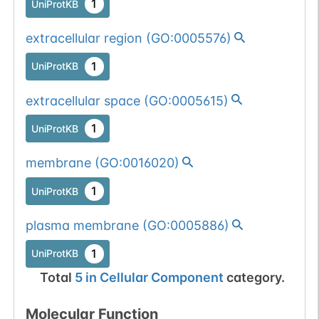
1
UniProtKB
extracellular region
(
GO:0005576
)
1
UniProtKB
extracellular space
(
GO:0005615
)
1
UniProtKB
membrane
(
GO:0016020
)
1
UniProtKB
plasma membrane
(
GO:0005886
)
1
UniProtKB
Total
5
in
Cellular Component
category.
Molecular Function