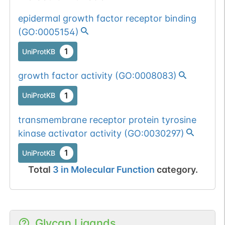
epidermal growth factor receptor binding
(
GO:0005154
)
1
UniProtKB
growth factor activity
(
GO:0008083
)
1
UniProtKB
transmembrane receptor protein tyrosine
kinase activator activity
(
GO:0030297
)
1
UniProtKB
Total
3
in
Molecular Function
category.
Glycan Ligands