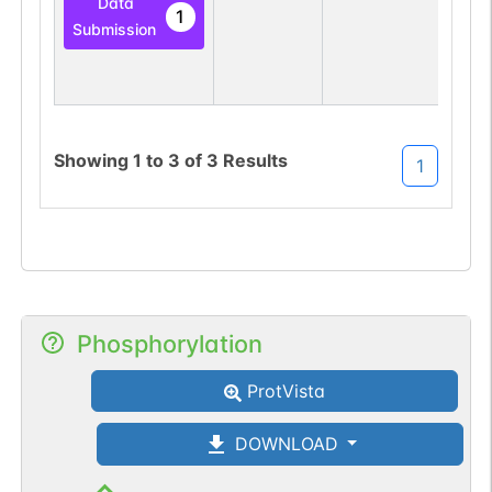
Data
1
Submission
Showing
1
to
3
of
3
Results
1
Phosphorylation
ProtVista
DOWNLOAD