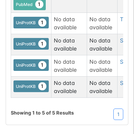
1
PubMed
No data
No data
Thr
9
1
UniProtKB
available
available
No data
No data
Ser
2
1
UniProtKB
available
available
No data
No data
Ser
1
1
UniProtKB
available
available
No data
No data
Ser
1
1
UniProtKB
available
available
Showing
1
to
5
of
5
Results
1