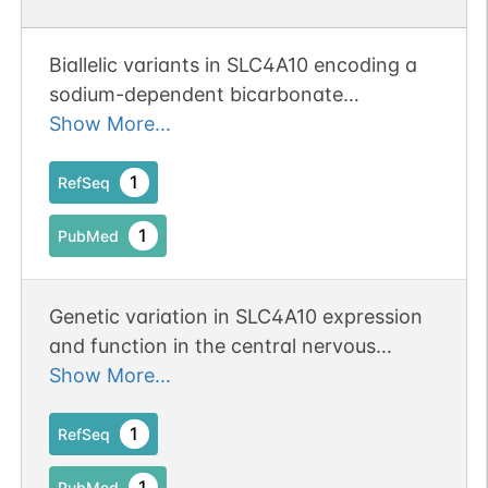
Biallelic variants in SLC4A10 encoding a
sodium-dependent bicarbonate
transporter lead to a
Show More...
neurodevelopmental disorder.
1
RefSeq
1
PubMed
Genetic variation in SLC4A10 expression
and function in the central nervous
system may affect the regulation of
Show More...
systemic water balance
1
RefSeq
1
PubMed