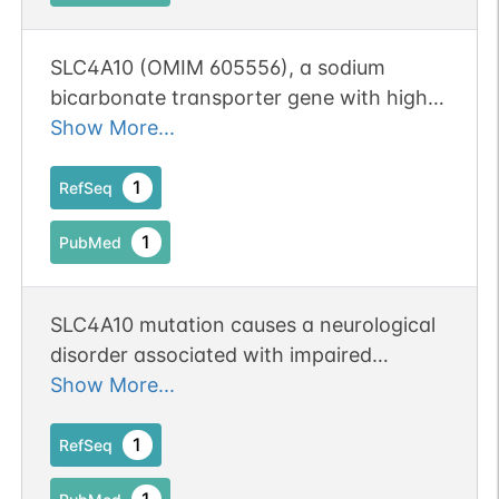
SLC4A10 (OMIM 605556), a sodium
bicarbonate transporter gene with high
expression in the cerebral cortex and
Show More...
hippocampus, was disrupted by the
translocation breakpoint on chromosome
1
RefSeq
2q24.
1
PubMed
SLC4A10 mutation causes a neurological
disorder associated with impaired
GABAergic transmission.
Show More...
1
RefSeq