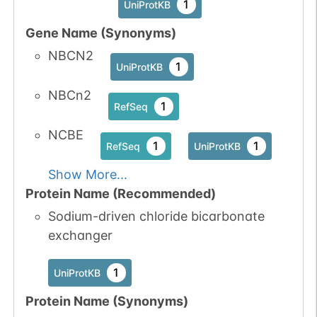
1
UniProtKB
Gene Name (Synonyms)
NBCN2
1
UniProtKB
NBCn2
1
RefSeq
NCBE
1
1
RefSeq
UniProtKB
Show More...
Protein Name (Recommended)
Sodium-driven chloride bicarbonate
exchanger
1
UniProtKB
Protein Name (Synonyms)