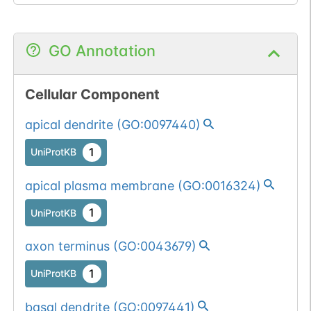
1
BioMuta
mutation passed
1 out of 6 filters:
Show More...
GO Annotation
num. of cancers
(4).
Somatic
Chr
2
:
1619
Cellular Component
1
BioMuta
mutation passed
apical dendrite
(
GO:0097440
)
1 filters: n-glyco-
Show More...
1
dbSNP
sequon-gain
1
UniProtKB
(DNS->NNS).
1
ENSEMBL
apical plasma membrane
(
GO:0016324
)
1
COSMIC
1
UniProtKB
axon terminus
(
GO:0043679
)
1
UniProtKB
basal dendrite
(
GO:0097441
)