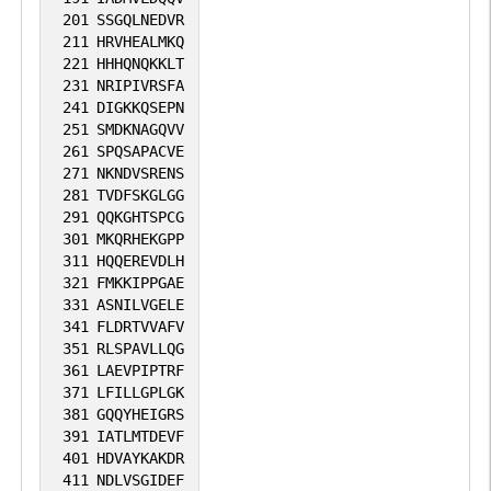
201
SSGQLNEDVR
211
HRVHEALMKQ
221
HHHQNQKKLT
231
NRIPIVRSFA
241
DIGKKQSEPN
251
SMDKNAGQVV
261
SPQSAPACVE
271
NKNDVSRENS
281
TVDFSKGLGG
291
QQKGHTSPCG
301
MKQRHEKGPP
311
HQQEREVDLH
321
FMKKIPPGAE
331
ASNILVGELE
341
FLDRTVVAFV
351
RLSPAVLLQG
361
LAEVPIPTRF
371
LFILLGPLGK
381
GQQYHEIGRS
391
IATLMTDEVF
401
HDVAYKAKDR
411
NDLVSGIDEF