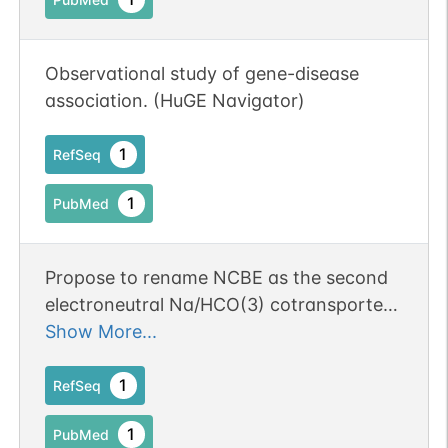
Observational study of gene-disease
association. (HuGE Navigator)
1
RefSeq
1
PubMed
Propose to rename NCBE as the second
electroneutral Na/HCO(3) cotransporter,
NBCn2
Show More...
1
RefSeq
1
PubMed