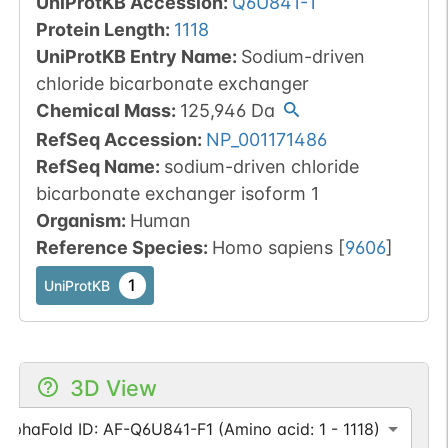
UniProtKB Accession
:
Q6U841-1
Protein Length
:
1118
UniProtKB Entry Name
:
Sodium-driven
chloride bicarbonate exchanger
Chemical Mass
:
125,946
Da
RefSeq Accession
:
NP_001171486
RefSeq Name
:
sodium-driven chloride
bicarbonate exchanger isoform 1
Organism
:
Human
Reference Species
:
Homo sapiens
[
9606
]
1
UniProtKB
3D View
AlphaFold ID: AF-Q6U841-F1 (Amino acid: 1 - 1118)