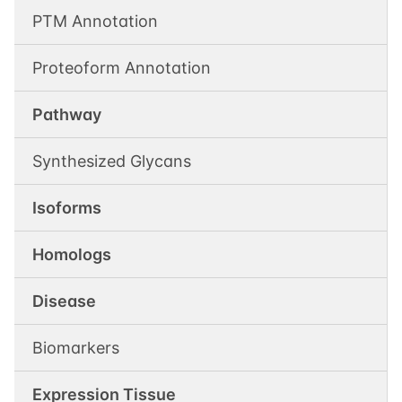
PTM Annotation
Proteoform Annotation
Pathway
Synthesized Glycans
Isoforms
Homologs
Disease
Biomarkers
Expression Tissue