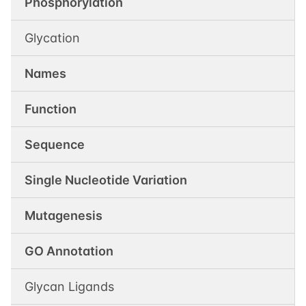
Phosphorylation
Glycation
Names
Function
Sequence
Single Nucleotide Variation
Mutagenesis
GO Annotation
Glycan Ligands