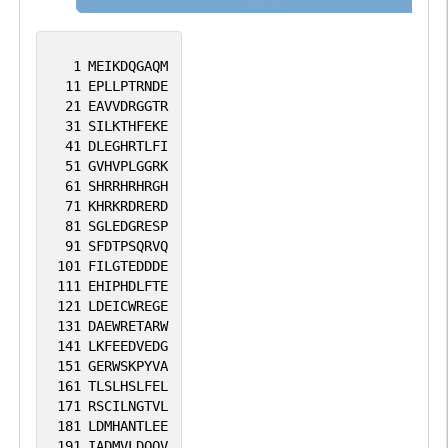
1
MEIKDQGAQM
11
EPLLPTRNDE
21
EAVVDRGGTR
31
SILKTHFEKE
41
DLEGHRTLFI
51
GVHVPLGGRK
61
SHRRHRHRGH
71
KHRKRDRERD
81
SGLEDGRESP
91
SFDTPSQRVQ
101
FILGTEDDDE
111
EHIPHDLFTE
121
LDEICWREGE
131
DAEWRETARW
141
LKFEEDVEDG
151
GERWSKPYVA
161
TLSLHSLFEL
171
RSCILNGTVL
181
LDMHANTLEE
191
IADMVLDQQV