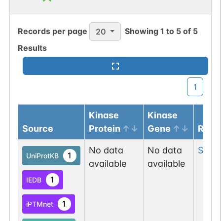
Records per page
Showing
1
to
5
of
5
20
Results
1
Kinase
Kinase
Source
Protein
Gene
Resi
No data
No data
Ser
8
1
UniProtKB
available
available
1
IEDB
1
iPTMnet