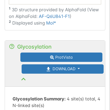
1
3D structure provided by
AlphaFold (View
on AlphaFold:
AF-Q6U841-F1
)
2
Displayed using
Mol*
Glycosylation
ProtVista
DOWNLOAD
Glycosylation Summary:
4 site(s) total, 4
N-linked site(s)