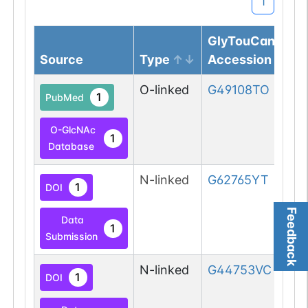
1
GlyTouCan
Source
Type
Accession
O-linked
G49108TO
1
PubMed
O-GlcNAc
1
Database
N-linked
G62765YT
1
DOI
Feedback
Data
1
Submission
N-linked
G44753VC
1
DOI