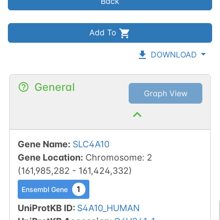
Back
Add To
DOWNLOAD
General
Graph View
Gene Name
:
SLC4A10
Gene Location
:
Chromosome
:
2
(
161,985,282
-
161,424,332
)
1
Ensembl Gene
UniProtKB ID
:
S4A10_HUMAN