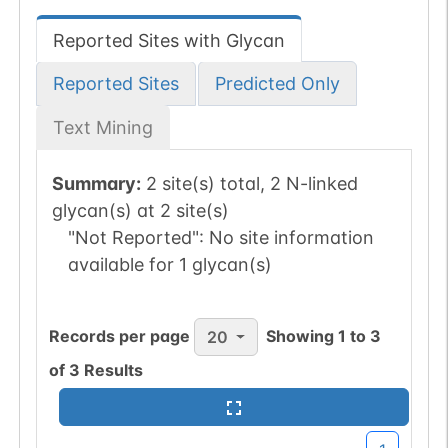
Reported Sites with Glycan
Reported Sites
Predicted Only
Text Mining
Summary:
2 site(s) total, 2 N-linked
glycan(s) at 2 site(s)
"Not Reported":
No site information
available for 1 glycan(s)
Records per page
Showing
1
to
3
20
of
3
Results