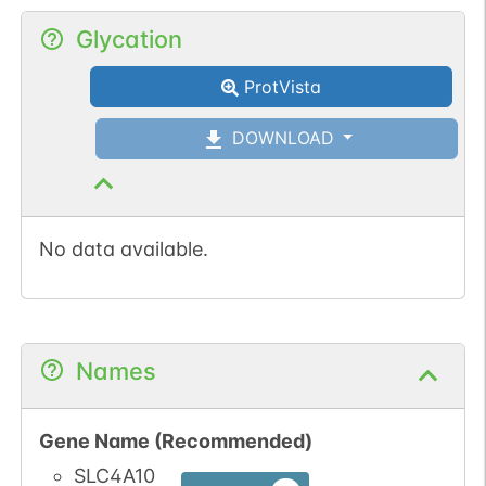
Glycation
ProtVista
DOWNLOAD
No data available.
Names
Gene Name (Recommended)
SLC4A10