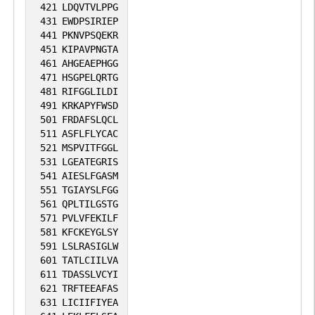
421
LDQVTVLPPG
431
EWDPSIRIEP
441
PKNVPSQEKR
451
KIPAVPNGTA
461
AHGEAEPHGG
471
HSGPELQRTG
481
RIFGGLILDI
491
KRKAPYFWSD
501
FRDAFSLQCL
511
ASFLFLYCAC
521
MSPVITFGGL
531
LGEATEGRIS
541
AIESLFGASM
551
TGIAYSLFGG
561
QPLTILGSTG
571
PVLVFEKILF
581
KFCKEYGLSY
591
LSLRASIGLW
601
TATLCIILVA
611
TDASSLVCYI
621
TRFTEEAFAS
631
LICIIFIYEA