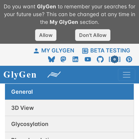
Do you want
GlyGen
to remember your searches for
your future use? This can be changed at any time in
the
My
GlyGen
section.
Allow
Don't Allow
MY GLYGEN
BETA TESTING
General
3D View
Glycosylation