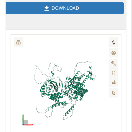
DOWNLOAD