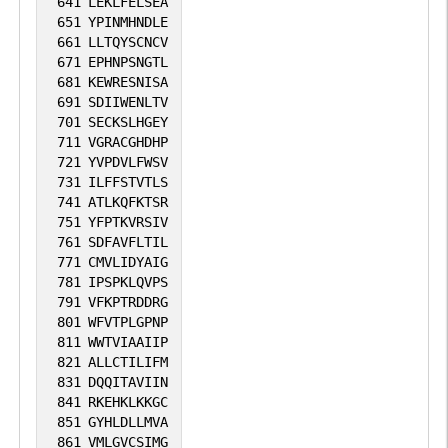
641
LEKLFELSEA
651
YPINMHNDLE
661
LLTQYSCNCV
671
EPHNPSNGTL
681
KEWRESNISA
691
SDIIWENLTV
701
SECKSLHGEY
711
VGRACGHDHP
721
YVPDVLFWSV
731
ILFFSTVTLS
741
ATLKQFKTSR
751
YFPTKVRSIV
761
SDFAVFLTIL
771
CMVLIDYAIG
781
IPSPKLQVPS
791
VFKPTRDDRG
801
WFVTPLGPNP
811
WWTVIAAIIP
821
ALLCTILIFM
831
DQQITAVIIN
841
RKEHKLKKGC
851
GYHLDLLMVA
861
VMLGVCSIMG