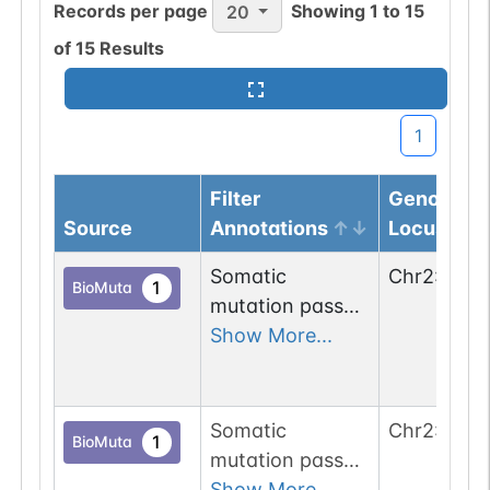
Records per page
Showing
1
to
15
20
of
15
Results
1
Filter
Genomic
Source
Annotations
Locus
Somatic
Chr
2
:
1618
1
BioMuta
mutation passed
1 out of 6 filters:
Show More...
num. of cancers
(4).
Somatic
Chr
2
:
1618
1
BioMuta
mutation passed
1 out of 6 filters:
Show More...