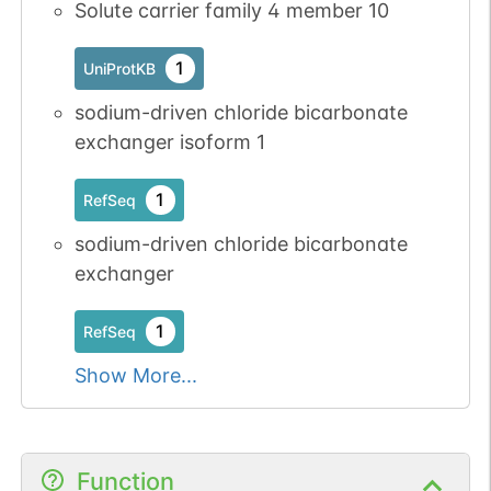
Solute carrier family 4 member 10
1
UniProtKB
sodium-driven chloride bicarbonate
exchanger isoform 1
1
RefSeq
sodium-driven chloride bicarbonate
exchanger
1
RefSeq
Show More...
Function