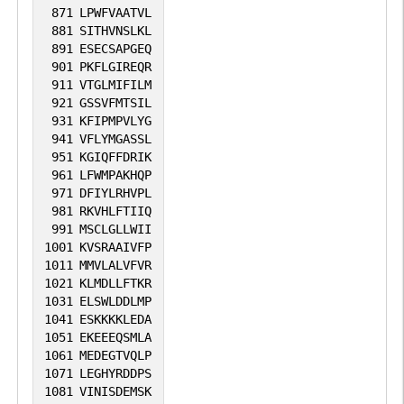
871
LPWFVAATVL
881
SITHVNSLKL
891
ESECSAPGEQ
901
PKFLGIREQR
911
VTGLMIFILM
921
GSSVFMTSIL
931
KFIPMPVLYG
941
VFLYMGASSL
951
KGIQFFDRIK
961
LFWMPAKHQP
971
DFIYLRHVPL
981
RKVHLFTIIQ
991
MSCLGLLWII
1001
KVSRAAIVFP
1011
MMVLALVFVR
1021
KLMDLLFTKR
1031
ELSWLDDLMP
1041
ESKKKKLEDA
1051
EKEEEQSMLA
1061
MEDEGTVQLP
1071
LEGHYRDDPS
1081
VINISDEMSK