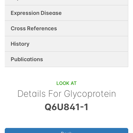
Expression Disease
Cross References
History
Publications
LOOK AT
Details For
Glycoprotein
Q6U841-1