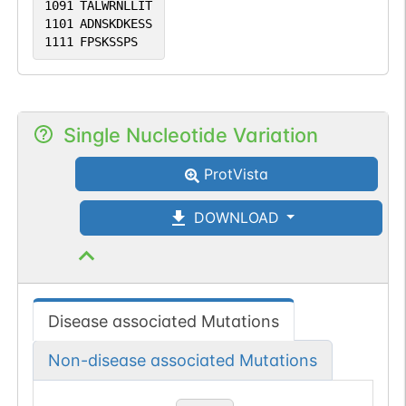
1091
TALWRNLLIT
1101
ADNSKDKESS
1111
FPSKSSPS
Single Nucleotide Variation
ProtVista
DOWNLOAD
Disease associated Mutations
Non-disease associated Mutations